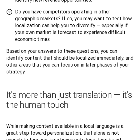
Do you have competitors operating in other
geographic markets? If so, you may want to test how
localization can help you to diversify — especially if
your own market is forecast to experience difficult
economic times.
Based on your answers to these questions, you can 
identify content that should be localized immediately, and 
other areas that you can focus on in later phases of your 
strategy.
It's more than just translation — it's
the human touch
While making content available in a local language is a 
great step toward personalization, that alone is not 
enough to turn one-time buyers into long-term brand 