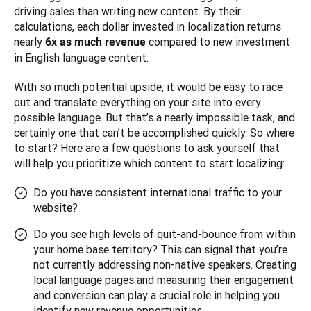
driving sales than writing new content. By their 
calculations, each dollar invested in localization returns 
nearly 
 compared to new investment 
6x as much revenue
in English language content.
With so much potential upside, it would be easy to race 
out and translate everything on your site into every 
possible language. But that’s a nearly impossible task, and 
certainly one that can’t be accomplished quickly. So where 
to start? Here are a few questions to ask yourself that 
will help you prioritize which content to start localizing:
Do you have consistent international traffic to your
website?
Do you see high levels of quit-and-bounce from within
your home base territory? This can signal that you’re
not currently addressing non-native speakers. Creating
local language pages and measuring their engagement
and conversion can play a crucial role in helping you
identify new revenue opportunities.