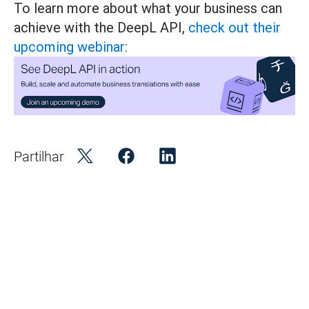
To learn more about what your business can
achieve with the DeepL API,
check out their
upcoming webinar:
Partilhar