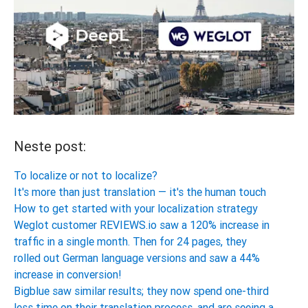
Neste post:
To localize or not to localize?
It's more than just translation — it's the human touch
How to get started with your localization strategy
Weglot customer REVIEWS.io saw a 120% increase in
traffic in a single month. Then for 24 pages, they
rolled out German language versions and saw a 44%
increase in conversion!
Bigblue saw similar results; they now spend one-third
less time on their translation process, and are seeing a