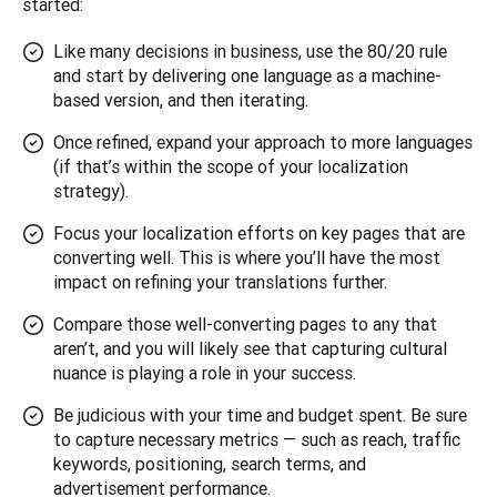
started:
Like many decisions in business, use the 80/20 rule
and start by delivering one language as a machine-
based version, and then iterating.
Once refined, expand your approach to more languages
(if that’s within the scope of your localization
strategy).
Focus your localization efforts on key pages that are
converting well. This is where you’ll have the most
impact on refining your translations further.
Compare those well-converting pages to any that
aren’t, and you will likely see that capturing cultural
nuance is playing a role in your success.
Be judicious with your time and budget spent. Be sure
to capture necessary metrics — such as reach, traffic
keywords, positioning, search terms, and
advertisement performance.