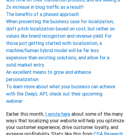
2x increase in blog traffic as a result!
The benefits of a phased approach
When presenting the business case for localization,
don’t pitch localization based on cost, but rather on
values like brand recognition and revenue yield. For
those just getting started with localization, a
machine/human hybrid model will be far less
expensive than existing solutions, and allow for a
solid market entry.
An excellent means to grow and enhance
personalization
To learn more about what your business can achieve
with the DeepL API, check out their upcoming
webinar:
Earlier this month, 
I wrote here
 about some of the many 
ways that localizing your website will help you optimize 
your customer experience, drive customer loyalty, and 
increase profitability. Stats like this from 
CSA Research