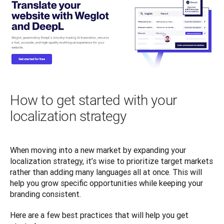
How to get started with your
localization strategy
When moving into a new market by expanding your 
localization strategy, it’s wise to prioritize target markets 
rather than adding many languages all at once. This will 
help you grow specific opportunities while keeping your 
branding consistent. 
Here are a few best practices that will help you get 