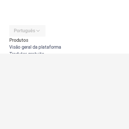
Português
Produtos
Visão geral da plataforma
Tradutor gratuito
API do DeepL
DeepL Write
DeepL Voice
DeepL Voice for Meetings
DeepL Voice for Conversations
Aplicações e integrações
DeepL Pro
Porquê o DeepL?
Segurança de dados
Qualidade