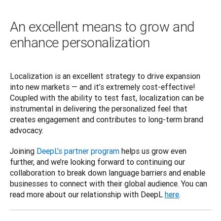
An excellent means to grow and
enhance personalization
Localization is an excellent strategy to drive expansion 
into new markets — and it’s extremely cost-effective! 
Coupled with the ability to test fast, localization can be 
instrumental in delivering the personalized feel that 
creates engagement and contributes to long-term brand 
advocacy.  
Joining 
DeepL’s partner program
 helps us grow even 
further, and we’re looking forward to continuing our 
collaboration to break down language barriers and enable 
businesses to connect with their global audience. You can 
read more about our relationship with DeepL 
here
.