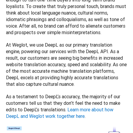
loyalists. To create that truly personal touch, brands must 
think about local language nuance, cultural norms, 
idiomatic phrasings and colloquialisms, as well as tone of 
voice. After all, no brand can afford to alienate customers 
and prospects over simple misinterpretations. 
At Weglot, we use DeepL as our primary translation 
engine, powering our services with the DeepL API. As a 
result, our customers are seeing big benefits in increased 
website translation accuracy, speed and scalability. As one 
of the most accurate machine translation platforms, 
DeepL excels at providing highly accurate translations 
that also capture cultural nuance. 
As a testament to DeepL’s accuracy, the majority of our 
customers tell us that they don’t feel the need to make 
edits to DeepL’s translations. 
Learn more about how 
DeepL and Weglot work together here