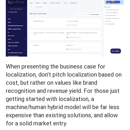
When presenting the business case for
localization, don’t pitch localization based on
cost, but rather on values like brand
recognition and revenue yield. For those just
getting started with localization, a
machine/human hybrid model will be far less
expensive than existing solutions, and allow
for a solid market entry.