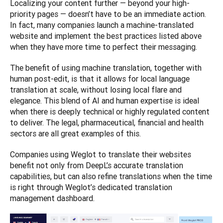
Localizing your content further — beyond your high-
priority pages — doesn’t have to be an immediate action. 
In fact, many companies launch a machine-translated 
website and implement the best practices listed above 
when they have more time to perfect their messaging. 
The benefit of using machine translation, together with 
human post-edit, is that it allows for local language 
translation at scale, without losing local flare and 
elegance. This blend of AI and human expertise is ideal 
when there is deeply technical or highly regulated content 
to deliver. The legal, pharmaceutical, financial and health 
sectors are all great examples of this. 
Companies using Weglot to translate their websites 
benefit not only from DeepL’s accurate translation 
capabilities, but can also refine translations when the time 
is right through Weglot’s dedicated translation 