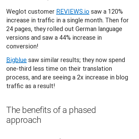
Weglot customer
REVIEWS.io
saw a 120%
increase in traffic in a single month. Then for
24 pages, they rolled out German language
versions and saw a 44% increase in
conversion!
Bigblue
saw similar results; they now spend
one-third less time on their translation
process, and are seeing a 2x increase in blog
traffic as a result!
The benefits of a phased
approach