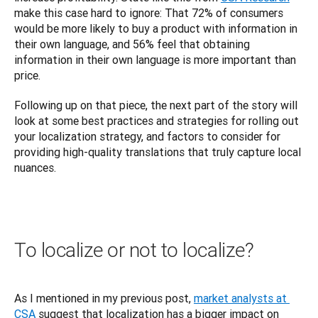
make this case hard to ignore: That 72% of consumers 
would be more likely to buy a product with information in 
their own language, and 56% feel that obtaining 
information in their own language is more important than 
price.
Following up on that piece, the next part of the story will 
look at some best practices and strategies for rolling out 
your localization strategy, and factors to consider for 
providing high-quality translations that truly capture local 
nuances.
To localize or not to localize?
As I mentioned in my previous post, 
market analysts at 
CSA
 suggest that localization has a bigger impact on 