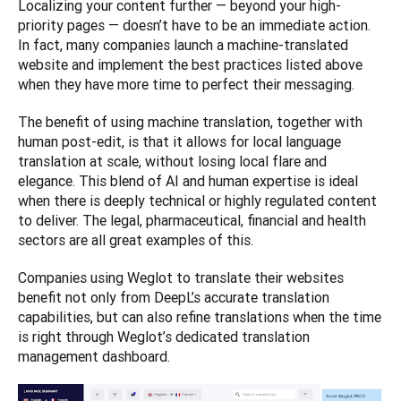
Localizing your content further — beyond your high-
priority pages — doesn’t have to be an immediate action. 
In fact, many companies launch a machine-translated 
website and implement the best practices listed above 
when they have more time to perfect their messaging. 
The benefit of using machine translation, together with 
human post-edit, is that it allows for local language 
translation at scale, without losing local flare and 
elegance. This blend of AI and human expertise is ideal 
when there is deeply technical or highly regulated content 
to deliver. The legal, pharmaceutical, financial and health 
sectors are all great examples of this. 
Companies using Weglot to translate their websites 
benefit not only from DeepL’s accurate translation 
capabilities, but can also refine translations when the time 
is right through Weglot’s dedicated translation 