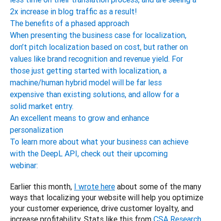
2x increase in blog traffic as a result!
The benefits of a phased approach
When presenting the business case for localization,
don’t pitch localization based on cost, but rather on
values like brand recognition and revenue yield. For
those just getting started with localization, a
machine/human hybrid model will be far less
expensive than existing solutions, and allow for a
solid market entry.
An excellent means to grow and enhance
personalization
To learn more about what your business can achieve
with the DeepL API, check out their upcoming
webinar:
Earlier this month, 
I wrote here
 about some of the many 
ways that localizing your website will help you optimize 
your customer experience, drive customer loyalty, and 
increase profitability. Stats like this from 
CSA Research