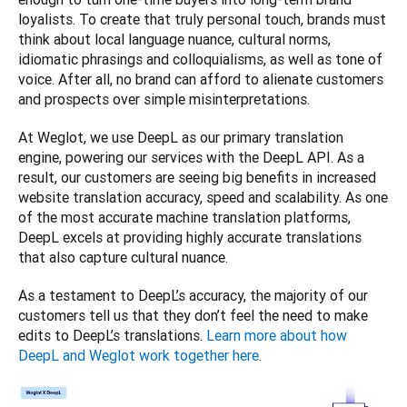
loyalists. To create that truly personal touch, brands must 
think about local language nuance, cultural norms, 
idiomatic phrasings and colloquialisms, as well as tone of 
voice. After all, no brand can afford to alienate customers 
and prospects over simple misinterpretations. 
At Weglot, we use DeepL as our primary translation 
engine, powering our services with the DeepL API. As a 
result, our customers are seeing big benefits in increased 
website translation accuracy, speed and scalability. As one 
of the most accurate machine translation platforms, 
DeepL excels at providing highly accurate translations 
that also capture cultural nuance. 
As a testament to DeepL’s accuracy, the majority of our 
customers tell us that they don’t feel the need to make 
edits to DeepL’s translations. 
Learn more about how 
DeepL and Weglot work together here