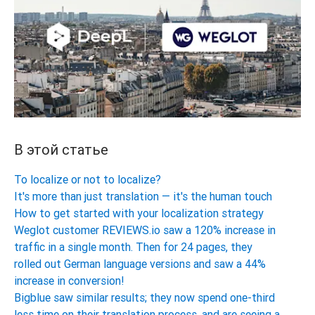
В этой статье
To localize or not to localize?
It's more than just translation — it's the human touch
How to get started with your localization strategy
Weglot customer REVIEWS.io saw a 120% increase in
traffic in a single month. Then for 24 pages, they
rolled out German language versions and saw a 44%
increase in conversion!
Bigblue saw similar results; they now spend one-third
less time on their translation process, and are seeing a