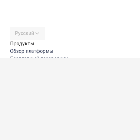
Русский
Продукты
Обзор платформы
Бесплатный переводчик
DeepL API
DeepL Write
DeepL Voice
DeepL Voice for Meetings
DeepL Voice for Conversations
Приложения и интеграции
DeepL Pro
Преимущества DeepL
Защита данных
Качество