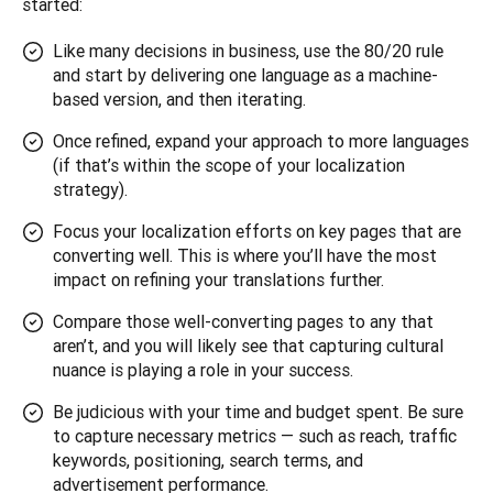
started:
Like many decisions in business, use the 80/20 rule
and start by delivering one language as a machine-
based version, and then iterating.
Once refined, expand your approach to more languages
(if that’s within the scope of your localization
strategy).
Focus your localization efforts on key pages that are
converting well. This is where you’ll have the most
impact on refining your translations further.
Compare those well-converting pages to any that
aren’t, and you will likely see that capturing cultural
nuance is playing a role in your success.
Be judicious with your time and budget spent. Be sure
to capture necessary metrics — such as reach, traffic
keywords, positioning, search terms, and
advertisement performance.