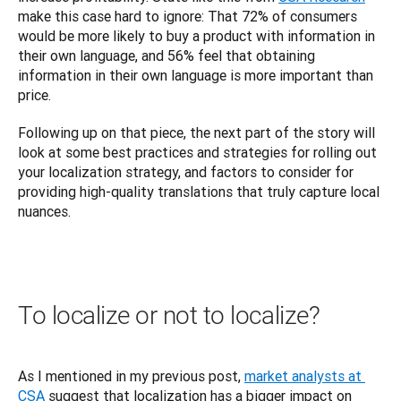
make this case hard to ignore: That 72% of consumers 
would be more likely to buy a product with information in 
their own language, and 56% feel that obtaining 
information in their own language is more important than 
price.
Following up on that piece, the next part of the story will 
look at some best practices and strategies for rolling out 
your localization strategy, and factors to consider for 
providing high-quality translations that truly capture local 
nuances.
To localize or not to localize?
As I mentioned in my previous post, 
market analysts at 
CSA
 suggest that localization has a bigger impact on 