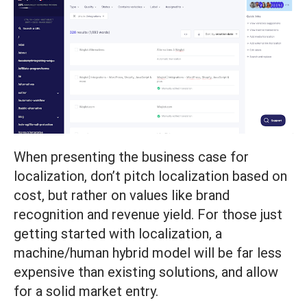
When presenting the business case for
localization, don’t pitch localization based on
cost, but rather on values like brand
recognition and revenue yield. For those just
getting started with localization, a
machine/human hybrid model will be far less
expensive than existing solutions, and allow
for a solid market entry.