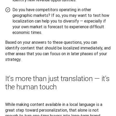
Do you have competitors operating in other
geographic markets? If so, you may want to test how
localization can help you to diversify — especially if
your own market is forecast to experience difficult
economic times.
Based on your answers to these questions, you can 
identify content that should be localized immediately, and 
other areas that you can focus on in later phases of your 
strategy.
It's more than just translation — it's
the human touch
While making content available in a local language is a 
great step toward personalization, that alone is not 
enough to turn one-time buyers into long-term brand 