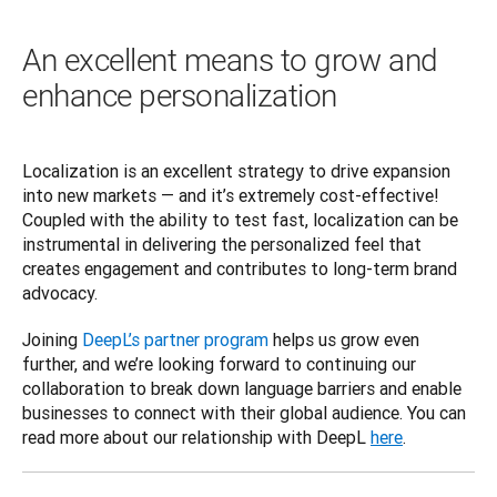
An excellent means to grow and
enhance personalization
Localization is an excellent strategy to drive expansion 
into new markets — and it’s extremely cost-effective! 
Coupled with the ability to test fast, localization can be 
instrumental in delivering the personalized feel that 
creates engagement and contributes to long-term brand 
advocacy.  
Joining 
DeepL’s partner program
 helps us grow even 
further, and we’re looking forward to continuing our 
collaboration to break down language barriers and enable 
businesses to connect with their global audience. You can 
read more about our relationship with DeepL 
here
.