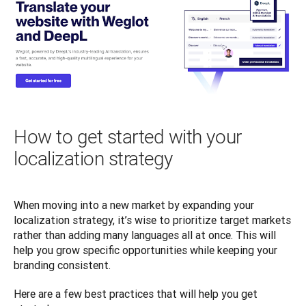
How to get started with your
localization strategy
When moving into a new market by expanding your 
localization strategy, it’s wise to prioritize target markets 
rather than adding many languages all at once. This will 
help you grow specific opportunities while keeping your 
branding consistent. 
Here are a few best practices that will help you get 