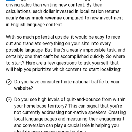
driving sales than writing new content. By their 
calculations, each dollar invested in localization returns 
nearly 
 compared to new investment 
6x as much revenue
in English language content.
With so much potential upside, it would be easy to race 
out and translate everything on your site into every 
possible language. But that’s a nearly impossible task, and 
certainly one that can’t be accomplished quickly. So where 
to start? Here are a few questions to ask yourself that 
will help you prioritize which content to start localizing:
Do you have consistent international traffic to your
website?
Do you see high levels of quit-and-bounce from within
your home base territory? This can signal that you’re
not currently addressing non-native speakers. Creating
local language pages and measuring their engagement
and conversion can play a crucial role in helping you
identify new revenue opportunities.