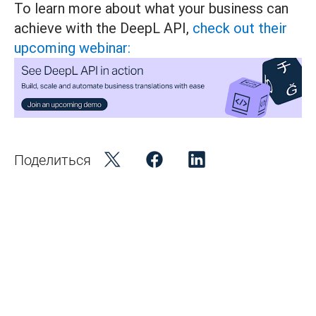
To learn more about what your business can
achieve with the DeepL API,
check out their
upcoming webinar:
Поделиться