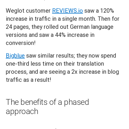
Weglot customer
REVIEWS.io
saw a 120%
increase in traffic in a single month. Then for
24 pages, they rolled out German language
versions and saw a 44% increase in
conversion!
Bigblue
saw similar results; they now spend
one-third less time on their translation
process, and are seeing a 2x increase in blog
traffic as a result!
The benefits of a phased
approach