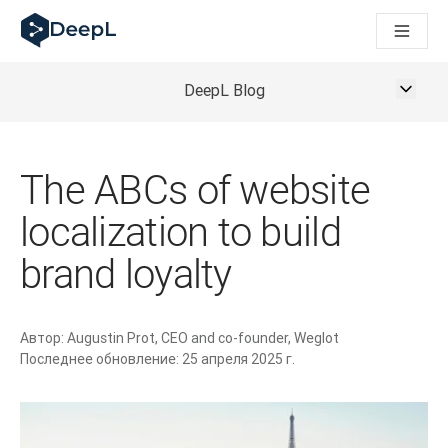
DeepL для ИИ-агентов
Translation Flow в DeepL: Новые рабочие процессы на 
The ROI of AI-native translation
How we brought Swiss German to DeepL
DeepL Blog
Познакомьтесь с Translation Flow: Решение для локали
Разобраться в вопросах доверия к языковому ИИ в сфе
Как мы разрабатываем систему оценки качества перево
The ABCs of website
От перевода текста до голосовой платформы реальног
Building an instantly accessible voice demo with DeepL Voic
localization to build
brand loyalty
Автор:
Augustin Prot, CEO and co-founder, Weglot
Последнее обновление:
25 апреля 2025 г.