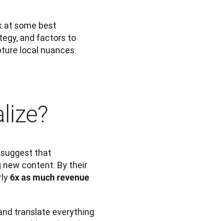
k at some best 
tegy, and factors to 
apture local nuances.
alize?
 suggest that 
 new content. By their 
ly 
6x as much revenue
and translate everything 