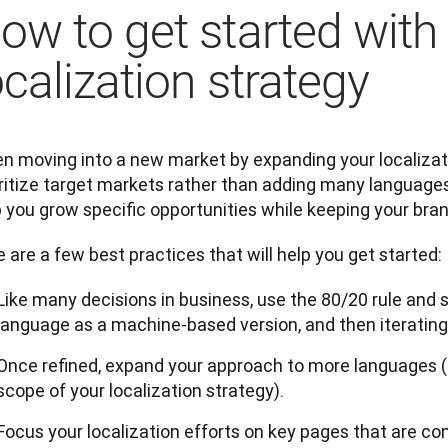
ow to get started with
ocalization strategy
 moving into a new market by expanding your localization
ritize target markets rather than adding many languages a
 you grow specific opportunities while keeping your bran
 are a few best practices that will help you get started:
Like many decisions in business, use the 80/20 rule and s
language as a machine-based version, and then iterating
Once refined, expand your approach to more languages (if
scope of your localization strategy).
Focus your localization efforts on key pages that are conv