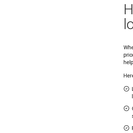
H
l
When
prio
help
Here