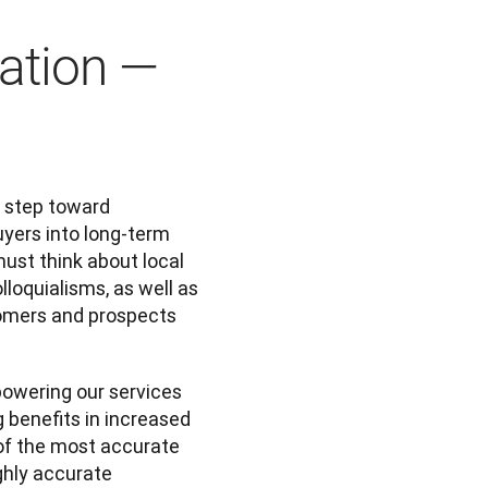
lation —
 step toward 
yers into long-term 
ust think about local 
loquialisms, as well as 
tomers and prospects 
owering our services 
 benefits in increased 
of the most accurate 
hly accurate 