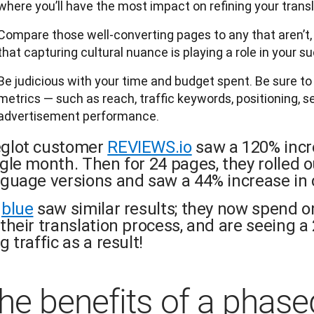
where you’ll have the most impact on refining your transl
Compare those well-converting pages to any that aren’t, a
that capturing cultural nuance is playing a role in your s
Be judicious with your time and budget spent. Be sure t
metrics — such as reach, traffic keywords, positioning, 
advertisement performance.
glot customer
REVIEWS.io
saw a 120% incre
ngle month. Then for 24 pages, they rolled
nguage versions and saw a 44% increase in 
gblue
saw similar results; they now spend o
their translation process, and are seeing a 
g traffic as a result!
he benefits of a phase