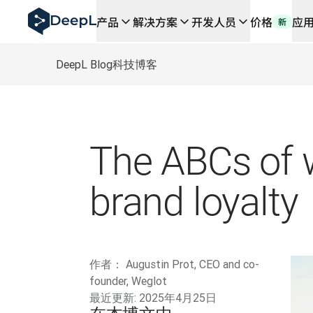
DeepL 人工智能智能体
产品
解决方案
开发人员
价格
应
新
DeepL Translation Flow：针对关键应用场景和集
The ROI of AI-native translation
How we brought Swiss German to DeepL
DeepL Blog
科技博客
了解 Translation Flow：面向所有需要此类服务
解读企业级语言人工智能中的信任机制。与Slator的对话
我们如何构建 DeepL 的翻译质量评估系统
从高质量文本翻译到实时语音平台
Building an instantly accessible voice demo with Deep
The ABCs of w
brand loyalty
作者：
Augustin Prot, CEO and co-
founder, Weglot
最近更新:
2025年4月25日