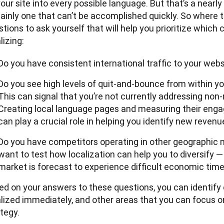
our site into every possible language. But that’s a nearly
ainly one that can’t be accomplished quickly. So where t
tions to ask yourself that will help you prioritize which c
lizing:
Do you have consistent international traffic to your web
Do you see high levels of quit-and-bounce from within y
This can signal that you’re not currently addressing non
Creating local language pages and measuring their eng
can play a crucial role in helping you identify new revenu
Do you have competitors operating in other geographic 
want to test how localization can help you to diversify —
market is forecast to experience difficult economic time
ed on your answers to these questions, you can identify 
lized immediately, and other areas that you can focus on 
tegy.