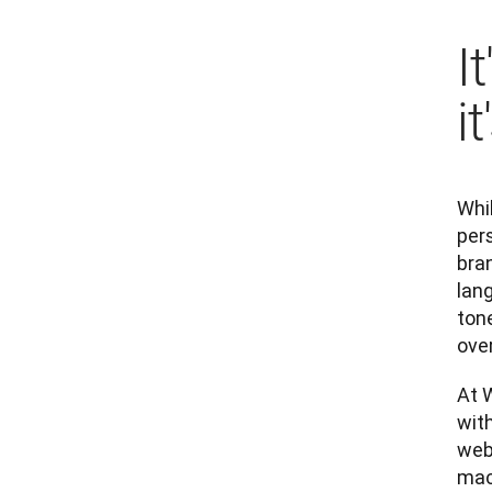
I
i
Whil
pers
bran
lang
tone
over
At W
with
webs
mach