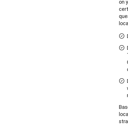
on y
cert
ques
loca
Bas
loca
stra