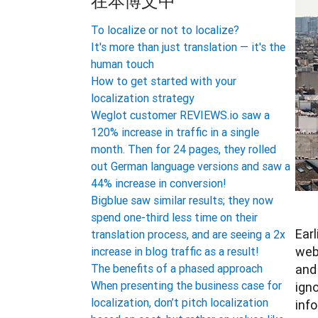
在本博文中
To localize or not to localize?
It's more than just translation — it's the
human touch
How to get started with your
localization strategy
Weglot customer REVIEWS.io saw a
120% increase in traffic in a single
month. Then for 24 pages, they rolled
out German language versions and saw a
44% increase in conversion!
Bigblue saw similar results; they now
spend one-third less time on their
Earl
translation process, and are seeing a 2x
webs
increase in blog traffic as a result!
and 
The benefits of a phased approach
When presenting the business case for
ign
localization, don’t pitch localization
info