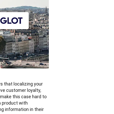
that localizing your 
ve customer loyalty, 
 make this case hard to 
 product with 
g information in their 