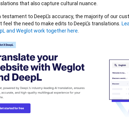
slations that also capture cultural nuance. 
 testament to DeepL’s accuracy, the majority of our cust
t feel the need to make edits to DeepL’s translations. 
Lea
pL and Weglot work together here