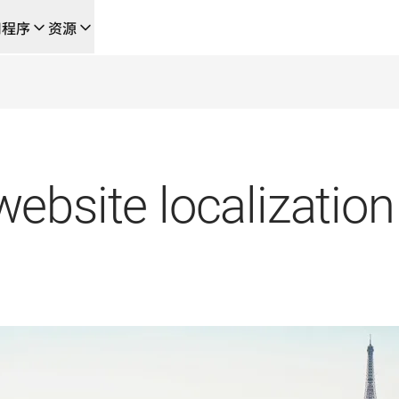
用程序
资源
成的新型人工智能驱动工作流
的团队，提供端到端自动化翻译工作流的本地化解决方案
L Voice API
ebsite localization 