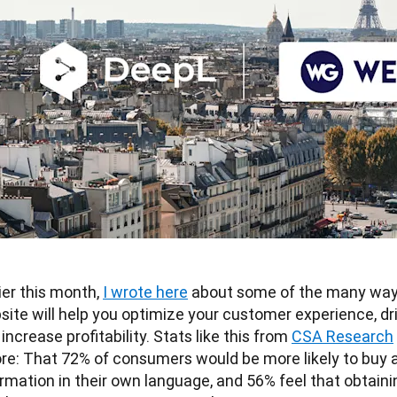
ier this month, 
I wrote here
 about some of the many ways 
ite will help you optimize your customer experience, dri
increase profitability. Stats like this from 
CSA Research
ore: That 72% of consumers would be more likely to buy a
rmation in their own language, and 56% feel that obtainin