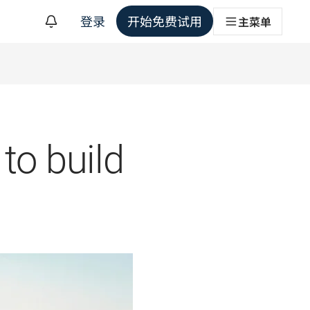
登录
开始免费试用
主菜单
to build