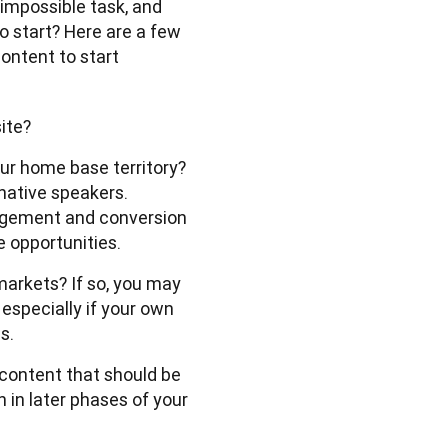
 impossible task, and 
o start? Here are a few 
ontent to start 
site?
our home base territory?
-native speakers.
agement and conversion
e opportunities.
markets? If so, you may
 especially if your own
s.
content that should be 
in later phases of your 