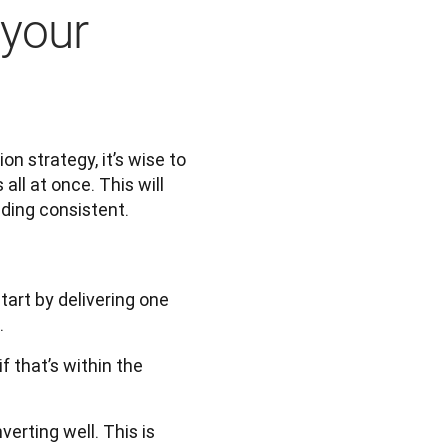
 your
 strategy, it’s wise to 
ll at once. This will 
ding consistent. 
tart by delivering one
.
 that’s within the
erting well. This is