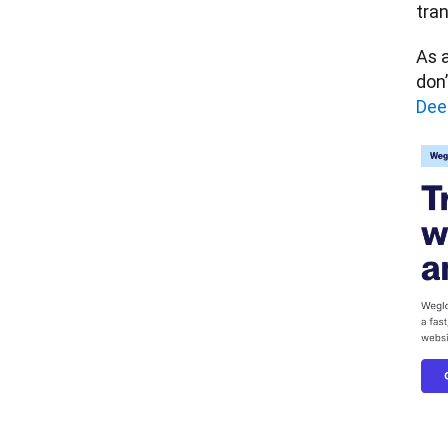
tran
As a
don’
Dee