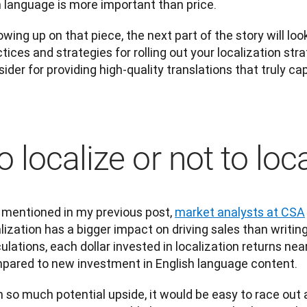
 language is more important than price.
owing up on that piece, the next part of the story will loo
tices and strategies for rolling out your localization stra
ider for providing high-quality translations that truly c
o localize or not to loc
 mentioned in my previous post, 
market analysts at CSA
lization has a bigger impact on driving sales than writing
ulations, each dollar invested in localization returns near
pared to new investment in English language content.
 so much potential upside, it would be easy to race out 