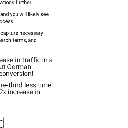
ations further.
nd you will likely see
uccess.
o capture necessary
search terms, and
ase in traffic in a
 out German
conversion!
ne-third less time
2x increase in
d