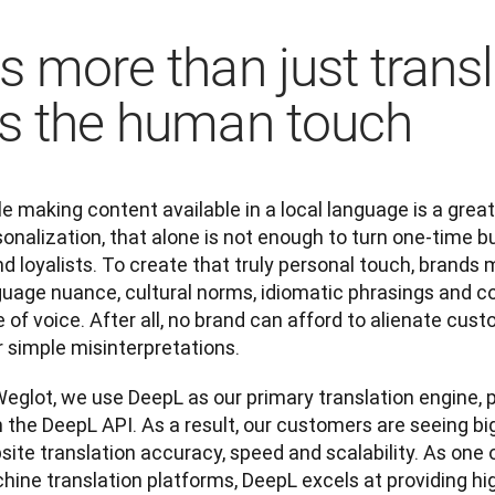
t's more than just trans
t's the human touch
e making content available in a local language is a great
onalization, that alone is not enough to turn one-time bu
d loyalists. To create that truly personal touch, brands m
uage nuance, cultural norms, idiomatic phrasings and col
 of voice. After all, no brand can afford to alienate cus
 simple misinterpretations. 
eglot, we use DeepL as our primary translation engine, p
 the DeepL API. As a result, our customers are seeing big
ite translation accuracy, speed and scalability. As one 
ine translation platforms, DeepL excels at providing hig