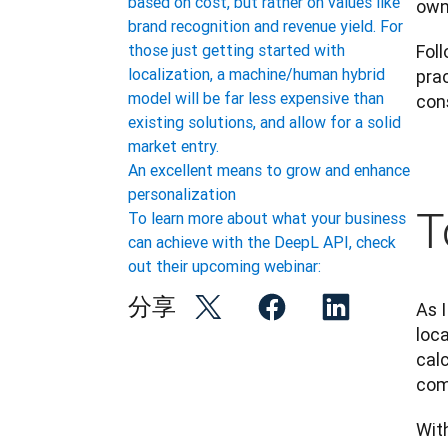
based on cost, but rather on values like
own
brand recognition and revenue yield. For
Foll
those just getting started with
localization, a machine/human hybrid
prac
model will be far less expensive than
cons
existing solutions, and allow for a solid
market entry.
An excellent means to grow and enhance
personalization
T
To learn more about what your business
can achieve with the DeepL API, check
out their upcoming webinar:
分享
As I
loca
calc
com
With