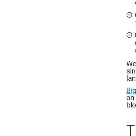
We
si
la
Bi
on 
blo
T