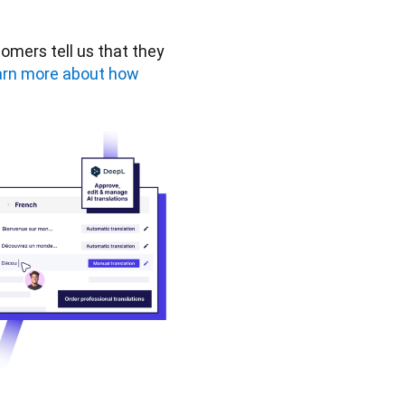
omers tell us that they 
rn more about how 