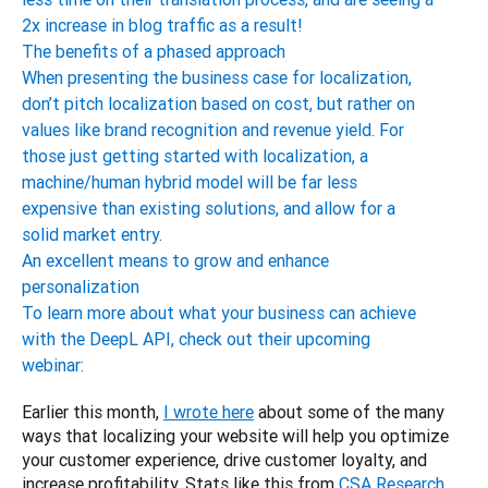
2x increase in blog traffic as a result!
The benefits of a phased approach
When presenting the business case for localization,
don’t pitch localization based on cost, but rather on
values like brand recognition and revenue yield. For
those just getting started with localization, a
machine/human hybrid model will be far less
expensive than existing solutions, and allow for a
solid market entry.
An excellent means to grow and enhance
personalization
To learn more about what your business can achieve
with the DeepL API, check out their upcoming
webinar:
Earlier this month, 
I wrote here
 about some of the many 
ways that localizing your website will help you optimize 
your customer experience, drive customer loyalty, and 
increase profitability. Stats like this from 
CSA Research