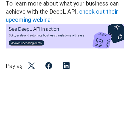
To learn more about what your business can
achieve with the DeepL API,
check out their
upcoming webinar:
Paylaş