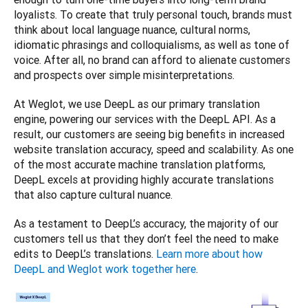
loyalists. To create that truly personal touch, brands must 
think about local language nuance, cultural norms, 
idiomatic phrasings and colloquialisms, as well as tone of 
voice. After all, no brand can afford to alienate customers 
and prospects over simple misinterpretations. 
At Weglot, we use DeepL as our primary translation 
engine, powering our services with the DeepL API. As a 
result, our customers are seeing big benefits in increased 
website translation accuracy, speed and scalability. As one 
of the most accurate machine translation platforms, 
DeepL excels at providing highly accurate translations 
that also capture cultural nuance. 
As a testament to DeepL’s accuracy, the majority of our 
customers tell us that they don’t feel the need to make 
edits to DeepL’s translations. 
Learn more about how 
DeepL and Weglot work together here