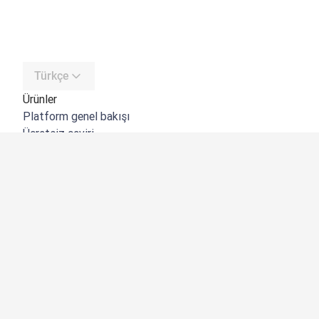
Türkçe
Ürünler
Platform genel bakışı
Ücretsiz çeviri
DeepL API
DeepL Write
DeepL Voice
DeepL Voice for Meetings
DeepL Voice for Conversations
Uygulamalar ve Entegrasyonlar
DeepL Pro
Neden DeepL?
Veri Güvenliği
Kalite