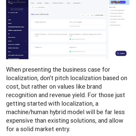
When presenting the business case for
localization, don’t pitch localization based on
cost, but rather on values like brand
recognition and revenue yield. For those just
getting started with localization, a
machine/human hybrid model will be far less
expensive than existing solutions, and allow
for a solid market entry.