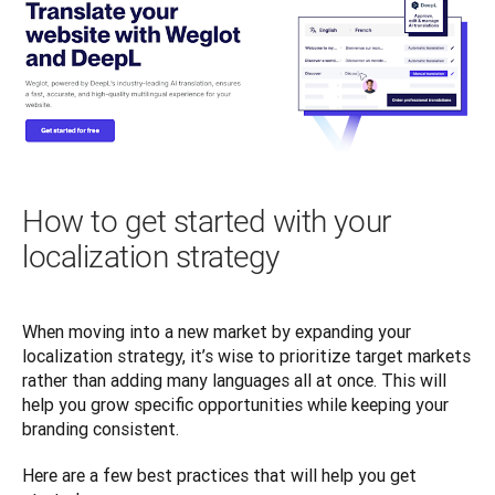
How to get started with your
localization strategy
When moving into a new market by expanding your 
localization strategy, it’s wise to prioritize target markets 
rather than adding many languages all at once. This will 
help you grow specific opportunities while keeping your 
branding consistent. 
Here are a few best practices that will help you get 