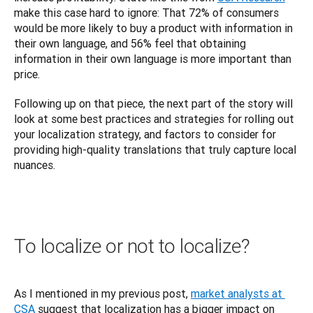
make this case hard to ignore: That 72% of consumers 
would be more likely to buy a product with information in 
their own language, and 56% feel that obtaining 
information in their own language is more important than 
price.
Following up on that piece, the next part of the story will 
look at some best practices and strategies for rolling out 
your localization strategy, and factors to consider for 
providing high-quality translations that truly capture local 
nuances.
To localize or not to localize?
As I mentioned in my previous post, 
market analysts at 
CSA
 suggest that localization has a bigger impact on 