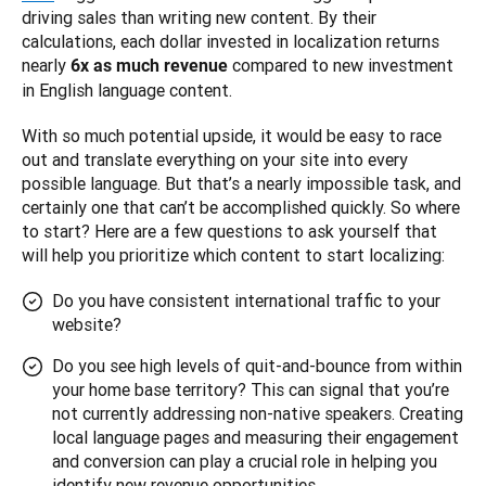
driving sales than writing new content. By their 
calculations, each dollar invested in localization returns 
nearly 
 compared to new investment 
6x as much revenue
in English language content.
With so much potential upside, it would be easy to race 
out and translate everything on your site into every 
possible language. But that’s a nearly impossible task, and 
certainly one that can’t be accomplished quickly. So where 
to start? Here are a few questions to ask yourself that 
will help you prioritize which content to start localizing:
Do you have consistent international traffic to your
website?
Do you see high levels of quit-and-bounce from within
your home base territory? This can signal that you’re
not currently addressing non-native speakers. Creating
local language pages and measuring their engagement
and conversion can play a crucial role in helping you
identify new revenue opportunities.