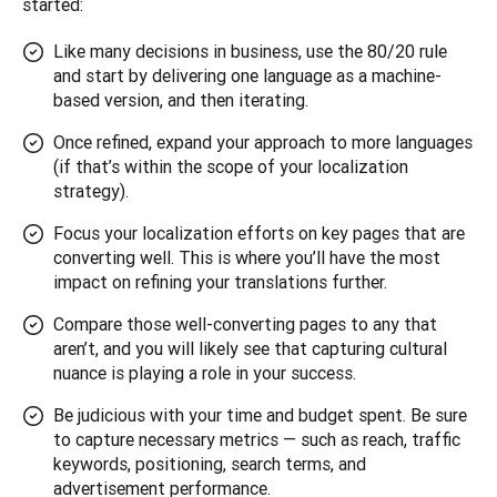
started:
Like many decisions in business, use the 80/20 rule
and start by delivering one language as a machine-
based version, and then iterating.
Once refined, expand your approach to more languages
(if that’s within the scope of your localization
strategy).
Focus your localization efforts on key pages that are
converting well. This is where you’ll have the most
impact on refining your translations further.
Compare those well-converting pages to any that
aren’t, and you will likely see that capturing cultural
nuance is playing a role in your success.
Be judicious with your time and budget spent. Be sure
to capture necessary metrics — such as reach, traffic
keywords, positioning, search terms, and
advertisement performance.