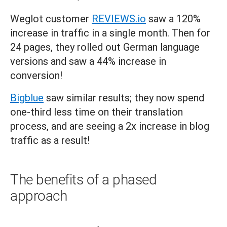
Weglot customer
REVIEWS.io
saw a 120%
increase in traffic in a single month. Then for
24 pages, they rolled out German language
versions and saw a 44% increase in
conversion!
Bigblue
saw similar results; they now spend
one-third less time on their translation
process, and are seeing a 2x increase in blog
traffic as a result!
The benefits of a phased
approach