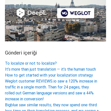
Gönderi içeriği
To localize or not to localize?
It's more than just translation — it's the human touch
How to get started with your localization strategy
Weglot customer REVIEWS.io saw a 120% increase in
traffic in a single month. Then for 24 pages, they
rolled out German language versions and saw a 44%
increase in conversion!
Bigblue saw similar results; they now spend one-third
less time on their translation process, and are seeing a