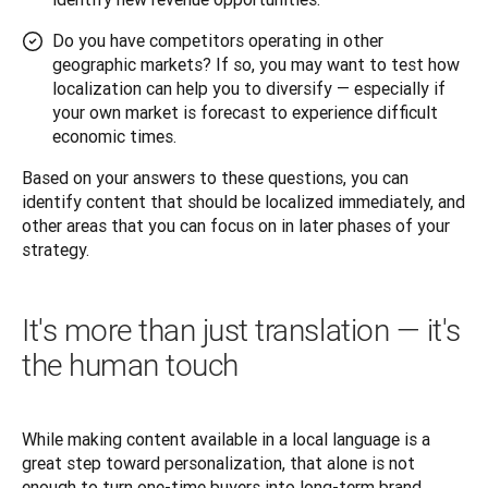
Do you have competitors operating in other
geographic markets? If so, you may want to test how
localization can help you to diversify — especially if
your own market is forecast to experience difficult
economic times.
Based on your answers to these questions, you can 
identify content that should be localized immediately, and 
other areas that you can focus on in later phases of your 
strategy.
It's more than just translation — it's
the human touch
While making content available in a local language is a 
great step toward personalization, that alone is not 
enough to turn one-time buyers into long-term brand 