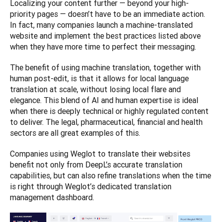
Localizing your content further — beyond your high-
priority pages — doesn’t have to be an immediate action. 
In fact, many companies launch a machine-translated 
website and implement the best practices listed above 
when they have more time to perfect their messaging. 
The benefit of using machine translation, together with 
human post-edit, is that it allows for local language 
translation at scale, without losing local flare and 
elegance. This blend of AI and human expertise is ideal 
when there is deeply technical or highly regulated content 
to deliver. The legal, pharmaceutical, financial and health 
sectors are all great examples of this. 
Companies using Weglot to translate their websites 
benefit not only from DeepL’s accurate translation 
capabilities, but can also refine translations when the time 
is right through Weglot’s dedicated translation 