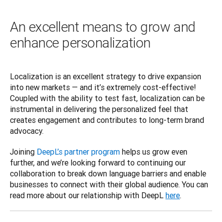
An excellent means to grow and
enhance personalization
Localization is an excellent strategy to drive expansion 
into new markets — and it’s extremely cost-effective! 
Coupled with the ability to test fast, localization can be 
instrumental in delivering the personalized feel that 
creates engagement and contributes to long-term brand 
advocacy.  
Joining 
DeepL’s partner program
 helps us grow even 
further, and we’re looking forward to continuing our 
collaboration to break down language barriers and enable 
businesses to connect with their global audience. You can 
read more about our relationship with DeepL 
here
.