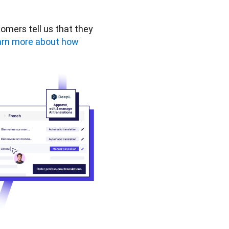
omers tell us that they 
rn more about how 