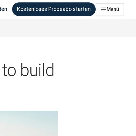
den
Kostenloses Probeabo starten
Menü
ie benötigen
to build