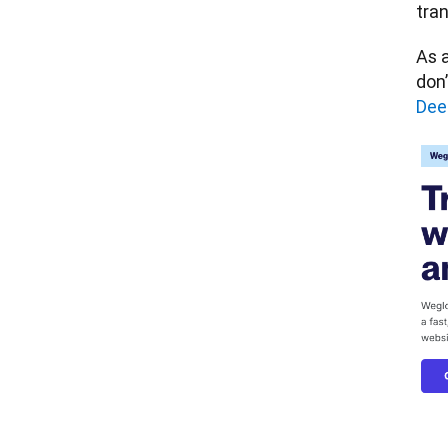
tran
As a
don’
Dee