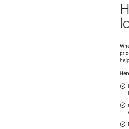
H
l
When
prio
help
Here