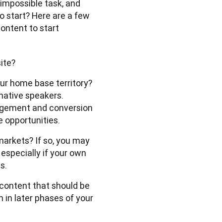
 impossible task, and 
o start? Here are a few 
ontent to start 
site?
our home base territory?
-native speakers.
agement and conversion
e opportunities.
markets? If so, you may
 especially if your own
s.
content that should be 
in later phases of your 