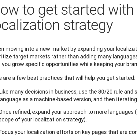
ow to get started with
ocalization strategy
 moving into a new market by expanding your localization
ritize target markets rather than adding many languages a
 you grow specific opportunities while keeping your bran
 are a few best practices that will help you get started:
Like many decisions in business, use the 80/20 rule and s
language as a machine-based version, and then iterating
Once refined, expand your approach to more languages (if
scope of your localization strategy).
Focus your localization efforts on key pages that are conv