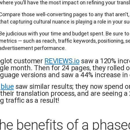
where you’ll have the most impact on refining your transl
Compare those well-converting pages to any that aren’t, a
that capturing cultural nuance is playing a role in your s
Be judicious with your time and budget spent. Be sure t
metrics — such as reach, traffic keywords, positioning, 
advertisement performance.
glot customer
REVIEWS.io
saw a 120% incre
ngle month. Then for 24 pages, they rolled
nguage versions and saw a 44% increase in 
gblue
saw similar results; they now spend o
their translation process, and are seeing a 
g traffic as a result!
he benefits of a phase