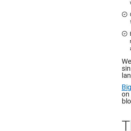
We
si
la
Bi
on 
blo
T