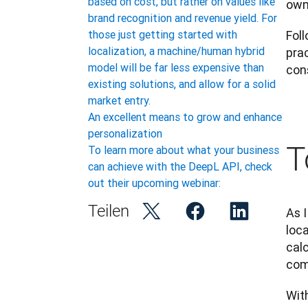
based on cost, but rather on values like
own
brand recognition and revenue yield. For
Foll
those just getting started with
localization, a machine/human hybrid
prac
model will be far less expensive than
cons
existing solutions, and allow for a solid
market entry.
An excellent means to grow and enhance
personalization
T
To learn more about what your business
can achieve with the DeepL API, check
out their upcoming webinar:
Teilen
As I
loca
calc
com
With