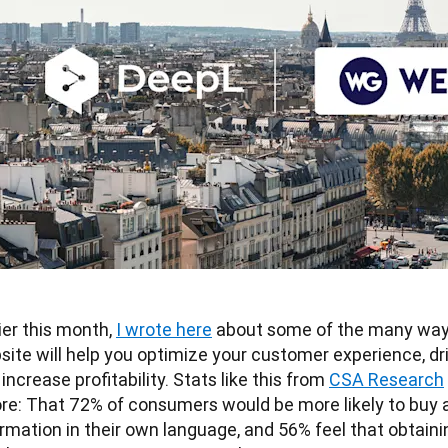
ier this month, 
I wrote here
 about some of the many ways 
ite will help you optimize your customer experience, dri
increase profitability. Stats like this from 
CSA Research
ore: That 72% of consumers would be more likely to buy a
rmation in their own language, and 56% feel that obtainin