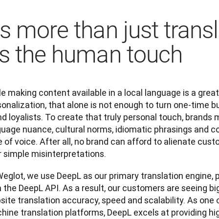
t's more than just trans
t's the human touch
e making content available in a local language is a great
onalization, that alone is not enough to turn one-time bu
d loyalists. To create that truly personal touch, brands m
uage nuance, cultural norms, idiomatic phrasings and col
 of voice. After all, no brand can afford to alienate cus
 simple misinterpretations. 
eglot, we use DeepL as our primary translation engine, p
 the DeepL API. As a result, our customers are seeing big
ite translation accuracy, speed and scalability. As one 
ine translation platforms, DeepL excels at providing hig