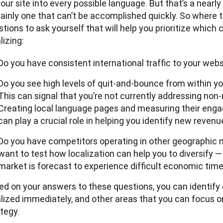
our site into every possible language. But that’s a nearly
ainly one that can’t be accomplished quickly. So where t
tions to ask yourself that will help you prioritize which c
lizing:
Do you have consistent international traffic to your web
Do you see high levels of quit-and-bounce from within y
This can signal that you’re not currently addressing non
Creating local language pages and measuring their eng
can play a crucial role in helping you identify new revenu
Do you have competitors operating in other geographic 
want to test how localization can help you to diversify —
market is forecast to experience difficult economic time
ed on your answers to these questions, you can identify 
lized immediately, and other areas that you can focus on 
tegy.