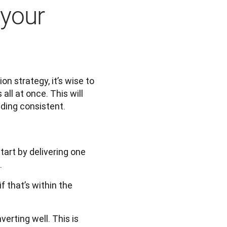
 your
 strategy, it’s wise to 
ll at once. This will 
ding consistent. 
tart by delivering one
.
 that’s within the
erting well. This is