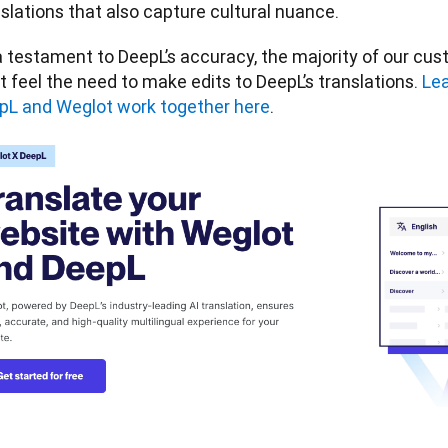
slations that also capture cultural nuance. 
 testament to DeepL’s accuracy, the majority of our cust
t feel the need to make edits to DeepL’s translations. 
Lea
pL and Weglot work together here