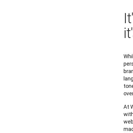
I
i
Whil
pers
bran
lang
tone
over
At W
with
webs
mach