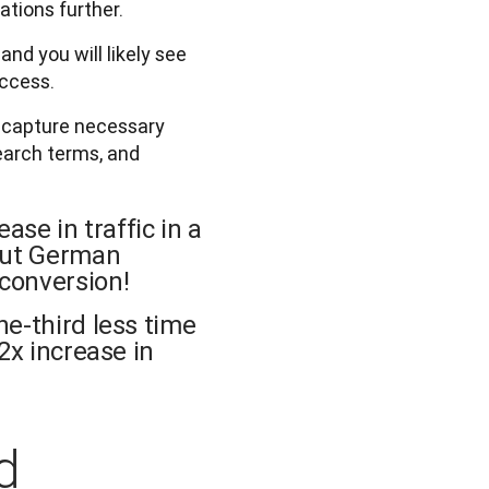
ations further.
nd you will likely see
uccess.
o capture necessary
search terms, and
ase in traffic in a
 out German
conversion!
ne-third less time
2x increase in
d