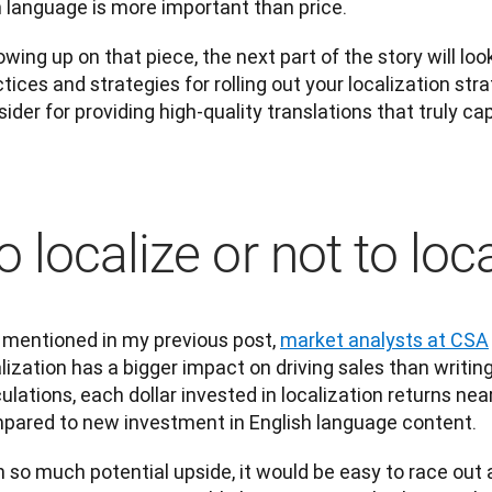
 language is more important than price.
owing up on that piece, the next part of the story will loo
tices and strategies for rolling out your localization stra
ider for providing high-quality translations that truly c
o localize or not to loc
 mentioned in my previous post, 
market analysts at CSA
lization has a bigger impact on driving sales than writing
ulations, each dollar invested in localization returns near
pared to new investment in English language content.
 so much potential upside, it would be easy to race out 