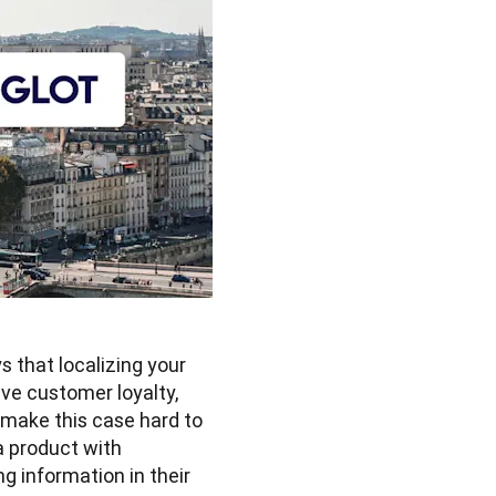
that localizing your 
ve customer loyalty, 
 make this case hard to 
 product with 
g information in their 