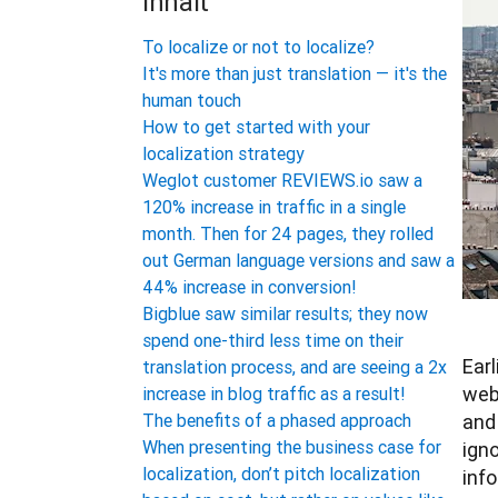
Inhalt
To localize or not to localize?
It's more than just translation — it's the
human touch
How to get started with your
localization strategy
Weglot customer REVIEWS.io saw a
120% increase in traffic in a single
month. Then for 24 pages, they rolled
out German language versions and saw a
44% increase in conversion!
Bigblue saw similar results; they now
spend one-third less time on their
Earl
translation process, and are seeing a 2x
webs
increase in blog traffic as a result!
and 
The benefits of a phased approach
When presenting the business case for
ign
localization, don’t pitch localization
info