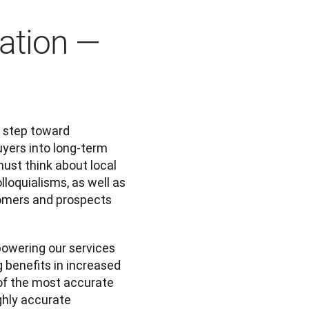
lation —
 step toward 
yers into long-term 
ust think about local 
loquialisms, as well as 
tomers and prospects 
owering our services 
 benefits in increased 
of the most accurate 
hly accurate 