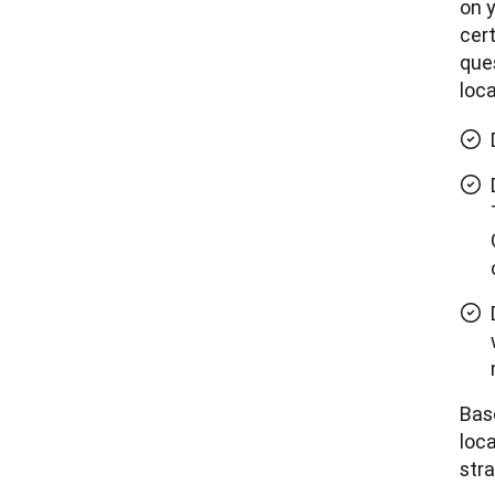
on y
cert
ques
loca
Bas
loca
stra