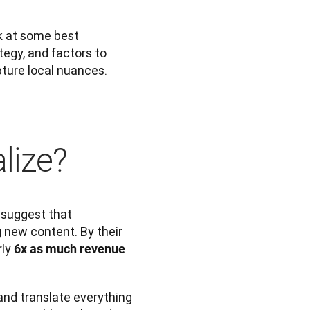
k at some best 
tegy, and factors to 
apture local nuances.
alize?
 suggest that 
 new content. By their 
ly 
6x as much revenue
and translate everything 