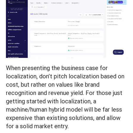
When presenting the business case for
localization, don’t pitch localization based on
cost, but rather on values like brand
recognition and revenue yield. For those just
getting started with localization, a
machine/human hybrid model will be far less
expensive than existing solutions, and allow
for a solid market entry.