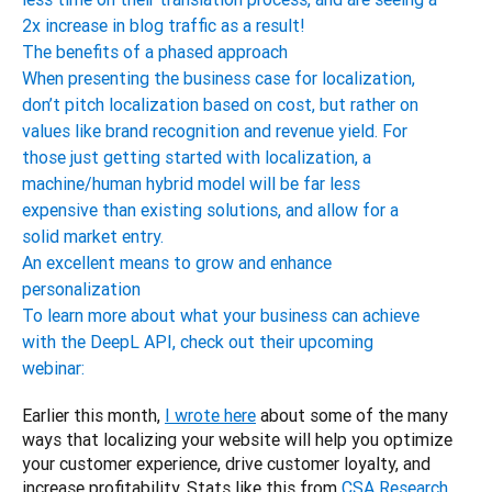
2x increase in blog traffic as a result!
The benefits of a phased approach
When presenting the business case for localization,
don’t pitch localization based on cost, but rather on
values like brand recognition and revenue yield. For
those just getting started with localization, a
machine/human hybrid model will be far less
expensive than existing solutions, and allow for a
solid market entry.
An excellent means to grow and enhance
personalization
To learn more about what your business can achieve
with the DeepL API, check out their upcoming
webinar:
Earlier this month, 
I wrote here
 about some of the many 
ways that localizing your website will help you optimize 
your customer experience, drive customer loyalty, and 
increase profitability. Stats like this from 
CSA Research