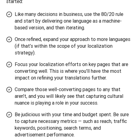
started:
Like many decisions in business, use the 80/20 rule
and start by delivering one language as a machine-
based version, and then iterating.
Once refined, expand your approach to more languages
(if that’s within the scope of your localization
strategy).
Focus your localization efforts on key pages that are
converting well. This is where you’ll have the most
impact on refining your translations further.
Compare those well-converting pages to any that
aren’t, and you will likely see that capturing cultural
nuance is playing a role in your success.
Be judicious with your time and budget spent. Be sure
to capture necessary metrics — such as reach, traffic
keywords, positioning, search terms, and
advertisement performance.