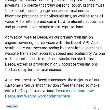
loyalists. To create that truly personal touch, brands must 
think about local language nuance, cultural norms, 
idiomatic phrasings and colloquialisms, as well as tone of 
voice. After all, no brand can afford to alienate customers 
and prospects over simple misinterpretations. 
At Weglot, we use DeepL as our primary translation 
engine, powering our services with the DeepL API. As a 
result, our customers are seeing big benefits in increased 
website translation accuracy, speed and scalability. As one 
of the most accurate machine translation platforms, 
DeepL excels at providing highly accurate translations 
that also capture cultural nuance. 
As a testament to DeepL’s accuracy, the majority of our 
customers tell us that they don’t feel the need to make 
edits to DeepL’s translations. 
Learn more about how 
DeepL and Weglot work together here