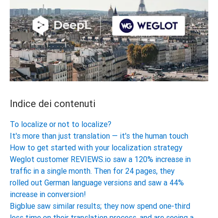
Indice dei contenuti
To localize or not to localize?
It's more than just translation — it's the human touch
How to get started with your localization strategy
Weglot customer REVIEWS.io saw a 120% increase in
traffic in a single month. Then for 24 pages, they
rolled out German language versions and saw a 44%
increase in conversion!
Bigblue saw similar results; they now spend one-third
less time on their translation process, and are seeing a