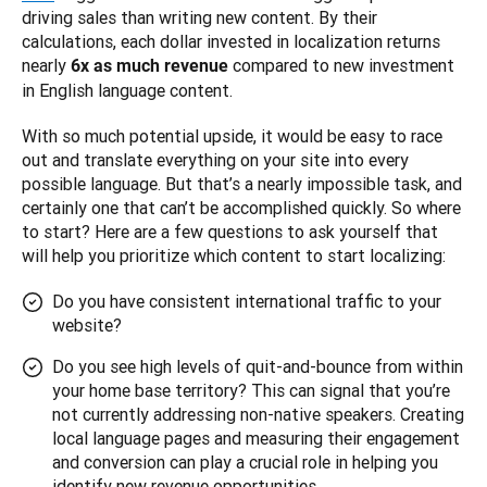
driving sales than writing new content. By their 
calculations, each dollar invested in localization returns 
nearly 
 compared to new investment 
6x as much revenue
in English language content.
With so much potential upside, it would be easy to race 
out and translate everything on your site into every 
possible language. But that’s a nearly impossible task, and 
certainly one that can’t be accomplished quickly. So where 
to start? Here are a few questions to ask yourself that 
will help you prioritize which content to start localizing:
Do you have consistent international traffic to your
website?
Do you see high levels of quit-and-bounce from within
your home base territory? This can signal that you’re
not currently addressing non-native speakers. Creating
local language pages and measuring their engagement
and conversion can play a crucial role in helping you
identify new revenue opportunities.