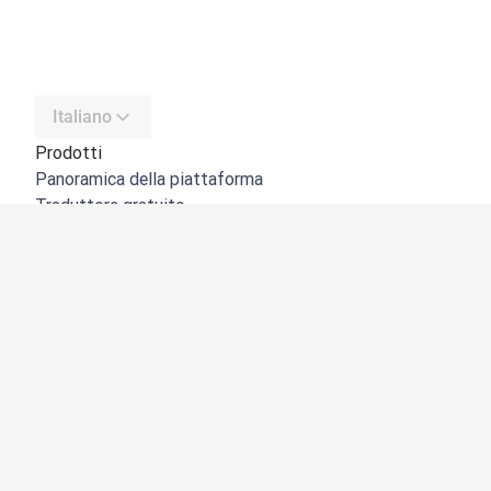
Italiano
Prodotti
Panoramica della piattaforma
Traduttore gratuito
API di DeepL
DeepL Write
DeepL Voice
DeepL Voice for Meetings
DeepL Voice for Conversations
App e integrazioni
DeepL Pro
Perché DeepL
Sicurezza dei dati
Qualità