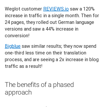
Weglot customer
REVIEWS.io
saw a 120%
increase in traffic in a single month. Then for
24 pages, they rolled out German language
versions and saw a 44% increase in
conversion!
Bigblue
saw similar results; they now spend
one-third less time on their translation
process, and are seeing a 2x increase in blog
traffic as a result!
The benefits of a phased
approach