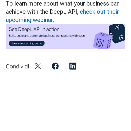
To learn more about what your business can
achieve with the DeepL API,
check out their
upcoming webinar:
Condividi