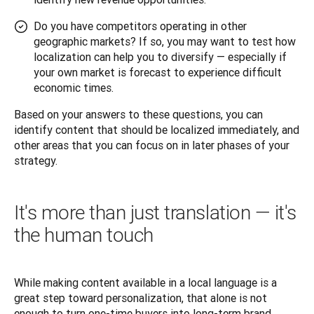
Do you have competitors operating in other
geographic markets? If so, you may want to test how
localization can help you to diversify — especially if
your own market is forecast to experience difficult
economic times.
Based on your answers to these questions, you can 
identify content that should be localized immediately, and 
other areas that you can focus on in later phases of your 
strategy.
It's more than just translation — it's
the human touch
While making content available in a local language is a 
great step toward personalization, that alone is not 
enough to turn one-time buyers into long-term brand 