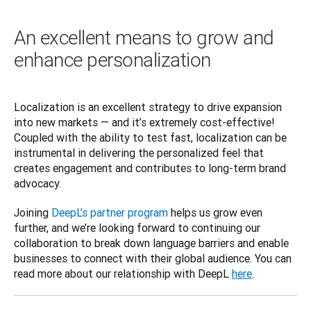
An excellent means to grow and
enhance personalization
Localization is an excellent strategy to drive expansion 
into new markets — and it’s extremely cost-effective! 
Coupled with the ability to test fast, localization can be 
instrumental in delivering the personalized feel that 
creates engagement and contributes to long-term brand 
advocacy.  
Joining 
DeepL’s partner program
 helps us grow even 
further, and we’re looking forward to continuing our 
collaboration to break down language barriers and enable 
businesses to connect with their global audience. You can 
read more about our relationship with DeepL 
here
.