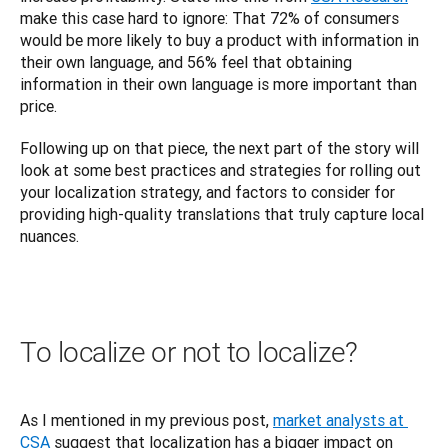
make this case hard to ignore: That 72% of consumers 
would be more likely to buy a product with information in 
their own language, and 56% feel that obtaining 
information in their own language is more important than 
price.
Following up on that piece, the next part of the story will 
look at some best practices and strategies for rolling out 
your localization strategy, and factors to consider for 
providing high-quality translations that truly capture local 
nuances.
To localize or not to localize?
As I mentioned in my previous post, 
market analysts at 
CSA
 suggest that localization has a bigger impact on 