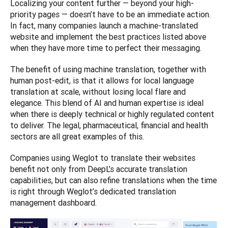
Localizing your content further — beyond your high-
priority pages — doesn’t have to be an immediate action. 
In fact, many companies launch a machine-translated 
website and implement the best practices listed above 
when they have more time to perfect their messaging. 
The benefit of using machine translation, together with 
human post-edit, is that it allows for local language 
translation at scale, without losing local flare and 
elegance. This blend of AI and human expertise is ideal 
when there is deeply technical or highly regulated content 
to deliver. The legal, pharmaceutical, financial and health 
sectors are all great examples of this. 
Companies using Weglot to translate their websites 
benefit not only from DeepL’s accurate translation 
capabilities, but can also refine translations when the time 
is right through Weglot’s dedicated translation 