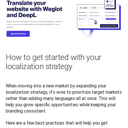
How to get started with your
localization strategy
When moving into a new market by expanding your 
localization strategy, it’s wise to prioritize target markets 
rather than adding many languages all at once. This will 
help you grow specific opportunities while keeping your 
branding consistent. 
Here are a few best practices that will help you get 