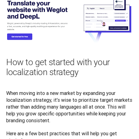
How to get started with your
localization strategy
When moving into a new market by expanding your 
localization strategy, it’s wise to prioritize target markets 
rather than adding many languages all at once. This will 
help you grow specific opportunities while keeping your 
branding consistent. 
Here are a few best practices that will help you get 