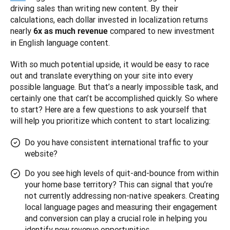
driving sales than writing new content. By their 
calculations, each dollar invested in localization returns 
nearly 
 compared to new investment 
6x as much revenue
in English language content.
With so much potential upside, it would be easy to race 
out and translate everything on your site into every 
possible language. But that’s a nearly impossible task, and 
certainly one that can’t be accomplished quickly. So where 
to start? Here are a few questions to ask yourself that 
will help you prioritize which content to start localizing:
Do you have consistent international traffic to your
website?
Do you see high levels of quit-and-bounce from within
your home base territory? This can signal that you’re
not currently addressing non-native speakers. Creating
local language pages and measuring their engagement
and conversion can play a crucial role in helping you
identify new revenue opportunities.