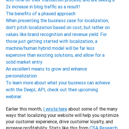
2x increase in blog traffic as a result!
The benefits of a phased approach
When presenting the business case for localization,
don’t pitch localization based on cost, but rather on
values like brand recognition and revenue yield. For
those just getting started with localization, a
machine/human hybrid model will be far less
expensive than existing solutions, and allow for a
solid market entry.
An excellent means to grow and enhance
personalization
To learn more about what your business can achieve
with the DeepL API, check out their upcoming
webinar:
Earlier this month, 
I wrote here
 about some of the many 
ways that localizing your website will help you optimize 
your customer experience, drive customer loyalty, and 
increase profitability. Stats like this from 
CSA Research