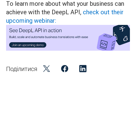
To learn more about what your business can
achieve with the DeepL API,
check out their
upcoming webinar:
Поділитися