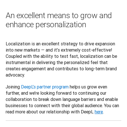
An excellent means to grow and
enhance personalization
Localization is an excellent strategy to drive expansion 
into new markets — and it’s extremely cost-effective! 
Coupled with the ability to test fast, localization can be 
instrumental in delivering the personalized feel that 
creates engagement and contributes to long-term brand 
advocacy.  
Joining 
DeepL’s partner program
 helps us grow even 
further, and we’re looking forward to continuing our 
collaboration to break down language barriers and enable 
businesses to connect with their global audience. You can 
read more about our relationship with DeepL 
here
.