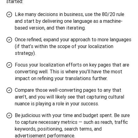
started:
Like many decisions in business, use the 80/20 rule
and start by delivering one language as a machine-
based version, and then iterating.
Once refined, expand your approach to more languages
(if that’s within the scope of your localization
strategy).
Focus your localization efforts on key pages that are
converting well. This is where you’ll have the most
impact on refining your translations further.
Compare those well-converting pages to any that
aren’t, and you will likely see that capturing cultural
nuance is playing a role in your success.
Be judicious with your time and budget spent. Be sure
to capture necessary metrics — such as reach, traffic
keywords, positioning, search terms, and
advertisement performance.