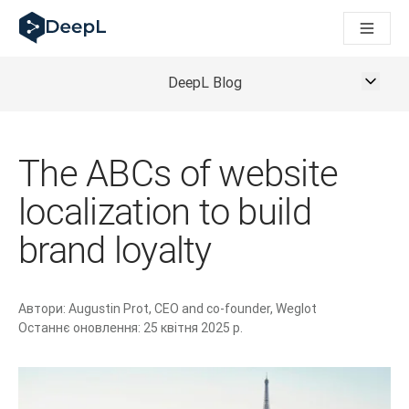
DeepL для ШІ-агентів
Translation Flow в DeepL: Нові робочі процеси на основі 
The ROI of AI-native translation
How we brought Swiss German to DeepL
DeepL Blog
Відкрийте для себе Translation Flow: Локалізація, що авт
Розшифровка довіри до мовного ШІ в підприємстві. У розм
Як ми розробляємо систему оцінювання якості переклад
The ABCs of website
Від якісного перекладу до голосової платформи реальног
Building an instantly accessible voice demo with DeepL Voi
localization to build
brand loyalty
Автори:
Augustin Prot, CEO and co-founder, Weglot
Останнє оновлення:
25 квітня 2025 р.