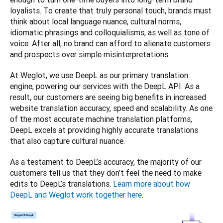
loyalists. To create that truly personal touch, brands must 
think about local language nuance, cultural norms, 
idiomatic phrasings and colloquialisms, as well as tone of 
voice. After all, no brand can afford to alienate customers 
and prospects over simple misinterpretations. 
At Weglot, we use DeepL as our primary translation 
engine, powering our services with the DeepL API. As a 
result, our customers are seeing big benefits in increased 
website translation accuracy, speed and scalability. As one 
of the most accurate machine translation platforms, 
DeepL excels at providing highly accurate translations 
that also capture cultural nuance. 
As a testament to DeepL’s accuracy, the majority of our 
customers tell us that they don’t feel the need to make 
edits to DeepL’s translations. 
Learn more about how 
DeepL and Weglot work together here