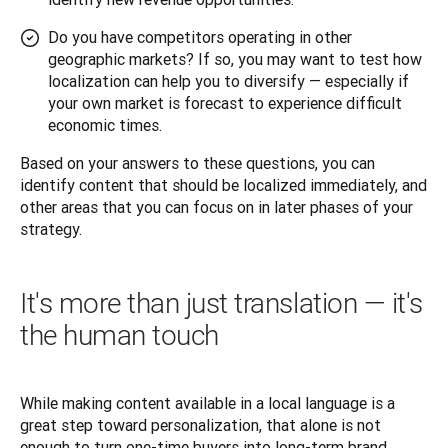
Do you have competitors operating in other
geographic markets? If so, you may want to test how
localization can help you to diversify — especially if
your own market is forecast to experience difficult
economic times.
Based on your answers to these questions, you can 
identify content that should be localized immediately, and 
other areas that you can focus on in later phases of your 
strategy.
It's more than just translation — it's
the human touch
While making content available in a local language is a 
great step toward personalization, that alone is not 
enough to turn one-time buyers into long-term brand 