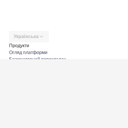
Українська
Продукти
Огляд платформи
Безкоштовний перекладач
DeepL API
DeepL Write
DeepL Voice
DeepL Voice for Meetings
DeepL Voice for Conversations
Програми й інтеграції
DeepL Pro
Чому DeepL
Безпека даних
Якість