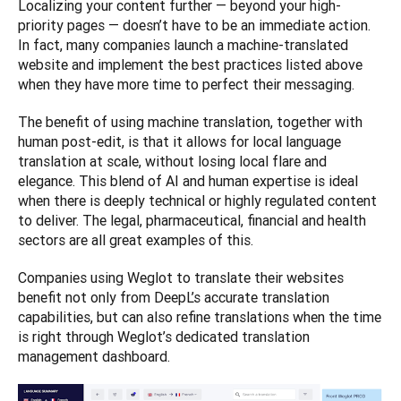
Localizing your content further — beyond your high-
priority pages — doesn’t have to be an immediate action. 
In fact, many companies launch a machine-translated 
website and implement the best practices listed above 
when they have more time to perfect their messaging. 
The benefit of using machine translation, together with 
human post-edit, is that it allows for local language 
translation at scale, without losing local flare and 
elegance. This blend of AI and human expertise is ideal 
when there is deeply technical or highly regulated content 
to deliver. The legal, pharmaceutical, financial and health 
sectors are all great examples of this. 
Companies using Weglot to translate their websites 
benefit not only from DeepL’s accurate translation 
capabilities, but can also refine translations when the time 
is right through Weglot’s dedicated translation 