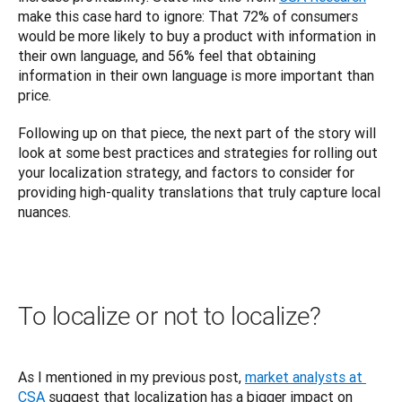
make this case hard to ignore: That 72% of consumers 
would be more likely to buy a product with information in 
their own language, and 56% feel that obtaining 
information in their own language is more important than 
price.
Following up on that piece, the next part of the story will 
look at some best practices and strategies for rolling out 
your localization strategy, and factors to consider for 
providing high-quality translations that truly capture local 
nuances.
To localize or not to localize?
As I mentioned in my previous post, 
market analysts at 
CSA
 suggest that localization has a bigger impact on 