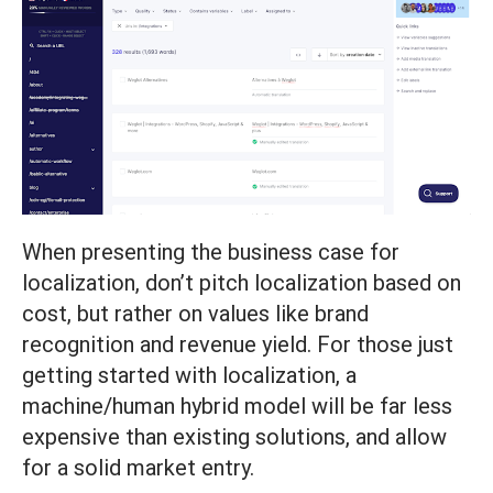
When presenting the business case for
localization, don’t pitch localization based on
cost, but rather on values like brand
recognition and revenue yield. For those just
getting started with localization, a
machine/human hybrid model will be far less
expensive than existing solutions, and allow
for a solid market entry.