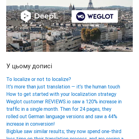
У цьому дописі
To localize or not to localize?
It's more than just translation — it's the human touch
How to get started with your localization strategy
Weglot customer REVIEWS.io saw a 120% increase in
traffic in a single month. Then for 24 pages, they
rolled out German language versions and saw a 44%
increase in conversion!
Bigblue saw similar results; they now spend one-third
less time on their translation process, and are seeing a