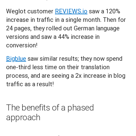
Weglot customer
REVIEWS.io
saw a 120%
increase in traffic in a single month. Then for
24 pages, they rolled out German language
versions and saw a 44% increase in
conversion!
Bigblue
saw similar results; they now spend
one-third less time on their translation
process, and are seeing a 2x increase in blog
traffic as a result!
The benefits of a phased
approach