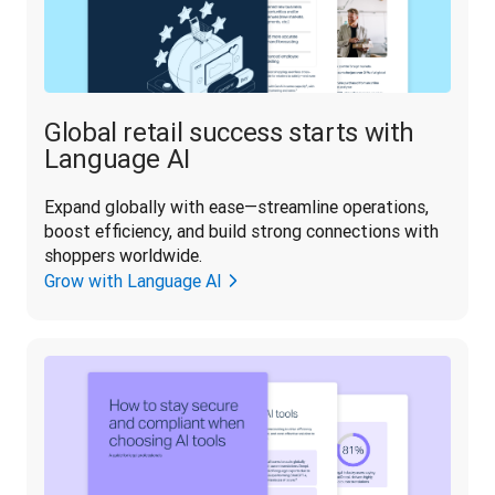
Global retail success starts with
Language AI
Expand globally with ease—streamline operations, 
boost efficiency, and build strong connections with 
shoppers worldwide.
Grow with Language AI