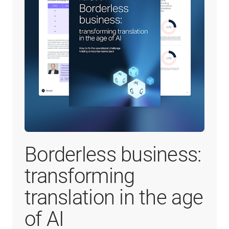
Borderless business:
transforming
translation in the age
of AI