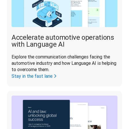
Accelerate automotive operations
with Language AI
Explore the communication challenges facing the 
automotive industry and how Language AI is helping 
to overcome them.
Stay in the fast lane