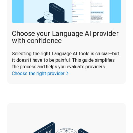
Choose your Language AI provider
with confidence
Selecting the right Language AI tools is crucial—but 
it doesn’t have to be painful. This guide simplifies 
the process and helps you evaluate providers.
Choose the right provider