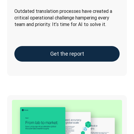
Outdated translation processes have created a 
critical operational challenge hampering every 
team and priority. It’s time for AI to solve it.
Get the report