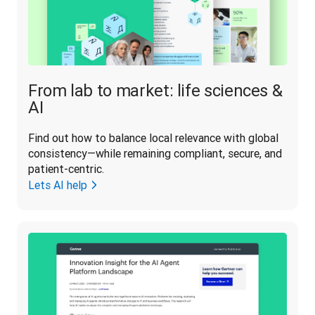
From lab to market: life sciences &
AI
Find out how to balance local relevance with global 
consistency—while remaining compliant, secure, and 
patient-centric.
Lets AI help