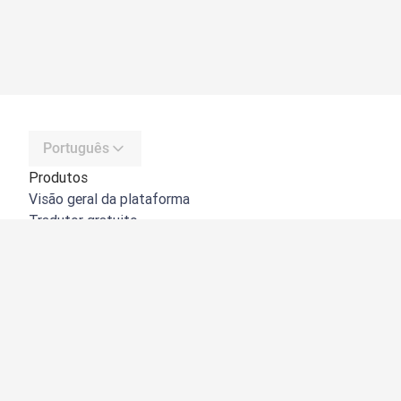
Português
Produtos
Visão geral da plataforma
Tradutor gratuito
API do DeepL
DeepL Write
DeepL Voice
DeepL Voice for Meetings
DeepL Voice for Conversations
Aplicações e integrações
DeepL Pro
Porquê o DeepL?