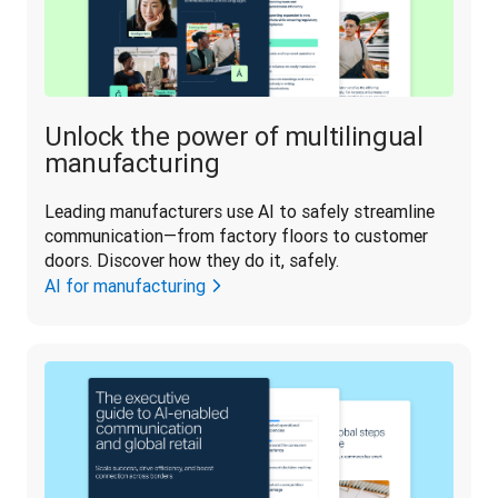
Unlock the power of multilingual
manufacturing
Leading manufacturers use AI to safely streamline 
communication—from factory floors to customer 
doors. Discover how they do it, safely.
AI for manufacturing