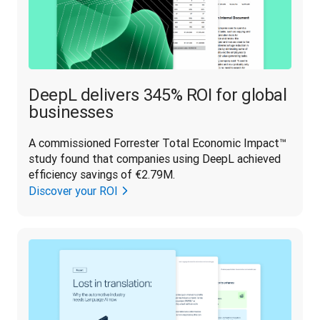
DeepL delivers 345% ROI for global
businesses
A commissioned Forrester Total Economic Impact™ 
study found that companies using DeepL achieved 
efficiency savings of €2.79M.
Discover your ROI