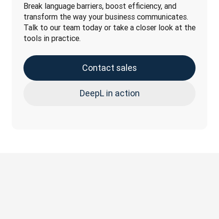
Break language barriers, boost efficiency, and 
transform the way your business communicates. 
Talk to our team today or take a closer look at the 
tools in practice.
Contact sales
DeepL in action