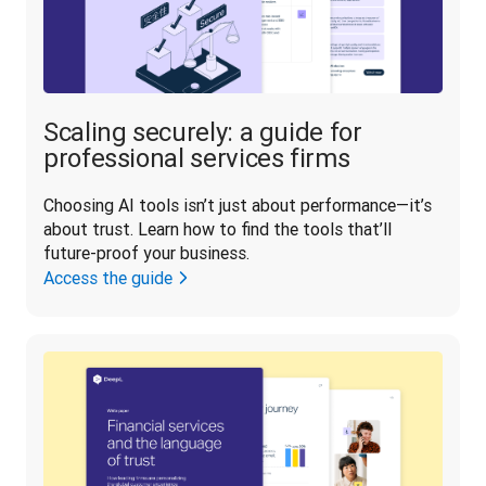
Scaling securely: a guide for
professional services firms
Choosing AI tools isn’t just about performance—it’s 
about trust. Learn how to find the tools that’ll 
future-proof your business.
Access the guide