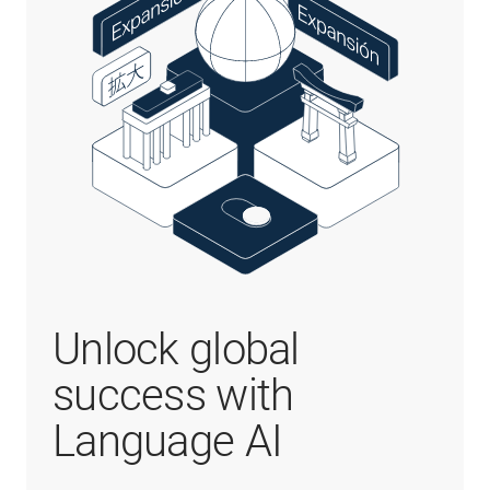
Unlock global
success with
Language AI