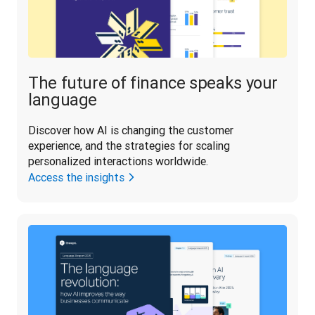
The future of finance speaks your
language
Discover how AI is changing the customer 
experience, and the strategies for scaling 
personalized interactions worldwide.
Access the insights