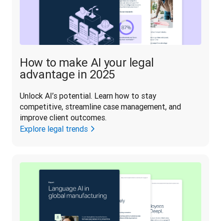
How to make AI your legal
advantage in 2025
Unlock AI’s potential. Learn how to stay 
competitive, streamline case management, and 
improve client outcomes.
Explore legal trends