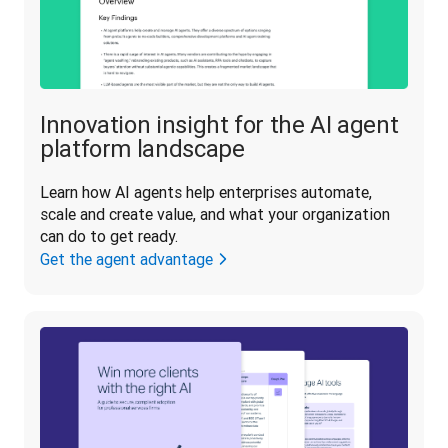
Innovation insight for the AI agent
platform landscape
Learn how AI agents help enterprises automate, 
scale and create value, and what your organization 
can do to get ready.
Get the agent advantage