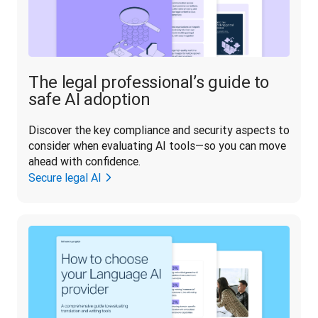
The legal professional’s guide to
safe AI adoption
Discover the key compliance and security aspects to 
consider when evaluating AI tools—so you can move 
ahead with confidence.
Secure legal AI