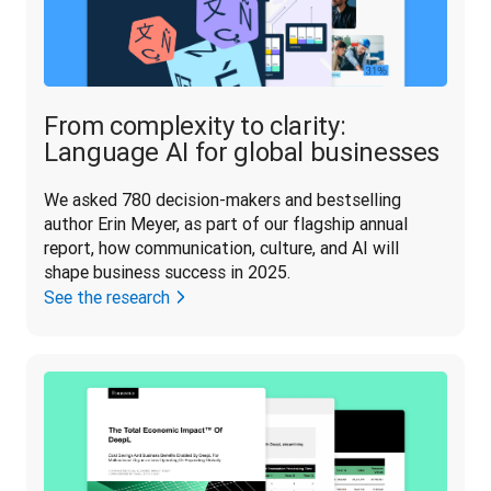
From complexity to clarity:
Language AI for global businesses
We asked 780 decision-makers and bestselling 
author Erin Meyer, as part of our flagship annual 
report, how communication, culture, and AI will 
shape business success in 2025.
See the research