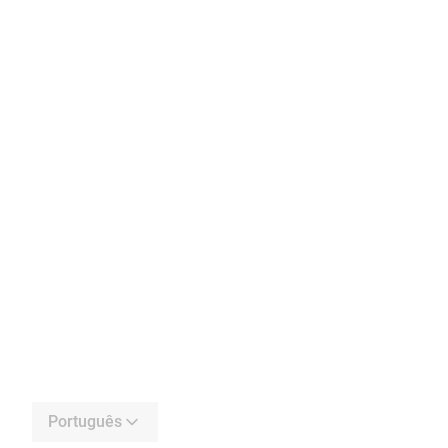
Português