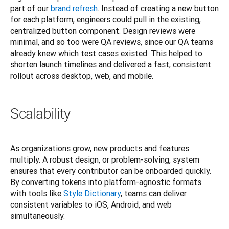
part of our
brand refresh
. Instead of creating a new button 
for each platform, engineers could pull in the existing, 
centralized button component. Design reviews were 
minimal, and so too were QA reviews, since our QA teams 
already knew which test cases existed. This helped to 
shorten launch timelines and delivered a fast, consistent 
rollout across desktop, web, and mobile.
Scalability
As organizations grow, new products and features 
multiply. A robust design, or problem-solving, system 
ensures that every contributor can be onboarded quickly. 
By converting tokens into platform-agnostic formats 
with tools like
Style Dictionary
, teams can deliver 
consistent variables to iOS, Android, and web 
simultaneously.