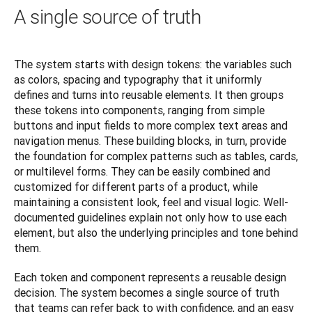
A single source of truth
The system starts with design tokens: the variables such 
as colors, spacing and typography that it uniformly 
defines and turns into reusable elements. It then groups 
these tokens into components, ranging from simple 
buttons and input fields to more complex text areas and 
navigation menus. These building blocks, in turn, provide 
the foundation for complex patterns such as tables, cards, 
or multilevel forms. They can be easily combined and 
customized for different parts of a product, while 
maintaining a consistent look, feel and visual logic. Well-
documented guidelines explain not only how to use each 
element, but also the underlying principles and tone behind 
them.
Each token and component represents a reusable design 
decision. The system becomes a single source of truth 
that teams can refer back to with confidence, and an easy 