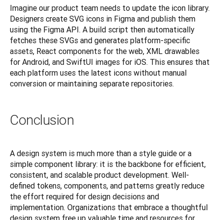
Imagine our product team needs to update the icon library. 
Designers create SVG icons in Figma and publish them 
using the Figma API. A build script then automatically 
fetches these SVGs and generates platform-specific 
assets, React components for the web, XML drawables 
for Android, and SwiftUI images for iOS. This ensures that 
each platform uses the latest icons without manual 
conversion or maintaining separate repositories.
Conclusion
A design system is much more than a style guide or a 
simple component library: it is the backbone for efficient, 
consistent, and scalable product development. Well-
defined tokens, components, and patterns greatly reduce 
the effort required for design decisions and 
implementation. Organizations that embrace a thoughtful 
design system free up valuable time and resources for 