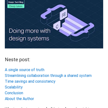
Neste post:
A single source of truth
Streamlining collaboration through a shared system
Time savings and consistency
Scalability
Conclusion
About the Author