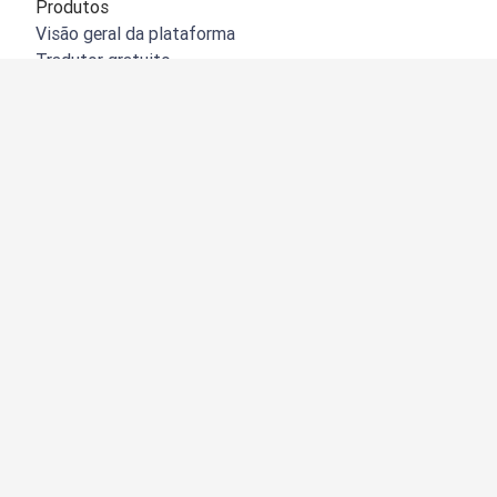
Produtos
Visão geral da plataforma
Tradutor gratuito
API do DeepL
DeepL Write
DeepL Voice
DeepL Voice for Meetings
DeepL Voice for Conversations
Aplicações e integrações
DeepL Pro
Porquê o DeepL?
Segurança de dados
Qualidade
Customization Hub
Acessibilidade
Funções
Tradução de documentos
Tradução de documentos PDF