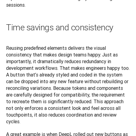
sessions.
Time savings and consistency
Reusing predefined elements delivers the visual 
consistency that makes design teams happy. Just as 
importantly, it dramatically reduces redundancy in 
development workflows. That makes engineers happy too. 
A button that’s already styled and coded in the system 
can be dropped into any new feature without rebuilding or 
reconciling variations. Because tokens and components 
are carefully designed for compatibility, the requirement 
to recreate them is significantly reduced. This approach 
not only enforces a consistent look and feel across all 
touchpoints, it also reduces coordination and review 
cycles.
A great example is when DeepL rolled out new buttons as 