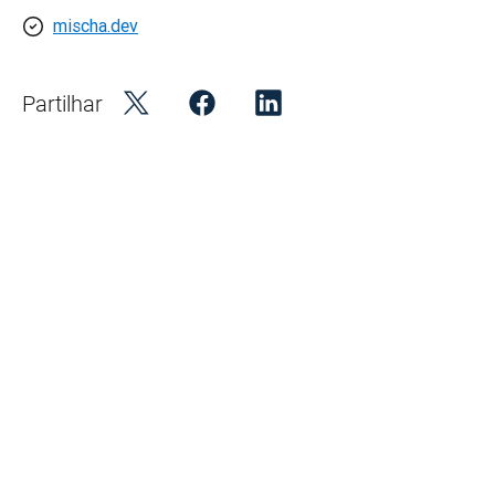
mischa.dev
Partilhar