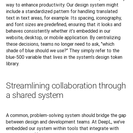
way to enhance productivity. Our design system might 
include a standardized pattern for handling translated 
text in text areas, for example. Its spacing, iconography, 
and font sizes are predefined, ensuring that it looks and 
behaves consistently whether it's embedded in our 
website, desktop, or mobile application. By centralizing 
these decisions, teams no longer need to ask, "which 
shade of blue should we use?" They simply refer to the 
blue-500 variable that lives in the system's design token 
library.
Streamlining collaboration through
a shared system
A common, problem-solving system should bridge the gap 
between design and development teams. At DeepL, we’ve 
embedded our system within tools that integrate with 