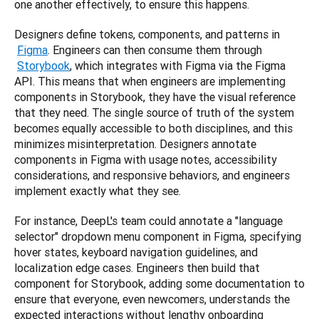
one another effectively, to ensure this happens.
Designers define tokens, components, and patterns in
Figma
. Engineers can then consume them through
Storybook
, which integrates with Figma via the Figma 
API. This means that when engineers are implementing 
components in Storybook, they have the visual reference 
that they need. The single source of truth of the system 
becomes equally accessible to both disciplines, and this 
minimizes misinterpretation. Designers annotate 
components in Figma with usage notes, accessibility 
considerations, and responsive behaviors, and engineers 
implement exactly what they see.
For instance, DeepL's team could annotate a "language 
selector" dropdown menu component in Figma, specifying 
hover states, keyboard navigation guidelines, and 
localization edge cases. Engineers then build that 
component for Storybook, adding some documentation to 
ensure that everyone, even newcomers, understands the 
expected interactions without lengthy onboarding 