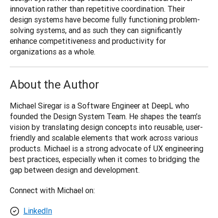
innovation rather than repetitive coordination. Their 
design systems have become fully functioning problem-
solving systems, and as such they can significantly 
enhance competitiveness and productivity for 
organizations as a whole.
About the Author
Michael Siregar is a Software Engineer at DeepL who 
founded the Design System Team. He shapes the team’s 
vision by translating design concepts into reusable, user-
friendly and scalable elements that work across various 
products. Michael is a strong advocate of UX engineering 
best practices, especially when it comes to bridging the 
gap between design and development.
Connect with Michael on:
LinkedIn