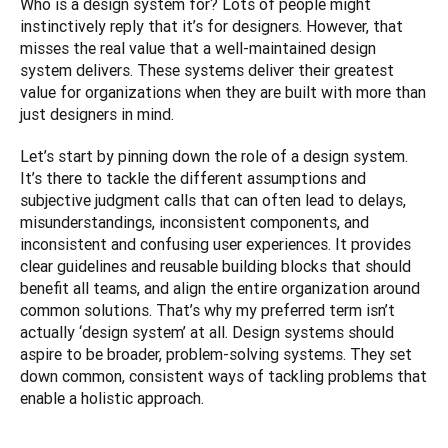
Who is a design system for? Lots of people might 
instinctively reply that it’s for designers. However, that 
misses the real value that a well-maintained design 
system delivers. These systems deliver their greatest 
value for organizations when they are built with more than 
just designers in mind.
Let’s start by pinning down the role of a design system. 
It’s there to tackle the different assumptions and 
subjective judgment calls that can often lead to delays, 
misunderstandings, inconsistent components, and 
inconsistent and confusing user experiences. It provides 
clear guidelines and reusable building blocks that should 
benefit all teams, and align the entire organization around 
common solutions. That’s why my preferred term isn’t 
actually ‘design system’ at all. Design systems should 
aspire to be broader, problem-solving systems. They set 
down common, consistent ways of tackling problems that 
enable a holistic approach.