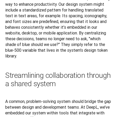
way to enhance productivity. Our design system might 
include a standardized pattern for handling translated 
text in text areas, for example. Its spacing, iconography, 
and font sizes are predefined, ensuring that it looks and 
behaves consistently whether it's embedded in our 
website, desktop, or mobile application. By centralizing 
these decisions, teams no longer need to ask, "which 
shade of blue should we use?" They simply refer to the 
blue-500 variable that lives in the system's design token 
library.
Streamlining collaboration through
a shared system
A common, problem-solving system should bridge the gap 
between design and development teams. At DeepL, we’ve 
embedded our system within tools that integrate with 