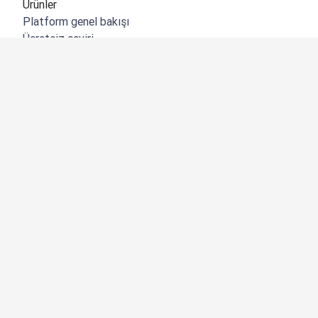
Ürünler
Platform genel bakışı
Ücretsiz çeviri
DeepL API
DeepL Write
DeepL Voice
DeepL Voice for Meetings
DeepL Voice for Conversations
Uygulamalar ve Entegrasyonlar
DeepL Pro
Neden DeepL?
Veri Güvenliği
Kalite
Customization Hub
Erişilebilirlik
Özellikler
Belge çevirisi
PDF belgesi çevir