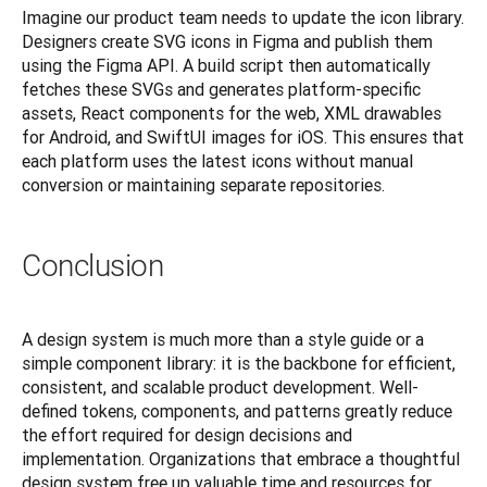
Imagine our product team needs to update the icon library. 
Designers create SVG icons in Figma and publish them 
using the Figma API. A build script then automatically 
fetches these SVGs and generates platform-specific 
assets, React components for the web, XML drawables 
for Android, and SwiftUI images for iOS. This ensures that 
each platform uses the latest icons without manual 
conversion or maintaining separate repositories.
Conclusion
A design system is much more than a style guide or a 
simple component library: it is the backbone for efficient, 
consistent, and scalable product development. Well-
defined tokens, components, and patterns greatly reduce 
the effort required for design decisions and 
implementation. Organizations that embrace a thoughtful 
design system free up valuable time and resources for 