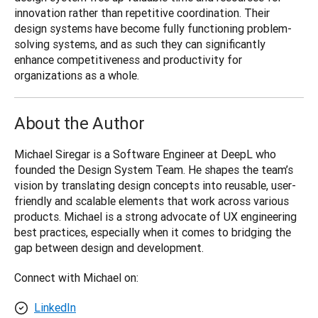
innovation rather than repetitive coordination. Their 
design systems have become fully functioning problem-
solving systems, and as such they can significantly 
enhance competitiveness and productivity for 
organizations as a whole.
About the Author
Michael Siregar is a Software Engineer at DeepL who 
founded the Design System Team. He shapes the team’s 
vision by translating design concepts into reusable, user-
friendly and scalable elements that work across various 
products. Michael is a strong advocate of UX engineering 
best practices, especially when it comes to bridging the 
gap between design and development.
Connect with Michael on:
LinkedIn