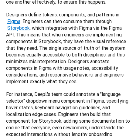
one another effectively, to ensure this happens.
Designers define tokens, components, and patterns in
Figma
. Engineers can then consume them through
Storybook
, which integrates with Figma via the Figma 
API. This means that when engineers are implementing 
components in Storybook, they have the visual reference 
that they need. The single source of truth of the system 
becomes equally accessible to both disciplines, and this 
minimizes misinterpretation. Designers annotate 
components in Figma with usage notes, accessibility 
considerations, and responsive behaviors, and engineers 
implement exactly what they see.
For instance, DeepL's team could annotate a "language 
selector" dropdown menu component in Figma, specifying 
hover states, keyboard navigation guidelines, and 
localization edge cases. Engineers then build that 
component for Storybook, adding some documentation to 
ensure that everyone, even newcomers, understands the 
expected interactions without lengthy onboarding 