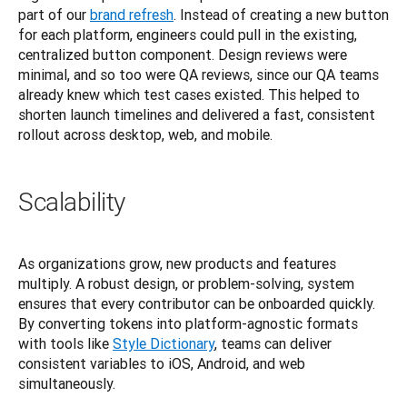
part of our
brand refresh
. Instead of creating a new button 
for each platform, engineers could pull in the existing, 
centralized button component. Design reviews were 
minimal, and so too were QA reviews, since our QA teams 
already knew which test cases existed. This helped to 
shorten launch timelines and delivered a fast, consistent 
rollout across desktop, web, and mobile.
Scalability
As organizations grow, new products and features 
multiply. A robust design, or problem-solving, system 
ensures that every contributor can be onboarded quickly. 
By converting tokens into platform-agnostic formats 
with tools like
Style Dictionary
, teams can deliver 
consistent variables to iOS, Android, and web 
simultaneously.