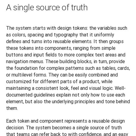
A single source of truth
The system starts with design tokens: the variables such 
as colors, spacing and typography that it uniformly 
defines and turns into reusable elements. It then groups 
these tokens into components, ranging from simple 
buttons and input fields to more complex text areas and 
navigation menus. These building blocks, in turn, provide 
the foundation for complex patterns such as tables, cards, 
or multilevel forms. They can be easily combined and 
customized for different parts of a product, while 
maintaining a consistent look, feel and visual logic. Well-
documented guidelines explain not only how to use each 
element, but also the underlying principles and tone behind 
them.
Each token and component represents a reusable design 
decision. The system becomes a single source of truth 
that teams can refer back to with confidence, and an easy 