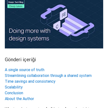
Gönderi içeriği
A single source of truth
Streamlining collaboration through a shared system
Time savings and consistency
Scalability
Conclusion
About the Author