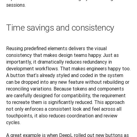
sessions.
Time savings and consistency
Reusing predefined elements delivers the visual 
consistency that makes design teams happy. Just as 
importantly, it dramatically reduces redundancy in 
development workflows. That makes engineers happy too. 
A button that’s already styled and coded in the system 
can be dropped into any new feature without rebuilding or 
reconciling variations. Because tokens and components 
are carefully designed for compatibility, the requirement 
to recreate them is significantly reduced. This approach 
not only enforces a consistent look and feel across all 
touchpoints, it also reduces coordination and review 
cycles.
A great example is when DeepL rolled out new buttons as 