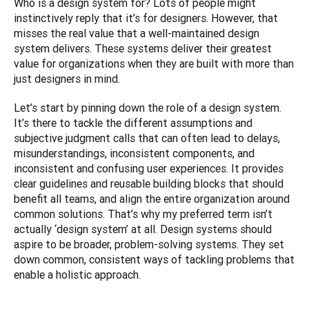
Who is a design system for? Lots of people might 
instinctively reply that it’s for designers. However, that 
misses the real value that a well-maintained design 
system delivers. These systems deliver their greatest 
value for organizations when they are built with more than 
just designers in mind.
Let’s start by pinning down the role of a design system. 
It’s there to tackle the different assumptions and 
subjective judgment calls that can often lead to delays, 
misunderstandings, inconsistent components, and 
inconsistent and confusing user experiences. It provides 
clear guidelines and reusable building blocks that should 
benefit all teams, and align the entire organization around 
common solutions. That’s why my preferred term isn’t 
actually ‘design system’ at all. Design systems should 
aspire to be broader, problem-solving systems. They set 
down common, consistent ways of tackling problems that 
enable a holistic approach.