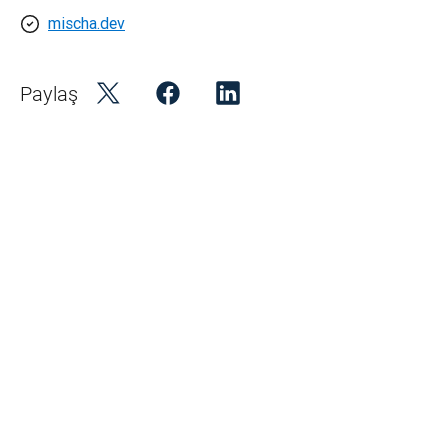
mischa.dev
Paylaş