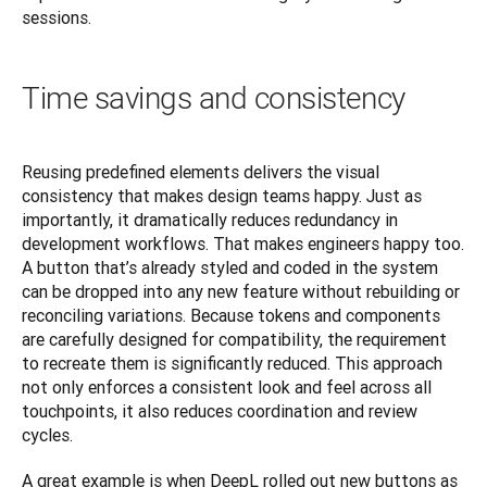
sessions.
Time savings and consistency
Reusing predefined elements delivers the visual 
consistency that makes design teams happy. Just as 
importantly, it dramatically reduces redundancy in 
development workflows. That makes engineers happy too. 
A button that’s already styled and coded in the system 
can be dropped into any new feature without rebuilding or 
reconciling variations. Because tokens and components 
are carefully designed for compatibility, the requirement 
to recreate them is significantly reduced. This approach 
not only enforces a consistent look and feel across all 
touchpoints, it also reduces coordination and review 
cycles.
A great example is when DeepL rolled out new buttons as 