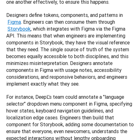
one another effectively, to ensure this happens.
Designers define tokens, components, and patterns in
Figma
. Engineers can then consume them through
Storybook
, which integrates with Figma via the Figma 
API. This means that when engineers are implementing 
components in Storybook, they have the visual reference 
that they need. The single source of truth of the system 
becomes equally accessible to both disciplines, and this 
minimizes misinterpretation. Designers annotate 
components in Figma with usage notes, accessibility 
considerations, and responsive behaviors, and engineers 
implement exactly what they see.
For instance, DeepL's team could annotate a "language 
selector" dropdown menu component in Figma, specifying 
hover states, keyboard navigation guidelines, and 
localization edge cases. Engineers then build that 
component for Storybook, adding some documentation to 
ensure that everyone, even newcomers, understands the 
expected interactions without lengthy onboarding 