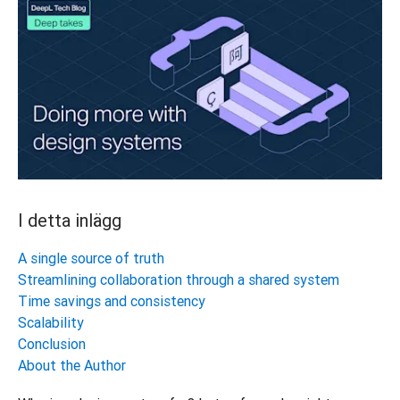
I detta inlägg
A single source of truth
Streamlining collaboration through a shared system
Time savings and consistency
Scalability
Conclusion
About the Author