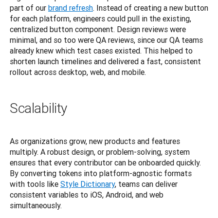
part of our
brand refresh
. Instead of creating a new button 
for each platform, engineers could pull in the existing, 
centralized button component. Design reviews were 
minimal, and so too were QA reviews, since our QA teams 
already knew which test cases existed. This helped to 
shorten launch timelines and delivered a fast, consistent 
rollout across desktop, web, and mobile.
Scalability
As organizations grow, new products and features 
multiply. A robust design, or problem-solving, system 
ensures that every contributor can be onboarded quickly. 
By converting tokens into platform-agnostic formats 
with tools like
Style Dictionary
, teams can deliver 
consistent variables to iOS, Android, and web 
simultaneously.