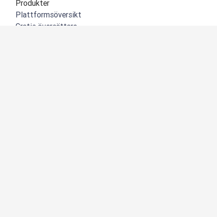
Produkter
Plattformsöversikt
Gratis översättare
DeepL API
DeepL Write
DeepL Voice
DeepL Voice for Meetings
DeepL Voice for Conversations
Appar och integreringar
DeepL Pro
Varför DeepL
Datasäkerhet
Kvalitet
NYHET:
Customization Hub
Tillgänglighet
Funktioner
Översättning av dokument
Översätt PDF-dokument