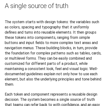
A single source of truth
The system starts with design tokens: the variables such 
as colors, spacing and typography that it uniformly 
defines and turns into reusable elements. It then groups 
these tokens into components, ranging from simple 
buttons and input fields to more complex text areas and 
navigation menus. These building blocks, in turn, provide 
the foundation for complex patterns such as tables, cards, 
or multilevel forms. They can be easily combined and 
customized for different parts of a product, while 
maintaining a consistent look, feel and visual logic. Well-
documented guidelines explain not only how to use each 
element, but also the underlying principles and tone behind 
them.
Each token and component represents a reusable design 
decision. The system becomes a single source of truth 
that teams can refer back to with confidence, and an easy 