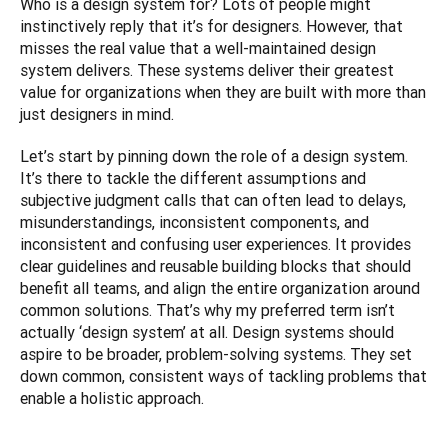
Who is a design system for? Lots of people might 
instinctively reply that it’s for designers. However, that 
misses the real value that a well-maintained design 
system delivers. These systems deliver their greatest 
value for organizations when they are built with more than 
just designers in mind.
Let’s start by pinning down the role of a design system. 
It’s there to tackle the different assumptions and 
subjective judgment calls that can often lead to delays, 
misunderstandings, inconsistent components, and 
inconsistent and confusing user experiences. It provides 
clear guidelines and reusable building blocks that should 
benefit all teams, and align the entire organization around 
common solutions. That’s why my preferred term isn’t 
actually ‘design system’ at all. Design systems should 
aspire to be broader, problem-solving systems. They set 
down common, consistent ways of tackling problems that 
enable a holistic approach.