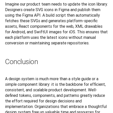
Imagine our product team needs to update the icon library. 
Designers create SVG icons in Figma and publish them 
using the Figma API. A build script then automatically 
fetches these SVGs and generates platform-specific 
assets, React components for the web, XML drawables 
for Android, and SwiftUI images for iOS. This ensures that 
each platform uses the latest icons without manual 
conversion or maintaining separate repositories.
Conclusion
A design system is much more than a style guide or a 
simple component library: it is the backbone for efficient, 
consistent, and scalable product development. Well-
defined tokens, components, and patterns greatly reduce 
the effort required for design decisions and 
implementation. Organizations that embrace a thoughtful 
design system free up valuable time and resources for 