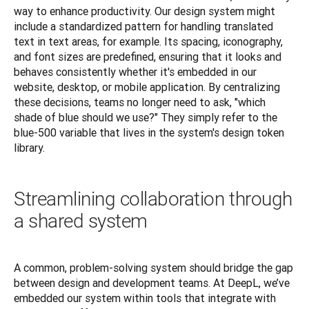
way to enhance productivity. Our design system might 
include a standardized pattern for handling translated 
text in text areas, for example. Its spacing, iconography, 
and font sizes are predefined, ensuring that it looks and 
behaves consistently whether it's embedded in our 
website, desktop, or mobile application. By centralizing 
these decisions, teams no longer need to ask, "which 
shade of blue should we use?" They simply refer to the 
blue-500 variable that lives in the system's design token 
library.
Streamlining collaboration through
a shared system
A common, problem-solving system should bridge the gap 
between design and development teams. At DeepL, we’ve 
embedded our system within tools that integrate with 