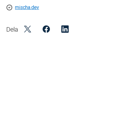
mischa.dev
Dela