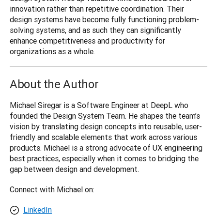
innovation rather than repetitive coordination. Their 
design systems have become fully functioning problem-
solving systems, and as such they can significantly 
enhance competitiveness and productivity for 
organizations as a whole.
About the Author
Michael Siregar is a Software Engineer at DeepL who 
founded the Design System Team. He shapes the team’s 
vision by translating design concepts into reusable, user-
friendly and scalable elements that work across various 
products. Michael is a strong advocate of UX engineering 
best practices, especially when it comes to bridging the 
gap between design and development.
Connect with Michael on:
LinkedIn