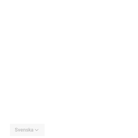
Svenska