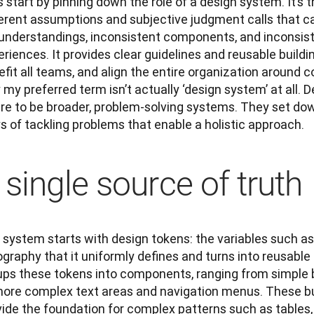
s start by pinning down the role of a design system. It’s t
erent assumptions and subjective judgment calls that can
understandings, inconsistent components, and inconsist
riences. It provides clear guidelines and reusable buildi
fit all teams, and align the entire organization around 
my preferred term isn’t actually ‘design system’ at all. 
ire to be broader, problem-solving systems. They set d
s of tackling problems that enable a holistic approach.
 single source of truth
system starts with design tokens: the variables such as 
graphy that it uniformly defines and turns into reusable 
ups these tokens into components, ranging from simple bu
ore complex text areas and navigation menus. These build
ide the foundation for complex patterns such as tables, c