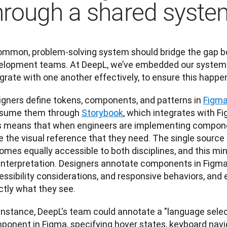
hrough a shared syste
ommon, problem-solving system should bridge the gap b
elopment teams. At DeepL, we’ve embedded our system wi
grate with one another effectively, to ensure this happe
igners define tokens, components, and patterns in
Figm
sume them through
Storybook
, which integrates with Fi
s means that when engineers are implementing componen
 the visual reference that they need. The single source 
mes equally accessible to both disciplines, and this min
interpretation. Designers annotate components in Figma 
essibility considerations, and responsive behaviors, and
ctly what they see.
 instance, DeepL's team could annotate a "language sel
ponent in Figma, specifying hover states, keyboard navig