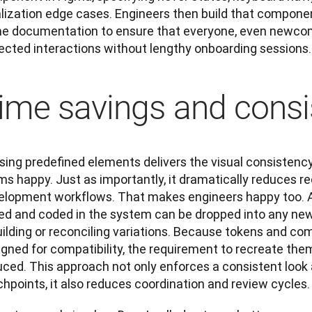
alization edge cases. Engineers then build that componen
e documentation to ensure that everyone, even newcom
ected interactions without lengthy onboarding sessions.
ime savings and consi
sing predefined elements delivers the visual consistenc
s happy. Just as importantly, it dramatically reduces re
elopment workflows. That makes engineers happy too. A 
led and coded in the system can be dropped into any new
ilding or reconciling variations. Because tokens and com
gned for compatibility, the requirement to recreate them 
ced. This approach not only enforces a consistent look a
hpoints, it also reduces coordination and review cycles.