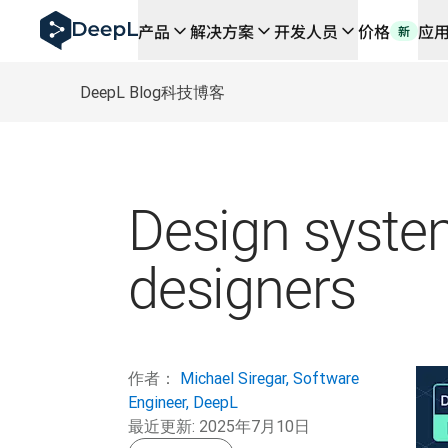
DeepL 人工智能智能体
产品
解决方案
开发人员
价格
应
新
DeepL Translation Flow：针对关键应用场景和集
The ROI of AI-native translation
How we brought Swiss German to DeepL
DeepL Blog
科技博客
了解 Translation Flow：面向所有需要此类服务
解读企业级语言人工智能中的信任机制。与Slator的对话
我们如何构建 DeepL 的翻译质量评估系统
从高质量文本翻译到实时语音平台
Building an instantly accessible voice demo with Deep
Design systems
designers
作者：
Michael Siregar, Software
Engineer, DeepL
最近更新:
2025年7月10日