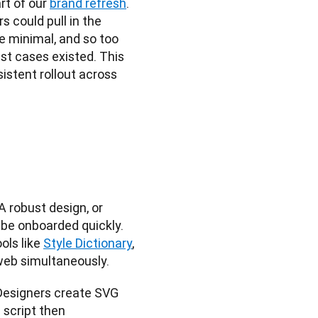
rt of our
brand refresh
. 
 could pull in the 
 minimal, and so too 
t cases existed. This 
istent rollout across 
 robust design, or 
be onboarded quickly. 
ols like
Style Dictionary
, 
 web simultaneously.
Designers create SVG 
script then 