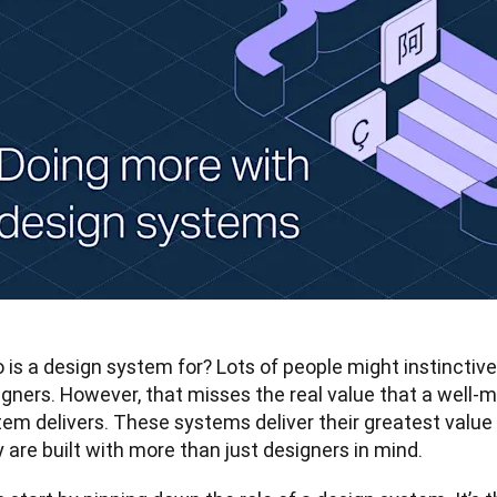
is a design system for? Lots of people might instinctively 
gners. However, that misses the real value that a well-m
tem delivers. These systems deliver their greatest value
 are built with more than just designers in mind.