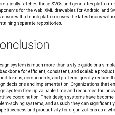
omatically fetches these SVGs and generates platform-sp
ponents for the web, XML drawables for Android, and Swi
s ensures that each platform uses the latest icons witho
ntaining separate repositories.
onclusion
sign system is much more than a style guide or a simple 
 backbone for efficient, consistent, and scalable produc
ned tokens, components, and patterns greatly reduce the 
ign decisions and implementation. Organizations that em
ign system free up valuable time and resources for innov
etitive coordination. Their design systems have become f
blem-solving systems, and as such they can significantly
petitiveness and productivity for organizations as a who