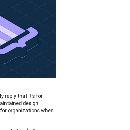
reply that it’s for 
aintained design 
 for organizations when 