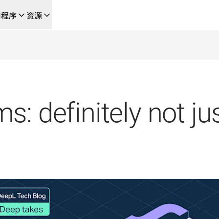
用程序
资源
成的新型人工智能驱动工作流
的团队，提供端到端自动化翻译工作流的本地化解决方案
L Voice API
: definitely not jus