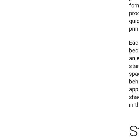
for
prod
guid
pri
Eac
bec
an 
stan
spac
beh
appl
shad
in t
S