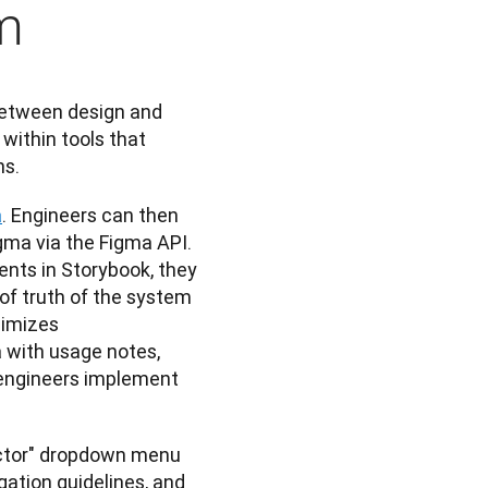
m
etween design and 
thin tools that 
ns.
a
. Engineers can then 
gma via the Figma API. 
ts in Storybook, they 
of truth of the system 
imizes 
with usage notes, 
 engineers implement 
ector" dropdown menu 
ation guidelines, and 