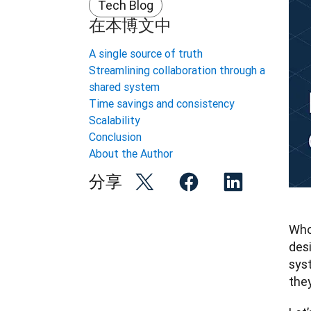
Tech Blog
在本博文中
A single source of truth
Streamlining collaboration through a
shared system
Time savings and consistency
Scalability
Conclusion
About the Author
分享
Who 
desi
sys
they