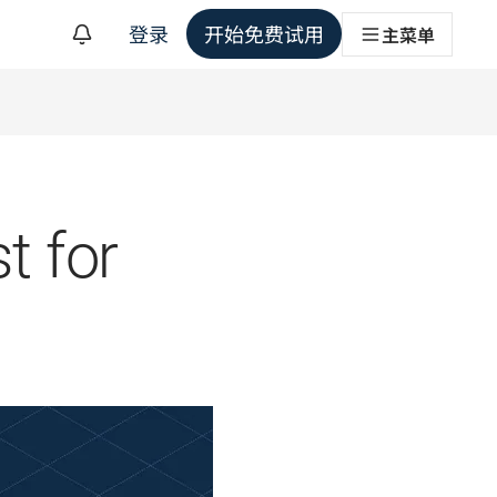
登录
开始免费试用
主菜单
t for