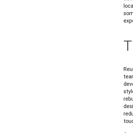
loc
som
exp
T
Reu
team
dev
sty
rebu
desi
redu
touc