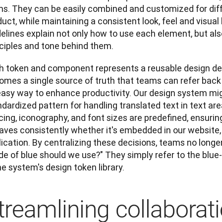
ms. They can be easily combined and customized for diffe
uct, while maintaining a consistent look, feel and visual
elines explain not only how to use each element, but als
nciples and tone behind them.
h token and component represents a reusable design dec
omes a single source of truth that teams can refer back 
easy way to enhance productivity. Our design system migh
dardized pattern for handling translated text in text area
ing, iconography, and font sizes are predefined, ensuring 
aves consistently whether it's embedded in our website, 
ication. By centralizing these decisions, teams no longer
e of blue should we use?" They simply refer to the blue-5
he system's design token library.
treamlining collaborat