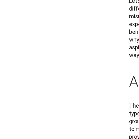
Let’
diff
mis
expe
bene
why 
asp
way
A
The 
typo
gro
to m
prov