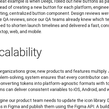
reat example is when DeepL rolled out new buttons as pa
ead of creating a new button for each platform, engineers
sting, centralized button component. Design reviews were
e QA reviews, since our QA teams already knew which tes
ed to shorten launch timelines and delivered a fast, cons
ktop, web, and mobile.
calability
rganizations grow, new products and features multiply. A
blem-solving, system ensures that every contributor can 
converting tokens into platform-agnostic formats with to
ms can deliver consistent variables to iOS, Android, and
gine our product team needs to update the icon library. 
s in Figma and publish them using the Figma API. A build 