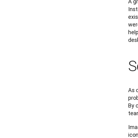
A g
Inst
exi
wer
help
des
S
As o
pro
By 
tea
Ima
icon