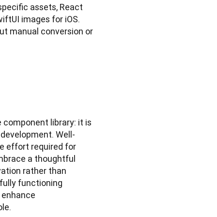
ecific assets, React 
ftUI images for iOS. 
ut manual conversion or 
component library: it is 
t development. Well-
effort required for 
brace a thoughtful 
ation rather than 
ully functioning 
 enhance 
le.