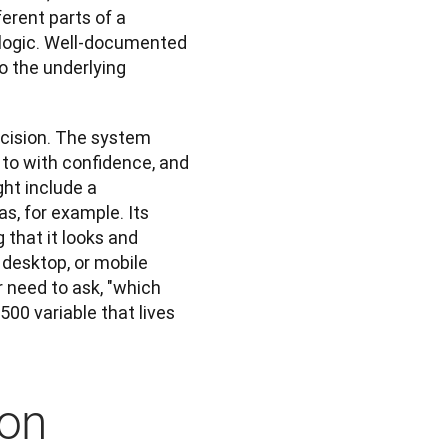
rent parts of a 
 logic. Well-documented 
o the underlying 
ision. The system 
to with confidence, and 
t include a 
s, for example. Its 
that it looks and 
desktop, or mobile 
 need to ask, "which 
00 variable that lives 
ion