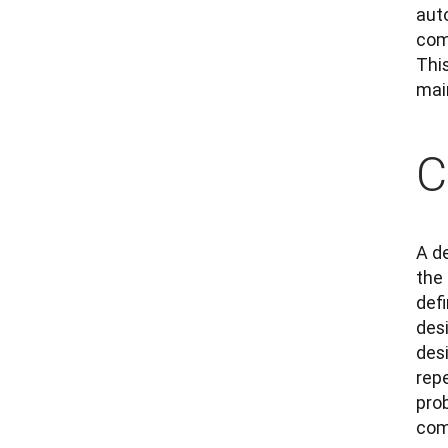
aut
com
Thi
mai
C
A de
the
defi
des
des
rep
pro
com