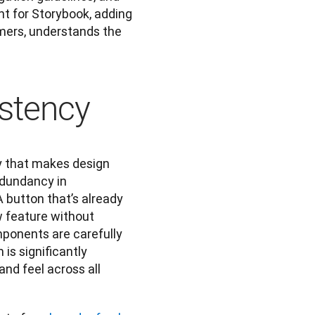
t for Storybook, adding 
ers, understands the 
stency
y that makes design 
dundancy in 
button that’s already 
 feature without 
ponents are carefully 
is significantly 
nd feel across all 