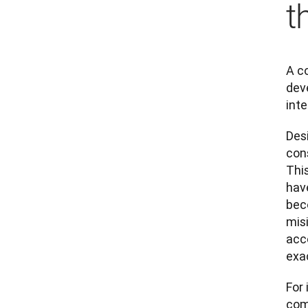
t
A c
dev
inte
Des
con
Thi
have
beco
mis
acc
exa
For
com