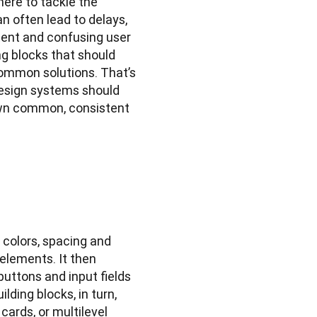
here to tackle the 
 often lead to delays, 
ent and confusing user 
ng blocks that should 
common solutions. That’s 
Design systems should 
own common, consistent 
colors, spacing and 
elements. It then 
ttons and input fields 
ing blocks, in turn, 
ards, or multilevel 