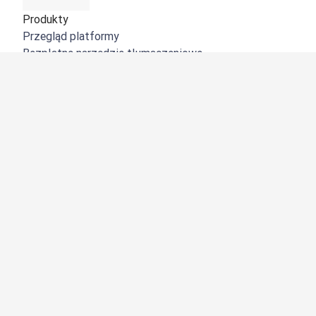
Produkty
Przegląd platformy
Bezpłatne narzędzie tłumaczeniowe
DeepL API
DeepL Write
DeepL Voice
DeepL Voice for Meetings
DeepL Voice for Conversations
Aplikacje i integracje
DeepL Pro
Dlaczego DeepL?
Bezpieczeństwo danych
Jakość
Customization Hub
Dostępność
Funkcje
Tłumaczenie dokumentów