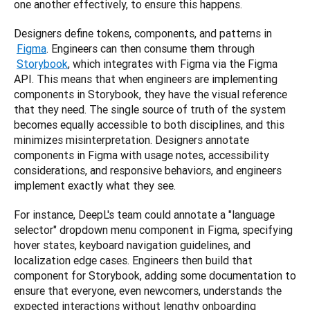
one another effectively, to ensure this happens.
Designers define tokens, components, and patterns in
Figma
. Engineers can then consume them through
Storybook
, which integrates with Figma via the Figma 
API. This means that when engineers are implementing 
components in Storybook, they have the visual reference 
that they need. The single source of truth of the system 
becomes equally accessible to both disciplines, and this 
minimizes misinterpretation. Designers annotate 
components in Figma with usage notes, accessibility 
considerations, and responsive behaviors, and engineers 
implement exactly what they see.
For instance, DeepL's team could annotate a "language 
selector" dropdown menu component in Figma, specifying 
hover states, keyboard navigation guidelines, and 
localization edge cases. Engineers then build that 
component for Storybook, adding some documentation to 
ensure that everyone, even newcomers, understands the 
expected interactions without lengthy onboarding 