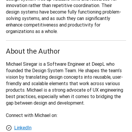
innovation rather than repetitive coordination. Their 
design systems have become fully functioning problem-
solving systems, and as such they can significantly 
enhance competitiveness and productivity for 
organizations as a whole.
About the Author
Michael Siregar is a Software Engineer at DeepL who 
founded the Design System Team. He shapes the team’s 
vision by translating design concepts into reusable, user-
friendly and scalable elements that work across various 
products. Michael is a strong advocate of UX engineering 
best practices, especially when it comes to bridging the 
gap between design and development.
Connect with Michael on:
LinkedIn