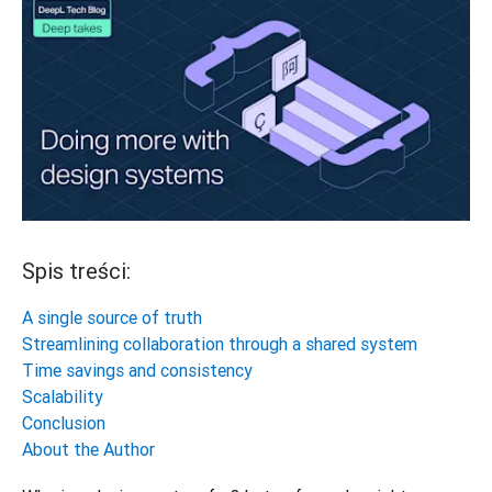
Spis treści:
A single source of truth
Streamlining collaboration through a shared system
Time savings and consistency
Scalability
Conclusion
About the Author