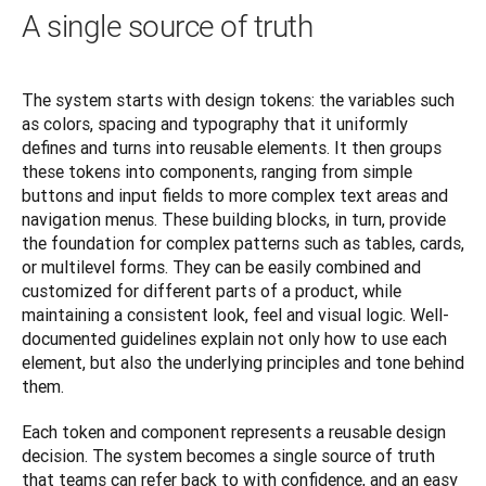
A single source of truth
The system starts with design tokens: the variables such 
as colors, spacing and typography that it uniformly 
defines and turns into reusable elements. It then groups 
these tokens into components, ranging from simple 
buttons and input fields to more complex text areas and 
navigation menus. These building blocks, in turn, provide 
the foundation for complex patterns such as tables, cards, 
or multilevel forms. They can be easily combined and 
customized for different parts of a product, while 
maintaining a consistent look, feel and visual logic. Well-
documented guidelines explain not only how to use each 
element, but also the underlying principles and tone behind 
them.
Each token and component represents a reusable design 
decision. The system becomes a single source of truth 
that teams can refer back to with confidence, and an easy 