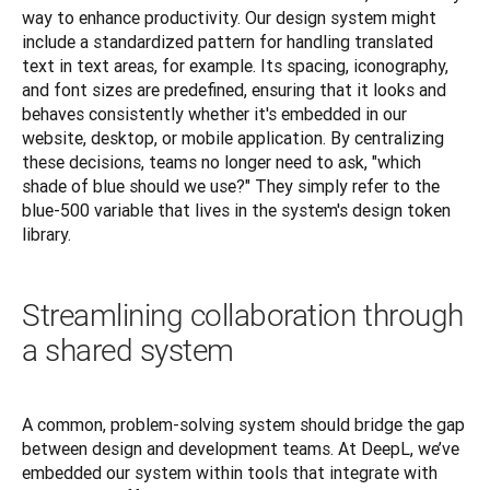
way to enhance productivity. Our design system might 
include a standardized pattern for handling translated 
text in text areas, for example. Its spacing, iconography, 
and font sizes are predefined, ensuring that it looks and 
behaves consistently whether it's embedded in our 
website, desktop, or mobile application. By centralizing 
these decisions, teams no longer need to ask, "which 
shade of blue should we use?" They simply refer to the 
blue-500 variable that lives in the system's design token 
library.
Streamlining collaboration through
a shared system
A common, problem-solving system should bridge the gap 
between design and development teams. At DeepL, we’ve 
embedded our system within tools that integrate with 