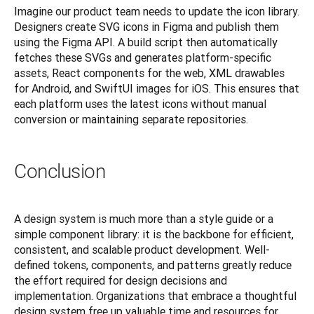
Imagine our product team needs to update the icon library. 
Designers create SVG icons in Figma and publish them 
using the Figma API. A build script then automatically 
fetches these SVGs and generates platform-specific 
assets, React components for the web, XML drawables 
for Android, and SwiftUI images for iOS. This ensures that 
each platform uses the latest icons without manual 
conversion or maintaining separate repositories.
Conclusion
A design system is much more than a style guide or a 
simple component library: it is the backbone for efficient, 
consistent, and scalable product development. Well-
defined tokens, components, and patterns greatly reduce 
the effort required for design decisions and 
implementation. Organizations that embrace a thoughtful 
design system free up valuable time and resources for 