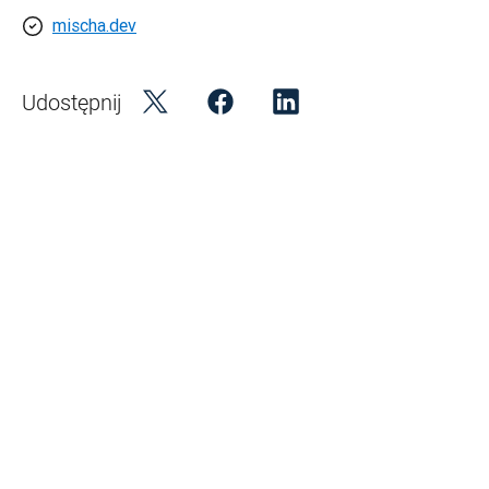
mischa.dev
Udostępnij