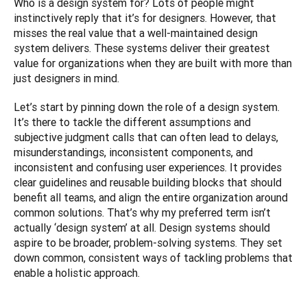
Who is a design system for? Lots of people might 
instinctively reply that it’s for designers. However, that 
misses the real value that a well-maintained design 
system delivers. These systems deliver their greatest 
value for organizations when they are built with more than 
just designers in mind.
Let’s start by pinning down the role of a design system. 
It’s there to tackle the different assumptions and 
subjective judgment calls that can often lead to delays, 
misunderstandings, inconsistent components, and 
inconsistent and confusing user experiences. It provides 
clear guidelines and reusable building blocks that should 
benefit all teams, and align the entire organization around 
common solutions. That’s why my preferred term isn’t 
actually ‘design system’ at all. Design systems should 
aspire to be broader, problem-solving systems. They set 
down common, consistent ways of tackling problems that 
enable a holistic approach.