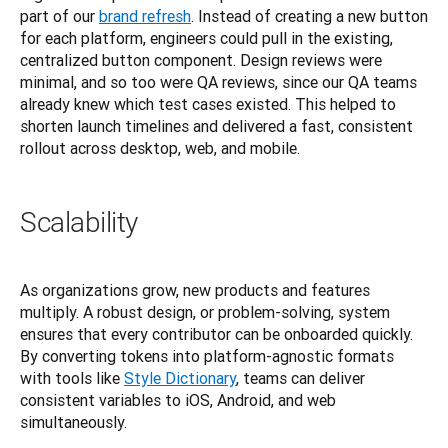
part of our
brand refresh
. Instead of creating a new button 
for each platform, engineers could pull in the existing, 
centralized button component. Design reviews were 
minimal, and so too were QA reviews, since our QA teams 
already knew which test cases existed. This helped to 
shorten launch timelines and delivered a fast, consistent 
rollout across desktop, web, and mobile.
Scalability
As organizations grow, new products and features 
multiply. A robust design, or problem-solving, system 
ensures that every contributor can be onboarded quickly. 
By converting tokens into platform-agnostic formats 
with tools like
Style Dictionary
, teams can deliver 
consistent variables to iOS, Android, and web 
simultaneously.