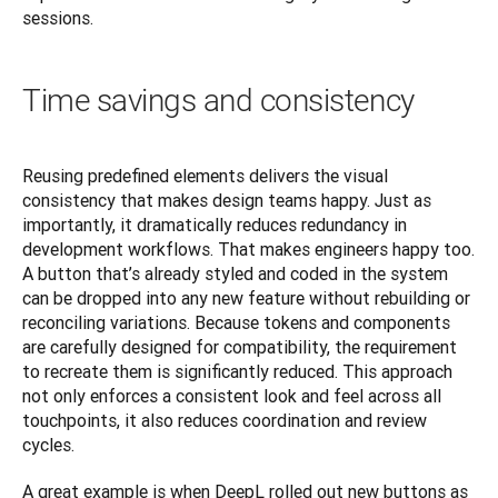
sessions.
Time savings and consistency
Reusing predefined elements delivers the visual 
consistency that makes design teams happy. Just as 
importantly, it dramatically reduces redundancy in 
development workflows. That makes engineers happy too. 
A button that’s already styled and coded in the system 
can be dropped into any new feature without rebuilding or 
reconciling variations. Because tokens and components 
are carefully designed for compatibility, the requirement 
to recreate them is significantly reduced. This approach 
not only enforces a consistent look and feel across all 
touchpoints, it also reduces coordination and review 
cycles.
A great example is when DeepL rolled out new buttons as 