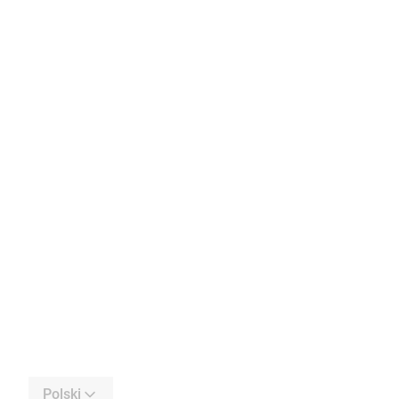
Polski