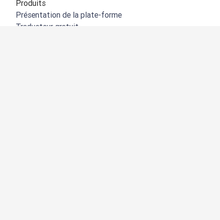
Produits
Présentation de la plate-forme
Traducteur gratuit
API de DeepL
DeepL Write
DeepL Voice
DeepL Voice for Meetings
DeepL Voice for Conversations
Applications et intégrations
DeepL Pro
Pourquoi DeepL
Protection des données
Qualité
Customization Hub
Accessibilité
Fonctionnalités
Traduction de documents
Traduire des fichiers PDF