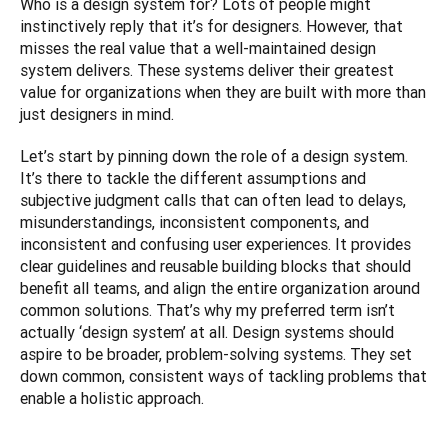
Who is a design system for? Lots of people might 
instinctively reply that it’s for designers. However, that 
misses the real value that a well-maintained design 
system delivers. These systems deliver their greatest 
value for organizations when they are built with more than 
just designers in mind.
Let’s start by pinning down the role of a design system. 
It’s there to tackle the different assumptions and 
subjective judgment calls that can often lead to delays, 
misunderstandings, inconsistent components, and 
inconsistent and confusing user experiences. It provides 
clear guidelines and reusable building blocks that should 
benefit all teams, and align the entire organization around 
common solutions. That’s why my preferred term isn’t 
actually ‘design system’ at all. Design systems should 
aspire to be broader, problem-solving systems. They set 
down common, consistent ways of tackling problems that 
enable a holistic approach.