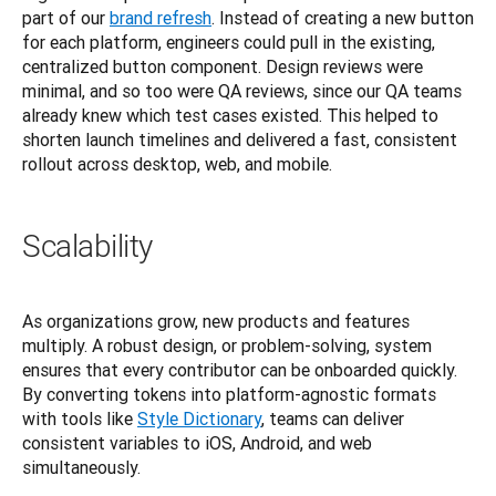
part of our
brand refresh
. Instead of creating a new button 
for each platform, engineers could pull in the existing, 
centralized button component. Design reviews were 
minimal, and so too were QA reviews, since our QA teams 
already knew which test cases existed. This helped to 
shorten launch timelines and delivered a fast, consistent 
rollout across desktop, web, and mobile.
Scalability
As organizations grow, new products and features 
multiply. A robust design, or problem-solving, system 
ensures that every contributor can be onboarded quickly. 
By converting tokens into platform-agnostic formats 
with tools like
Style Dictionary
, teams can deliver 
consistent variables to iOS, Android, and web 
simultaneously.