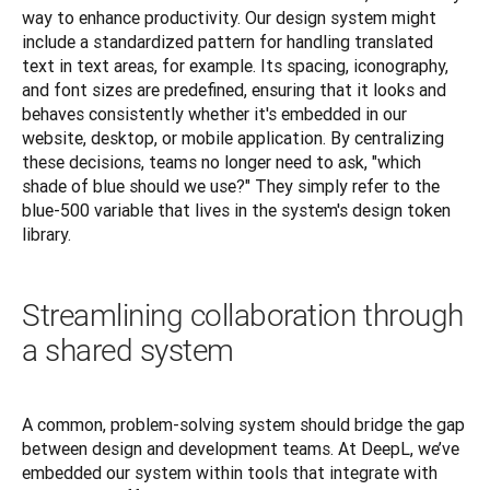
way to enhance productivity. Our design system might 
include a standardized pattern for handling translated 
text in text areas, for example. Its spacing, iconography, 
and font sizes are predefined, ensuring that it looks and 
behaves consistently whether it's embedded in our 
website, desktop, or mobile application. By centralizing 
these decisions, teams no longer need to ask, "which 
shade of blue should we use?" They simply refer to the 
blue-500 variable that lives in the system's design token 
library.
Streamlining collaboration through
a shared system
A common, problem-solving system should bridge the gap 
between design and development teams. At DeepL, we’ve 
embedded our system within tools that integrate with 