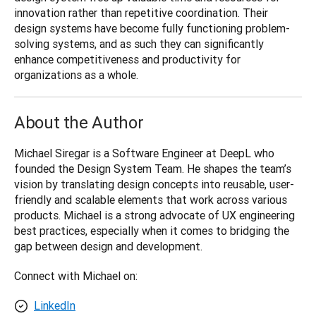
innovation rather than repetitive coordination. Their 
design systems have become fully functioning problem-
solving systems, and as such they can significantly 
enhance competitiveness and productivity for 
organizations as a whole.
About the Author
Michael Siregar is a Software Engineer at DeepL who 
founded the Design System Team. He shapes the team’s 
vision by translating design concepts into reusable, user-
friendly and scalable elements that work across various 
products. Michael is a strong advocate of UX engineering 
best practices, especially when it comes to bridging the 
gap between design and development.
Connect with Michael on:
LinkedIn