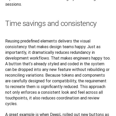
sessions.
Time savings and consistency
Reusing predefined elements delivers the visual 
consistency that makes design teams happy. Just as 
importantly, it dramatically reduces redundancy in 
development workflows. That makes engineers happy too. 
A button that’s already styled and coded in the system 
can be dropped into any new feature without rebuilding or 
reconciling variations. Because tokens and components 
are carefully designed for compatibility, the requirement 
to recreate them is significantly reduced. This approach 
not only enforces a consistent look and feel across all 
touchpoints, it also reduces coordination and review 
cycles.
A great example is when DeepL rolled out new buttons as 