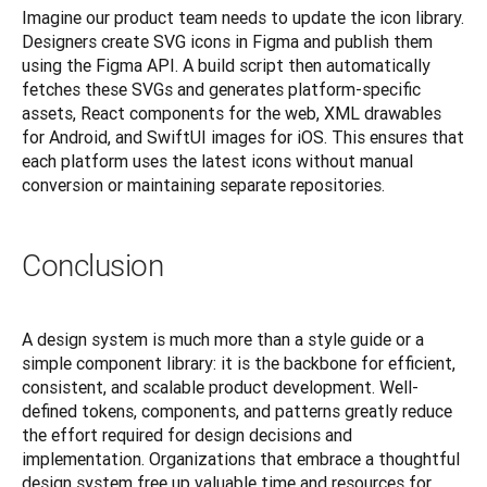
Imagine our product team needs to update the icon library. 
Designers create SVG icons in Figma and publish them 
using the Figma API. A build script then automatically 
fetches these SVGs and generates platform-specific 
assets, React components for the web, XML drawables 
for Android, and SwiftUI images for iOS. This ensures that 
each platform uses the latest icons without manual 
conversion or maintaining separate repositories.
Conclusion
A design system is much more than a style guide or a 
simple component library: it is the backbone for efficient, 
consistent, and scalable product development. Well-
defined tokens, components, and patterns greatly reduce 
the effort required for design decisions and 
implementation. Organizations that embrace a thoughtful 
design system free up valuable time and resources for 