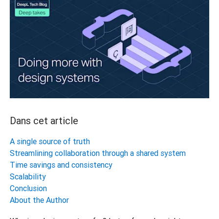
Dans cet article
A single source of truth
Streamlining collaboration through a shared system
Time savings and consistency
Scalability
Conclusion
About the Author