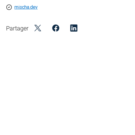
mischa.dev
Partager