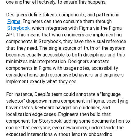
one another effectively, to ensure this happens.
Designers define tokens, components, and patterns in
Figma
. Engineers can then consume them through
Storybook
, which integrates with Figma via the Figma 
API. This means that when engineers are implementing 
components in Storybook, they have the visual reference 
that they need. The single source of truth of the system 
becomes equally accessible to both disciplines, and this 
minimizes misinterpretation. Designers annotate 
components in Figma with usage notes, accessibility 
considerations, and responsive behaviors, and engineers 
implement exactly what they see.
For instance, DeepL's team could annotate a "language 
selector" dropdown menu component in Figma, specifying 
hover states, keyboard navigation guidelines, and 
localization edge cases. Engineers then build that 
component for Storybook, adding some documentation to 
ensure that everyone, even newcomers, understands the 
expected interactions without lengthy onboarding 