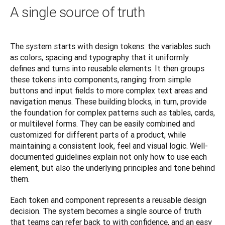
A single source of truth
The system starts with design tokens: the variables such 
as colors, spacing and typography that it uniformly 
defines and turns into reusable elements. It then groups 
these tokens into components, ranging from simple 
buttons and input fields to more complex text areas and 
navigation menus. These building blocks, in turn, provide 
the foundation for complex patterns such as tables, cards, 
or multilevel forms. They can be easily combined and 
customized for different parts of a product, while 
maintaining a consistent look, feel and visual logic. Well-
documented guidelines explain not only how to use each 
element, but also the underlying principles and tone behind 
them.
Each token and component represents a reusable design 
decision. The system becomes a single source of truth 
that teams can refer back to with confidence, and an easy 