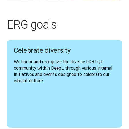
ERG goals
Celebrate diversity
We honor and recognize the diverse LGBTQ+ 
community within DeepL through various internal 
initiatives and events designed to celebrate our 
vibrant culture.