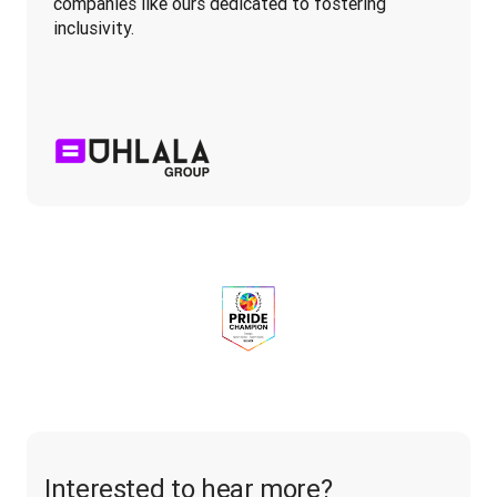
companies like ours dedicated to fostering 
inclusivity.
Interested to hear more?