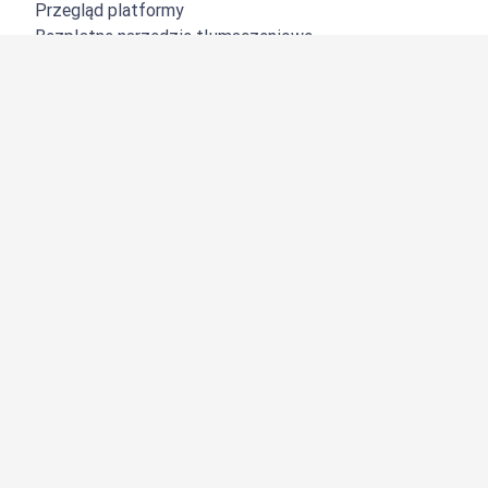
Przegląd platformy
Bezpłatne narzędzie tłumaczeniowe
DeepL API
DeepL Write
DeepL Voice
DeepL Voice for Meetings
DeepL Voice for Conversations
Aplikacje i integracje
DeepL Pro
Dlaczego DeepL?
Bezpieczeństwo danych
Jakość
Customization Hub
Dostępność
Funkcje
Tłumaczenie dokumentów
Tłumaczenie plików PDF