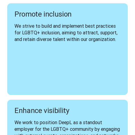
Promote inclusion
We strive to build and implement best practices 
for LGBTQ+ inclusion, aiming to attract, support, 
and retain diverse talent within our organization.
Enhance visibility
We work to position DeepL as a standout 
employer for the LGBTQ+ community by engaging 