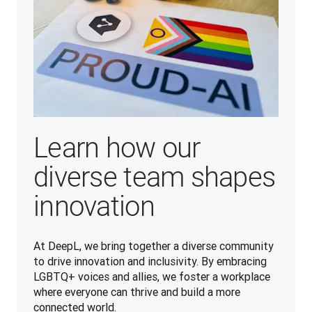
Learn how our
diverse team shapes
innovation
At DeepL, we bring together a diverse community 
to drive innovation and inclusivity. By embracing 
LGBTQ+ voices and allies, we foster a workplace 
where everyone can thrive and build a more 
connected world.