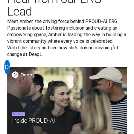
Lead
Meet Amber, the driving force behind PROUD-AI ERG. 
Passionate about fostering inclusion and creating an 
empowering space, Amber is leading the way in building a 
vibrant community where every voice is celebrated. 
Watch her story and see how she’s driving meaningful 
change at DeepL.