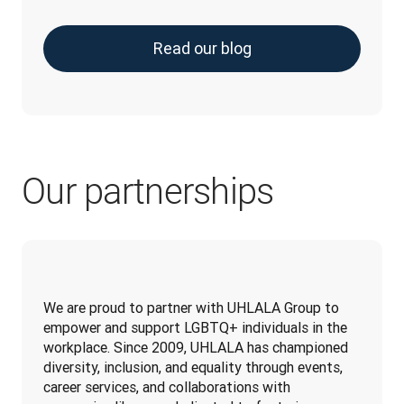
Read our blog
Our partnerships
We are proud to partner with UHLALA Group to 
empower and support LGBTQ+ individuals in the 
workplace. Since 2009, UHLALA has championed 
diversity, inclusion, and equality through events, 
career services, and collaborations with 