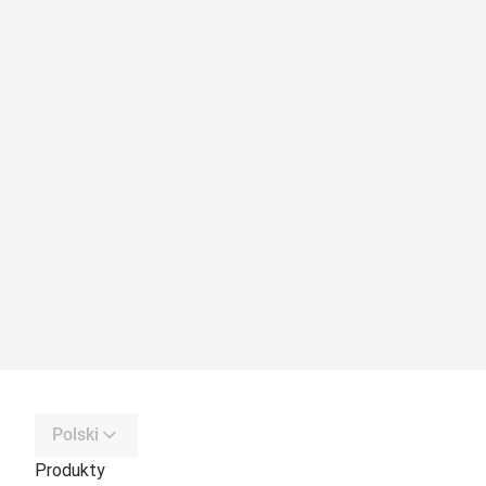
Polski
Produkty