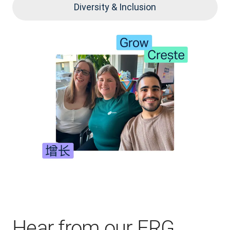
Diversity & Inclusion
Hear from our ERG