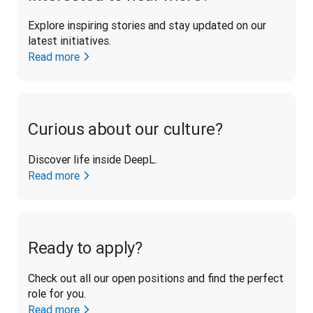
Explore inspiring stories and stay updated on our 
latest initiatives. 
Read more
Curious about our culture?
Discover life inside DeepL.
Read more
Ready to apply?
Check out all our open positions and find the perfect 
role for you.
Read more