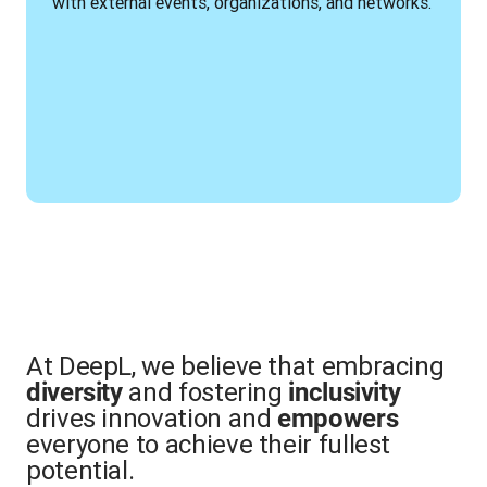
with external events, organizations, and networks.
At DeepL, we believe that embracing
and fostering
diversity
inclusivity
drives innovation and
empowers
everyone to achieve their fullest
potential.