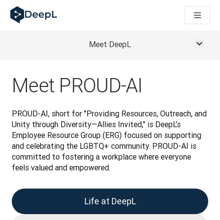
DeepL dla agentów AI
Translation Flow w DeepL: Nowe procesy oparte na AI dla klu
The ROI of AI-native translation
How we brought Swiss German to DeepL
Meet DeepL
Poznaj Translation Flow: Lokalizacja, która automatyzuje p
Jak zrozumieć zaufanie do technologii językowej AI w bizne
Jak tworzymy system oceny jakości tłumaczeń dla DeepL
Meet PROUD-AI
Od tłumaczeń po platformę głosową w czasie rzeczywistym
Building an instantly accessible voice demo with DeepL Voic
PROUD-AI, short for "Providing Resources, Outreach, and 
Unity through Diversity—Allies Invited," is DeepL’s 
Employee Resource Group (ERG) focused on supporting 
and celebrating the LGBTQ+ community. PROUD-AI is 
committed to fostering a workplace where everyone 
feels valued and empowered.
Life at DeepL