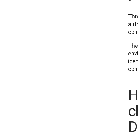
Thro
auth
com
The 
env
iden
con
H
c
D