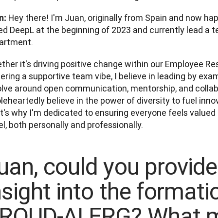
 Hey there! I'm Juan, originally from Spain and now happi
n:
ed DeepL at the beginning of 2023 and currently lead a t
artment. 
ther it's driving positive change within our Employee Re
ering a supportive team vibe, I believe in leading by exam
olve around open communication, mentorship, and collabor
eheartedly believe in the power of diversity to fuel inno
t's why I'm dedicated to ensuring everyone feels value
l, both personally and professionally.
uan, could you provid
nsight into the formati
ROUD-AI ERG? What m