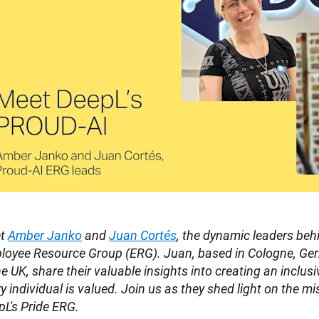
t 
Amber Janko
 and 
Juan Cortés
, the dynamic leaders beh
loyee Resource Group (ERG). Juan, based in Cologne, Ger
he UK, share their valuable insights into creating an inclus
y individual is valued. Join us as they shed light on the mis
L's Pride ERG.