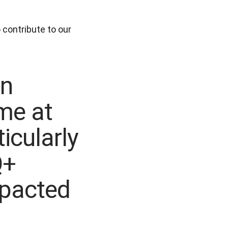
contribute to our 
an
me at
icularly
Q+
mpacted