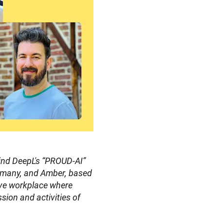
ind DeepL's “PROUD-AI” 
many, and Amber, based 
ive workplace where 
sion and activities of 