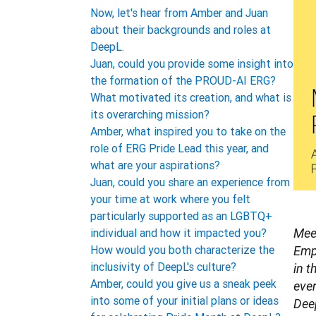
Now, let's hear from Amber and Juan
about their backgrounds and roles at
DeepL.
Juan, could you provide some insight into
the formation of the PROUD-AI ERG?
What motivated its creation, and what is
its overarching mission?
Amber, what inspired you to take on the
role of ERG Pride Lead this year, and
what are your aspirations?
Juan, could you share an experience from
your time at work where you felt
particularly supported as an LGBTQ+
individual and how it impacted you?
Mee
How would you both characterize the
Emp
inclusivity of DeepL's culture?
in t
Amber, could you give us a sneak peek
ever
into some of your initial plans or ideas
Deep