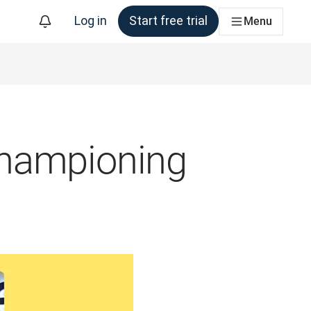
Log in
Start free trial
Menu
championing