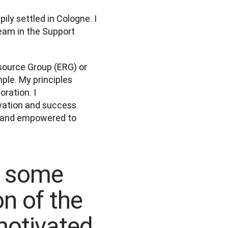
ly settled in Cologne. I 
eam in the Support 
source Group (ERG) or 
ple. My principles 
ation. I 
vation and success. 
d and empowered to 
e some
on of the
otivated