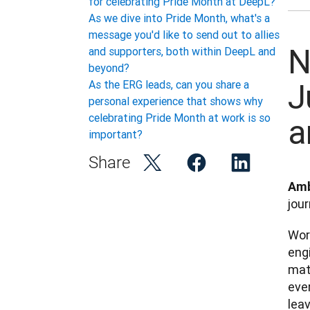
for celebrating Pride Month at DeepL?
As we dive into Pride Month, what's a
message you'd like to send out to allies
N
and supporters, both within DeepL and
beyond?
J
As the ERG leads, can you share a
personal experience that shows why
celebrating Pride Month at work is so
a
important?
Share
Amb
jour
Work
engi
matc
ever
leav