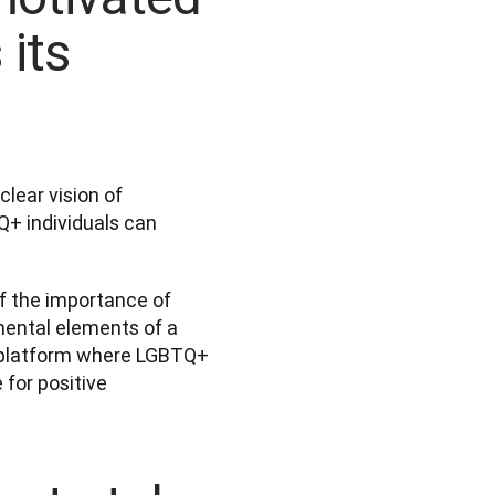
 its
ear vision of 
+ individuals can 
f the importance of 
mental elements of a 
a platform where LGBTQ+ 
or positive 