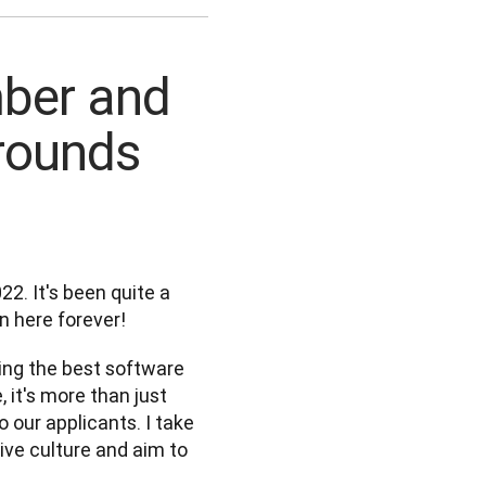
mber and
rounds
2. It's been quite a 
en here forever! 
ing the best software 
it's more than just 
 our applicants. I take 
ive culture and aim to 