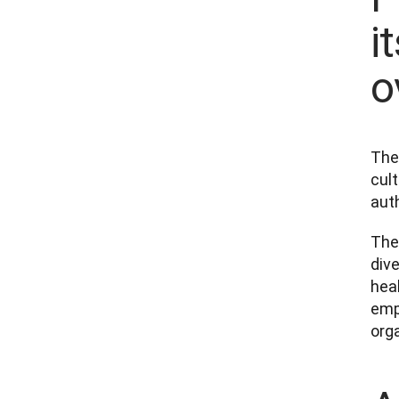
i
o
The
cul
auth
The 
dive
hea
emp