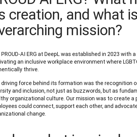
ts creation, and what is
verarching mission?
 PROUD-AI ERG at DeepL was established in 2023 with a cl
tivating an inclusive workplace environment where LGBTQ
entically thrive. 
driving force behind its formation was the recognition o
rsity and inclusion, not just as buzzwords, but as funda
lthy organizational culture. Our mission was to create 
loyees could connect, support each other, and advocate f