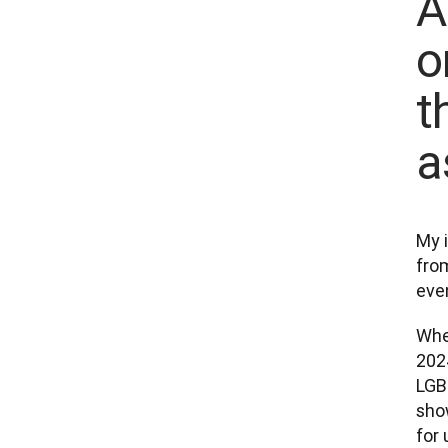
A
o
t
a
My i
from
even
Whe
2024
LGBT
show
for 