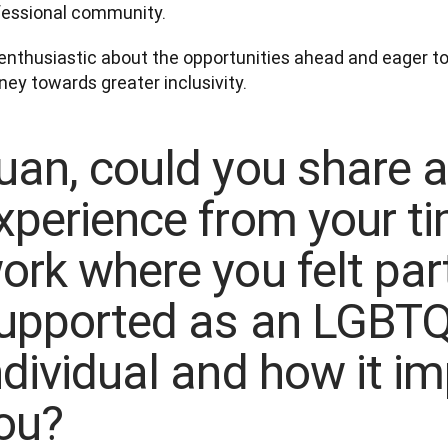
fessional community. 
enthusiastic about the opportunities ahead and eager to 
uan, could you share 
xperience from your ti
ork where you felt part
upported as an LGBT
ndividual and how it i
ou?