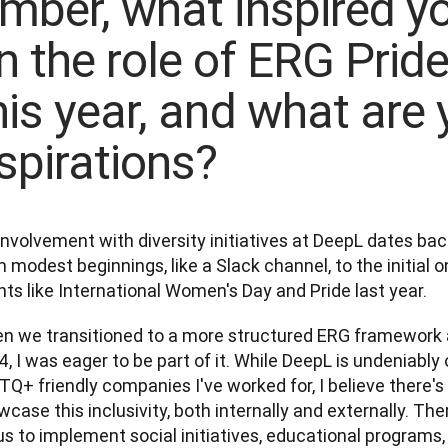
mber, what inspired yo
n the role of ERG Prid
his year, and what are 
spirations?
nvolvement with diversity initiatives at DeepL dates back 
 modest beginnings, like a Slack channel, to the initial o
ts like International Women's Day and Pride last year. 
n we transitioned to a more structured ERG framework a
, I was eager to be part of it. While DeepL is undeniably
Q+ friendly companies I've worked for, I believe there's 
case this inclusivity, both internally and externally. Th
us to implement social initiatives, educational programs,