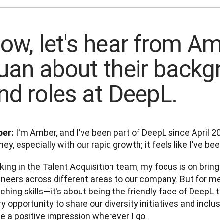
ow, let's hear from A
uan about their backg
nd roles at DeepL.
 I'm Amber, and I've been part of DeepL since April 202
er:
ney, especially with our rapid growth; it feels like I've be
ing in the Talent Acquisition team, my focus is on bring
neers across different areas to our company. But for me, 
hing skills—it's about being the friendly face of DeepL to
y opportunity to share our diversity initiatives and inclus
e a positive impression wherever I go.