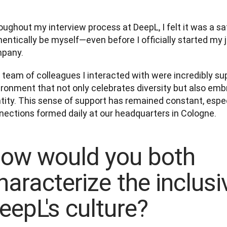
ughout my interview process at DeepL, I felt it was a sa
entically be myself—even before I officially started my j
pany. 
team of colleagues I interacted with were incredibly supp
ironment that not only celebrates diversity but also emb
tity. This sense of support has remained constant, espec
nections formed daily at our headquarters in Cologne.
ow would you both
haracterize the inclusiv
eepL's culture?