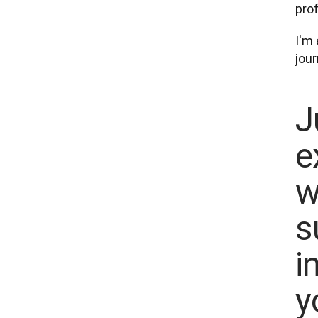
pro
I'm 
J
e
w
s
i
y