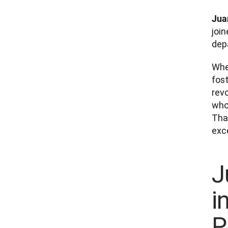
Jua
join
dep
Whe
fost
rev
whol
Tha
exce
J
i
P