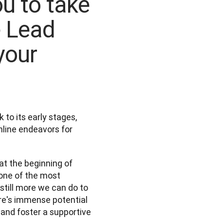
u to take
e Lead
your
to its early stages, 
nline endeavors for 
t the beginning of 
 one of the most 
still more we can do to 
ere's immense potential 
 and foster a supportive 