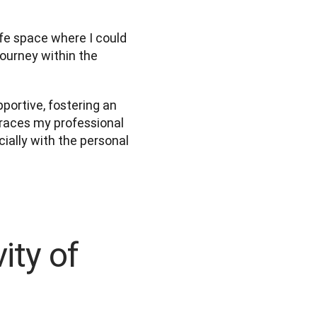
fe space where I could 
ourney within the 
ortive, fostering an 
races my professional 
ially with the personal 
ity of