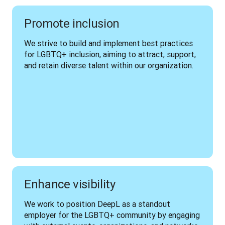
Promote inclusion
We strive to build and implement best practices 
for LGBTQ+ inclusion, aiming to attract, support, 
and retain diverse talent within our organization.
Enhance visibility
We work to position DeepL as a standout 
employer for the LGBTQ+ community by engaging 