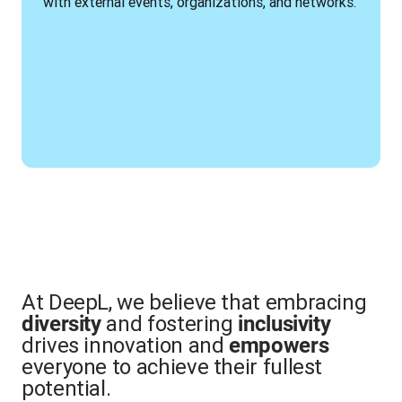
with external events, organizations, and networks.
At DeepL, we believe that embracing
and fostering
diversity
inclusivity
drives innovation and
empowers
everyone to achieve their fullest
potential.