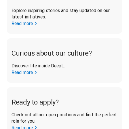
Explore inspiring stories and stay updated on our 
latest initiatives. 
Read more
Curious about our culture?
Discover life inside DeepL.
Read more
Ready to apply?
Check out all our open positions and find the perfect 
role for you.
Read more