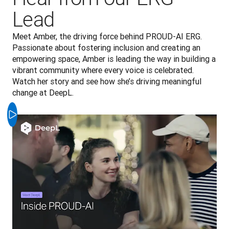
Lead
Meet Amber, the driving force behind PROUD-AI ERG. 
Passionate about fostering inclusion and creating an 
empowering space, Amber is leading the way in building a 
vibrant community where every voice is celebrated. 
Watch her story and see how she’s driving meaningful 
change at DeepL.