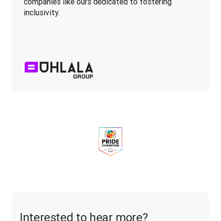
companies like ours dedicated to fostering 
inclusivity.
Interested to hear more?