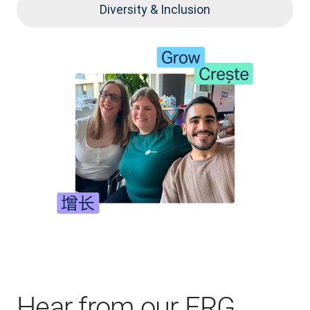
Diversity & Inclusion
Hear from our ERG