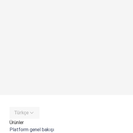
Türkçe
Ürünler
Platform genel bakışı