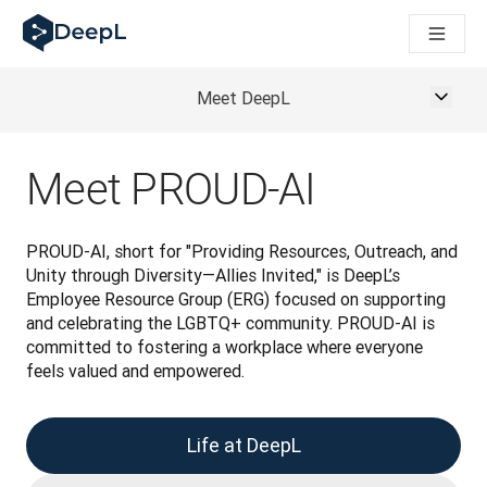
AI ajanları için DeepL
DeepL Translation Flow: Önemli kullanım senaryoları ve entegra
The ROI of AI-native translation
How we brought Swiss German to DeepL
Meet DeepL
Translation Flow’u Keşfedin: Çeviri iş akışlarını baştan sona o
Kurumsal Dil Yapay Zekasında Güvenin Şifresini Çözmek. Slator
DeepL için Çeviri Kalite Değerlendirmesini Nasıl Geliştiriyoruz
Meet PROUD-AI
Yüksek kaliteli metin çevirisinden gerçek zamanlı ses platfor
Building an instantly accessible voice demo with DeepL Voic
PROUD-AI, short for "Providing Resources, Outreach, and 
Unity through Diversity—Allies Invited," is DeepL’s 
Employee Resource Group (ERG) focused on supporting 
and celebrating the LGBTQ+ community. PROUD-AI is 
committed to fostering a workplace where everyone 
feels valued and empowered.
Life at DeepL