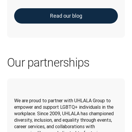
Read our blog
Our partnerships
We are proud to partner with UHLALA Group to 
empower and support LGBTQ+ individuals in the 
workplace. Since 2009, UHLALA has championed 
diversity, inclusion, and equality through events, 
career services, and collaborations with 