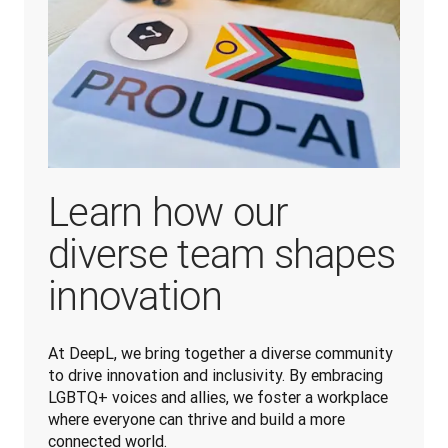
Learn how our
diverse team shapes
innovation
At DeepL, we bring together a diverse community 
to drive innovation and inclusivity. By embracing 
LGBTQ+ voices and allies, we foster a workplace 
where everyone can thrive and build a more 
connected world.