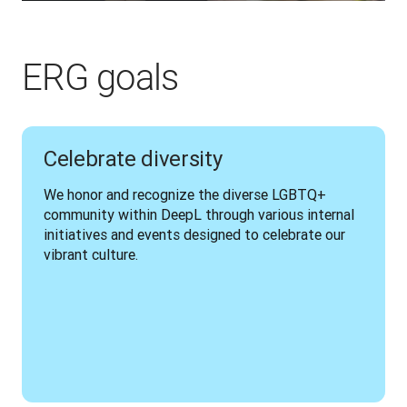
ERG goals
Celebrate diversity
We honor and recognize the diverse LGBTQ+ 
community within DeepL through various internal 
initiatives and events designed to celebrate our 
vibrant culture.