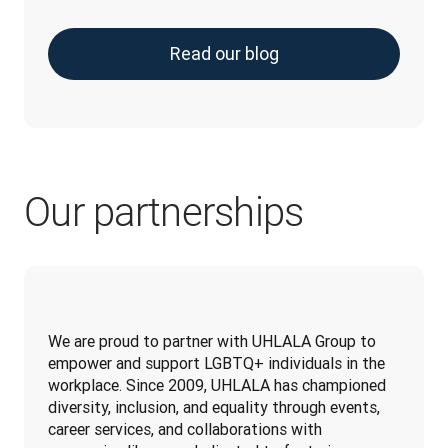
Read our blog
Our partnerships
We are proud to partner with UHLALA Group to 
empower and support LGBTQ+ individuals in the 
workplace. Since 2009, UHLALA has championed 
diversity, inclusion, and equality through events, 
career services, and collaborations with 