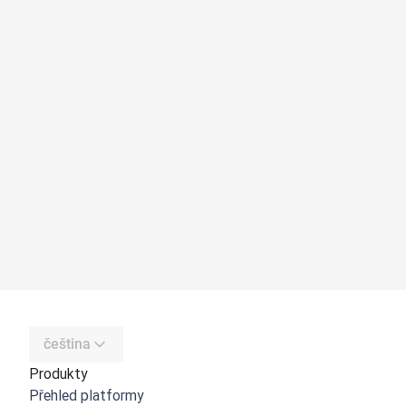
čeština
Produkty
Přehled platformy