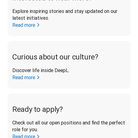
Explore inspiring stories and stay updated on our 
latest initiatives. 
Read more
Curious about our culture?
Discover life inside DeepL.
Read more
Ready to apply?
Check out all our open positions and find the perfect 
role for you.
Read more