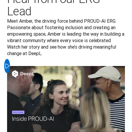
Lead
Meet Amber, the driving force behind PROUD-AI ERG. 
Passionate about fostering inclusion and creating an 
empowering space, Amber is leading the way in building a 
vibrant community where every voice is celebrated. 
Watch her story and see how she’s driving meaningful 
change at DeepL.