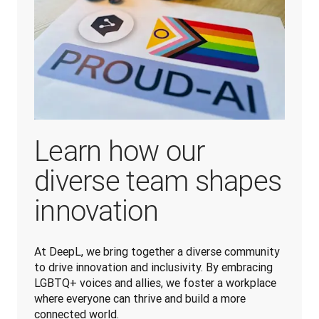
Learn how our
diverse team shapes
innovation
At DeepL, we bring together a diverse community 
to drive innovation and inclusivity. By embracing 
LGBTQ+ voices and allies, we foster a workplace 
where everyone can thrive and build a more 
connected world.