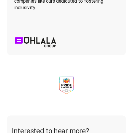
companies like ours dedicated to fostering 
inclusivity.
Interested to hear more?