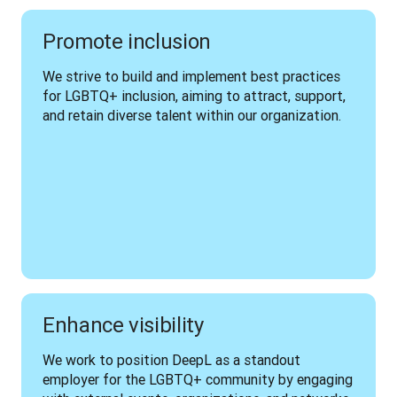
Promote inclusion
We strive to build and implement best practices 
for LGBTQ+ inclusion, aiming to attract, support, 
and retain diverse talent within our organization.
Enhance visibility
We work to position DeepL as a standout 
employer for the LGBTQ+ community by engaging 