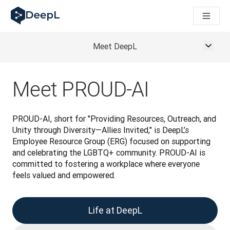
DeepL pro agenty s AI
Translation Flow pro překlad v DeepL: Nové pracovní postupy 
The ROI of AI-native translation
How we brought Swiss German to DeepL
Meet DeepL
Seznamte se s Translation Flow: Lokalizace, která automatiz
Rozluštění důvěry v jazykovou AI pro podniky. Rozhovor se sp
Jak vyvíjíme systém posouzení kvality překladu pro DeepL
Meet PROUD-AI
Od kvalitního překladu po platformu pro hlasový překlad
Building an instantly accessible voice demo with DeepL Voic
PROUD-AI, short for "Providing Resources, Outreach, and 
Unity through Diversity—Allies Invited," is DeepL’s 
Employee Resource Group (ERG) focused on supporting 
and celebrating the LGBTQ+ community. PROUD-AI is 
committed to fostering a workplace where everyone 
feels valued and empowered.
Life at DeepL