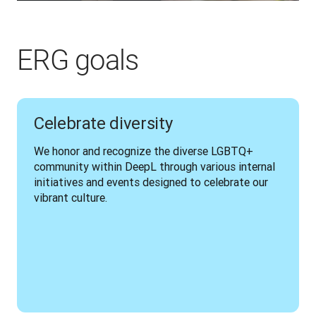
ERG goals
Celebrate diversity
We honor and recognize the diverse LGBTQ+ 
community within DeepL through various internal 
initiatives and events designed to celebrate our 
vibrant culture.