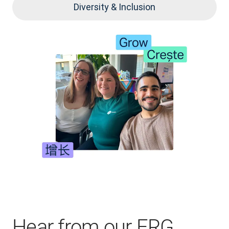
Diversity & Inclusion
Hear from our ERG