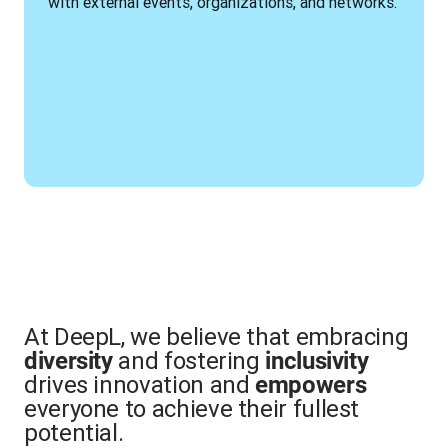
with external events, organizations, and networks.
At DeepL, we believe that embracing
and fostering
diversity
inclusivity
drives innovation and
empowers
everyone to achieve their fullest
potential.