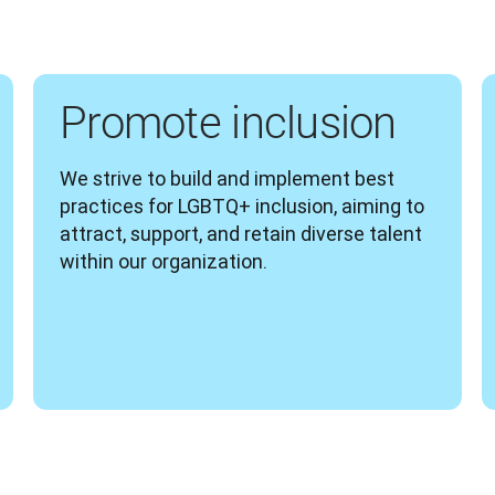
Promote inclusion
We strive to build and implement best 
practices for LGBTQ+ inclusion, aiming to 
attract, support, and retain diverse talent 
within our organization.