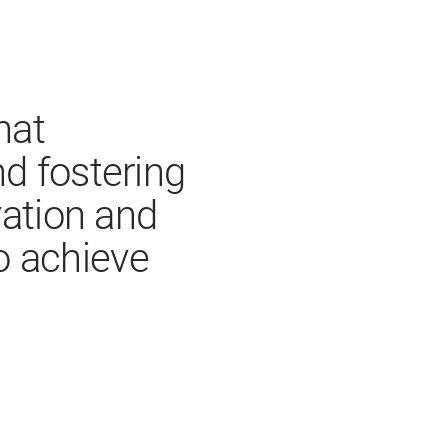
hat
d fostering
vation and
o achieve