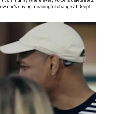
ant community where every voice is celebrated. 
ow she’s driving meaningful change at DeepL.