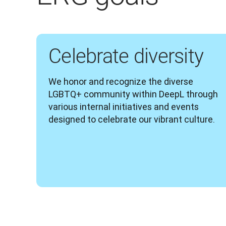
Celebrate diversity
We honor and recognize the diverse 
LGBTQ+ community within DeepL through 
various internal initiatives and events 
designed to celebrate our vibrant culture.