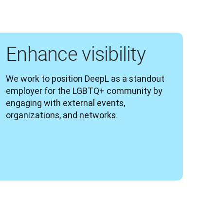
Enhance visibility
We work to position DeepL as a standout 
employer for the LGBTQ+ community by 
engaging with external events, 
organizations, and networks.