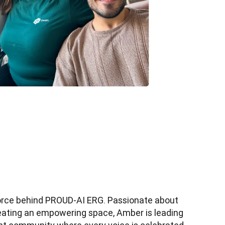
orce behind PROUD-AI ERG. Passionate about 
reating an empowering space, Amber is leading 