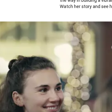
the way in building a vibr
Watch her story and see h