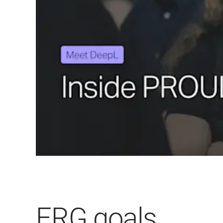
ERG goals