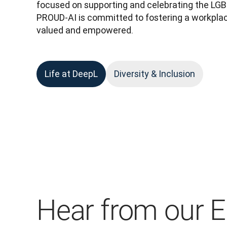
focused on supporting and celebrating the LG
PROUD-AI is committed to fostering a workplac
valued and empowered.
Life at DeepL
Diversity & Inclusion
Hear from our 