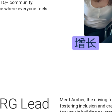
BTQ+ community. 
e where everyone feels 
ERG Lead
Meet Amber, the driving f
fostering inclusion and c