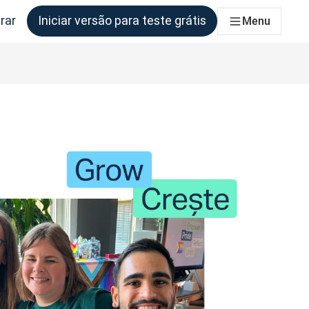
rar
Iniciar versão para teste grátis
Menu
s equipes que precisam disso