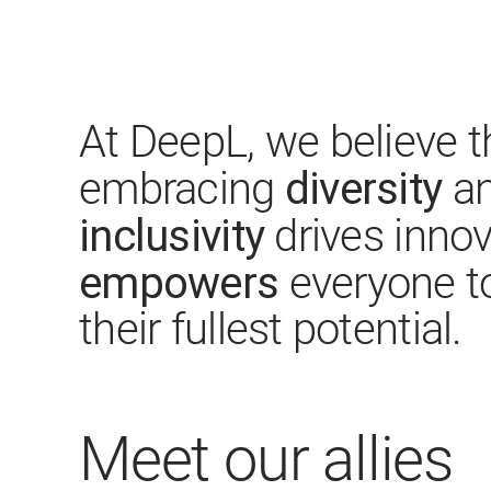
At DeepL, we believe t
diversity
embracing
an
inclusivity
drives inno
empowers
everyone t
their fullest potential.
Meet our allies​​​​​​​