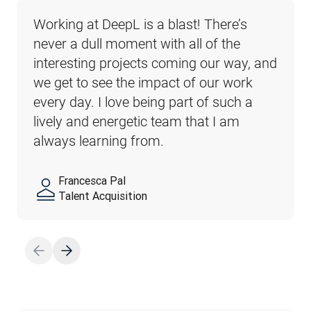
Working at DeepL is a blast! There’s 
Learning from each other and growing 
What I appreciate about DeepL is the 
At DeepL we know that everyone is 
never a dull moment with all of the 
together is what makes me love my job 
culture: I’ve never experienced a 
unique, bringing their own backgrounds, 
interesting projects coming our way, and 
at DeepL. We make every day an 
company where team values are so 
experiences and perspectives to the 
we get to see the impact of our work 
exciting experience of collaboration and 
effortlessly adopted and where everyone 
table. Your thoughts, feelings, strengths 
every day. I love being part of such a 
innovation.
is looking out for each other.
and even weaknesses are what make 
lively and energetic team that I am 
our team strong and innovative.
always learning from.
Francesca Pal
Thai Son
Megane Henderson
Segolene Al Daccache
Talent Acquisition
Sales
Customer Success
Employer Branding