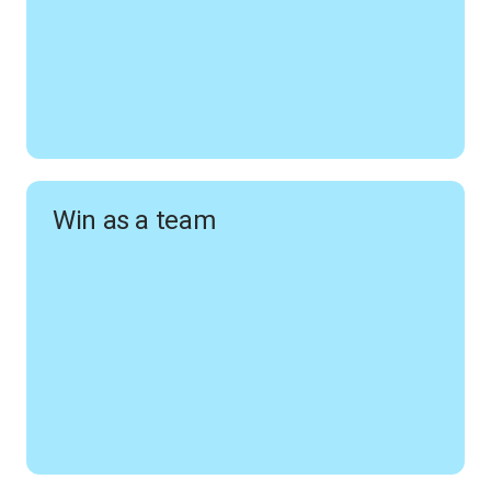
Win as a team