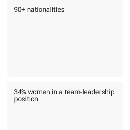
90+ nationalities
34% women in a team-leadership
position