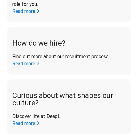
role for you.
Read more
How do we hire?
Find out more about our recruitment process.
Read more
Curious about what shapes our
culture?
Discover life at DeepL.
Read more