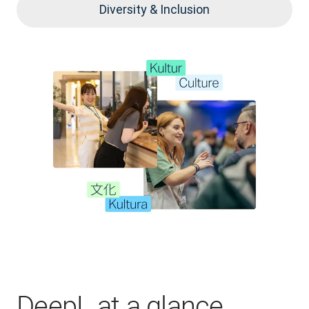
Diversity & Inclusion
DeepL at a glance