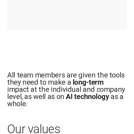
All team members are given the tools
they need to make a
long-term
impact at the individual and company
level, as well as on
as a
AI technology
whole.
Our values