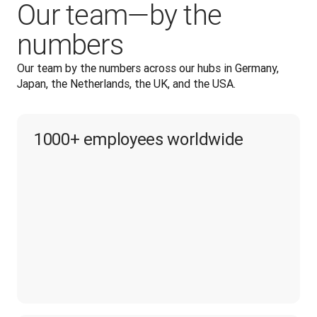
Our team—by the
numbers
Our team by the numbers across our hubs in Germany, 
Japan, the Netherlands, the UK, and the USA.
1000+ employees worldwide