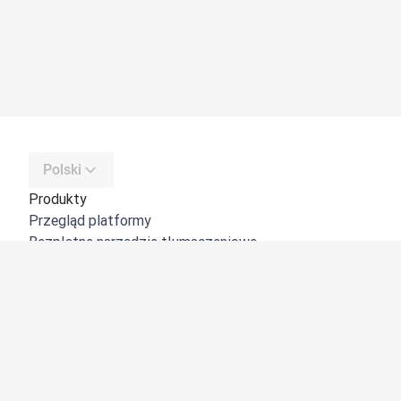
Polski
Produkty
Przegląd platformy
Bezpłatne narzędzie tłumaczeniowe
DeepL API
DeepL Write
DeepL Voice
DeepL Voice for Meetings
DeepL Voice for Conversations
Aplikacje i integracje
DeepL Pro