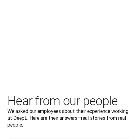
supported in their work.
Hear from our people
We asked our employees about their experience working 
at DeepL. Here are their answers—real stories from real 
people.