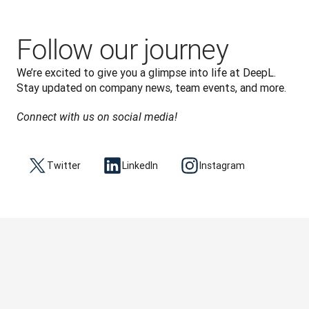
Follow our journey
We’re excited to give you a glimpse into life at DeepL. 
Connect with us on social media!
Twitter
LinkedIn
Instagram