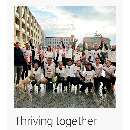
Thriving together