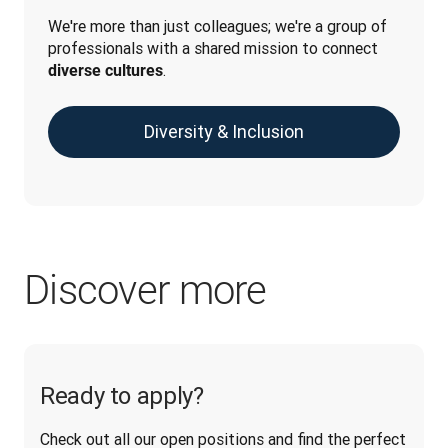
We're more than just colleagues; we're a group of 
professionals with a shared mission to connect 
.
diverse cultures
Diversity & Inclusion
Discover more
Ready to apply?
Check out all our open positions and find the perfect 