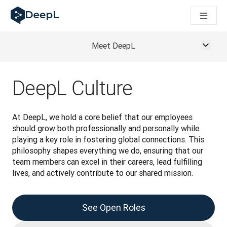
DeepL dla agentów AI
Translation Flow w DeepL: Nowe procesy oparte na AI dla klu
The ROI of AI-native translation
How we brought Swiss German to DeepL
Meet DeepL
Poznaj Translation Flow: Lokalizacja, która automatyzuje p
Jak zrozumieć zaufanie do technologii językowej AI w bizne
Jak tworzymy system oceny jakości tłumaczeń dla DeepL
DeepL Culture
Od tłumaczeń po platformę głosową w czasie rzeczywistym
Building an instantly accessible voice demo with DeepL Voic
At DeepL, we hold a core belief that our employees 
should grow both professionally and personally while 
playing a key role in fostering global connections. This 
philosophy shapes everything we do, ensuring that our 
team members can excel in their careers, lead fulfilling 
lives, and actively contribute to our shared mission. 
See Open Roles