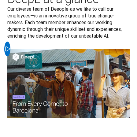
Our diverse team of Deeople-as we like to call our 
employees—is an innovative group of true change-
makers. Each team member enhances our working 
dynamic through their unique skillset and experiences, 
enriching the development of our unbeatable AI.