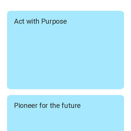
Act with Purpose
Pioneer for the future