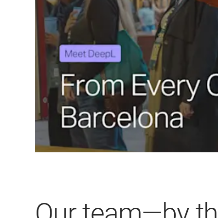
Our team—by t