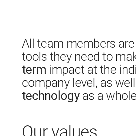
All team members are 
tools they need to ma
term
impact at the ind
company level, as wel
technology
as a whole
Our values