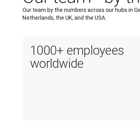
Our team by the numbers across our hubs in Ge
Netherlands, the UK, and the USA.
1000+ employees
worldwide