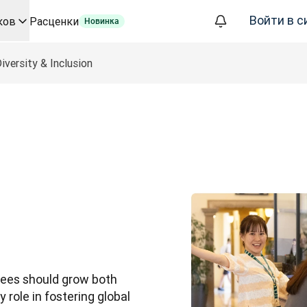
Войти в с
ков
Расценки
Новинка
а базе ИИ для ключевых сценариев использования и интегр
iversity & Inclusion
ализации, которое полностью автоматизирует рабочие проц
фере корпоративных языковых решений. Беседа со Slator
евода для DeepL
ого времени
oice API
yees should grow both 
 role in fostering global 