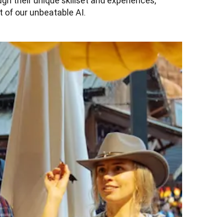
h their unique skillset and experiences, 
 of our unbeatable AI.