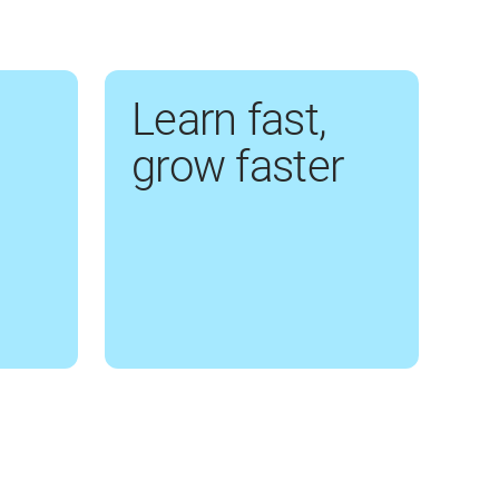
Learn fast,
grow faster