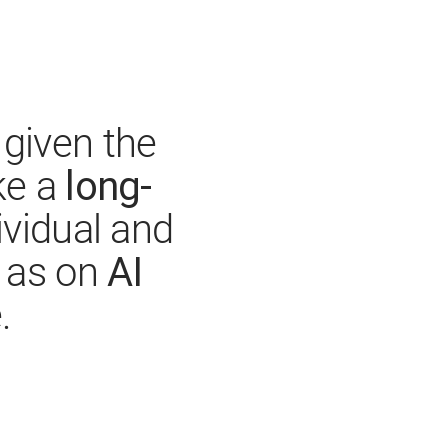
given the
long-
ke a
ividual and
AI
l as on
.