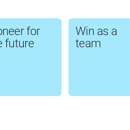
oneer for
Win as a
e future
team