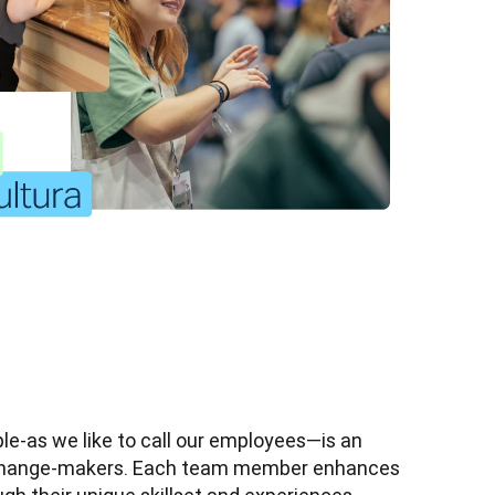
e-as we like to call our employees—is an 
 change-makers. Each team member enhances 