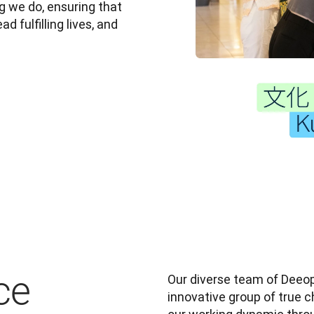
 we do, ensuring that 
 fulfilling lives, and 
ce
Our diverse team of Deeopl
innovative group of true