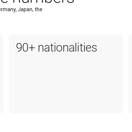
rmany, Japan, the 
90+ nationalities