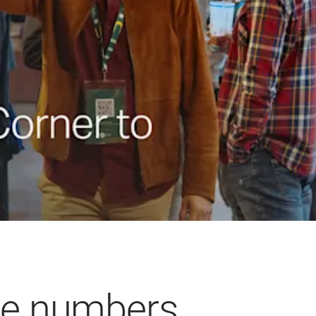
he numbers