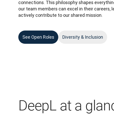
connections. This philosophy shapes everything
our team members can excel in their careers, lead
actively contribute to our shared mission. 
See Open Roles
Diversity & Inclusion
DeepL at a glan