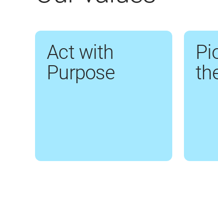
Act with
Pi
Purpose
th