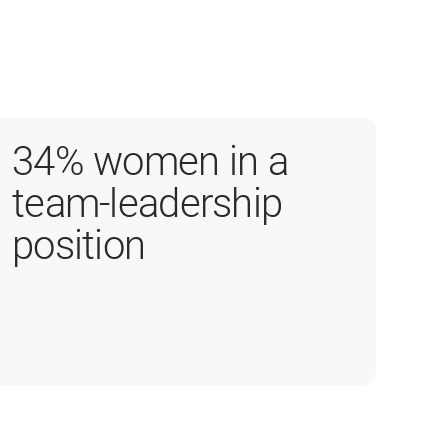
34% women in a
team-leadership
position