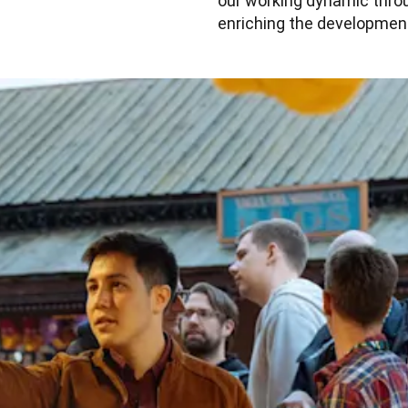
our working dynamic throug
enriching the development