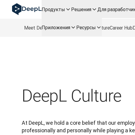
DeepL для ИИ-агентов
Продукты
Решения
Для разработчи
Translation Flow в DeepL: Новые рабочие процессы н
The ROI of AI-native translation
How we brought Swiss German to DeepL
Приложения
Ресурсы
Meet DeepL
Roles
Freelance Roles
Culture
Career Hub
D
Познакомьтесь с Translation Flow: Решение для лок
Разобраться в вопросах доверия к языковому ИИ в с
Как мы разрабатываем систему оценки качества пер
От перевода текста до голосовой платформы реальн
Building an instantly accessible voice demo with DeepL V
DeepL Culture
At DeepL, we hold a core belief that our emplo
professionally and personally while playing a key