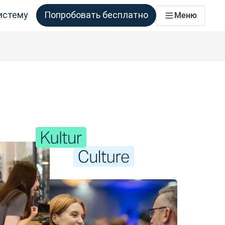
истему
Попробовать бесплатно
Меню
аций
ессы перевода для всех команд, которым это необходимо