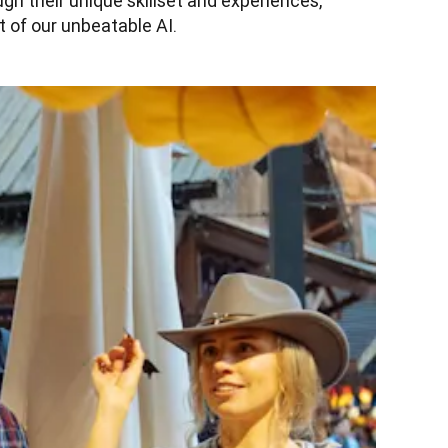
h their unique skillset and experiences, 
 of our unbeatable AI.