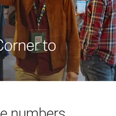
he numbers