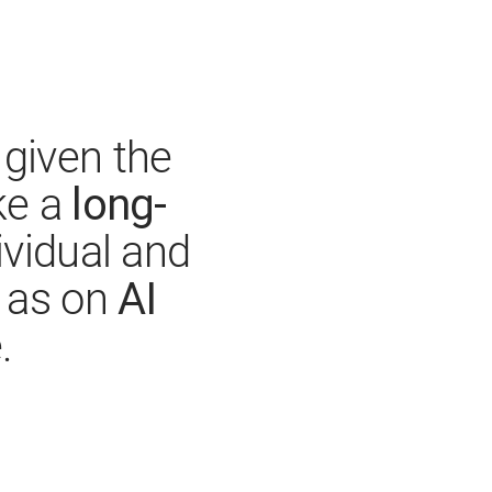
given the
long-
ke a
ividual and
AI
l as on
.