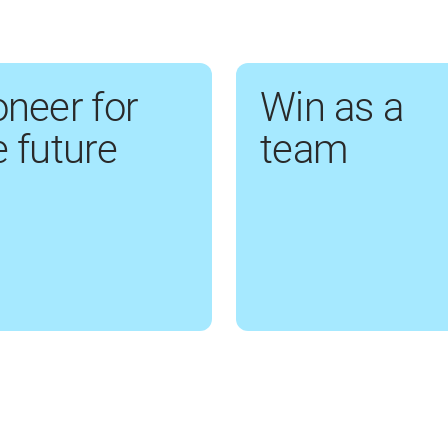
oneer for
Win as a
e future
team