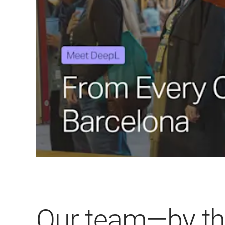
Our team—by t