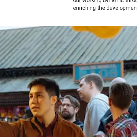
our working dynamic throug
enriching the development