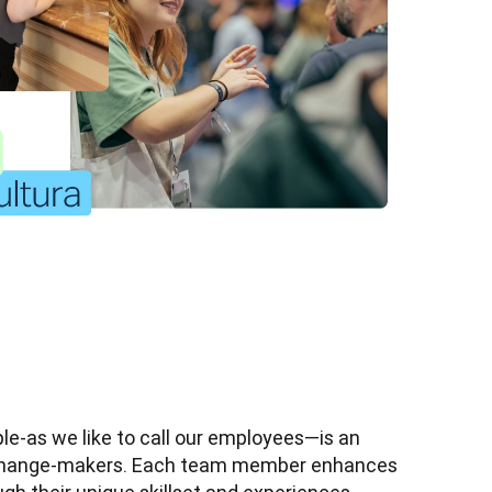
e-as we like to call our employees—is an 
 change-makers. Each team member enhances 