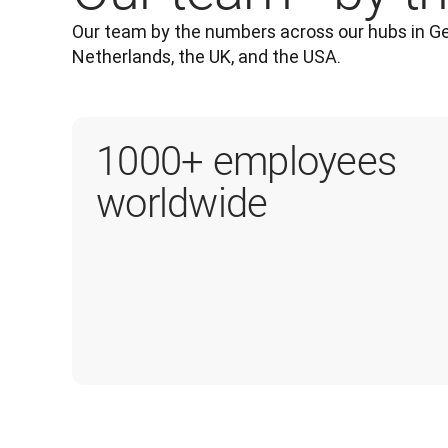
Our team by the numbers across our hubs in Ge
Netherlands, the UK, and the USA.
1000+ employees
worldwide