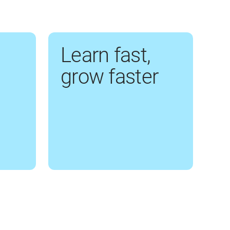
Learn fast,
grow faster