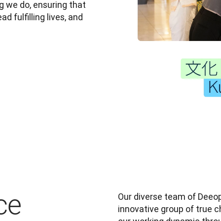
 we do, ensuring that 
 fulfilling lives, and 
ce
Our diverse team of Deeopl
innovative group of true