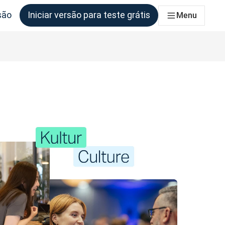
são
Iniciar versão para teste grátis
Menu
as equipas que deles necessitem