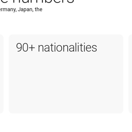
rmany, Japan, the 
90+ nationalities