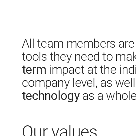
All team members are 
tools they need to ma
term
impact at the ind
company level, as wel
technology
as a whole
Our values