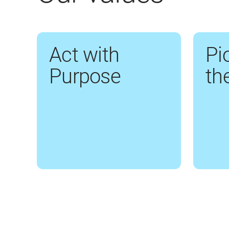
Act with
Pi
Purpose
th