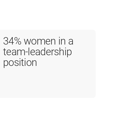
34% women in a
team-leadership
position