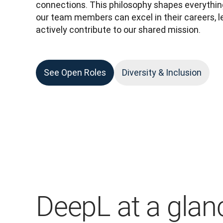
connections. This philosophy shapes everything
our team members can excel in their careers, lead
actively contribute to our shared mission. 
See Open Roles
Diversity & Inclusion
DeepL at a glan