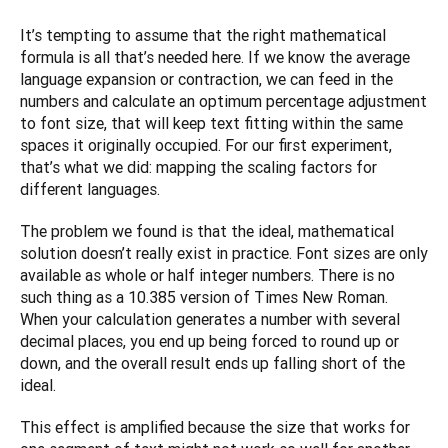
It’s tempting to assume that the right mathematical 
formula is all that’s needed here. If we know the average 
language expansion or contraction, we can feed in the 
numbers and calculate an optimum percentage adjustment 
to font size, that will keep text fitting within the same 
spaces it originally occupied. For our first experiment, 
that’s what we did: mapping the scaling factors for 
different languages. 
The problem we found is that the ideal, mathematical 
solution doesn’t really exist in practice. Font sizes are only 
available as whole or half integer numbers. There is no 
such thing as a 10.385 version of Times New Roman. 
When your calculation generates a number with several 
decimal places, you end up being forced to round up or 
down, and the overall result ends up falling short of the 
ideal.
This effect is amplified because the size that works for 