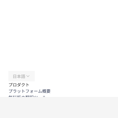
日本語
プロダクト
プラットフォーム概要
無料版の翻訳ツール
DeepL API
DeepL Write
DeepL Voice