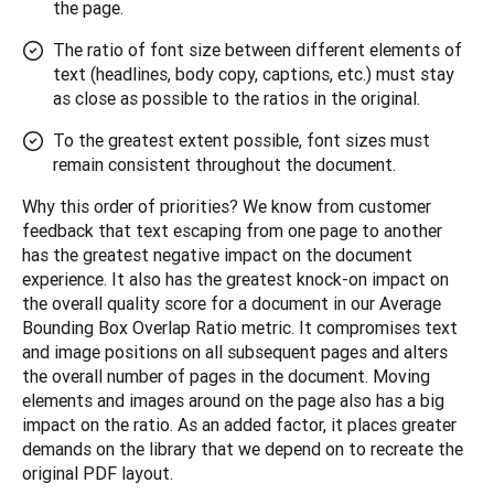
the page.
The ratio of font size between different elements of
text (headlines, body copy, captions, etc.) must stay
as close as possible to the ratios in the original.
To the greatest extent possible, font sizes must
remain consistent throughout the document.
Why this order of priorities? We know from customer 
feedback that text escaping from one page to another 
has the greatest negative impact on the document 
experience. It also has the greatest knock-on impact on 
the overall quality score for a document in our Average 
Bounding Box Overlap Ratio metric. It compromises text 
and image positions on all subsequent pages and alters 
the overall number of pages in the document. Moving 
elements and images around on the page also has a big 
impact on the ratio. As an added factor, it places greater 
demands on the library that we depend on to recreate the 
original PDF layout.