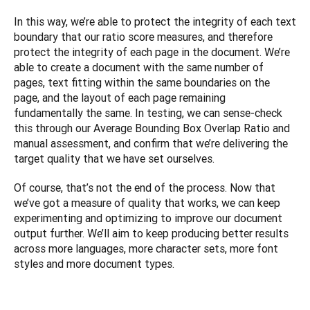
In this way, we’re able to protect the integrity of each text 
boundary that our ratio score measures, and therefore 
protect the integrity of each page in the document. We’re 
able to create a document with the same number of 
pages, text fitting within the same boundaries on the 
page, and the layout of each page remaining 
fundamentally the same. In testing, we can sense-check 
this through our Average Bounding Box Overlap Ratio and 
manual assessment, and confirm that we’re delivering the 
target quality that we have set ourselves. 
Of course, that’s not the end of the process. Now that 
we’ve got a measure of quality that works, we can keep 
experimenting and optimizing to improve our document 
output further. We’ll aim to keep producing better results 
across more languages, more character sets, more font 
styles and more document types.