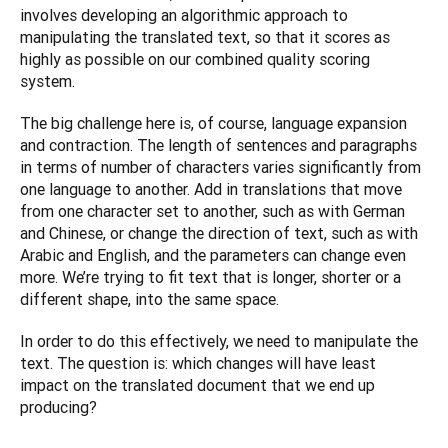
involves developing an algorithmic approach to 
manipulating the translated text, so that it scores as 
highly as possible on our combined quality scoring 
system.
The big challenge here is, of course, language expansion 
and contraction. The length of sentences and paragraphs 
in terms of number of characters varies significantly from 
one language to another. Add in translations that move 
from one character set to another, such as with German 
and Chinese, or change the direction of text, such as with 
Arabic and English, and the parameters can change even 
more. We’re trying to fit text that is longer, shorter or a 
different shape, into the same space.
In order to do this effectively, we need to manipulate the 
text. The question is: which changes will have least 
impact on the translated document that we end up 
producing?