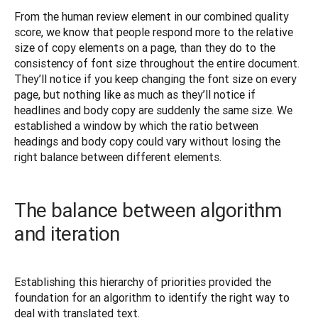
From the human review element in our combined quality 
score, we know that people respond more to the relative 
size of copy elements on a page, than they do to the 
consistency of font size throughout the entire document. 
They’ll notice if you keep changing the font size on every 
page, but nothing like as much as they’ll notice if 
headlines and body copy are suddenly the same size. We 
established a window by which the ratio between 
headings and body copy could vary without losing the 
right balance between different elements.
The balance between algorithm
and iteration
Establishing this hierarchy of priorities provided the 
foundation for an algorithm to identify the right way to 
deal with translated text.