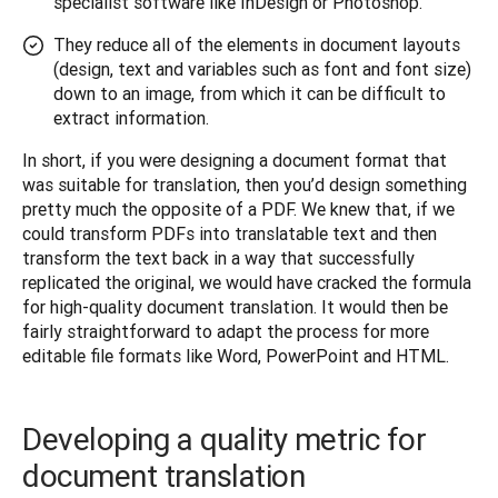
specialist software like InDesign or Photoshop.
They reduce all of the elements in document layouts
(design, text and variables such as font and font size)
down to an image, from which it can be difficult to
extract information.
In short, if you were designing a document format that 
was suitable for translation, then you’d design something 
pretty much the opposite of a PDF. We knew that, if we 
could transform PDFs into translatable text and then 
transform the text back in a way that successfully 
replicated the original, we would have cracked the formula 
for high-quality document translation. It would then be 
fairly straightforward to adapt the process for more 
editable file formats like Word, PowerPoint and HTML.
Developing a quality metric for
document translation