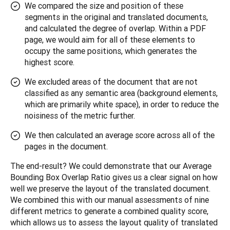
We compared the size and position of these
segments in the original and translated documents,
and calculated the degree of overlap. Within a PDF
page, we would aim for all of these elements to
occupy the same positions, which generates the
highest score.
We excluded areas of the document that are not
classified as any semantic area (background elements,
which are primarily white space), in order to reduce the
noisiness of the metric further.
We then calculated an average score across all of the
pages in the document.
The end-result? We could demonstrate that our Average 
Bounding Box Overlap Ratio gives us a clear signal on how 
well we preserve the layout of the translated document. 
We combined this with our manual assessments of nine 
different metrics to generate a combined quality score, 
which allows us to assess the layout quality of translated 