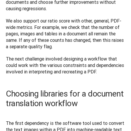
documents and choose further improvements without 
causing regressions.
We also support our ratio score with other, general, PDF-
wide metrics. For example, we check that the number of 
pages, images and tables in a document all remain the 
same. If any of these counts has changed, then this raises 
a separate quality flag.
The next challenge involved designing a workflow that 
could work with the various constraints and dependencies 
involved in interpreting and recreating a PDF.
Choosing libraries for a document
translation workflow
The first dependency is the software tool used to convert 
the text images within a PDF into machine-readable text 