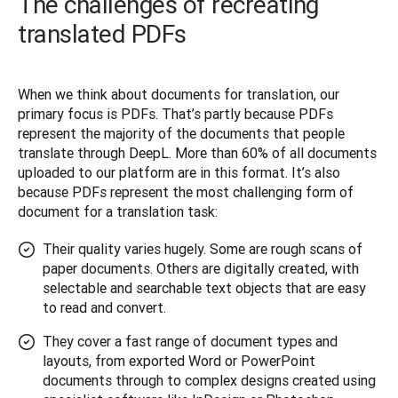
The challenges of recreating
translated PDFs
When we think about documents for translation, our 
primary focus is PDFs. That’s partly because PDFs 
represent the majority of the documents that people 
translate through DeepL. More than 60% of all documents 
uploaded to our platform are in this format. It’s also 
because PDFs represent the most challenging form of 
document for a translation task:
Their quality varies hugely. Some are rough scans of
paper documents. Others are digitally created, with
selectable and searchable text objects that are easy
to read and convert.
They cover a fast range of document types and
layouts, from exported Word or PowerPoint
documents through to complex designs created using