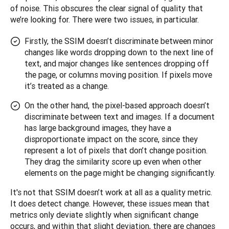
of noise. This obscures the clear signal of quality that 
we’re looking for. There were two issues, in particular.
Firstly, the SSIM doesn’t discriminate between minor
changes like words dropping down to the next line of
text, and major changes like sentences dropping off
the page, or columns moving position. If pixels move
it’s treated as a change.
On the other hand, the pixel-based approach doesn’t
discriminate between text and images. If a document
has large background images, they have a
disproportionate impact on the score, since they
represent a lot of pixels that don’t change position.
They drag the similarity score up even when other
elements on the page might be changing significantly.
It's not that SSIM doesn’t work at all as a quality metric. 
It does detect change. However, these issues mean that 
metrics only deviate slightly when significant change 
occurs, and within that slight deviation, there are changes 