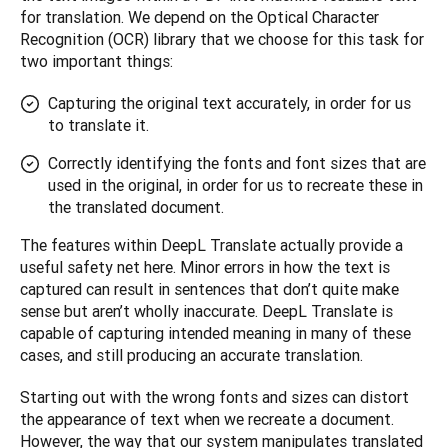
for translation. We depend on the Optical Character 
Recognition (OCR) library that we choose for this task for 
two important things: 
Capturing the original text accurately, in order for us
to translate it.
Correctly identifying the fonts and font sizes that are
used in the original, in order for us to recreate these in
the translated document.
The features within DeepL Translate actually provide a 
useful safety net here. Minor errors in how the text is 
captured can result in sentences that don’t quite make 
sense but aren’t wholly inaccurate. DeepL Translate is 
capable of capturing intended meaning in many of these 
cases, and still producing an accurate translation.
Starting out with the wrong fonts and sizes can distort 
the appearance of text when we recreate a document. 
However, the way that our system manipulates translated 