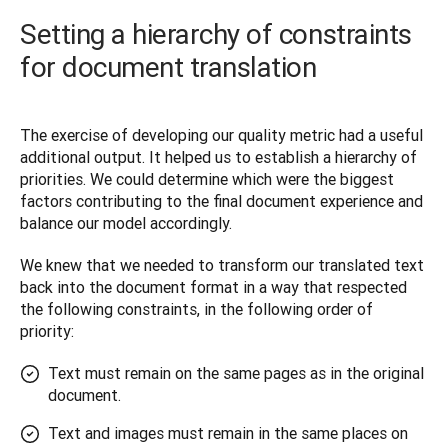
Setting a hierarchy of constraints
for document translation
The exercise of developing our quality metric had a useful 
additional output. It helped us to establish a hierarchy of 
priorities. We could determine which were the biggest 
factors contributing to the final document experience and 
balance our model accordingly. 
We knew that we needed to transform our translated text 
back into the document format in a way that respected 
the following constraints, in the following order of 
priority:
Text must remain on the same pages as in the original
document.
Text and images must remain in the same places on