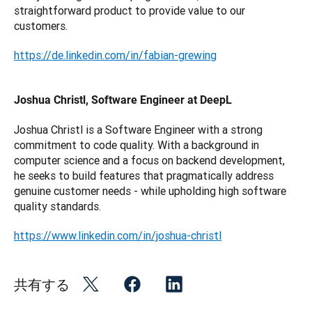
straightforward product to provide value to our 
customers.
https://de.linkedin.com/in/fabian-grewing
Joshua Christl, Software Engineer at DeepL
Joshua Christl is a Software Engineer with a strong 
commitment to code quality. With a background in 
computer science and a focus on backend development, 
he seeks to build features that pragmatically address 
genuine customer needs - while upholding high software 
quality standards.
https://www.linkedin.com/in/joshua-christl
共有する