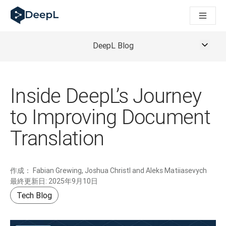
AIエージェント向けDeepL
DeepL Translation Flow：主要なユースケースや
The ROI of AI-native translation
How we brought Swiss German to DeepL
DeepL Blog
Translation Flowのご紹介：あらゆるチームの翻
エンタープライズ向け言語AIの信頼性を読み解く――Slato
DeepLにおける翻訳品質評価の構築方法
高品質なテキスト翻訳からリアルタイム音声翻訳までを支えるD
Inside DeepL’s Journey
Building an instantly accessible voice demo with DeepL V
to Improving Document
Translation
作成：
Fabian Grewing, Joshua Christl and Aleks Matiiasevych
最終更新日:
2025年9月10日
Tech Blog