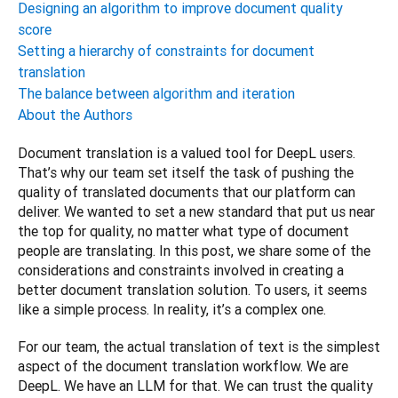
Designing an algorithm to improve document quality
score
Setting a hierarchy of constraints for document
translation
The balance between algorithm and iteration
About the Authors
Document translation is a valued tool for DeepL users. 
That’s why our team set itself the task of pushing the 
quality of translated documents that our platform can 
deliver. We wanted to set a new standard that put us near 
the top for quality, no matter what type of document 
people are translating. In this post, we share some of the 
considerations and constraints involved in creating a 
better document translation solution. To users, it seems 
like a simple process. In reality, it’s a complex one.
For our team, the actual translation of text is the simplest 
aspect of the document translation workflow. We are 
DeepL. We have an LLM for that. We can trust the quality 