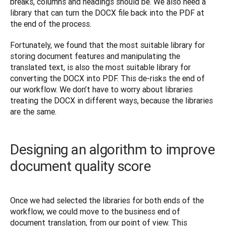
breaks, columns and headings should be. We also need a 
library that can turn the DOCX file back into the PDF at 
the end of the process.
Fortunately, we found that the most suitable library for 
storing document features and manipulating the 
translated text, is also the most suitable library for 
converting the DOCX into PDF. This de-risks the end of 
our workflow. We don’t have to worry about libraries 
treating the DOCX in different ways, because the libraries 
are the same.
Designing an algorithm to improve
document quality score
Once we had selected the libraries for both ends of the 
workflow, we could move to the business end of 
document translation, from our point of view. This 