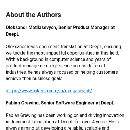
About the Authors
Oleksandr Matiiasevych, Senior Product Manager at 
DeepL
Oleksandr leads document translation at DeepL, ensuring 
we tackle the most impactful opportunities in this field. 
With a background in computer science and years of 
product management experience across different 
industries, he has always focused on helping customers 
achieve their business goals.
https://www.linkedin.com/in/matijasevich/
Fabian Grewing, Senior Software Engineer at DeepL
Fabian Grewing has been working on and driving innovation 
in document translation at DeepL for over 4 years. He is 
always aiming at developing a reliable, scalable and 