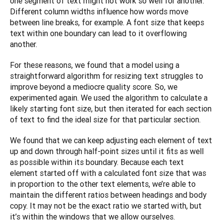
one segment of text might not work so well for another. 
Different column widths influence how words move 
between line breaks, for example. A font size that keeps 
text within one boundary can lead to it overflowing 
another.
For these reasons, we found that a model using a 
straightforward algorithm for resizing text struggles to 
improve beyond a mediocre quality score. So, we 
experimented again. We used the algorithm to calculate a 
likely starting font size, but then iterated for each section 
of text to find the ideal size for that particular section.
We found that we can keep adjusting each element of text 
up and down through half-point sizes until it fits as well 
as possible within its boundary. Because each text 
element started off with a calculated font size that was 
in proportion to the other text elements, we’re able to 
maintain the different ratios between headings and body 
copy. It may not be the exact ratio we started with, but 
it’s within the windows that we allow ourselves. 