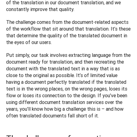
of the translation in our document translation, and we 
constantly improve that quality.
The challenge comes from the document-related aspects 
of the workflow that sit around that translation. It’s these 
that determine the quality of the translated document in 
the eyes of our users.
Put simply, our task involves extracting language from the 
document ready for translation, and then recreating the 
document with the translated text in a way that is as 
close to the original as possible. It’s of limited value 
having a document perfectly translated if the translated 
text is in the wrong places, on the wrong pages, loses its 
flow or loses its connection to the design. If you’ve been 
using different document translation services over the 
years, you’ll know how big a challenge this is – and how 
often translated documents fall short of it. 