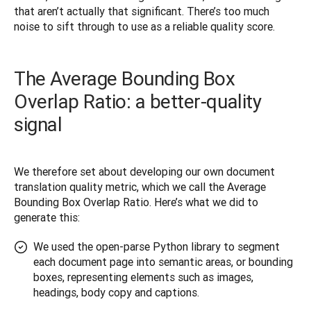
that aren’t actually that significant. There’s too much 
noise to sift through to use as a reliable quality score.
The Average Bounding Box
Overlap Ratio: a better-quality
signal
We therefore set about developing our own document 
translation quality metric, which we call the Average 
Bounding Box Overlap Ratio. Here’s what we did to 
generate this:
We used the open-parse Python library to segment
each document page into semantic areas, or bounding
boxes, representing elements such as images,
headings, body copy and captions.