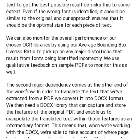
text to get the best possible result de-risks this to some 
extent. Even if the wrong font is identified, it should be 
similar to the original, and our approach ensures that it 
should be the optimal size for each piece of text.
We can also monitor the overall performance of our 
chosen OCR libraries by using our Average Bounding Box 
Overlap Ratio to pick up on any major distortions that 
result from fonts being identified incorrectly. We use 
qualitative feedback on sample PDFs to monitor this as 
well.
The second major dependency comes at the other end of 
the workflow. In order to translate the text that we’ve 
extracted from a PDF, we convert it into DOCX format. 
We then need a DOCX library that can capture and store 
the features of the original PDF, and enable us to 
manipulate the translated text within those features as an 
intermediary format. This means that, when we’re working 
with the DOCX, we’re able to take account of where page 