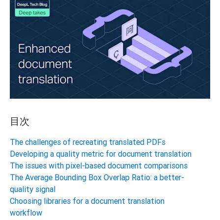
目次
The challenges of recreating translated PDFs
Developing a quality metric for document translation
The issues with pixel-based document comparisons
The Average Bounding Box Overlap Ratio: a better-
quality signal
Choosing libraries for a document translation
workflow