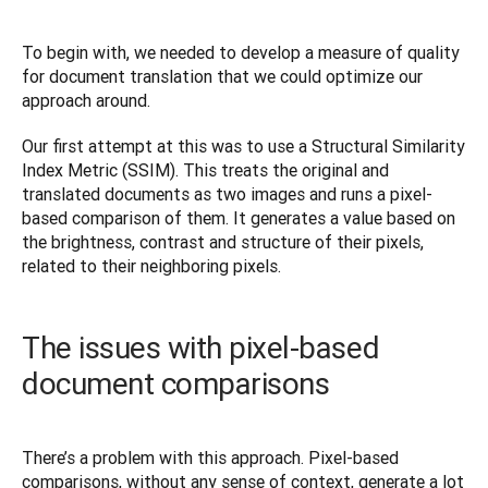
To begin with, we needed to develop a measure of quality 
for document translation that we could optimize our 
approach around.
Our first attempt at this was to use a Structural Similarity 
Index Metric (SSIM). This treats the original and 
translated documents as two images and runs a pixel-
based comparison of them. It generates a value based on 
the brightness, contrast and structure of their pixels, 
related to their neighboring pixels.
The issues with pixel-based
document comparisons
There’s a problem with this approach. Pixel-based 
comparisons, without any sense of context, generate a lot 