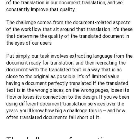
of the translation in our document translation, and we 
constantly improve that quality.
The challenge comes from the document-related aspects 
of the workflow that sit around that translation. It’s these 
that determine the quality of the translated document in 
the eyes of our users.
Put simply, our task involves extracting language from the 
document ready for translation, and then recreating the 
document with the translated text in a way that is as 
close to the original as possible. It’s of limited value 
having a document perfectly translated if the translated 
text is in the wrong places, on the wrong pages, loses its 
flow or loses its connection to the design. If you’ve been 
using different document translation services over the 
years, you’ll know how big a challenge this is – and how 
often translated documents fall short of it. 