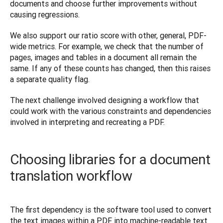
documents and choose further improvements without 
causing regressions.
We also support our ratio score with other, general, PDF-
wide metrics. For example, we check that the number of 
pages, images and tables in a document all remain the 
same. If any of these counts has changed, then this raises 
a separate quality flag.
The next challenge involved designing a workflow that 
could work with the various constraints and dependencies 
involved in interpreting and recreating a PDF.
Choosing libraries for a document
translation workflow
The first dependency is the software tool used to convert 
the text images within a PDF into machine-readable text 