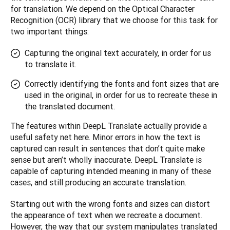
for translation. We depend on the Optical Character 
Recognition (OCR) library that we choose for this task for 
two important things: 
Capturing the original text accurately, in order for us
to translate it.
Correctly identifying the fonts and font sizes that are
used in the original, in order for us to recreate these in
the translated document.
The features within DeepL Translate actually provide a 
useful safety net here. Minor errors in how the text is 
captured can result in sentences that don’t quite make 
sense but aren’t wholly inaccurate. DeepL Translate is 
capable of capturing intended meaning in many of these 
cases, and still producing an accurate translation.
Starting out with the wrong fonts and sizes can distort 
the appearance of text when we recreate a document. 
However, the way that our system manipulates translated 