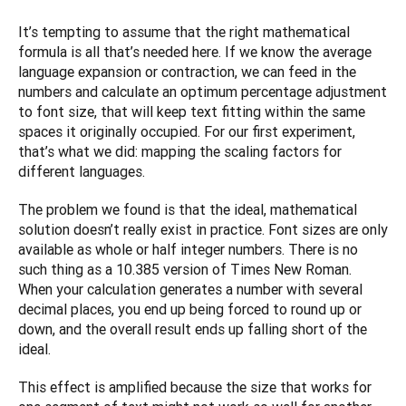
It’s tempting to assume that the right mathematical 
formula is all that’s needed here. If we know the average 
language expansion or contraction, we can feed in the 
numbers and calculate an optimum percentage adjustment 
to font size, that will keep text fitting within the same 
spaces it originally occupied. For our first experiment, 
that’s what we did: mapping the scaling factors for 
different languages. 
The problem we found is that the ideal, mathematical 
solution doesn’t really exist in practice. Font sizes are only 
available as whole or half integer numbers. There is no 
such thing as a 10.385 version of Times New Roman. 
When your calculation generates a number with several 
decimal places, you end up being forced to round up or 
down, and the overall result ends up falling short of the 
ideal.
This effect is amplified because the size that works for 