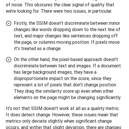
of noise. This obscures the clear signal of quality that 
we’re looking for. There were two issues, in particular.
Firstly, the SSIM doesn’t discriminate between minor
changes like words dropping down to the next line of
text, and major changes like sentences dropping off
the page, or columns moving position. If pixels move
it’s treated as a change.
On the other hand, the pixel-based approach doesn’t
discriminate between text and images. If a document
has large background images, they have a
disproportionate impact on the score, since they
represent a lot of pixels that don’t change position.
They drag the similarity score up even when other
elements on the page might be changing significantly.
It's not that SSIM doesn’t work at all as a quality metric. 
It does detect change. However, these issues mean that 
metrics only deviate slightly when significant change 
occurs, and within that slight deviation, there are changes 