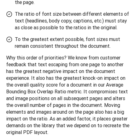
the page.
The ratio of font size between different elements of
text (headlines, body copy, captions, etc.) must stay
as close as possible to the ratios in the original.
To the greatest extent possible, font sizes must
remain consistent throughout the document.
Why this order of priorities? We know from customer 
feedback that text escaping from one page to another 
has the greatest negative impact on the document 
experience. It also has the greatest knock-on impact on 
the overall quality score for a document in our Average 
Bounding Box Overlap Ratio metric. It compromises text 
and image positions on all subsequent pages and alters 
the overall number of pages in the document. Moving 
elements and images around on the page also has a big 
impact on the ratio. As an added factor, it places greater 
demands on the library that we depend on to recreate the 
original PDF layout.