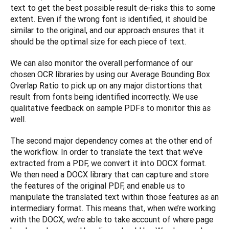
text to get the best possible result de-risks this to some 
extent. Even if the wrong font is identified, it should be 
similar to the original, and our approach ensures that it 
should be the optimal size for each piece of text.
We can also monitor the overall performance of our 
chosen OCR libraries by using our Average Bounding Box 
Overlap Ratio to pick up on any major distortions that 
result from fonts being identified incorrectly. We use 
qualitative feedback on sample PDFs to monitor this as 
well.
The second major dependency comes at the other end of 
the workflow. In order to translate the text that we’ve 
extracted from a PDF, we convert it into DOCX format. 
We then need a DOCX library that can capture and store 
the features of the original PDF, and enable us to 
manipulate the translated text within those features as an 
intermediary format. This means that, when we’re working 
with the DOCX, we’re able to take account of where page 