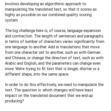
involves developing an algorithmic approach to 
manipulating the translated text, so that it scores as 
highly as possible on our combined quality scoring 
system.
The big challenge here is, of course, language expansion 
and contraction. The length of sentences and paragraphs 
in terms of number of characters varies significantly from 
one language to another. Add in translations that move 
from one character set to another, such as with German 
and Chinese, or change the direction of text, such as with 
Arabic and English, and the parameters can change even 
more. We’re trying to fit text that is longer, shorter or a 
different shape, into the same space.
In order to do this effectively, we need to manipulate the 
text. The question is: which changes will have least 
impact on the translated document that we end up 
producing?