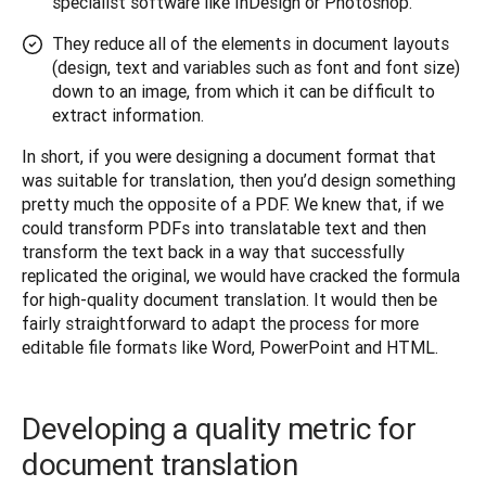
specialist software like InDesign or Photoshop.
They reduce all of the elements in document layouts
(design, text and variables such as font and font size)
down to an image, from which it can be difficult to
extract information.
In short, if you were designing a document format that 
was suitable for translation, then you’d design something 
pretty much the opposite of a PDF. We knew that, if we 
could transform PDFs into translatable text and then 
transform the text back in a way that successfully 
replicated the original, we would have cracked the formula 
for high-quality document translation. It would then be 
fairly straightforward to adapt the process for more 
editable file formats like Word, PowerPoint and HTML.
Developing a quality metric for
document translation