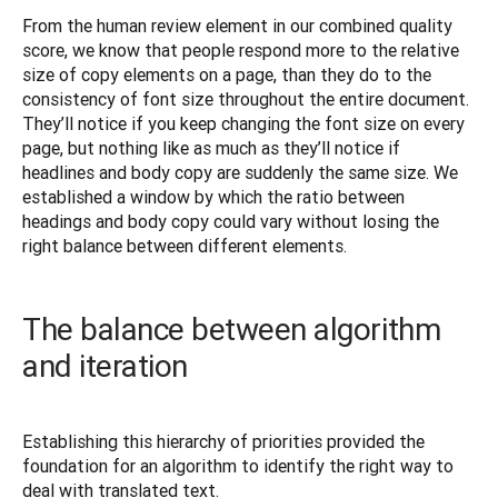
From the human review element in our combined quality 
score, we know that people respond more to the relative 
size of copy elements on a page, than they do to the 
consistency of font size throughout the entire document. 
They’ll notice if you keep changing the font size on every 
page, but nothing like as much as they’ll notice if 
headlines and body copy are suddenly the same size. We 
established a window by which the ratio between 
headings and body copy could vary without losing the 
right balance between different elements.
The balance between algorithm
and iteration
Establishing this hierarchy of priorities provided the 
foundation for an algorithm to identify the right way to 
deal with translated text.