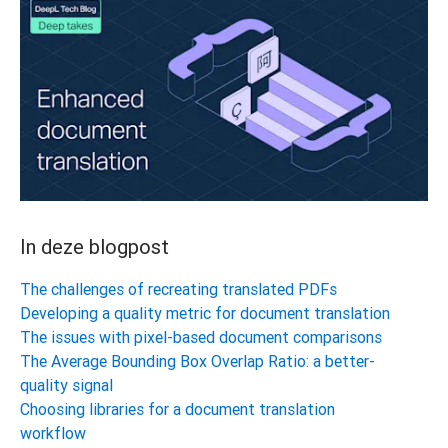
In deze blogpost
The challenges of recreating translated PDFs
Developing a quality metric for document translation
The issues with pixel-based document comparisons
The Average Bounding Box Overlap Ratio: a better-
quality signal
Choosing libraries for a document translation
workflow