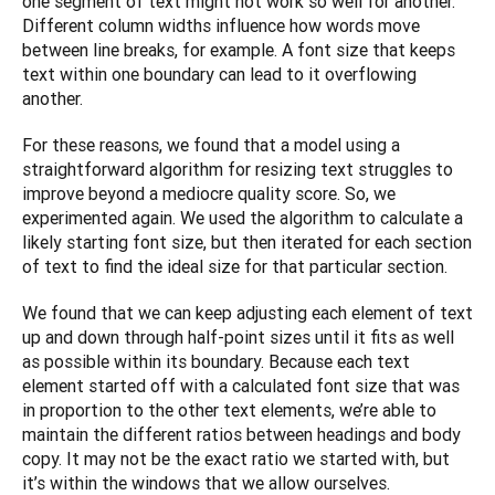
one segment of text might not work so well for another. 
Different column widths influence how words move 
between line breaks, for example. A font size that keeps 
text within one boundary can lead to it overflowing 
another.
For these reasons, we found that a model using a 
straightforward algorithm for resizing text struggles to 
improve beyond a mediocre quality score. So, we 
experimented again. We used the algorithm to calculate a 
likely starting font size, but then iterated for each section 
of text to find the ideal size for that particular section.
We found that we can keep adjusting each element of text 
up and down through half-point sizes until it fits as well 
as possible within its boundary. Because each text 
element started off with a calculated font size that was 
in proportion to the other text elements, we’re able to 
maintain the different ratios between headings and body 
copy. It may not be the exact ratio we started with, but 
it’s within the windows that we allow ourselves. 