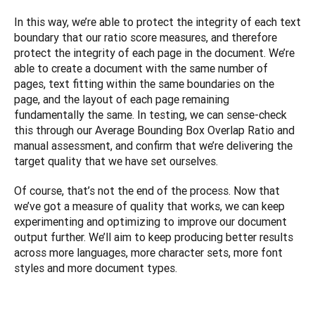
In this way, we’re able to protect the integrity of each text 
boundary that our ratio score measures, and therefore 
protect the integrity of each page in the document. We’re 
able to create a document with the same number of 
pages, text fitting within the same boundaries on the 
page, and the layout of each page remaining 
fundamentally the same. In testing, we can sense-check 
this through our Average Bounding Box Overlap Ratio and 
manual assessment, and confirm that we’re delivering the 
target quality that we have set ourselves. 
Of course, that’s not the end of the process. Now that 
we’ve got a measure of quality that works, we can keep 
experimenting and optimizing to improve our document 
output further. We’ll aim to keep producing better results 
across more languages, more character sets, more font 
styles and more document types.