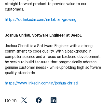
straightforward product to provide value to our 
customers.
https://de.linkedin.com/in/fabian-grewing
Joshua Christl, Software Engineer at DeepL
Joshua Christl is a Software Engineer with a strong 
commitment to code quality. With a background in 
computer science and a focus on backend development, 
he seeks to build features that pragmatically address 
genuine customer needs - while upholding high software 
quality standards.
https://www.linkedin.com/in/joshua-christl
Delen