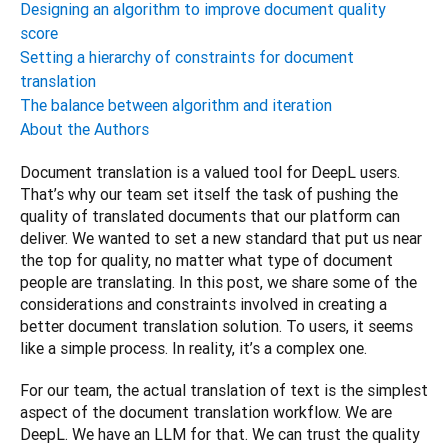
Designing an algorithm to improve document quality
score
Setting a hierarchy of constraints for document
translation
The balance between algorithm and iteration
About the Authors
Document translation is a valued tool for DeepL users. 
That’s why our team set itself the task of pushing the 
quality of translated documents that our platform can 
deliver. We wanted to set a new standard that put us near 
the top for quality, no matter what type of document 
people are translating. In this post, we share some of the 
considerations and constraints involved in creating a 
better document translation solution. To users, it seems 
like a simple process. In reality, it’s a complex one.
For our team, the actual translation of text is the simplest 
aspect of the document translation workflow. We are 
DeepL. We have an LLM for that. We can trust the quality 