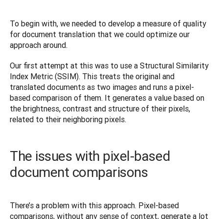
To begin with, we needed to develop a measure of quality 
for document translation that we could optimize our 
approach around.
Our first attempt at this was to use a Structural Similarity 
Index Metric (SSIM). This treats the original and 
translated documents as two images and runs a pixel-
based comparison of them. It generates a value based on 
the brightness, contrast and structure of their pixels, 
related to their neighboring pixels.
The issues with pixel-based
document comparisons
There’s a problem with this approach. Pixel-based 
comparisons, without any sense of context, generate a lot 