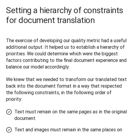
Setting a hierarchy of constraints
for document translation
The exercise of developing our quality metric had a useful 
additional output. It helped us to establish a hierarchy of 
priorities. We could determine which were the biggest 
factors contributing to the final document experience and 
balance our model accordingly. 
We knew that we needed to transform our translated text 
back into the document format in a way that respected 
the following constraints, in the following order of 
priority:
Text must remain on the same pages as in the original
document.
Text and images must remain in the same places on