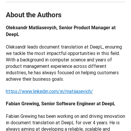
About the Authors
Oleksandr Matiiasevych, Senior Product Manager at 
DeepL
Oleksandr leads document translation at DeepL, ensuring 
we tackle the most impactful opportunities in this field. 
With a background in computer science and years of 
product management experience across different 
industries, he has always focused on helping customers 
achieve their business goals.
https://www.linkedin.com/in/matijasevich/
Fabian Grewing, Senior Software Engineer at DeepL
Fabian Grewing has been working on and driving innovation 
in document translation at DeepL for over 4 years. He is 
always aiming at developing a reliable, scalable and 