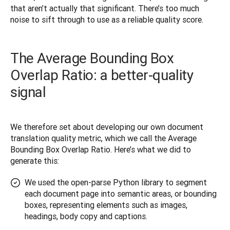
that aren’t actually that significant. There’s too much 
noise to sift through to use as a reliable quality score.
The Average Bounding Box
Overlap Ratio: a better-quality
signal
We therefore set about developing our own document 
translation quality metric, which we call the Average 
Bounding Box Overlap Ratio. Here’s what we did to 
generate this:
We used the open-parse Python library to segment
each document page into semantic areas, or bounding
boxes, representing elements such as images,
headings, body copy and captions.