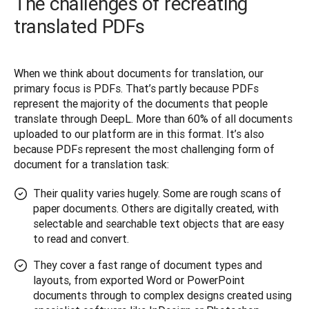
The challenges of recreating
translated PDFs
When we think about documents for translation, our 
primary focus is PDFs. That’s partly because PDFs 
represent the majority of the documents that people 
translate through DeepL. More than 60% of all documents 
uploaded to our platform are in this format. It’s also 
because PDFs represent the most challenging form of 
document for a translation task:
Their quality varies hugely. Some are rough scans of
paper documents. Others are digitally created, with
selectable and searchable text objects that are easy
to read and convert.
They cover a fast range of document types and
layouts, from exported Word or PowerPoint
documents through to complex designs created using