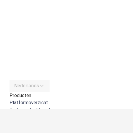
Nederlands
Producten
Platformoverzicht
Gratis vertaaldienst
DeepL API
DeepL Write
DeepL Voice