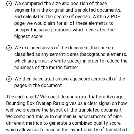
We compared the size and position of these
segments in the original and translated documents,
and calculated the degree of overlap. Within a PDF
page, we would aim for all of these elements to
occupy the same positions, which generates the
highest score.
We excluded areas of the document that are not
classified as any semantic area (background elements,
which are primarily white space), in order to reduce the
noisiness of the metric further.
We then calculated an average score across all of the
pages in the document.
The end-result? We could demonstrate that our Average 
Bounding Box Overlap Ratio gives us a clear signal on how 
well we preserve the layout of the translated document. 
We combined this with our manual assessments of nine 
different metrics to generate a combined quality score, 
which allows us to assess the layout quality of translated 