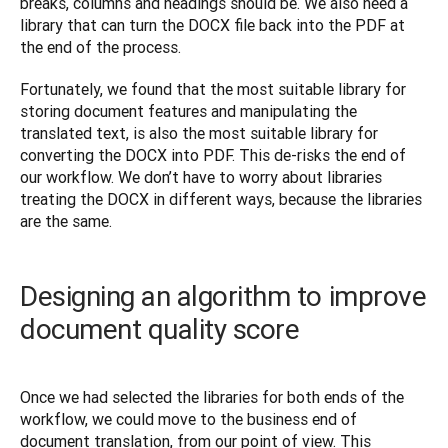
breaks, columns and headings should be. We also need a 
library that can turn the DOCX file back into the PDF at 
the end of the process.
Fortunately, we found that the most suitable library for 
storing document features and manipulating the 
translated text, is also the most suitable library for 
converting the DOCX into PDF. This de-risks the end of 
our workflow. We don’t have to worry about libraries 
treating the DOCX in different ways, because the libraries 
are the same.
Designing an algorithm to improve
document quality score
Once we had selected the libraries for both ends of the 
workflow, we could move to the business end of 
document translation, from our point of view. This 