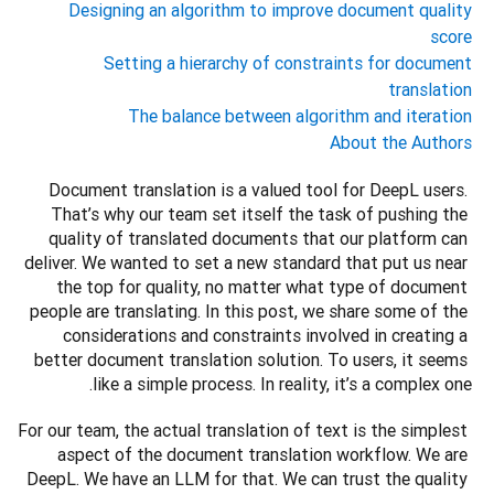
Designing an algorithm to improve document quality
score
Setting a hierarchy of constraints for document
translation
The balance between algorithm and iteration
About the Authors
Document translation is a valued tool for DeepL users. 
That’s why our team set itself the task of pushing the 
quality of translated documents that our platform can 
deliver. We wanted to set a new standard that put us near 
the top for quality, no matter what type of document 
people are translating. In this post, we share some of the 
considerations and constraints involved in creating a 
better document translation solution. To users, it seems 
like a simple process. In reality, it’s a complex one.
For our team, the actual translation of text is the simplest 
aspect of the document translation workflow. We are 
DeepL. We have an LLM for that. We can trust the quality 