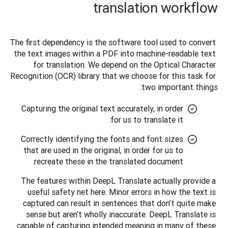
translation workflow
The first dependency is the software tool used to convert 
the text images within a PDF into machine-readable text 
for translation. We depend on the Optical Character 
Recognition (OCR) library that we choose for this task for 
two important things: 
Capturing the original text accurately, in order
for us to translate it.
Correctly identifying the fonts and font sizes
that are used in the original, in order for us to
recreate these in the translated document.
The features within DeepL Translate actually provide a 
useful safety net here. Minor errors in how the text is 
captured can result in sentences that don’t quite make 
sense but aren’t wholly inaccurate. DeepL Translate is 
capable of capturing intended meaning in many of these 