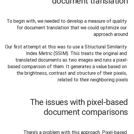
document translation
To begin with, we needed to develop a measure of quality 
for document translation that we could optimize our 
approach around.
Our first attempt at this was to use a Structural Similarity 
Index Metric (SSIM). This treats the original and 
translated documents as two images and runs a pixel-
based comparison of them. It generates a value based on 
the brightness, contrast and structure of their pixels, 
related to their neighboring pixels.
The issues with pixel-based
document comparisons
There’s a problem with this approach. Pixel-based 