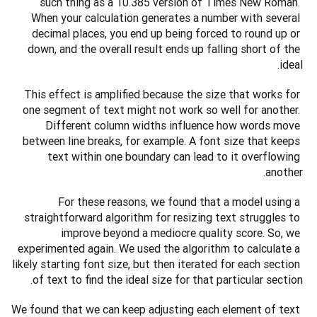
such thing as a 10.385 version of Times New Roman. 
When your calculation generates a number with several 
decimal places, you end up being forced to round up or 
down, and the overall result ends up falling short of the 
ideal.
This effect is amplified because the size that works for 
one segment of text might not work so well for another. 
Different column widths influence how words move 
between line breaks, for example. A font size that keeps 
text within one boundary can lead to it overflowing 
another.
For these reasons, we found that a model using a 
straightforward algorithm for resizing text struggles to 
improve beyond a mediocre quality score. So, we 
experimented again. We used the algorithm to calculate a 
likely starting font size, but then iterated for each section 
of text to find the ideal size for that particular section.
We found that we can keep adjusting each element of text 