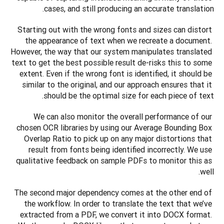
cases, and still producing an accurate translation.
Starting out with the wrong fonts and sizes can distort 
the appearance of text when we recreate a document. 
However, the way that our system manipulates translated 
text to get the best possible result de-risks this to some 
extent. Even if the wrong font is identified, it should be 
similar to the original, and our approach ensures that it 
should be the optimal size for each piece of text.
We can also monitor the overall performance of our 
chosen OCR libraries by using our Average Bounding Box 
Overlap Ratio to pick up on any major distortions that 
result from fonts being identified incorrectly. We use 
qualitative feedback on sample PDFs to monitor this as 
well.
The second major dependency comes at the other end of 
the workflow. In order to translate the text that we’ve 
extracted from a PDF, we convert it into DOCX format. 