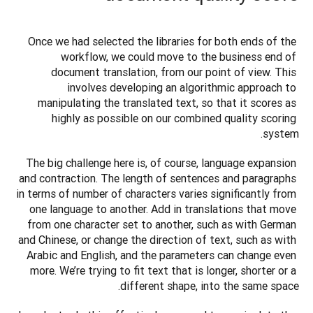
Once we had selected the libraries for both ends of the 
workflow, we could move to the business end of 
document translation, from our point of view. This 
involves developing an algorithmic approach to 
manipulating the translated text, so that it scores as 
highly as possible on our combined quality scoring 
system.
The big challenge here is, of course, language expansion 
and contraction. The length of sentences and paragraphs 
in terms of number of characters varies significantly from 
one language to another. Add in translations that move 
from one character set to another, such as with German 
and Chinese, or change the direction of text, such as with 
Arabic and English, and the parameters can change even 
more. We’re trying to fit text that is longer, shorter or a 
different shape, into the same space.