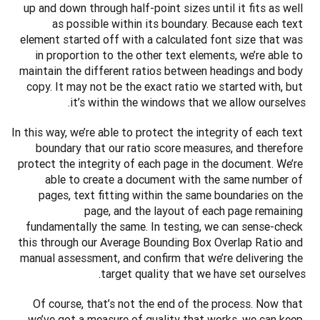
up and down through half-point sizes until it fits as well 
as possible within its boundary. Because each text 
element started off with a calculated font size that was 
in proportion to the other text elements, we’re able to 
maintain the different ratios between headings and body 
copy. It may not be the exact ratio we started with, but 
it’s within the windows that we allow ourselves. 
In this way, we’re able to protect the integrity of each text 
boundary that our ratio score measures, and therefore 
protect the integrity of each page in the document. We’re 
able to create a document with the same number of 
pages, text fitting within the same boundaries on the 
page, and the layout of each page remaining 
fundamentally the same. In testing, we can sense-check 
this through our Average Bounding Box Overlap Ratio and 
manual assessment, and confirm that we’re delivering the 
target quality that we have set ourselves. 
Of course, that’s not the end of the process. Now that 
we’ve got a measure of quality that works, we can keep 