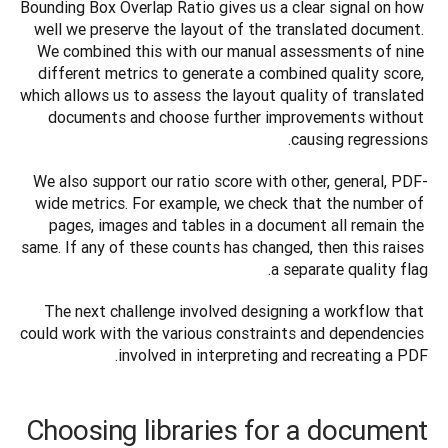
Bounding Box Overlap Ratio gives us a clear signal on how 
well we preserve the layout of the translated document. 
We combined this with our manual assessments of nine 
different metrics to generate a combined quality score, 
which allows us to assess the layout quality of translated 
documents and choose further improvements without 
causing regressions.
We also support our ratio score with other, general, PDF-
wide metrics. For example, we check that the number of 
pages, images and tables in a document all remain the 
same. If any of these counts has changed, then this raises 
a separate quality flag.
The next challenge involved designing a workflow that 
could work with the various constraints and dependencies 
involved in interpreting and recreating a PDF.
Choosing libraries for a document