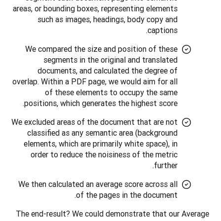
areas, or bounding boxes, representing elements
such as images, headings, body copy and
captions.
We compared the size and position of these
segments in the original and translated
documents, and calculated the degree of
overlap. Within a PDF page, we would aim for all
of these elements to occupy the same
positions, which generates the highest score.
We excluded areas of the document that are not
classified as any semantic area (background
elements, which are primarily white space), in
order to reduce the noisiness of the metric
further.
We then calculated an average score across all
of the pages in the document.
The end-result? We could demonstrate that our Average 