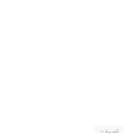
العربية