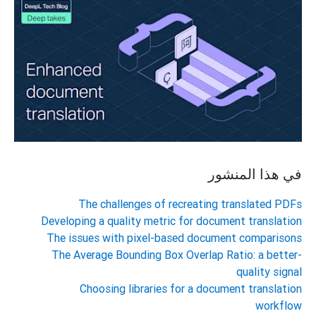
في هذا المنشور
The challenges of recreating translated PDFs
Developing a quality metric for document translation
The issues with pixel-based document comparisons
The Average Bounding Box Overlap Ratio: a better-
quality signal
Choosing libraries for a document translation
workflow