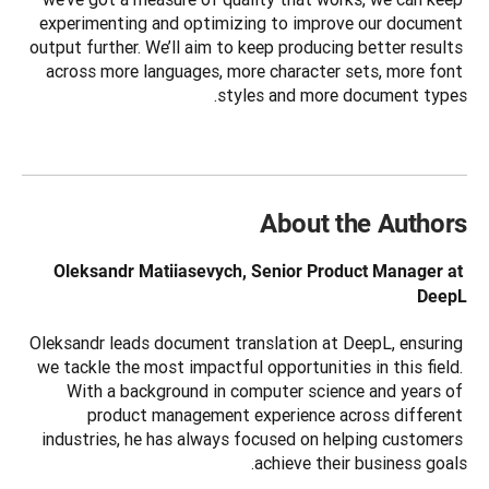
experimenting and optimizing to improve our document 
output further. We’ll aim to keep producing better results 
across more languages, more character sets, more font 
styles and more document types.
About the Authors
Oleksandr Matiiasevych, Senior Product Manager at 
DeepL
Oleksandr leads document translation at DeepL, ensuring 
we tackle the most impactful opportunities in this field. 
With a background in computer science and years of 
product management experience across different 
industries, he has always focused on helping customers 
achieve their business goals.