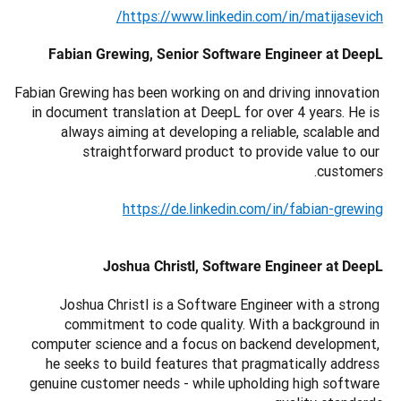
https://www.linkedin.com/in/matijasevich/
Fabian Grewing, Senior Software Engineer at DeepL
Fabian Grewing has been working on and driving innovation 
in document translation at DeepL for over 4 years. He is 
always aiming at developing a reliable, scalable and 
straightforward product to provide value to our 
customers.
https://de.linkedin.com/in/fabian-grewing
Joshua Christl, Software Engineer at DeepL
Joshua Christl is a Software Engineer with a strong 
commitment to code quality. With a background in 
computer science and a focus on backend development, 
he seeks to build features that pragmatically address 
genuine customer needs - while upholding high software 