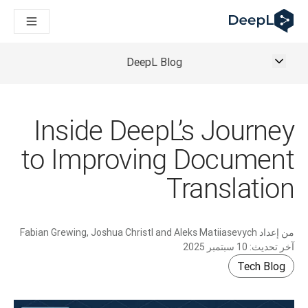
DeepL لوكلاء الذكاء الاصطناعي
Translation Flow في DeepL: عمليات سير عمل جديدة مدعومة بالذكاء الاصطناعي لحالات الاستخدام والتكاملات الرئيسية
The ROI of AI-native translation
How we brought Swiss German to DeepL
DeepL Blog
اكتشف «Translation Flow»: حل ترجمة/توطين يعمل على أتمتة سير عمل الترجمة من البداية إلى النهاية، لكل فريق يحتاج إليه
حلول اللغوية القائمة على الذكاء الاصطناعي للمؤسسات. في حوار مع Slator
كيف نعمل على تطوير نظام تقييم الجودة للترجمة في DeepL
رجمة النصوص عالية الجودة إلى منصة صوتية تعمل في الوقت الفعلي
Inside DeepL’s Journey
ing an instantly accessible voice demo with DeepL Voice API
to Improving Document
Translation
Fabian Grewing, Joshua Christl and Aleks Matiiasevych
من إعداد
10 سبتمبر 2025
آخر تحديث:
Tech Blog