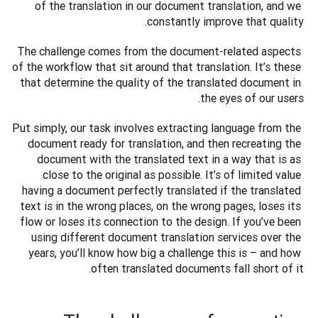
of the translation in our document translation, and we 
constantly improve that quality.
The challenge comes from the document-related aspects 
of the workflow that sit around that translation. It’s these 
that determine the quality of the translated document in 
the eyes of our users.
Put simply, our task involves extracting language from the 
document ready for translation, and then recreating the 
document with the translated text in a way that is as 
close to the original as possible. It’s of limited value 
having a document perfectly translated if the translated 
text is in the wrong places, on the wrong pages, loses its 
flow or loses its connection to the design. If you’ve been 
using different document translation services over the 
years, you’ll know how big a challenge this is – and how 
often translated documents fall short of it. 