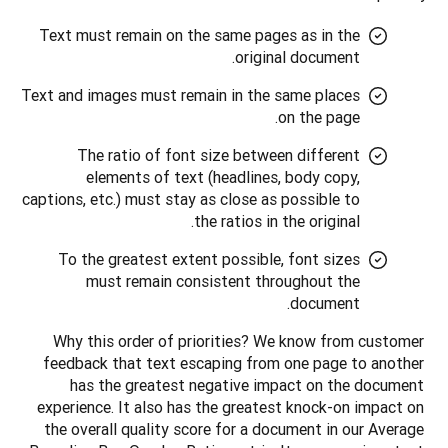
Text must remain on the same pages as in the
original document.
Text and images must remain in the same places
on the page.
The ratio of font size between different
elements of text (headlines, body copy,
captions, etc.) must stay as close as possible to
the ratios in the original.
To the greatest extent possible, font sizes
must remain consistent throughout the
document.
Why this order of priorities? We know from customer 
feedback that text escaping from one page to another 
has the greatest negative impact on the document 
experience. It also has the greatest knock-on impact on 
the overall quality score for a document in our Average 