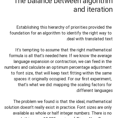
The balance between algorithm
and iteration
Establishing this hierarchy of priorities provided the 
foundation for an algorithm to identify the right way to 
deal with translated text.
It’s tempting to assume that the right mathematical 
formula is all that’s needed here. If we know the average 
language expansion or contraction, we can feed in the 
numbers and calculate an optimum percentage adjustment 
to font size, that will keep text fitting within the same 
spaces it originally occupied. For our first experiment, 
that’s what we did: mapping the scaling factors for 
different languages. 
The problem we found is that the ideal, mathematical 
solution doesn’t really exist in practice. Font sizes are only 
available as whole or half integer numbers. There is no 