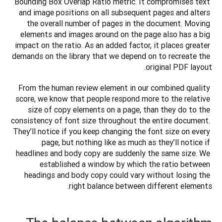
Bounding Box Overlap Ratio metric. It compromises text 
and image positions on all subsequent pages and alters 
the overall number of pages in the document. Moving 
elements and images around on the page also has a big 
impact on the ratio. As an added factor, it places greater 
demands on the library that we depend on to recreate the 
original PDF layout.
From the human review element in our combined quality 
score, we know that people respond more to the relative 
size of copy elements on a page, than they do to the 
consistency of font size throughout the entire document. 
They’ll notice if you keep changing the font size on every 
page, but nothing like as much as they’ll notice if 
headlines and body copy are suddenly the same size. We 
established a window by which the ratio between 
headings and body copy could vary without losing the 
right balance between different elements.