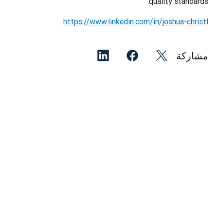
quality standards.
https://www.linkedin.com/in/joshua-christl
مشاركة