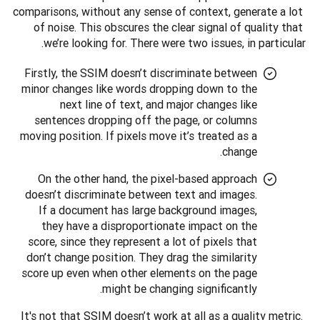
comparisons, without any sense of context, generate a lot 
of noise. This obscures the clear signal of quality that 
we’re looking for. There were two issues, in particular.
Firstly, the SSIM doesn’t discriminate between
minor changes like words dropping down to the
next line of text, and major changes like
sentences dropping off the page, or columns
moving position. If pixels move it’s treated as a
change.
On the other hand, the pixel-based approach
doesn’t discriminate between text and images.
If a document has large background images,
they have a disproportionate impact on the
score, since they represent a lot of pixels that
don’t change position. They drag the similarity
score up even when other elements on the page
might be changing significantly.
It's not that SSIM doesn’t work at all as a quality metric. 