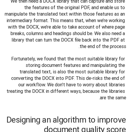
We then need a DOCX library that can capture and store 
the features of the original PDF, and enable us to 
manipulate the translated text within those features as an 
intermediary format. This means that, when we’re working 
with the DOCX, we’re able to take account of where page 
breaks, columns and headings should be. We also need a 
library that can turn the DOCX file back into the PDF at 
the end of the process.
Fortunately, we found that the most suitable library for 
storing document features and manipulating the 
translated text, is also the most suitable library for 
converting the DOCX into PDF. This de-risks the end of 
our workflow. We don’t have to worry about libraries 
treating the DOCX in different ways, because the libraries 
are the same.
Designing an algorithm to improve
document quality score