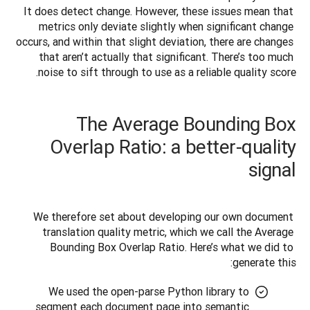
It does detect change. However, these issues mean that 
metrics only deviate slightly when significant change 
occurs, and within that slight deviation, there are changes 
that aren’t actually that significant. There’s too much 
noise to sift through to use as a reliable quality score.
The Average Bounding Box
Overlap Ratio: a better-quality
signal
We therefore set about developing our own document 
translation quality metric, which we call the Average 
Bounding Box Overlap Ratio. Here’s what we did to 
generate this:
We used the open-parse Python library to
segment each document page into semantic