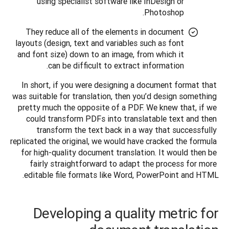
using specialist software like InDesign or
Photoshop.
They reduce all of the elements in document
layouts (design, text and variables such as font
and font size) down to an image, from which it
can be difficult to extract information.
In short, if you were designing a document format that 
was suitable for translation, then you’d design something 
pretty much the opposite of a PDF. We knew that, if we 
could transform PDFs into translatable text and then 
transform the text back in a way that successfully 
replicated the original, we would have cracked the formula 
for high-quality document translation. It would then be 
fairly straightforward to adapt the process for more 
editable file formats like Word, PowerPoint and HTML.
Developing a quality metric for