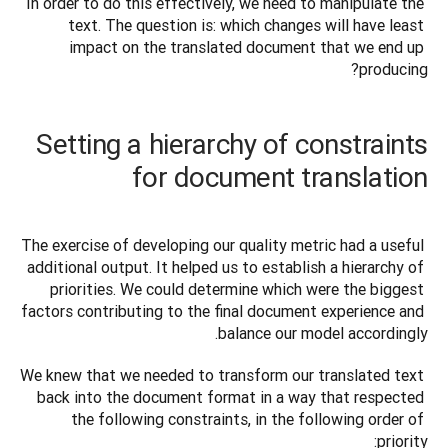
In order to do this effectively, we need to manipulate the 
text. The question is: which changes will have least 
impact on the translated document that we end up 
producing?
Setting a hierarchy of constraints
for document translation
The exercise of developing our quality metric had a useful 
additional output. It helped us to establish a hierarchy of 
priorities. We could determine which were the biggest 
factors contributing to the final document experience and 
balance our model accordingly. 
We knew that we needed to transform our translated text 
back into the document format in a way that respected 
the following constraints, in the following order of 
priority: