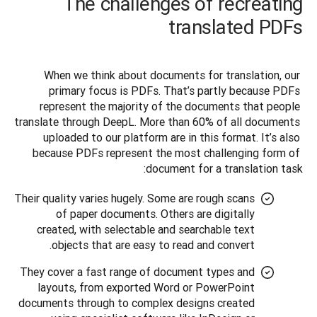
The challenges of recreating
translated PDFs
When we think about documents for translation, our 
primary focus is PDFs. That’s partly because PDFs 
represent the majority of the documents that people 
translate through DeepL. More than 60% of all documents 
uploaded to our platform are in this format. It’s also 
because PDFs represent the most challenging form of 
document for a translation task:
Their quality varies hugely. Some are rough scans
of paper documents. Others are digitally
created, with selectable and searchable text
objects that are easy to read and convert.
They cover a fast range of document types and
layouts, from exported Word or PowerPoint
documents through to complex designs created