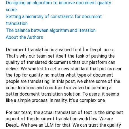
Designing an algorithm to improve document quality
score
Setting a hierarchy of constraints for document
translation
The balance between algorithm and iteration
About the Authors
Document translation is a valued tool for DeepL users. 
That’s why our team set itself the task of pushing the 
quality of translated documents that our platform can 
deliver. We wanted to set a new standard that put us near 
the top for quality, no matter what type of document 
people are translating. In this post, we share some of the 
considerations and constraints involved in creating a 
better document translation solution. To users, it seems 
like a simple process. In reality, it’s a complex one.
For our team, the actual translation of text is the simplest 
aspect of the document translation workflow. We are 
DeepL. We have an LLM for that. We can trust the quality 