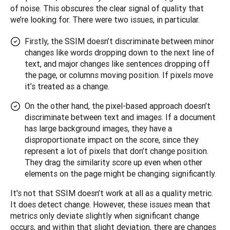
of noise. This obscures the clear signal of quality that 
we’re looking for. There were two issues, in particular.
Firstly, the SSIM doesn’t discriminate between minor
changes like words dropping down to the next line of
text, and major changes like sentences dropping off
the page, or columns moving position. If pixels move
it’s treated as a change.
On the other hand, the pixel-based approach doesn’t
discriminate between text and images. If a document
has large background images, they have a
disproportionate impact on the score, since they
represent a lot of pixels that don’t change position.
They drag the similarity score up even when other
elements on the page might be changing significantly.
It's not that SSIM doesn’t work at all as a quality metric. 
It does detect change. However, these issues mean that 
metrics only deviate slightly when significant change 
occurs, and within that slight deviation, there are changes 