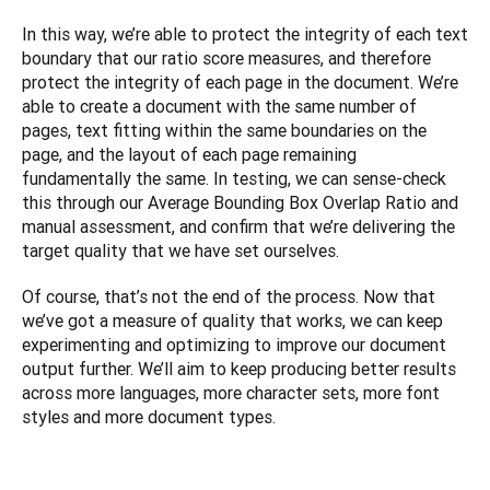
In this way, we’re able to protect the integrity of each text 
boundary that our ratio score measures, and therefore 
protect the integrity of each page in the document. We’re 
able to create a document with the same number of 
pages, text fitting within the same boundaries on the 
page, and the layout of each page remaining 
fundamentally the same. In testing, we can sense-check 
this through our Average Bounding Box Overlap Ratio and 
manual assessment, and confirm that we’re delivering the 
target quality that we have set ourselves. 
Of course, that’s not the end of the process. Now that 
we’ve got a measure of quality that works, we can keep 
experimenting and optimizing to improve our document 
output further. We’ll aim to keep producing better results 
across more languages, more character sets, more font 
styles and more document types.