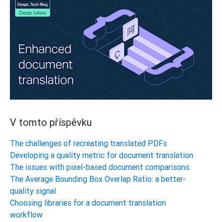
V tomto příspěvku
The challenges of recreating translated PDFs
Developing a quality metric for document translation
The issues with pixel-based document comparisons
The Average Bounding Box Overlap Ratio: a better-
quality signal
Choosing libraries for a document translation
workflow