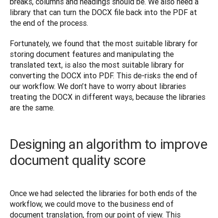
breaks, columns and headings should be. We also need a 
library that can turn the DOCX file back into the PDF at 
the end of the process.
Fortunately, we found that the most suitable library for 
storing document features and manipulating the 
translated text, is also the most suitable library for 
converting the DOCX into PDF. This de-risks the end of 
our workflow. We don’t have to worry about libraries 
treating the DOCX in different ways, because the libraries 
are the same.
Designing an algorithm to improve
document quality score
Once we had selected the libraries for both ends of the 
workflow, we could move to the business end of 
document translation, from our point of view. This 