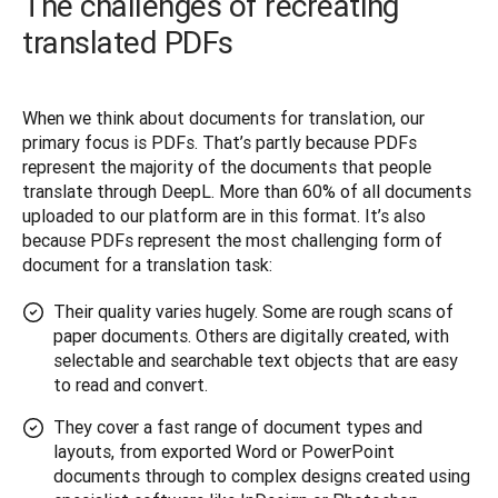
The challenges of recreating
translated PDFs
When we think about documents for translation, our 
primary focus is PDFs. That’s partly because PDFs 
represent the majority of the documents that people 
translate through DeepL. More than 60% of all documents 
uploaded to our platform are in this format. It’s also 
because PDFs represent the most challenging form of 
document for a translation task:
Their quality varies hugely. Some are rough scans of
paper documents. Others are digitally created, with
selectable and searchable text objects that are easy
to read and convert.
They cover a fast range of document types and
layouts, from exported Word or PowerPoint
documents through to complex designs created using