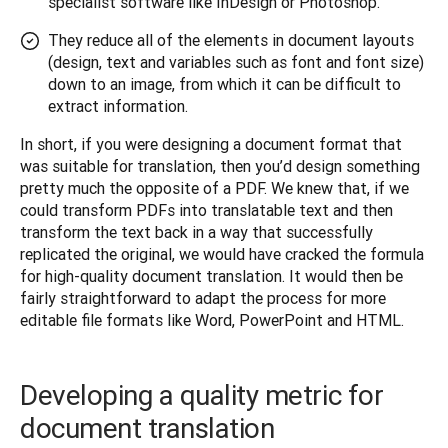
specialist software like InDesign or Photoshop.
They reduce all of the elements in document layouts
(design, text and variables such as font and font size)
down to an image, from which it can be difficult to
extract information.
In short, if you were designing a document format that 
was suitable for translation, then you’d design something 
pretty much the opposite of a PDF. We knew that, if we 
could transform PDFs into translatable text and then 
transform the text back in a way that successfully 
replicated the original, we would have cracked the formula 
for high-quality document translation. It would then be 
fairly straightforward to adapt the process for more 
editable file formats like Word, PowerPoint and HTML.
Developing a quality metric for
document translation