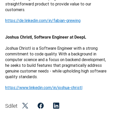
straightforward product to provide value to our 
customers.
https://de.linkedin.com/in/fabian-grewing
Joshua Christl, Software Engineer at DeepL
Joshua Christl is a Software Engineer with a strong 
commitment to code quality. With a background in 
computer science and a focus on backend development, 
he seeks to build features that pragmatically address 
genuine customer needs - while upholding high software 
quality standards.
https://www.linkedin.com/in/joshua-christl
Sdílet