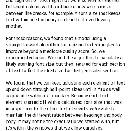
one segment of text might not work so well for another. 
Different column widths influence how words move 
between line breaks, for example. A font size that keeps 
text within one boundary can lead to it overflowing 
another.
For these reasons, we found that a model using a 
straightforward algorithm for resizing text struggles to 
improve beyond a mediocre quality score. So, we 
experimented again. We used the algorithm to calculate a 
likely starting font size, but then iterated for each section 
of text to find the ideal size for that particular section.
We found that we can keep adjusting each element of text 
up and down through half-point sizes until it fits as well 
as possible within its boundary. Because each text 
element started off with a calculated font size that was 
in proportion to the other text elements, we’re able to 
maintain the different ratios between headings and body 
copy. It may not be the exact ratio we started with, but 
it’s within the windows that we allow ourselves. 