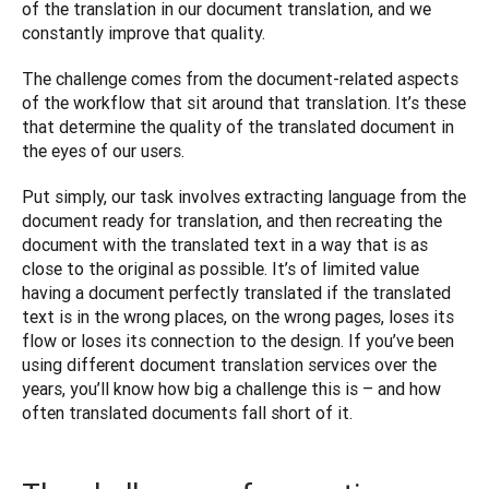
of the translation in our document translation, and we 
constantly improve that quality.
The challenge comes from the document-related aspects 
of the workflow that sit around that translation. It’s these 
that determine the quality of the translated document in 
the eyes of our users.
Put simply, our task involves extracting language from the 
document ready for translation, and then recreating the 
document with the translated text in a way that is as 
close to the original as possible. It’s of limited value 
having a document perfectly translated if the translated 
text is in the wrong places, on the wrong pages, loses its 
flow or loses its connection to the design. If you’ve been 
using different document translation services over the 
years, you’ll know how big a challenge this is – and how 
often translated documents fall short of it. 