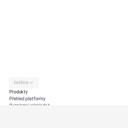
čeština
Produkty
Přehled platformy
Bezplatný překladač
DeepL API
DeepL Write
DeepL Voice