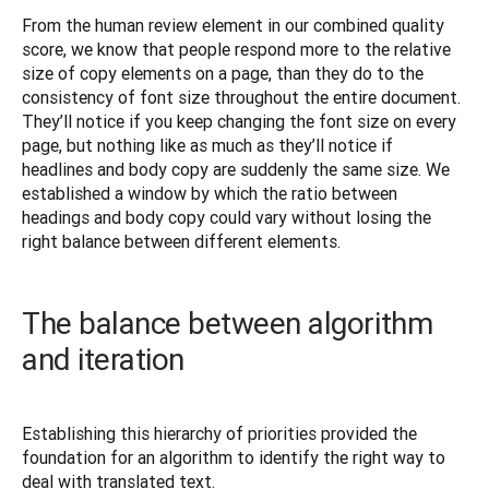
From the human review element in our combined quality 
score, we know that people respond more to the relative 
size of copy elements on a page, than they do to the 
consistency of font size throughout the entire document. 
They’ll notice if you keep changing the font size on every 
page, but nothing like as much as they’ll notice if 
headlines and body copy are suddenly the same size. We 
established a window by which the ratio between 
headings and body copy could vary without losing the 
right balance between different elements.
The balance between algorithm
and iteration
Establishing this hierarchy of priorities provided the 
foundation for an algorithm to identify the right way to 
deal with translated text.