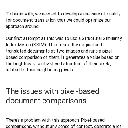
To begin with, we needed to develop a measure of quality 
for document translation that we could optimize our 
approach around.
Our first attempt at this was to use a Structural Similarity 
Index Metric (SSIM). This treats the original and 
translated documents as two images and runs a pixel-
based comparison of them. It generates a value based on 
the brightness, contrast and structure of their pixels, 
related to their neighboring pixels.
The issues with pixel-based
document comparisons
There’s a problem with this approach. Pixel-based 
comparisons, without any sense of context, generate a lot 