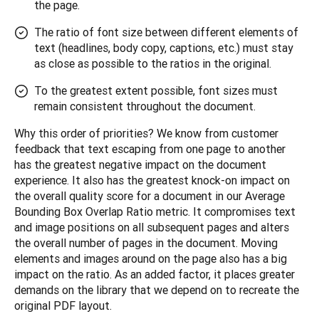
the page.
The ratio of font size between different elements of
text (headlines, body copy, captions, etc.) must stay
as close as possible to the ratios in the original.
To the greatest extent possible, font sizes must
remain consistent throughout the document.
Why this order of priorities? We know from customer 
feedback that text escaping from one page to another 
has the greatest negative impact on the document 
experience. It also has the greatest knock-on impact on 
the overall quality score for a document in our Average 
Bounding Box Overlap Ratio metric. It compromises text 
and image positions on all subsequent pages and alters 
the overall number of pages in the document. Moving 
elements and images around on the page also has a big 
impact on the ratio. As an added factor, it places greater 
demands on the library that we depend on to recreate the 
original PDF layout.