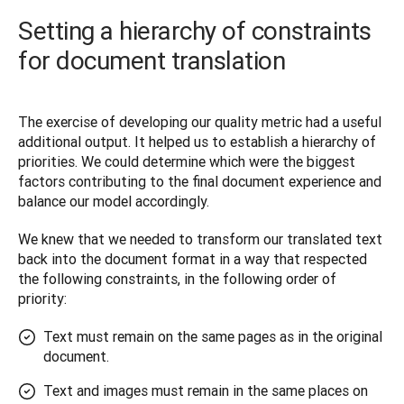
Setting a hierarchy of constraints
for document translation
The exercise of developing our quality metric had a useful 
additional output. It helped us to establish a hierarchy of 
priorities. We could determine which were the biggest 
factors contributing to the final document experience and 
balance our model accordingly. 
We knew that we needed to transform our translated text 
back into the document format in a way that respected 
the following constraints, in the following order of 
priority:
Text must remain on the same pages as in the original
document.
Text and images must remain in the same places on