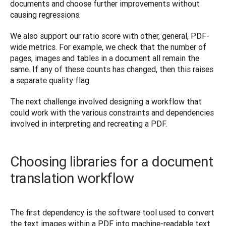
documents and choose further improvements without 
causing regressions.
We also support our ratio score with other, general, PDF-
wide metrics. For example, we check that the number of 
pages, images and tables in a document all remain the 
same. If any of these counts has changed, then this raises 
a separate quality flag.
The next challenge involved designing a workflow that 
could work with the various constraints and dependencies 
involved in interpreting and recreating a PDF.
Choosing libraries for a document
translation workflow
The first dependency is the software tool used to convert 
the text images within a PDF into machine-readable text 