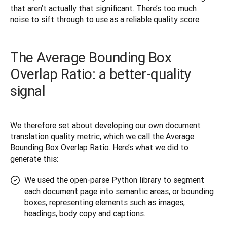
that aren’t actually that significant. There’s too much 
noise to sift through to use as a reliable quality score.
The Average Bounding Box
Overlap Ratio: a better-quality
signal
We therefore set about developing our own document 
translation quality metric, which we call the Average 
Bounding Box Overlap Ratio. Here’s what we did to 
generate this:
We used the open-parse Python library to segment
each document page into semantic areas, or bounding
boxes, representing elements such as images,
headings, body copy and captions.