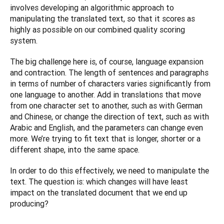
involves developing an algorithmic approach to 
manipulating the translated text, so that it scores as 
highly as possible on our combined quality scoring 
system.
The big challenge here is, of course, language expansion 
and contraction. The length of sentences and paragraphs 
in terms of number of characters varies significantly from 
one language to another. Add in translations that move 
from one character set to another, such as with German 
and Chinese, or change the direction of text, such as with 
Arabic and English, and the parameters can change even 
more. We’re trying to fit text that is longer, shorter or a 
different shape, into the same space.
In order to do this effectively, we need to manipulate the 
text. The question is: which changes will have least 
impact on the translated document that we end up 
producing?