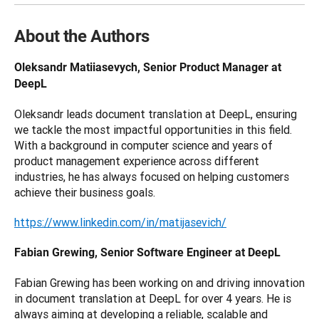
About the Authors
Oleksandr Matiiasevych, Senior Product Manager at 
DeepL
Oleksandr leads document translation at DeepL, ensuring 
we tackle the most impactful opportunities in this field. 
With a background in computer science and years of 
product management experience across different 
industries, he has always focused on helping customers 
achieve their business goals.
https://www.linkedin.com/in/matijasevich/
Fabian Grewing, Senior Software Engineer at DeepL
Fabian Grewing has been working on and driving innovation 
in document translation at DeepL for over 4 years. He is 
always aiming at developing a reliable, scalable and 