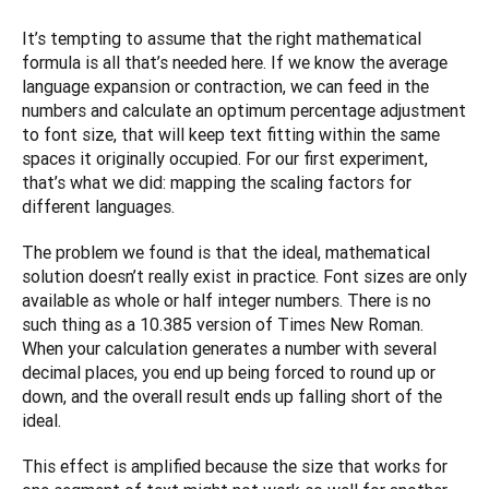
It’s tempting to assume that the right mathematical 
formula is all that’s needed here. If we know the average 
language expansion or contraction, we can feed in the 
numbers and calculate an optimum percentage adjustment 
to font size, that will keep text fitting within the same 
spaces it originally occupied. For our first experiment, 
that’s what we did: mapping the scaling factors for 
different languages. 
The problem we found is that the ideal, mathematical 
solution doesn’t really exist in practice. Font sizes are only 
available as whole or half integer numbers. There is no 
such thing as a 10.385 version of Times New Roman. 
When your calculation generates a number with several 
decimal places, you end up being forced to round up or 
down, and the overall result ends up falling short of the 
ideal.
This effect is amplified because the size that works for 