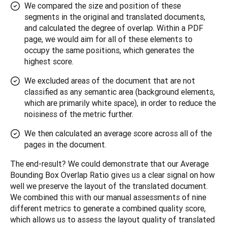
We compared the size and position of these
segments in the original and translated documents,
and calculated the degree of overlap. Within a PDF
page, we would aim for all of these elements to
occupy the same positions, which generates the
highest score.
We excluded areas of the document that are not
classified as any semantic area (background elements,
which are primarily white space), in order to reduce the
noisiness of the metric further.
We then calculated an average score across all of the
pages in the document.
The end-result? We could demonstrate that our Average 
Bounding Box Overlap Ratio gives us a clear signal on how 
well we preserve the layout of the translated document. 
We combined this with our manual assessments of nine 
different metrics to generate a combined quality score, 
which allows us to assess the layout quality of translated 