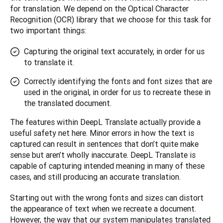
for translation. We depend on the Optical Character 
Recognition (OCR) library that we choose for this task for 
two important things: 
Capturing the original text accurately, in order for us
to translate it.
Correctly identifying the fonts and font sizes that are
used in the original, in order for us to recreate these in
the translated document.
The features within DeepL Translate actually provide a 
useful safety net here. Minor errors in how the text is 
captured can result in sentences that don’t quite make 
sense but aren’t wholly inaccurate. DeepL Translate is 
capable of capturing intended meaning in many of these 
cases, and still producing an accurate translation.
Starting out with the wrong fonts and sizes can distort 
the appearance of text when we recreate a document. 
However, the way that our system manipulates translated 