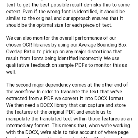
text to get the best possible result de-risks this to some 
extent. Even if the wrong font is identified, it should be 
similar to the original, and our approach ensures that it 
should be the optimal size for each piece of text.
We can also monitor the overall performance of our 
chosen OCR libraries by using our Average Bounding Box 
Overlap Ratio to pick up on any major distortions that 
result from fonts being identified incorrectly. We use 
qualitative feedback on sample PDFs to monitor this as 
well.
The second major dependency comes at the other end of 
the workflow. In order to translate the text that we’ve 
extracted from a PDF, we convert it into DOCX format. 
We then need a DOCX library that can capture and store 
the features of the original PDF, and enable us to 
manipulate the translated text within those features as an 
intermediary format. This means that, when we’re working 
with the DOCX, we’re able to take account of where page 