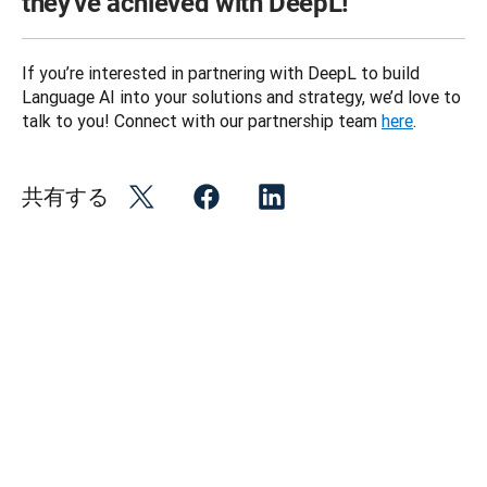
they've achieved with DeepL!
If you’re interested in partnering with DeepL to build 
Language AI into your solutions and strategy, we’d love to 
talk to you! Connect with our partnership team 
here
.
共有する