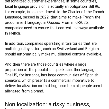
personalized customer experiences; in some countries, 
local language provision is actually an obligation. Bill 96, 
for example, is an amendment to the Charter of the French 
Language, passed in 2022, that aims to make French the 
predominant language in Quebec. From mid-2025, 
companies need to ensure that content is always available 
in French. 
In addition, companies operating in territories that are 
multilingual by nature, such as Switzerland and Belgium, 
should automatically make multilingual content available. 
And then there are those countries where a large 
proportion of the population speaks another language. 
The US, for instance, has large communities of Spanish 
speakers, which presents a commercial imperative to 
deliver localization so that huge numbers of people aren’t 
Non localization: a risky business,