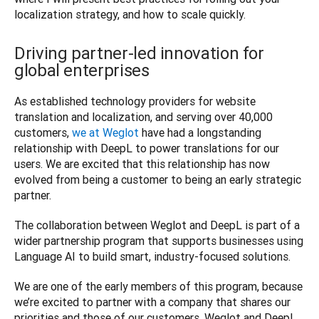
Driving partner-led innovation for
global enterprises
As established technology providers for website 
translation and localization, and serving over 40,000 
customers, 
we at Weglot
 have had a longstanding 
relationship with DeepL to power translations for our 
users. We are excited that this relationship has now 
evolved from being a customer to being an early strategic 
partner.
The collaboration between Weglot and DeepL is part of a 
wider partnership program that supports businesses using 
Language AI to build smart, industry-focused solutions.
We are one of the early members of this program, because 
we’re excited to partner with a company that shares our 
priorities and those of our customers. Weglot and DeepL 