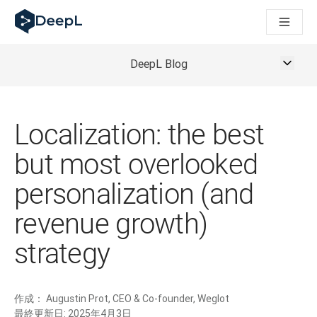
AIエージェント向けDeepL
DeepL Translation Flow：主要なユースケースや
The ROI of AI-native translation
How we brought Swiss German to DeepL
DeepL Blog
Translation Flowのご紹介：あらゆるチームの翻
エンタープライズ向け言語AIの信頼性を読み解く――Slato
DeepLにおける翻訳品質評価の構築方法
高品質なテキスト翻訳からリアルタイム音声翻訳までを支えるD
Localization: the best
Building an instantly accessible voice demo with DeepL V
but most overlooked
personalization (and
revenue growth)
strategy
作成：
Augustin Prot, CEO & Co-founder, Weglot
最終更新日:
2025年4月3日