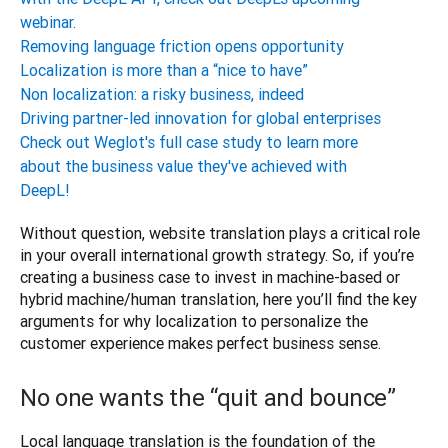
webinar.
Removing language friction opens opportunity
Localization is more than a “nice to have”
Non localization: a risky business, indeed
Driving partner-led innovation for global enterprises
Check out Weglot's full case study to learn more
about the business value they've achieved with
DeepL!
Without question, website translation plays a critical role 
in your overall international growth strategy. So, if you’re 
creating a business case to invest in machine-based or 
hybrid machine/human translation, here you’ll find the key 
arguments for why localization to personalize the 
No one wants the “quit and bounce”
Local language translation is the foundation of the 