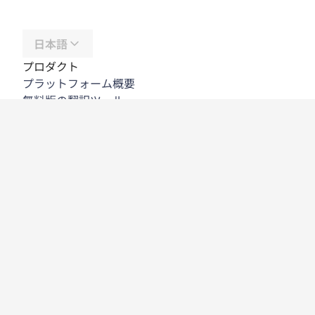
日本語
プロダクト
プラットフォーム概要
無料版の翻訳ツール
DeepL API
DeepL Write
DeepL Voice
DeepL Voice for Meetings
DeepL Voice for Conversations
アプリと連携機能
DeepL Pro
DeepLが選ばれる理由
データセキュリティ
高い品質
カスタマイズハブ
アクセシビリティ