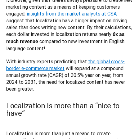
marketing content as a means of keeping customers 
engaged, 
insights from the market analysts at CSA
suggest that localization has a bigger impact on driving 
sales than does writing new content. By their calculations, 
each dollar invested in localization returns nearly 
6x as 
 compared to new investment in English 
much revenue
language content! 
With industry experts predicting that 
the global cross-
border e-commerce market
 will expand at a compound 
annual growth rate (CAGR) of 30.5% year on year, from 
2024 to 2031, the need for localized content has never 
Localization is more than a “nice to
have”
Localization is more than just a means to create 