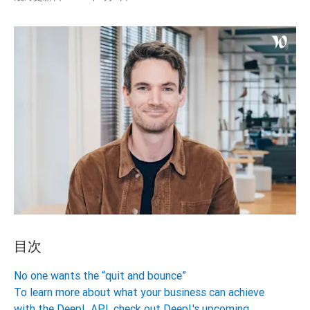
目次
No one wants the “quit and bounce”
To learn more about what your business can achieve
with the DeepL API, check out DeepL's upcoming