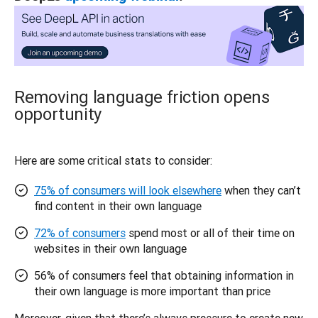
Removing language friction opens
opportunity
Here are some critical stats to consider: 
75% of consumers will look elsewhere
when they can’t
find content in their own language
72% of consumers
spend most or all of their time on
websites in their own language
56% of consumers feel that obtaining information in
their own language is more important than price
Moreover, given that there’s always pressure to create new 