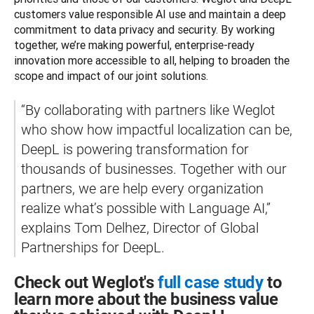
customers value responsible AI use and maintain a deep 
commitment to data privacy and security. By working 
together, we’re making powerful, enterprise-ready 
innovation more accessible to all, helping to broaden the 
scope and impact of our joint solutions. 
“By collaborating with partners like Weglot 
who show how impactful localization can be, 
DeepL is powering transformation for 
thousands of businesses. Together with our 
partners, we are help every organization 
realize what’s possible with Language AI,” 
explains Tom Delhez, Director of Global 
Partnerships for DeepL.
Check out Weglot's
full case study
to
learn more about the business value