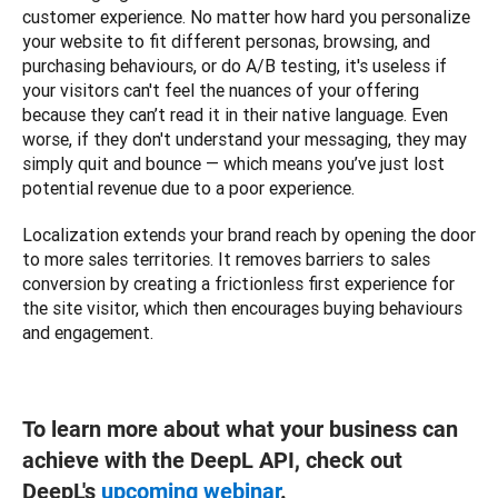
customer experience. No matter how hard you personalize 
your website to fit different personas, browsing, and 
purchasing behaviours, or do A/B testing, it's useless if 
your visitors can't feel the nuances of your offering 
because they can’t read it in their native language. Even 
worse, if they don't understand your messaging, they may 
simply quit and bounce — which means you’ve just lost 
potential revenue due to a poor experience.
Localization extends your brand reach by opening the door 
to more sales territories. It removes barriers to sales 
conversion by creating a frictionless first experience for 
the site visitor, which then encourages buying behaviours 
and engagement.   
To learn more about what your business can
achieve with the DeepL API, check out
DeepL's
upcoming webinar
.