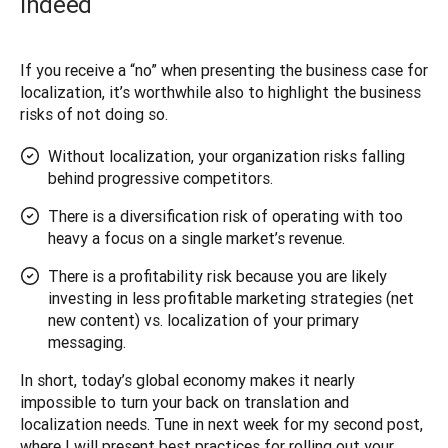
indeed
If you receive a “no” when presenting the business case for 
localization, it’s worthwhile also to highlight the business 
risks of not doing so. 
Without localization, your organization risks falling
behind progressive competitors.
There is a diversification risk of operating with too
heavy a focus on a single market’s revenue.
There is a profitability risk because you are likely
investing in less profitable marketing strategies (net
new content) vs. localization of your primary
messaging.
In short, today’s global economy makes it nearly 
impossible to turn your back on translation and 
localization needs. Tune in next week for my second post, 
where I will present best practices for rolling out your 