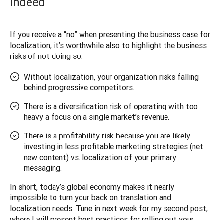
indeed
If you receive a “no” when presenting the business case for 
localization, it’s worthwhile also to highlight the business 
risks of not doing so. 
Without localization, your organization risks falling
behind progressive competitors.
There is a diversification risk of operating with too
heavy a focus on a single market’s revenue.
There is a profitability risk because you are likely
investing in less profitable marketing strategies (net
new content) vs. localization of your primary
messaging.
In short, today’s global economy makes it nearly 
impossible to turn your back on translation and 
localization needs. Tune in next week for my second post, 
where I will present best practices for rolling out your 