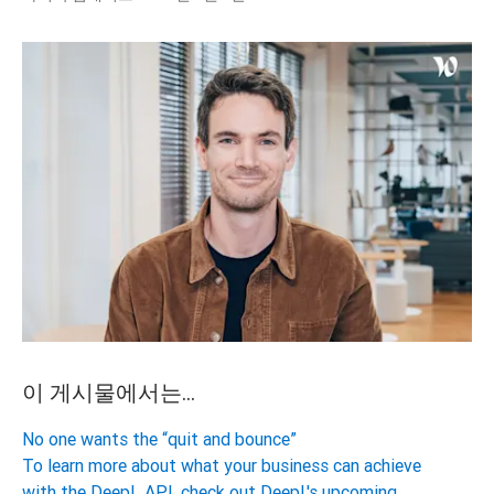
이 게시물에서는...
No one wants the “quit and bounce”
To learn more about what your business can achieve
with the DeepL API, check out DeepL's upcoming