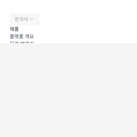
한국어
제품
플랫폼 개요
무료 번역기
DeepL API
DeepL Write
DeepL Voice
DeepL Voice for Meetings
DeepL Voice for Conversations
앱 및 통합
DeepL Pro
DeepL의 강점
데이터 보안
품질
Customization Hub
접근성