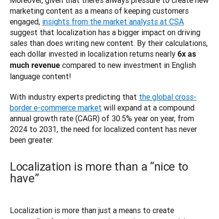
marketing content as a means of keeping customers 
engaged, 
insights from the market analysts at CSA
suggest that localization has a bigger impact on driving 
sales than does writing new content. By their calculations, 
each dollar invested in localization returns nearly 
6x as 
 compared to new investment in English 
much revenue
language content! 
With industry experts predicting that 
the global cross-
border e-commerce market
 will expand at a compound 
annual growth rate (CAGR) of 30.5% year on year, from 
2024 to 2031, the need for localized content has never 
Localization is more than a “nice to
have”
Localization is more than just a means to create 