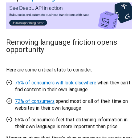
Removing language friction opens
opportunity
Here are some critical stats to consider: 
75% of consumers will look elsewhere
when they can’t
find content in their own language
72% of consumers
spend most or all of their time on
websites in their own language
56% of consumers feel that obtaining information in
their own language is more important than price
Moreover, given that there’s always pressure to create new 