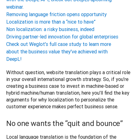
webinar.
Removing language friction opens opportunity
Localization is more than a “nice to have”
Non localization: a risky business, indeed
Driving partner-led innovation for global enterprises
Check out Weglot's full case study to learn more
about the business value they've achieved with
DeepL!
Without question, website translation plays a critical role 
in your overall international growth strategy. So, if you’re 
creating a business case to invest in machine-based or 
hybrid machine/human translation, here you’ll find the key 
arguments for why localization to personalize the 
No one wants the “quit and bounce”
Local language translation is the foundation of the 