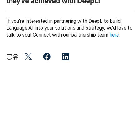
they've achieved with DeepL!
If you’re interested in partnering with DeepL to build 
Language AI into your solutions and strategy, we’d love to 
talk to you! Connect with our partnership team 
here
.
공유