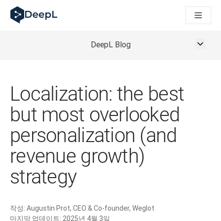
AI 에이전트용 DeepL
DeepL Translation Flow: 주요 사용 사례 및 통합 기능을 
The ROI of AI-native translation
How we brought Swiss German to DeepL
DeepL Blog
Translation Flow를 만나보세요: 번역 워크플로우를 처음부
기업용 언어 AI에 대한 신뢰 해독. Slator와의 대담
DeepL의 번역 품질 평가 시스템을 구축하는 방법
고품질 텍스트 번역에서 실시간 음성 플랫폼까지
Localization: the best
Building an instantly accessible voice demo with DeepL V
but most overlooked
personalization (and
revenue growth)
strategy
작성:
Augustin Prot, CEO & Co-founder, Weglot
마지막 업데이트:
2025년 4월 3일