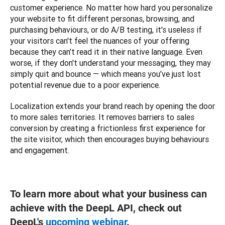
customer experience. No matter how hard you personalize 
your website to fit different personas, browsing, and 
purchasing behaviours, or do A/B testing, it's useless if 
your visitors can't feel the nuances of your offering 
because they can’t read it in their native language. Even 
worse, if they don't understand your messaging, they may 
simply quit and bounce — which means you’ve just lost 
potential revenue due to a poor experience.
Localization extends your brand reach by opening the door 
to more sales territories. It removes barriers to sales 
conversion by creating a frictionless first experience for 
the site visitor, which then encourages buying behaviours 
and engagement.   
To learn more about what your business can
achieve with the DeepL API, check out
DeepL's
upcoming webinar
.