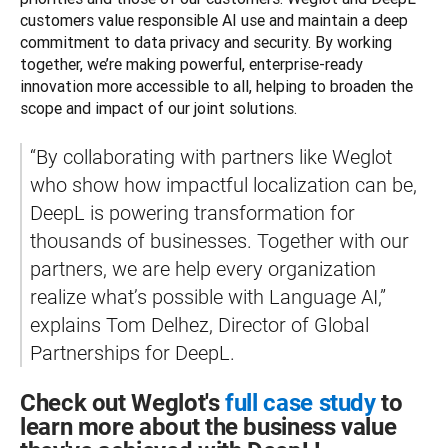
customers value responsible AI use and maintain a deep 
commitment to data privacy and security. By working 
together, we’re making powerful, enterprise-ready 
innovation more accessible to all, helping to broaden the 
scope and impact of our joint solutions. 
“By collaborating with partners like Weglot 
who show how impactful localization can be, 
DeepL is powering transformation for 
thousands of businesses. Together with our 
partners, we are help every organization 
realize what’s possible with Language AI,” 
explains Tom Delhez, Director of Global 
Partnerships for DeepL.
Check out Weglot's
full case study
to
learn more about the business value