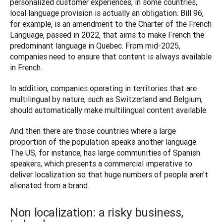
personalized customer experiences; in some countries, 
local language provision is actually an obligation. Bill 96, 
for example, is an amendment to the Charter of the French 
Language, passed in 2022, that aims to make French the 
predominant language in Quebec. From mid-2025, 
companies need to ensure that content is always available 
in French. 
In addition, companies operating in territories that are 
multilingual by nature, such as Switzerland and Belgium, 
should automatically make multilingual content available. 
And then there are those countries where a large 
proportion of the population speaks another language. 
The US, for instance, has large communities of Spanish 
speakers, which presents a commercial imperative to 
deliver localization so that huge numbers of people aren’t 
Non localization: a risky business,