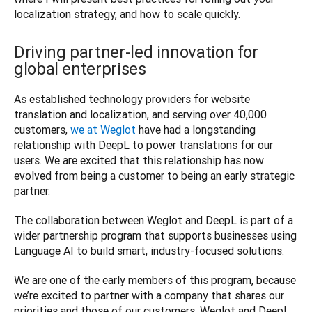
Driving partner-led innovation for
global enterprises
As established technology providers for website 
translation and localization, and serving over 40,000 
customers, 
we at Weglot
 have had a longstanding 
relationship with DeepL to power translations for our 
users. We are excited that this relationship has now 
evolved from being a customer to being an early strategic 
partner.
The collaboration between Weglot and DeepL is part of a 
wider partnership program that supports businesses using 
Language AI to build smart, industry-focused solutions.
We are one of the early members of this program, because 
we’re excited to partner with a company that shares our 
priorities and those of our customers. Weglot and DeepL 