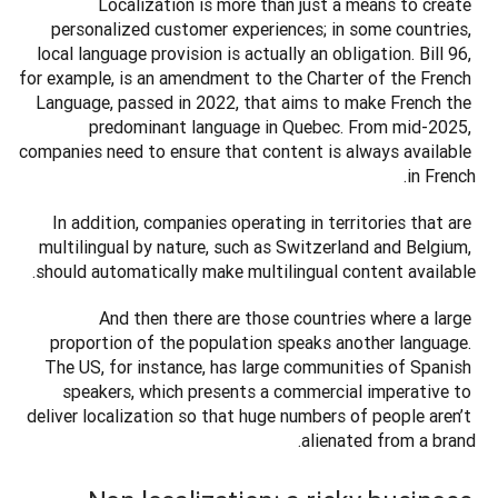
Localization is more than just a means to create 
personalized customer experiences; in some countries, 
local language provision is actually an obligation. Bill 96, 
for example, is an amendment to the Charter of the French 
Language, passed in 2022, that aims to make French the 
predominant language in Quebec. From mid-2025, 
companies need to ensure that content is always available 
in French. 
In addition, companies operating in territories that are 
multilingual by nature, such as Switzerland and Belgium, 
should automatically make multilingual content available. 
And then there are those countries where a large 
proportion of the population speaks another language. 
The US, for instance, has large communities of Spanish 
speakers, which presents a commercial imperative to 
deliver localization so that huge numbers of people aren’t 
alienated from a brand. 
