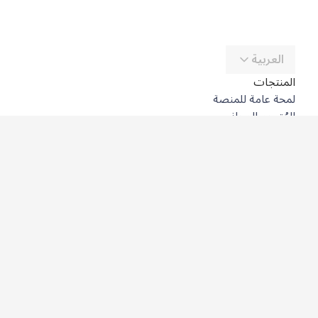
العربية
المنتجات
لمحة عامة للمنصة
المُترجِم المجاني
DeepL API
DeepL Write
DeepL Voice
DeepL Voice for Meetings
DeepL Voice for Conversations
التطبيقات والتكاملات
DeepL Pro
لماذا DeepL؟
أمن البيانات
الجودة
Customization Hub