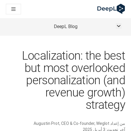
DeepL لوكلاء الذكاء الاصطناعي
Translation Flow في DeepL: عمليات سير عمل جديدة مدعومة بالذكاء الاصطناعي لحالات الاستخدام والتكاملات الرئيسية
The ROI of AI-native translation
How we brought Swiss German to DeepL
DeepL Blog
اكتشف «Translation Flow»: حل ترجمة/توطين يعمل على أتمتة سير عمل الترجمة من البداية إلى النهاية، لكل فريق يحتاج إليه
حلول اللغوية القائمة على الذكاء الاصطناعي للمؤسسات. في حوار مع Slator
كيف نعمل على تطوير نظام تقييم الجودة للترجمة في DeepL
رجمة النصوص عالية الجودة إلى منصة صوتية تعمل في الوقت الفعلي
Localization: the best
ing an instantly accessible voice demo with DeepL Voice API
but most overlooked
personalization (and
revenue growth)
strategy
Augustin Prot, CEO & Co-founder, Weglot
من إعداد
3 أبريل 2025
آخر تحديث: