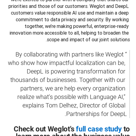
priorities and those of our customers. Weglot and DeepL 
customers value responsible AI use and maintain a deep 
commitment to data privacy and security. By working 
together, we’re making powerful, enterprise-ready 
innovation more accessible to all, helping to broaden the 
scope and impact of our joint solutions. 
“By collaborating with partners like Weglot 
who show how impactful localization can be, 
DeepL is powering transformation for 
thousands of businesses. Together with our 
partners, we are help every organization 
realize what’s possible with Language AI,” 
explains Tom Delhez, Director of Global 
Partnerships for DeepL.
Check out Weglot's
full case study
to