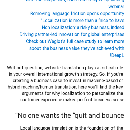
webinar.
Removing language friction opens opportunity
Localization is more than a “nice to have”
Non localization: a risky business, indeed
Driving partner-led innovation for global enterprises
Check out Weglot's full case study to learn more
about the business value they've achieved with
DeepL!
Without question, website translation plays a critical role 
in your overall international growth strategy. So, if you’re 
creating a business case to invest in machine-based or 
hybrid machine/human translation, here you’ll find the key 
arguments for why localization to personalize the 
customer experience makes perfect business sense.  

No one wants the “quit and bounce”
Local language translation is the foundation of the 