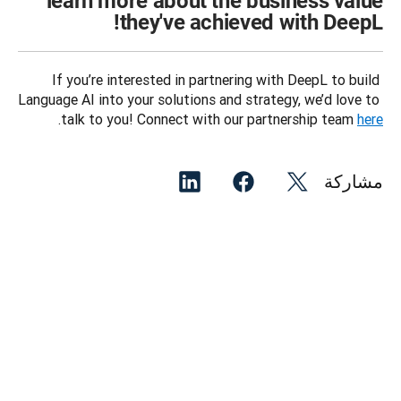
learn more about the business value
they've achieved with DeepL!
If you’re interested in partnering with DeepL to build 
Language AI into your solutions and strategy, we’d love to 
.
talk to you! Connect with our partnership team 
here
مشاركة