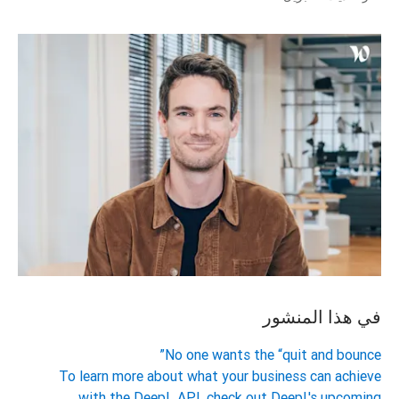
في هذا المنشور
No one wants the “quit and bounce”
To learn more about what your business can achieve
with the DeepL API, check out DeepL's upcoming