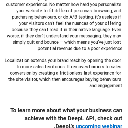
customer experience. No matter how hard you personalize 
your website to fit different personas, browsing, and 
purchasing behaviours, or do A/B testing, it's useless if 
your visitors can't feel the nuances of your offering 
because they can’t read it in their native language. Even 
worse, if they don't understand your messaging, they may 
simply quit and bounce — which means you’ve just lost 
potential revenue due to a poor experience.
Localization extends your brand reach by opening the door 
to more sales territories. It removes barriers to sales 
conversion by creating a frictionless first experience for 
the site visitor, which then encourages buying behaviours 
and engagement.   
To learn more about what your business can
achieve with the DeepL API, check out
.
DeepL's
upcoming webinar