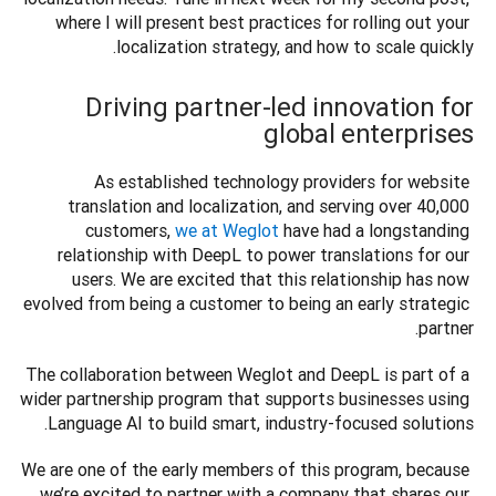
where I will present best practices for rolling out your 
localization strategy, and how to scale quickly.  

Driving partner-led innovation for
global enterprises
As established technology providers for website 
translation and localization, and serving over 40,000 
customers, 
we at Weglot
 have had a longstanding 
relationship with DeepL to power translations for our 
users. We are excited that this relationship has now 
evolved from being a customer to being an early strategic 
partner.
The collaboration between Weglot and DeepL is part of a 
wider partnership program that supports businesses using 
Language AI to build smart, industry-focused solutions.
We are one of the early members of this program, because 
we’re excited to partner with a company that shares our 