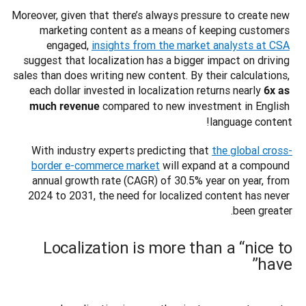
Moreover, given that there’s always pressure to create new 
marketing content as a means of keeping customers 
engaged, 
insights from the market analysts at CSA
suggest that localization has a bigger impact on driving 
sales than does writing new content. By their calculations, 
each dollar invested in localization returns nearly 
6x as 
 compared to new investment in English 
much revenue
language content! 
With industry experts predicting that 
the global cross-
border e-commerce market
 will expand at a compound 
annual growth rate (CAGR) of 30.5% year on year, from 
2024 to 2031, the need for localized content has never 
been greater. 

Localization is more than a “nice to
have”