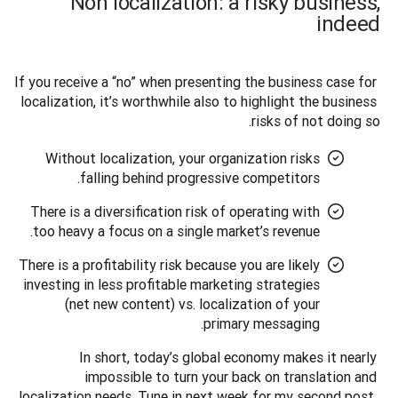
Non localization: a risky business,
indeed
If you receive a “no” when presenting the business case for 
localization, it’s worthwhile also to highlight the business 
risks of not doing so. 
Without localization, your organization risks
falling behind progressive competitors.
There is a diversification risk of operating with
too heavy a focus on a single market’s revenue.
There is a profitability risk because you are likely
investing in less profitable marketing strategies
(net new content) vs. localization of your
primary messaging.
In short, today’s global economy makes it nearly 
impossible to turn your back on translation and 
localization needs. Tune in next week for my second post, 