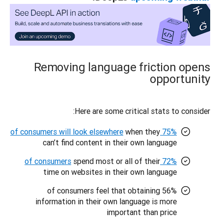
Removing language friction opens
opportunity
Here are some critical stats to consider: 
when they
75% of consumers will look elsewhere
can’t find content in their own language
spend most or all of their
72% of consumers
time on websites in their own language
56% of consumers feel that obtaining
information in their own language is more
important than price