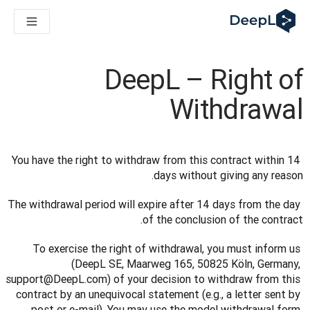
DeepL لوكلاء الذكاء الاصطناعي
Translation Flow في DeepL: عمليات سير عمل جديدة مدعومة بالذكاء الاصطناعي لحالات الاستخدام والتكاملات الرئيسية
The ROI of AI-native translation
How we brought Swiss German to DeepL
DeepL – Right of
اكتشف «Translation Flow»: حل ترجمة/توطين يعمل على أتمتة سير عمل الترجمة من البداية إلى النهاية، لكل فريق يحتاج إليه
حلول اللغوية القائمة على الذكاء الاصطناعي للمؤسسات. في حوار مع Slator
Withdrawal
كيف نعمل على تطوير نظام تقييم الجودة للترجمة في DeepL
رجمة النصوص عالية الجودة إلى منصة صوتية تعمل في الوقت الفعلي
ing an instantly accessible voice demo with DeepL Voice API
You have the right to withdraw from this contract within 14 
days without giving any reason.
The withdrawal period will expire after 14 days from the day 
of the conclusion of the contract.
To exercise the right of withdrawal, you must inform us 
(DeepL SE, Maarweg 165, 50825 Köln, Germany, 
support@DeepL.com) of your decision to withdraw from this 
contract by an unequivocal statement (e.g., a letter sent by 
post or e-mail). You may use the model withdrawal form 