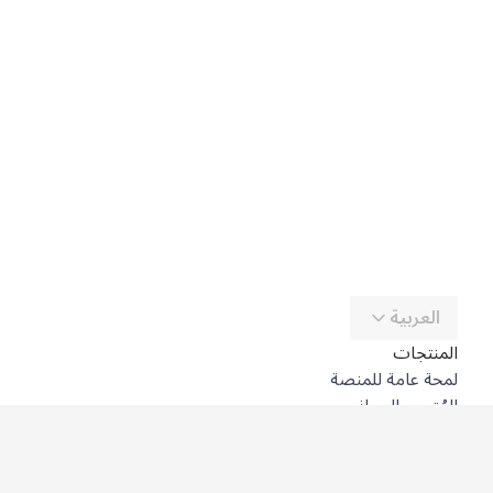
العربية
المنتجات
لمحة عامة للمنصة
المُترجِم المجاني
DeepL API
DeepL Write
DeepL Voice