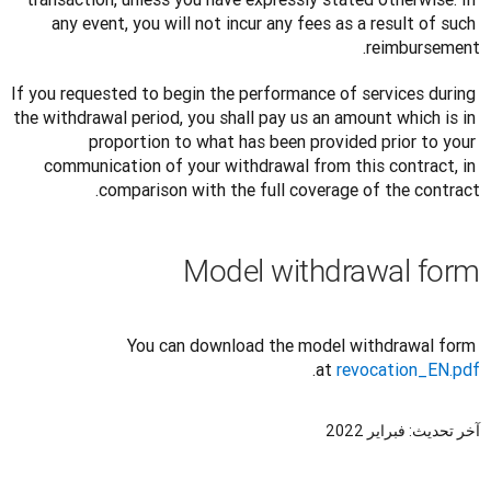
any event, you will not incur any fees as a result of such 
reimbursement.
If you requested to begin the performance of services during 
the withdrawal period, you shall pay us an amount which is in 
proportion to what has been provided prior to your 
communication of your withdrawal from this contract, in 
comparison with the full coverage of the contract.
Model withdrawal form
You can download the model withdrawal form 
.
at 
revocation_EN.pdf
آخر تحديث: فبراير 2022