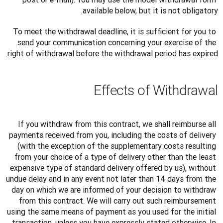
available below, but it is not obligatory.
To meet the withdrawal deadline, it is sufficient for you to 
send your communication concerning your exercise of the 
right of withdrawal before the withdrawal period has expired.
Effects of Withdrawal
If you withdraw from this contract, we shall reimburse all 
payments received from you, including the costs of delivery 
(with the exception of the supplementary costs resulting 
from your choice of a type of delivery other than the least 
expensive type of standard delivery offered by us), without 
undue delay and in any event not later than 14 days from the 
day on which we are informed of your decision to withdraw 
from this contract. We will carry out such reimbursement 
using the same means of payment as you used for the initial 
transaction, unless you have expressly stated otherwise. In 