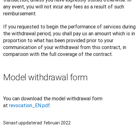
any event, you will not incur any fees as a result of such 
reimbursement.
If you requested to begin the performance of services during 
the withdrawal period, you shall pay us an amount which is in 
proportion to what has been provided prior to your 
communication of your withdrawal from this contract, in 
comparison with the full coverage of the contract.
Model withdrawal form
You can download the model withdrawal form 
at 
revocation_EN.pdf
.
Senast uppdaterad: februari 2022