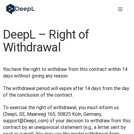
DeepL för AI-agenter
DeepL:s Translation Flow: Nya AI-drivna arbetsflöden för vikt
The ROI of AI-native translation
How we brought Swiss German to DeepL
DeepL – Right of
Upptäck Translation Flow: Översättning som automatiserar öve
Att tolka förtroendet för Språk-AI inom Enterprise-världen. I
Withdrawal
DeepLs system för översättningskvalitetsbedömning
Från högkvalitativ textöversättning till röstplattform i realti
Building an instantly accessible voice demo with DeepL Voic
You have the right to withdraw from this contract within 14 
days without giving any reason.
The withdrawal period will expire after 14 days from the day 
of the conclusion of the contract.
To exercise the right of withdrawal, you must inform us 
(DeepL SE, Maarweg 165, 50825 Köln, Germany, 
support@DeepL.com) of your decision to withdraw from this 
contract by an unequivocal statement (e.g., a letter sent by 
post or e-mail). You may use the model withdrawal form 