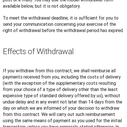
available below, but it is not obligatory.
To meet the withdrawal deadline, it is sufficient for you to 
send your communication concerning your exercise of the 
right of withdrawal before the withdrawal period has expired.
Effects of Withdrawal
If you withdraw from this contract, we shall reimburse all 
payments received from you, including the costs of delivery 
(with the exception of the supplementary costs resulting 
from your choice of a type of delivery other than the least 
expensive type of standard delivery offered by us), without 
undue delay and in any event not later than 14 days from the 
day on which we are informed of your decision to withdraw 
from this contract. We will carry out such reimbursement 
using the same means of payment as you used for the initial 
transaction, unless you have expressly stated otherwise. In 