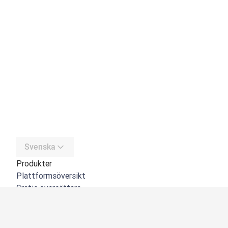
Svenska
Produkter
Plattformsöversikt
Gratis översättare
DeepL API
DeepL Write
DeepL Voice