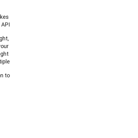
kes 
 API.
ht, 
our 
ght 
ple.
 to: 