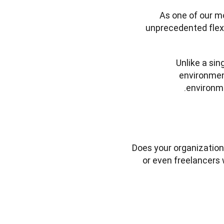
As one of our m
unprecedented flexib
Unlike a sin
environment
environme
Does your organization
or even freelancers 