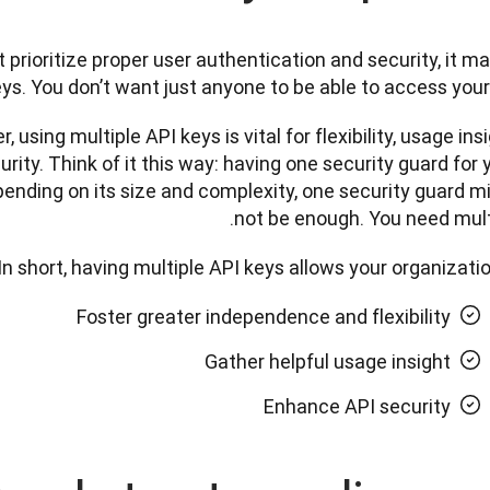
prioritize proper user authentication and security, it ma
ys. You don’t want just anyone to be able to access your
 using multiple API keys is vital for flexibility, usage insig
rity. Think of it this way: having one security guard for y
pending on its size and complexity, one security guard mi
not be enough. You need multi
In short, having multiple API keys allows your organization
Foster greater independence and flexibility
Gather helpful usage insight
Enhance API security