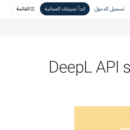
ابدأ تجربتك المجانية
تسجيل الدخول
القائمة
DeepL API st