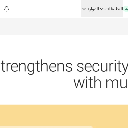
الموارد
التطبيقات
ج
فك رموز الثقة في الحلو
من ترجم
Building
rengthens security 
with mul