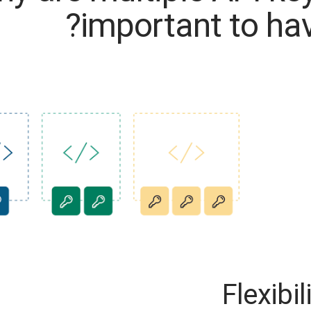
important to hav
Flexibil