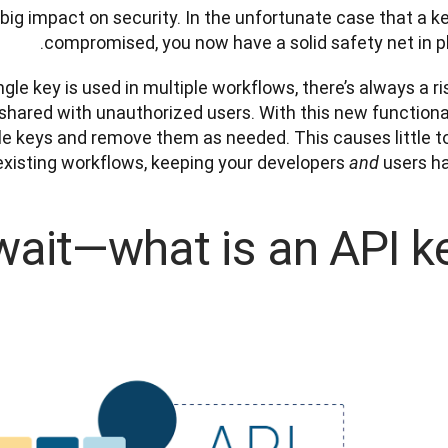
big impact on security. In the unfortunate case that a key
compromised, you now have a solid safety net in pl
le key is used in multiple workflows, there’s always a risk
shared with unauthorized users. With this new functionali
le keys and remove them as needed. This causes little to
 existing workflows, keeping your developers 
 users ha
and
wait—what is an API ke