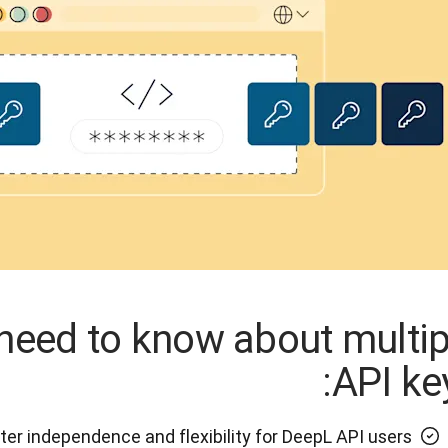
need to know about multip
API key
ter independence and flexibility for DeepL API users