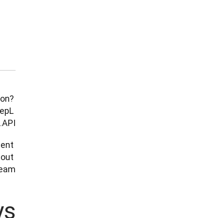
on? 
epL 
API. 
ent 
out 
am.

ys