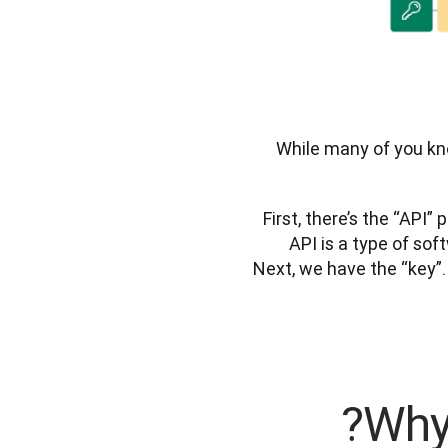
While many of you kno
First, there’s the “API”
API is a type of so
Next, we have the “key”. 
Why 