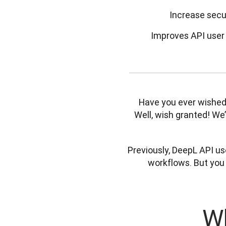
Increase secu
Improves API user 
Have you ever wished 
Well, wish granted! We’v
Previously, DeepL API use
workflows. But you
Wh