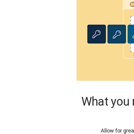
What you 
Allow for grea