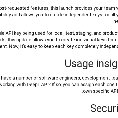
ost-requested features, this launch provides your team w
ility and allows you to create independent keys for all y
ne
gle API key being used for local, test, staging, and product
s, this update allows you to create individual keys for e
nt. Now, it’s easy to keep each key completely independe
Usage insig
 have a number of software engineers, development tea
working with DeepL API? If so, you can assign each one th
own specific API 
Securi