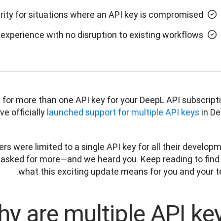
rity for situations where an API key is compromised
experience with no disruption to existing workflows
for more than one API key for your DeepL API subscripti
e officially 
launched support for multiple API keys
 in De
rs were limited to a single API key for all their developm
 asked for more—and we heard you. Keep reading to find 
what this exciting update means for you and your te
y are multiple API ke