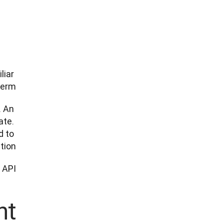
iar 
erm. 
 An 
te. 
 to 
tion.
API. 
t?