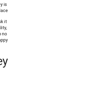
 is 
ace.
 it 
ty, 
 no 
ppy.

y?