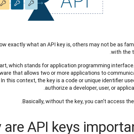
w exactly what an API key is, others may not be as famil
with the t
 part, which stands for application programming interface.
ftware that allows two or more applications to communica
In this context, the key is a code or unique identifier used
authorize a developer, user, or applica
Basically, without the key, you can’t access the 
are API keys importan