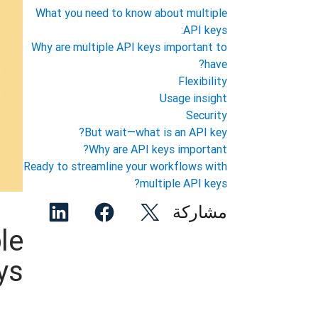
What you need to know about multiple
API keys:
Why are multiple API keys important to
have?
Flexibility
Usage insight
Security
But wait—what is an API key?
Why are API keys important?
Ready to streamline your workflows with
multiple API keys?
مشاركة
le
s: