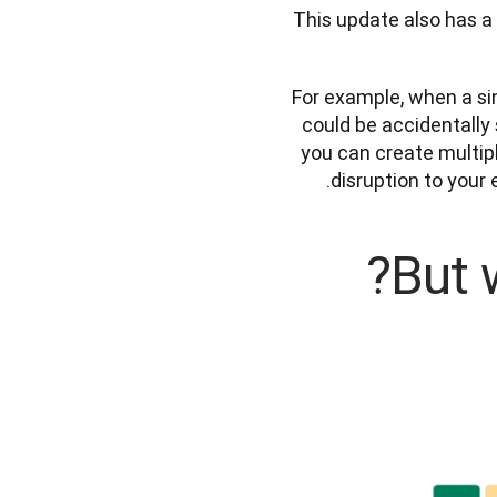
This update also has a 
For example, when a sing
could be accidentally 
you can create multip
disruption to your
But 