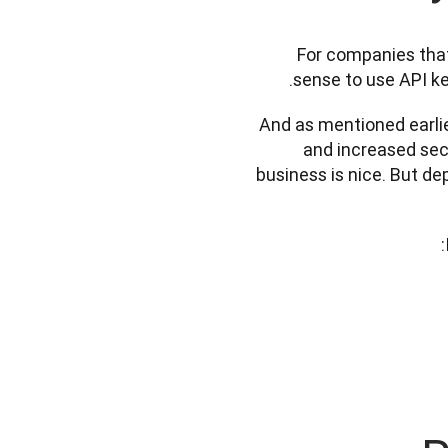
For companies that 
sense to use API ke
And as mentioned earlier,
and increased secu
business is nice. But de