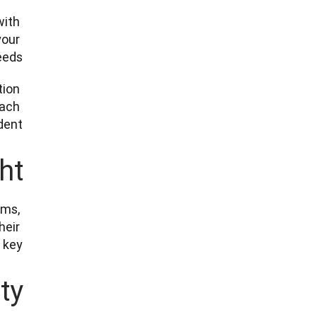
ith 
our 
eds. 
ion 
ach 
nt. 
ht
ms, 
eir 
key. 
ty