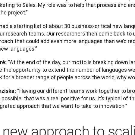
keting to Sales. My role was to help that process and en
the project.”
ad a starting list of about 30 business-critical new lan
our research teams. Our researchers then came back to 
roach that could add even more languages than we’d requ
new languages.”
“At the end of the day, our motto is breaking down lan
ré: 
e the opportunity to extend the number of languages we
 for a broader range of people across the world, why wou
“Having our different teams work together to br
nziska: 
possible: that was a real positive for us. It’s typical of 
egrated approach that we want to take to innovation.”
 new approach to scal