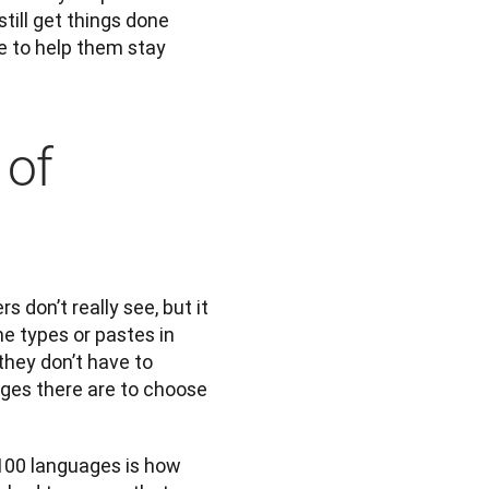
till get things done 
e to help them stay 
 of
don’t really see, but it 
 types or pastes in 
hey don’t have to 
ges there are to choose 
100 languages is how 