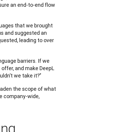
sure an end-to-end flow 
guages that we brought 
us and suggested an 
ested, leading to over 
guage barriers. If we 
 offer, and make DeepL 
ldn’t we take it?”
oaden the scope of what 
the company-wide, 
ing