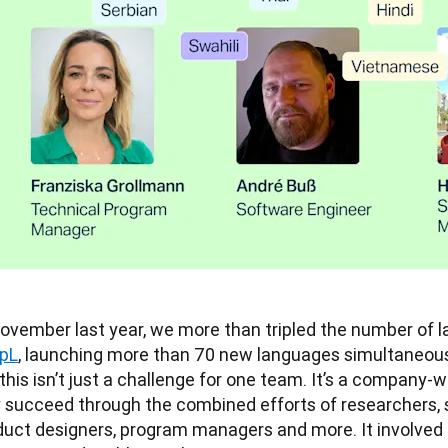
pL
, launching more than 70 new languages simultaneousl
 this isn’t just a challenge for one team. It’s a company-
y succeed through the combined efforts of researchers, 
duct designers, program managers and more. It involved c