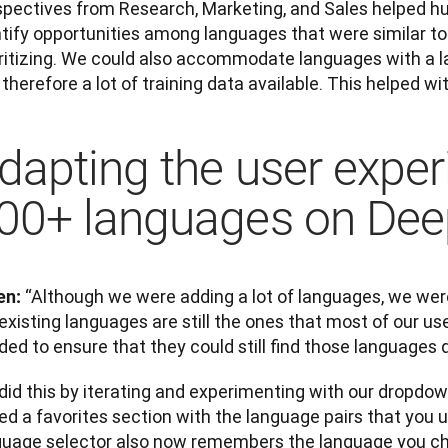
spectives from Research, Marketing, and Sales helped hug
ntify opportunities among languages that were similar to
oritizing. We could also accommodate languages with a l
therefore a lot of training data available. This helped wi
dapting the user exper
00+ languages on De
“Although we were adding a lot of languages, we were
en: 
existing languages are still the ones that most of our use
ed to ensure that they could still find those languages q
did this by iterating and experimenting with our dropdow
d a favorites section with the language pairs that you u
guage selector also now remembers the language you cho