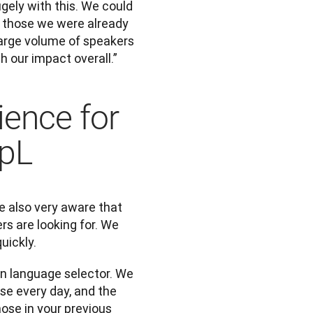
ely with this. We could 
 those we were already 
arge volume of speakers 
th our impact overall.”
ience for
epL
 also very aware that 
rs are looking for. We 
uickly. 
n language selector. We 
se every day, and the 
se in your previous 