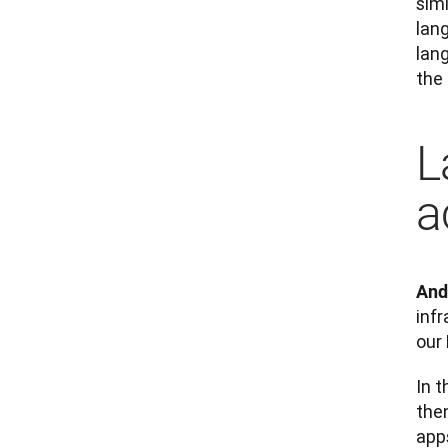
sim
lan
lan
the
L
a
And
infr
our
In t
the
apps