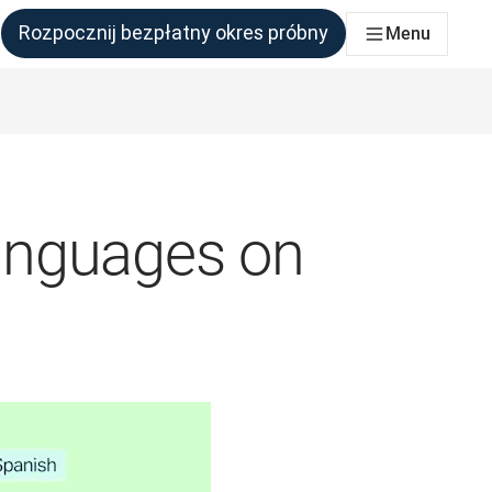
Rozpocznij bezpłatny okres próbny
Menu
połu, który tego potrzebuje
anguages on