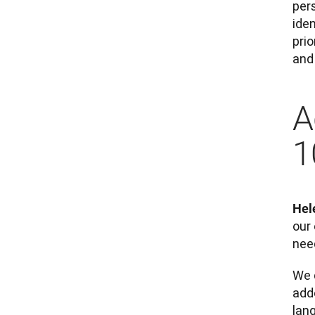
per
ide
pri
and 
A
1
Hel
our 
need
We 
adde
lan