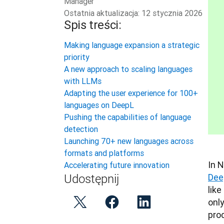
Manager
Ostatnia aktualizacja:
12 stycznia 2026
Spis treści:
Making language expansion a strategic
priority
A new approach to scaling languages
with LLMs
Adapting the user experience for 100+
languages on DeepL
Pushing the capabilities of language
detection
Launching 70+ new languages across
formats and platforms
Accelerating future innovation
Dee
Udostępnij
like
onl
pro