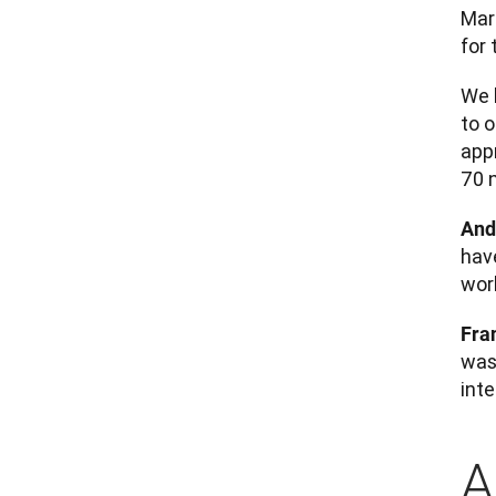
Mar
for 
We h
to 
app
70 
And
hav
work
Fra
was 
int
A