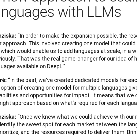
anguages with LLMs
“In order to make the expansion possible, the re
nziska: 
ir approach. This involved creating one model that could
which would enable us to add languages at scale, in a wa
iously. That was the real game-changer for our idea of h
guages available on DeepL.”
“In the past, we've created dedicated models for eac
ré: 
s option of creating one model for multiple languages gi
abilities and opportunities for impact. It means that we
 right approach based on what’s required for each langua
“Once we knew what we could achieve with our n
nziska: 
identify the sweet spot for each market between the la
rioritize, and the resources required to deliver them. Brin