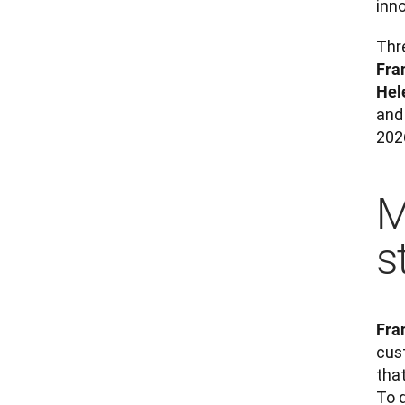
inn
Fra
Hel
and 
202
M
s
Fra
cus
that
To 