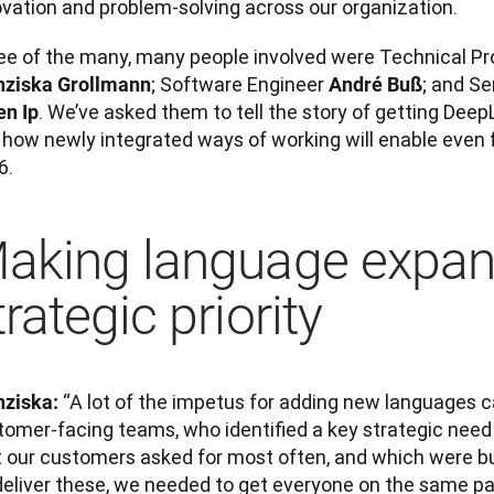
ovation and problem-solving across our organization. 
; Software Engineer 
nziska Grollmann
André Buß
. We’ve asked them to tell the story of getting Deep
en Ip
how newly integrated ways of working will enable even fa
6.
aking language expan
trategic priority
 “A lot of the impetus for adding new languages 
nziska:
tomer-facing teams, who identified a key strategic need
 our customers asked for most often, and which were busi
deliver these, we needed to get everyone on the same pa