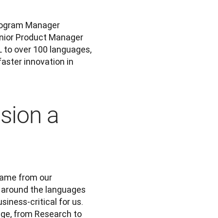
Three of the many, many people involved were Technical Program Manager 
; and Senior Product Manager 
L to over 100 languages, 
ster innovation in 
sion a
came from our 
 around the languages 
ness-critical for us. 
ge, from Research to 