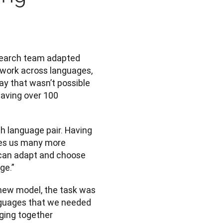
search team adapted 
 work across languages, 
y that wasn’t possible 
aving over 100 
h language pair. Having 
ves us many more 
 can adapt and choose 
ge.”
ew model, the task was 
nguages that we needed 
ging together 