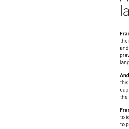
l
Fra
the
and 
prev
lan
And
thi
cap
the
Fra
to 
to p