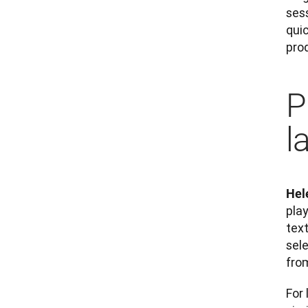
sess
quic
prod
P
l
Hel
play
text
sel
fro
For 