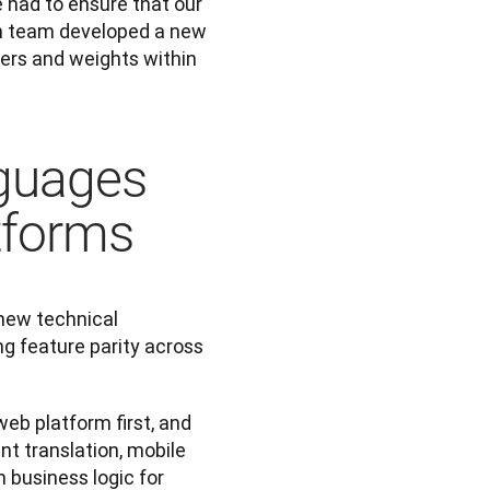
had to ensure that our 
ch team developed a new 
rs and weights within 
guages
tforms
new technical 
g feature parity across 
eb platform first, and 
t translation, mobile 
business logic for 