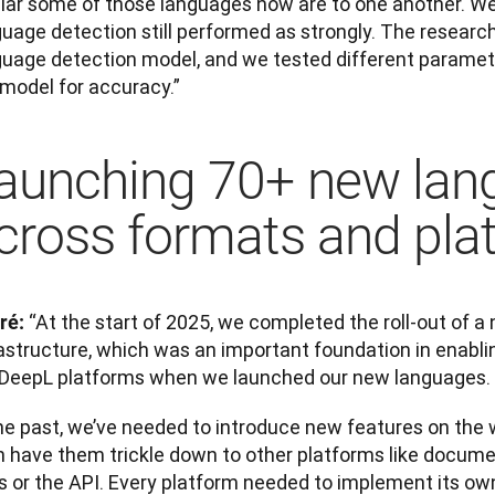
ilar some of those languages now are to one another. We 
guage detection still performed as strongly. The resear
guage detection model, and we tested different paramete
 model for accuracy.”
aunching 70+ new lan
cross formats and pla
“At the start of 2025, we completed the roll-out of a 
ré: 
astructure, which was an important foundation in enablin
 DeepL platforms when we launched our new languages.
he past, we’ve needed to introduce new features on the w
n have them trickle down to other platforms like documen
 or the API. Every platform needed to implement its own 