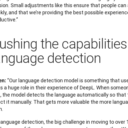
ion. Small adjustments like this ensure that people can s
kly, and that we’re providing the best possible experienc
uctive.”
ushing the capabilities
anguage detection
“Our language detection model is something that users 
en: 
s a huge role in their experience of DeepL. When someone
, the model detects the language automatically so that t
ect it manually. That gets more valuable the more langua
m.
language detection, the big challenge in moving to over 