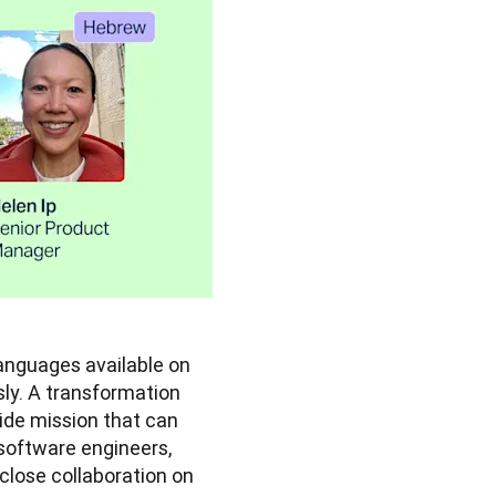
In November last year, we more than tripled the number of languages available on 
y. A transformation 
wide mission that can 
software engineers, 
lose collaboration on 