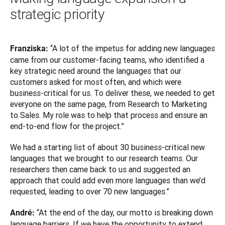
strategic priority
 “A lot of the impetus for adding new languages 
Franziska:
came from our customer-facing teams, who identified a 
key strategic need around the languages that our 
customers asked for most often, and which were 
business-critical for us. To deliver these, we needed to get 
everyone on the same page, from Research to Marketing 
to Sales. My role was to help that process and ensure an 
end-to-end flow for the project.”
We had a starting list of about 30 business-critical new 
languages that we brought to our research teams. Our 
researchers then came back to us and suggested an 
approach that could add even more languages than we’d 
requested, leading to over 70 new languages.”
“At the end of the day, our motto is breaking down 
André: 
language barriers. If we have the opportunity to extend 