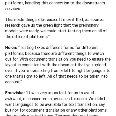
platforms, handling this connection to the downstream 
services. 
This made things a lot easier. It meant that, as soon as 
research gave us the green light that the preliminary 
models were ready, we could start testing them on all of 
the different platforms.”
“Testing takes different forms for different 
Helen: 
platforms, because there are different things to watch 
out for. With document translation, you need to ensure the 
layout is consistent with the document that you upload, 
even if you’re translating from a left to right language into 
one that’s right to left. All of that needs to be taken into 
account.”
“It was very important for us to avoid 
Franziska: 
awkward, disconnected experiences for users. We didn’t 
want languages to be available for text translation, say, 
but not for document translation or any other platforms 
that people wanted to use. The way that our teams 