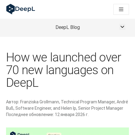
DeepL для ИИ-агентов
Translation Flow в DeepL: Новые рабочие процессы на 
The ROI of AI-native translation
How we brought Swiss German to DeepL
DeepL Blog
Познакомьтесь с Translation Flow: Решение для локали
Разобраться в вопросах доверия к языковому ИИ в сфе
Как мы разрабатываем систему оценки качества перево
How we launched over
От перевода текста до голосовой платформы реальног
Building an instantly accessible voice demo with DeepL Voic
70 new languages on
DeepL
Автор:
Franziska Grollmann, Technical Program Manager, André
Buß, Software Engineer, and Helen Ip, Senior Project Manager
Последнее обновление:
12 января 2026 г.