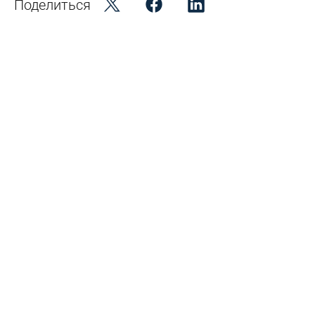
Поделиться