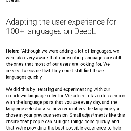
overall.”
Adapting the user experience for
100+ languages on DeepL
“Although we were adding a lot of languages, we 
Helen: 
were also very aware that our existing languages are still 
the ones that most of our users are looking for. We 
needed to ensure that they could still find those 
languages quickly. 
We did this by iterating and experimenting with our 
dropdown language selector. We added a favorites section 
with the language pairs that you use every day, and the 
language selector also now remembers the language you 
chose in your previous session. Small adjustments like this 
ensure that people can still get things done quickly, and 
that we’re providing the best possible experience to help 