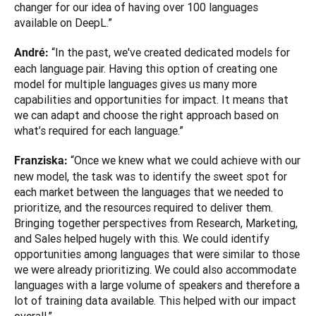
changer for our idea of having over 100 languages 
available on DeepL.”
“In the past, we've created dedicated models for 
André: 
each language pair. Having this option of creating one 
model for multiple languages gives us many more 
capabilities and opportunities for impact. It means that 
we can adapt and choose the right approach based on 
what’s required for each language.”
“Once we knew what we could achieve with our 
Franziska: 
new model, the task was to identify the sweet spot for 
each market between the languages that we needed to 
prioritize, and the resources required to deliver them. 
Bringing together perspectives from Research, Marketing, 
and Sales helped hugely with this. We could identify 
opportunities among languages that were similar to those 
we were already prioritizing. We could also accommodate 
languages with a large volume of speakers and therefore a 
lot of training data available. This helped with our impact 