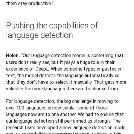
them stay productive.”
Pushing the capabilities of
language detection
“Our language detection model is something that 
Helen: 
users don’t really see, but it plays a huge role in their 
experience of DeepL. When someone types or pastes in 
text, the model detects the language automatically so 
that they don’t have to select it manually. That gets more 
valuable the more languages there are to choose from.
For language detection, the big challenge in moving to 
over 100 languages is how similar some of those 
languages now are to one another. We had to ensure that 
our language detection still performed as strongly. The 
research team developed a new language detection model, 