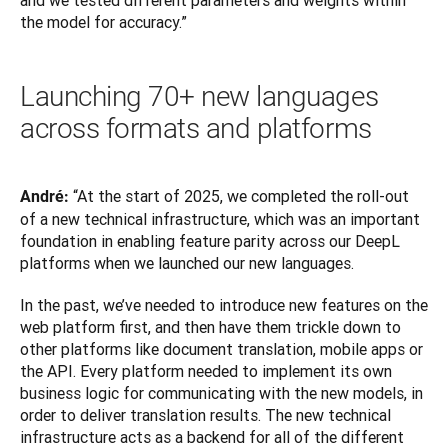
and we tested different parameters and weights within 
the model for accuracy.”
Launching 70+ new languages
across formats and platforms
“At the start of 2025, we completed the roll-out 
André: 
of a new technical infrastructure, which was an important 
foundation in enabling feature parity across our DeepL 
platforms when we launched our new languages.
In the past, we’ve needed to introduce new features on the 
web platform first, and then have them trickle down to 
other platforms like document translation, mobile apps or 
the API. Every platform needed to implement its own 
business logic for communicating with the new models, in 
order to deliver translation results. The new technical 
infrastructure acts as a backend for all of the different 