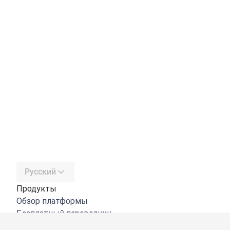
Русский
Продукты
Обзор платформы
Бесплатный переводчик
DeepL API