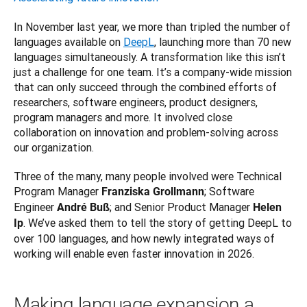
In November last year, we more than tripled the number of 
languages available on 
DeepL
, launching more than 70 new 
languages simultaneously. A transformation like this isn’t 
just a challenge for one team. It’s a company-wide mission 
that can only succeed through the combined efforts of 
researchers, software engineers, product designers, 
program managers and more. It involved close 
collaboration on innovation and problem-solving across 
our organization. 
Three of the many, many people involved were Technical 
Program Manager 
; Software 
Franziska Grollmann
Engineer 
; and Senior Product Manager 
André Buß
Helen 
. We’ve asked them to tell the story of getting DeepL to 
Ip
over 100 languages, and how newly integrated ways of 
working will enable even faster innovation in 2026.
Making language expansion a