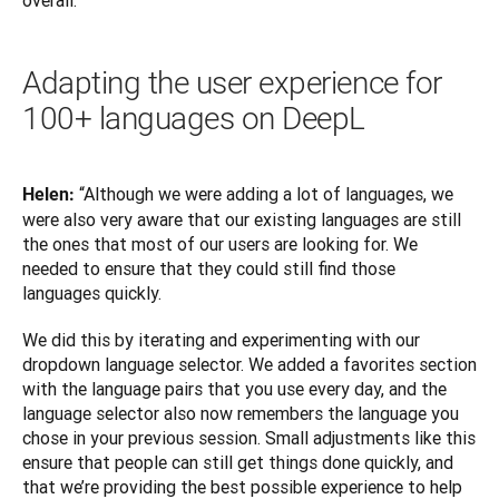
overall.”
Adapting the user experience for
100+ languages on DeepL
“Although we were adding a lot of languages, we 
Helen: 
were also very aware that our existing languages are still 
the ones that most of our users are looking for. We 
needed to ensure that they could still find those 
languages quickly. 
We did this by iterating and experimenting with our 
dropdown language selector. We added a favorites section 
with the language pairs that you use every day, and the 
language selector also now remembers the language you 
chose in your previous session. Small adjustments like this 
ensure that people can still get things done quickly, and 
that we’re providing the best possible experience to help 