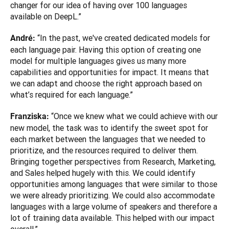
changer for our idea of having over 100 languages 
available on DeepL.”
“In the past, we've created dedicated models for 
André: 
each language pair. Having this option of creating one 
model for multiple languages gives us many more 
capabilities and opportunities for impact. It means that 
we can adapt and choose the right approach based on 
what’s required for each language.”
“Once we knew what we could achieve with our 
Franziska: 
new model, the task was to identify the sweet spot for 
each market between the languages that we needed to 
prioritize, and the resources required to deliver them. 
Bringing together perspectives from Research, Marketing, 
and Sales helped hugely with this. We could identify 
opportunities among languages that were similar to those 
we were already prioritizing. We could also accommodate 
languages with a large volume of speakers and therefore a 
lot of training data available. This helped with our impact 