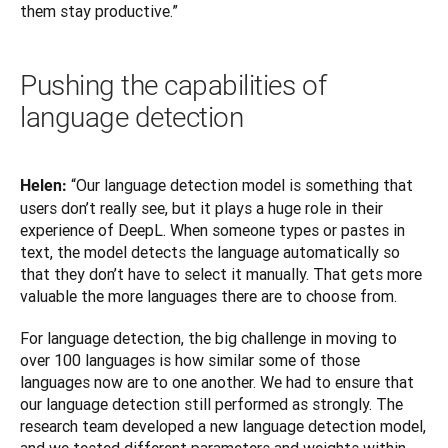
them stay productive.”
Pushing the capabilities of
language detection
“Our language detection model is something that 
Helen: 
users don’t really see, but it plays a huge role in their 
experience of DeepL. When someone types or pastes in 
text, the model detects the language automatically so 
that they don’t have to select it manually. That gets more 
valuable the more languages there are to choose from.
For language detection, the big challenge in moving to 
over 100 languages is how similar some of those 
languages now are to one another. We had to ensure that 
our language detection still performed as strongly. The 
research team developed a new language detection model, 