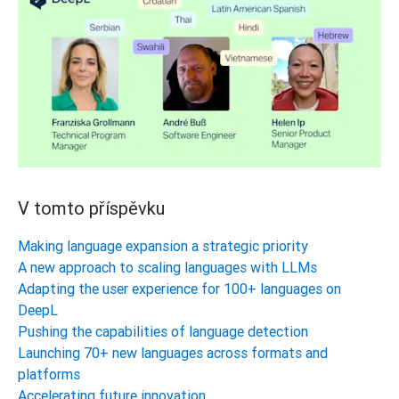
V tomto příspěvku
Making language expansion a strategic priority
A new approach to scaling languages with LLMs
Adapting the user experience for 100+ languages on
DeepL
Pushing the capabilities of language detection
Launching 70+ new languages across formats and
platforms
Accelerating future innovation