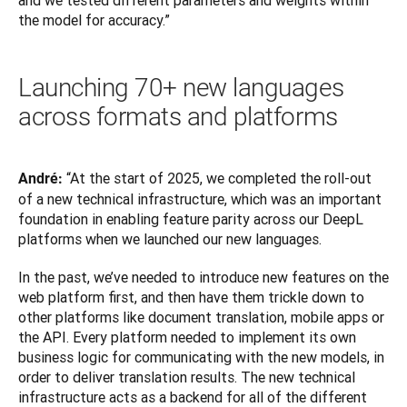
and we tested different parameters and weights within 
the model for accuracy.”
Launching 70+ new languages
across formats and platforms
“At the start of 2025, we completed the roll-out 
André: 
of a new technical infrastructure, which was an important 
foundation in enabling feature parity across our DeepL 
platforms when we launched our new languages.
In the past, we’ve needed to introduce new features on the 
web platform first, and then have them trickle down to 
other platforms like document translation, mobile apps or 
the API. Every platform needed to implement its own 
business logic for communicating with the new models, in 
order to deliver translation results. The new technical 
infrastructure acts as a backend for all of the different 