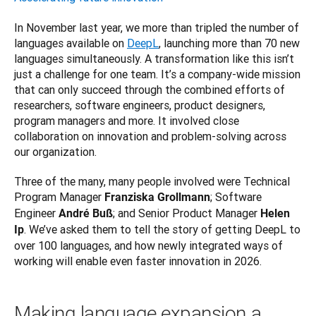
In November last year, we more than tripled the number of 
languages available on 
DeepL
, launching more than 70 new 
languages simultaneously. A transformation like this isn’t 
just a challenge for one team. It’s a company-wide mission 
that can only succeed through the combined efforts of 
researchers, software engineers, product designers, 
program managers and more. It involved close 
collaboration on innovation and problem-solving across 
our organization. 
Three of the many, many people involved were Technical 
Program Manager 
; Software 
Franziska Grollmann
Engineer 
; and Senior Product Manager 
André Buß
Helen 
. We’ve asked them to tell the story of getting DeepL to 
Ip
over 100 languages, and how newly integrated ways of 
working will enable even faster innovation in 2026.
Making language expansion a