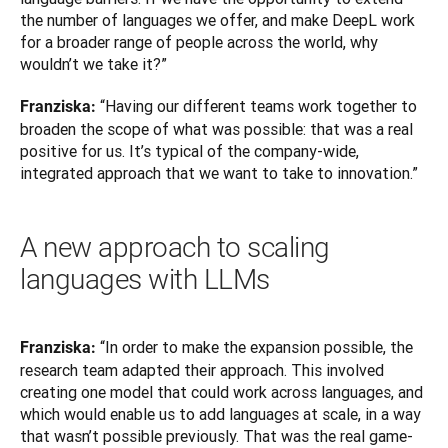
the number of languages we offer, and make DeepL work 
for a broader range of people across the world, why 
wouldn’t we take it?”
“Having our different teams work together to 
Franziska: 
broaden the scope of what was possible: that was a real 
positive for us. It’s typical of the company-wide, 
integrated approach that we want to take to innovation.”
A new approach to scaling
languages with LLMs
“In order to make the expansion possible, the 
Franziska: 
research team adapted their approach. This involved 
creating one model that could work across languages, and 
which would enable us to add languages at scale, in a way 
that wasn’t possible previously. That was the real game-