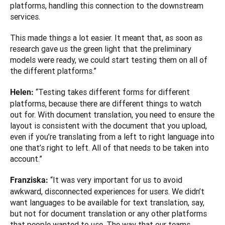
platforms, handling this connection to the downstream 
services. 
This made things a lot easier. It meant that, as soon as 
research gave us the green light that the preliminary 
models were ready, we could start testing them on all of 
the different platforms.”
“Testing takes different forms for different 
Helen: 
platforms, because there are different things to watch 
out for. With document translation, you need to ensure the 
layout is consistent with the document that you upload, 
even if you’re translating from a left to right language into 
one that’s right to left. All of that needs to be taken into 
account.”
“It was very important for us to avoid 
Franziska: 
awkward, disconnected experiences for users. We didn’t 
want languages to be available for text translation, say, 
but not for document translation or any other platforms 
that people wanted to use. The way that our teams 