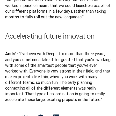
worked in parallel meant that we could launch across all of 
our different platforms in a few days, rather than taking 
months to fully roll out the new languages.”
Accelerating future innovation
“I’ve been with DeepL for more than three years, 
André: 
and you sometimes take it for granted that you’re working 
with some of the smartest people that you’ve ever 
worked with. Everyone is very strong in their field, and that 
makes projects like this, where you work with many 
different teams, so much fun. The early planning 
connecting all of the different elements was really 
important. That type of co-ordination is going to really 
accelerate these large, exciting projects in the future.”