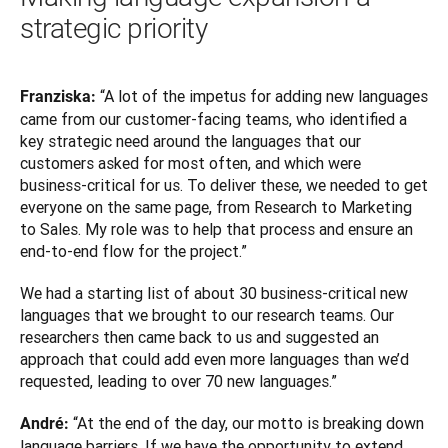
strategic priority
 “A lot of the impetus for adding new languages 
Franziska:
came from our customer-facing teams, who identified a 
key strategic need around the languages that our 
customers asked for most often, and which were 
business-critical for us. To deliver these, we needed to get 
everyone on the same page, from Research to Marketing 
to Sales. My role was to help that process and ensure an 
end-to-end flow for the project.”
We had a starting list of about 30 business-critical new 
languages that we brought to our research teams. Our 
researchers then came back to us and suggested an 
approach that could add even more languages than we’d 
requested, leading to over 70 new languages.”
“At the end of the day, our motto is breaking down 
André: 
language barriers. If we have the opportunity to extend 