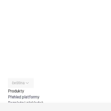
čeština
Produkty
Přehled platformy
Bezplatný překladač
DeepL API