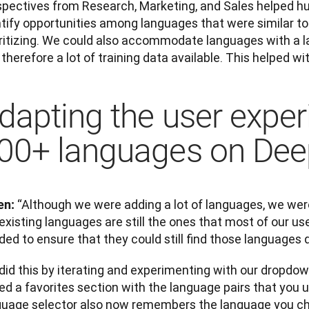
spectives from Research, Marketing, and Sales helped hug
ntify opportunities among languages that were similar to
oritizing. We could also accommodate languages with a l
therefore a lot of training data available. This helped wi
dapting the user exper
00+ languages on De
“Although we were adding a lot of languages, we were
en: 
existing languages are still the ones that most of our use
ed to ensure that they could still find those languages q
did this by iterating and experimenting with our dropdow
d a favorites section with the language pairs that you u
guage selector also now remembers the language you cho