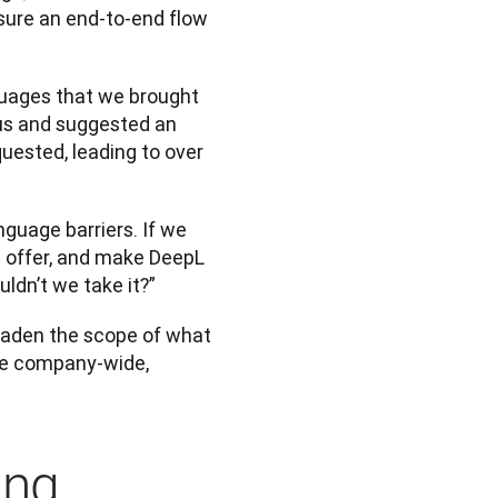
sure an end-to-end flow 
guages that we brought 
us and suggested an 
ested, leading to over 
guage barriers. If we 
 offer, and make DeepL 
ldn’t we take it?”
oaden the scope of what 
the company-wide, 
ing