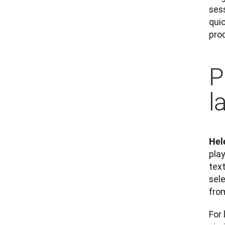
sess
quic
prod
P
l
Hel
play
text
sel
fro
For 