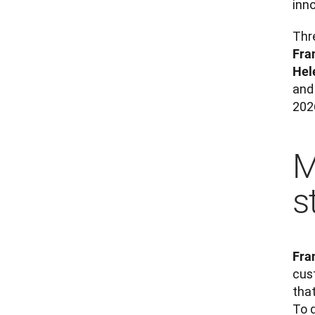
inn
Fra
Hel
and 
202
M
s
Fra
cus
that
To 