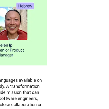
In November last year, we more than tripled the number of languages available on 
y. A transformation 
wide mission that can 
software engineers, 
lose collaboration on 