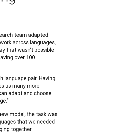
search team adapted 
 work across languages, 
y that wasn’t possible 
aving over 100 
h language pair. Having 
ves us many more 
 can adapt and choose 
ge.”
ew model, the task was 
nguages that we needed 
ging together 