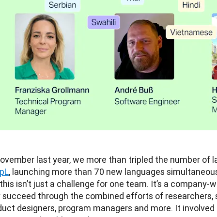
pL
, launching more than 70 new languages simultaneousl
 this isn’t just a challenge for one team. It’s a company-
y succeed through the combined efforts of researchers, 
duct designers, program managers and more. It involved c