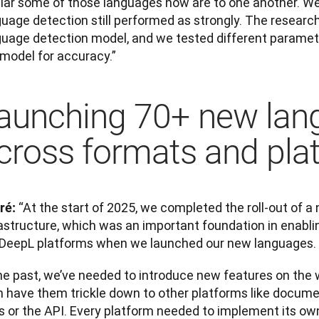
ilar some of those languages now are to one another. We 
guage detection still performed as strongly. The resear
guage detection model, and we tested different paramete
 model for accuracy.”
aunching 70+ new lan
cross formats and pla
“At the start of 2025, we completed the roll-out of a 
ré: 
astructure, which was an important foundation in enablin
 DeepL platforms when we launched our new languages.
he past, we’ve needed to introduce new features on the w
n have them trickle down to other platforms like documen
 or the API. Every platform needed to implement its own 