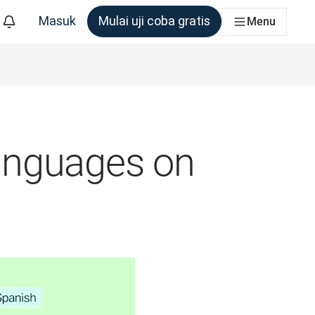
Masuk
Mulai uji coba gratis
Menu
m yang membutuhkannya
anguages on