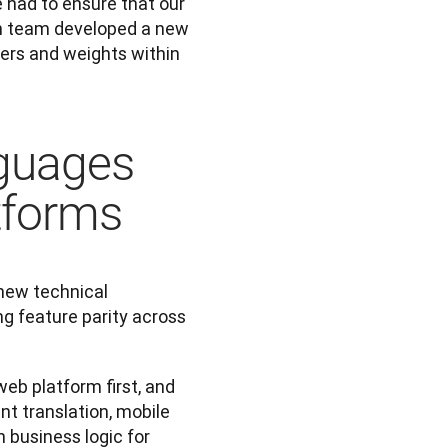
had to ensure that our 
ch team developed a new 
rs and weights within 
guages
tforms
new technical 
g feature parity across 
eb platform first, and 
t translation, mobile 
business logic for 