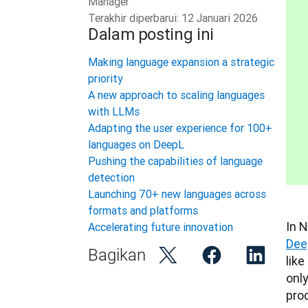
Manager
Terakhir diperbarui:
12 Januari 2026
Dalam posting ini
Making language expansion a strategic
priority
A new approach to scaling languages
with LLMs
Adapting the user experience for 100+
languages on DeepL
Pushing the capabilities of language
detection
Launching 70+ new languages across
formats and platforms
Accelerating future innovation
Dee
Bagikan
like
onl
pro