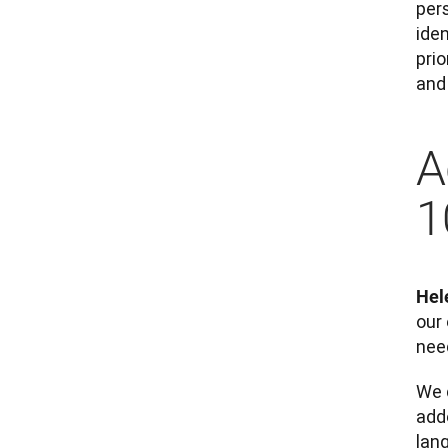
per
ide
pri
and 
A
1
Hel
our 
need
We 
adde
lan