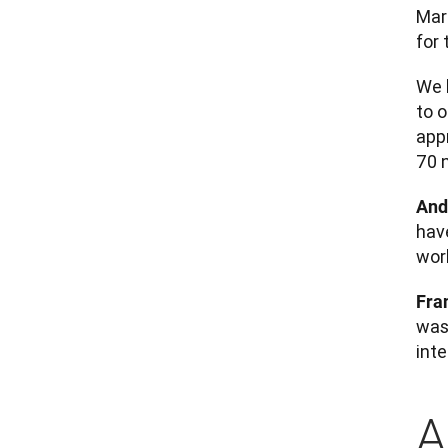
Mar
for 
We h
to 
app
70 
And
hav
work
Fra
was 
int
A