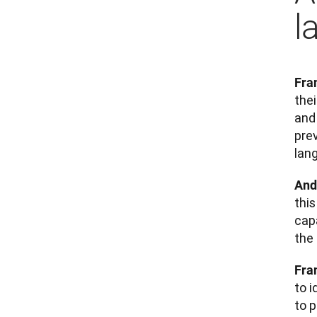
l
Fra
the
and 
prev
lan
And
thi
cap
the
Fra
to 
to p