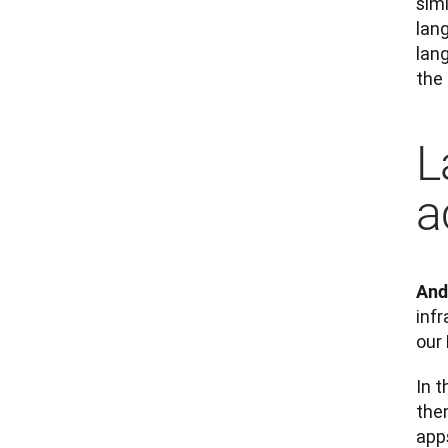
sim
lan
lan
the
L
a
And
infr
our
In t
the
apps