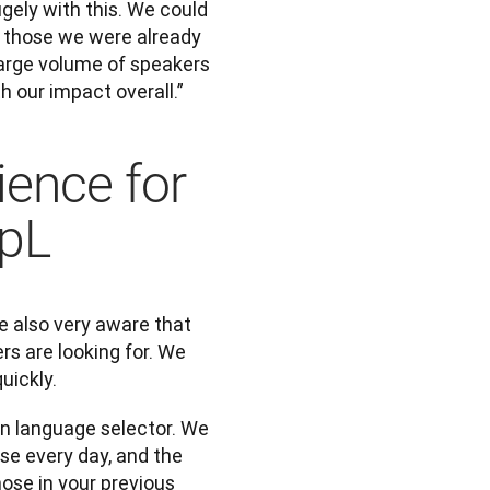
ely with this. We could 
 those we were already 
arge volume of speakers 
th our impact overall.”
ience for
epL
 also very aware that 
rs are looking for. We 
uickly. 
n language selector. We 
se every day, and the 
se in your previous 