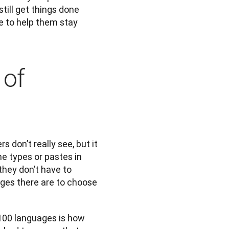
till get things done 
e to help them stay 
 of
don’t really see, but it 
 types or pastes in 
hey don’t have to 
ges there are to choose 
100 languages is how 