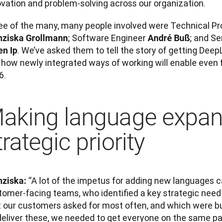
ovation and problem-solving across our organization. 
; Software Engineer 
nziska Grollmann
André Buß
. We’ve asked them to tell the story of getting Deep
en Ip
how newly integrated ways of working will enable even fa
6.
aking language expan
trategic priority
 “A lot of the impetus for adding new languages 
nziska:
tomer-facing teams, who identified a key strategic need
 our customers asked for most often, and which were busi
deliver these, we needed to get everyone on the same pa