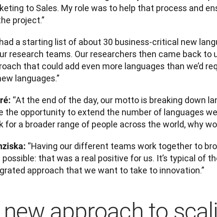
keting to Sales. My role was to help that process and en
the project.”
ad a starting list of about 30 business-critical new lan
our research teams. Our researchers then came back to 
roach that could add even more languages than we’d requ
new languages.”
“At the end of the day, our motto is breaking down lan
ré: 
e the opportunity to extend the number of languages we
 for a broader range of people across the world, why wou
“Having our different teams work together to br
nziska: 
possible: that was a real positive for us. It’s typical of 
egrated approach that we want to take to innovation.”
 new approach to scal