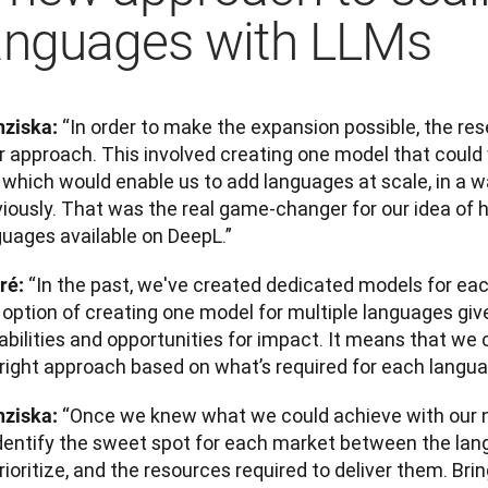
anguages with LLMs
“In order to make the expansion possible, the re
nziska: 
ir approach. This involved creating one model that could
which would enable us to add languages at scale, in a wa
iously. That was the real game-changer for our idea of h
guages available on DeepL.”
“In the past, we've created dedicated models for eac
ré: 
s option of creating one model for multiple languages gi
abilities and opportunities for impact. It means that we
 right approach based on what’s required for each langua
“Once we knew what we could achieve with our n
nziska: 
identify the sweet spot for each market between the la
rioritize, and the resources required to deliver them. Brin