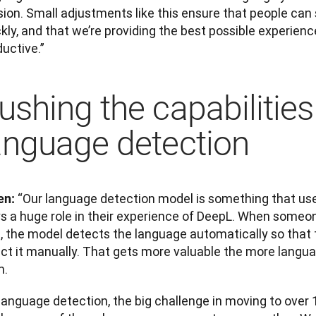
ion. Small adjustments like this ensure that people can s
kly, and that we’re providing the best possible experienc
uctive.”
ushing the capabilities
anguage detection
“Our language detection model is something that users 
en: 
s a huge role in their experience of DeepL. When someone
, the model detects the language automatically so that t
ect it manually. That gets more valuable the more langua
m.
language detection, the big challenge in moving to over 