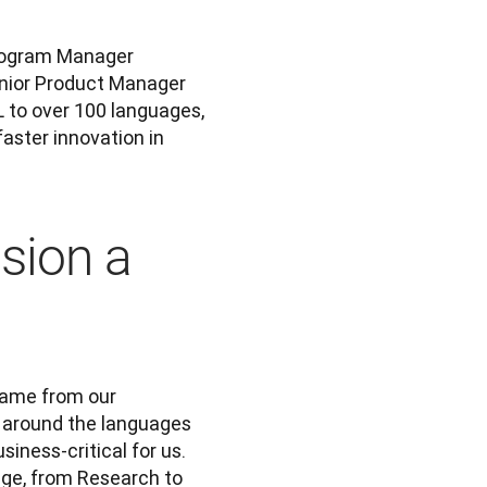
Three of the many, many people involved were Technical Program Manager 
; and Senior Product Manager 
L to over 100 languages, 
ster innovation in 
sion a
came from our 
 around the languages 
ness-critical for us. 
ge, from Research to 