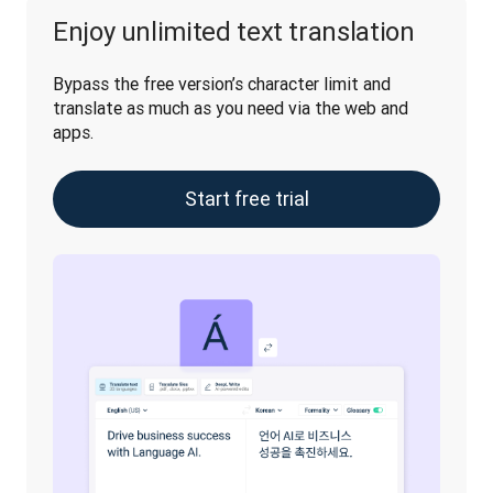
Enjoy unlimited text translation
Bypass the free version’s character limit and 
translate as much as you need via the web and 
apps.
Start free trial