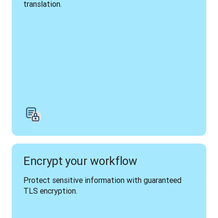
translation.
Encrypt your workflow
Protect sensitive information with guaranteed 
TLS encryption.