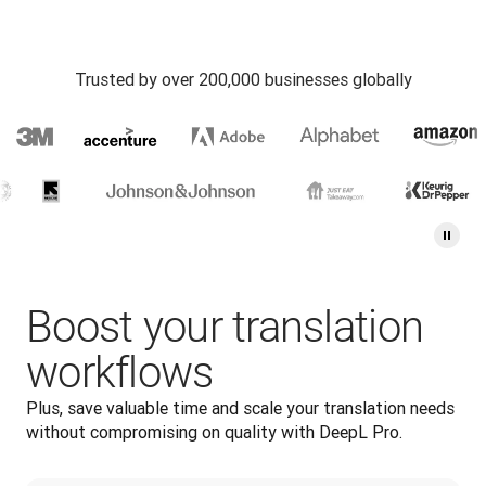
Trusted by over 200,000 businesses globally
Boost your translation
workflows
Plus, save valuable time and scale your translation needs 
without compromising on quality with DeepL Pro.