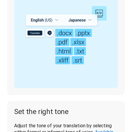
Set the right tone
Adjust the tone of your translation by selecting 