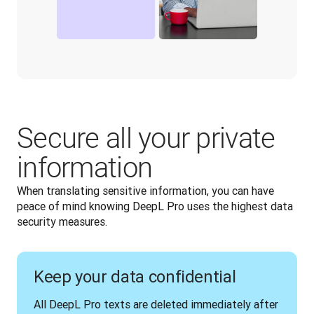
Secure all your private
information
When translating sensitive information, you can have 
peace of mind knowing DeepL Pro uses the highest data 
security measures. 
Keep your data confidential
All DeepL Pro texts are deleted immediately after 