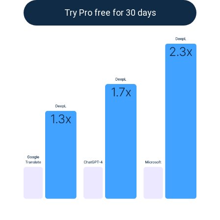
Try Pro free for 30 days