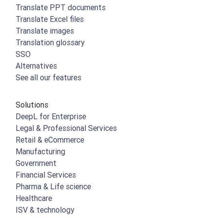
Translate PPT documents
Translate Excel files
Translate images
Translation glossary
SSO
Alternatives
See all our features
Solutions
DeepL for Enterprise
Legal & Professional Services
Retail & eCommerce
Manufacturing
Government
Financial Services
Pharma & Life science
Healthcare
ISV & technology