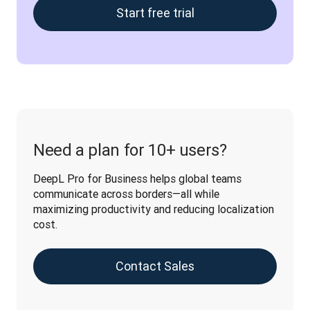
Start free trial
Need a plan for 10+ users?
DeepL Pro for Business helps global teams 
communicate across borders—all while 
maximizing productivity and reducing localization 
cost.
Contact Sales