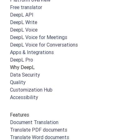
Free translator
DeepL API
DeepL Write
DeepL Voice
DeepL Voice for Meetings
DeepL Voice for Conversations
Apps & Integrations
DeepL Pro
Why DeepL
Data Security
Quality
Customization Hub
Accessibility
Features
Document Translation
Translate PDF documents
Translate Word documents