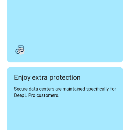
Enjoy extra protection
Secure data centers are maintained specifically for 
DeepL Pro customers.