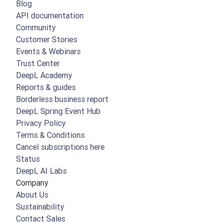
Blog
API documentation
Community
Customer Stories
Events & Webinars
Trust Center
DeepL Academy
Reports & guides
Borderless business report
DeepL Spring Event Hub
Privacy Policy
Terms & Conditions
Cancel subscriptions here
Status
DeepL AI Labs
Company
About Us
Sustainability
Contact Sales