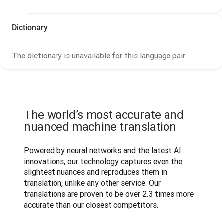
Dictionary
The dictionary is unavailable for this language pair.
The world’s most accurate and
nuanced machine translation
Powered by neural networks and the latest AI 
innovations, our technology captures even the 
slightest nuances and reproduces them in 
translation, unlike any other service. Our 
translations are proven to be over 2.3 times more 
accurate than our closest competitors.