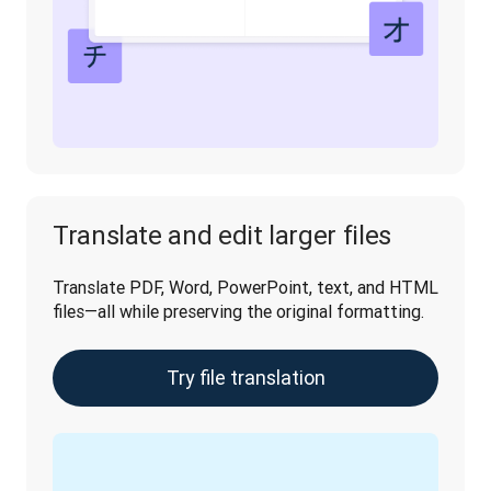
Translate and edit larger files
Translate PDF, Word, PowerPoint, text, and HTML 
files—all while preserving the original formatting.
Try file translation