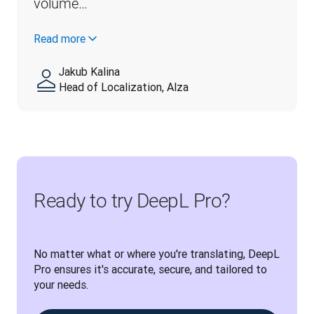
volume…
Read more
Jakub Kalina
Head of Localization, Alza
Ready to try DeepL Pro?
No matter what or where you're translating, DeepL 
Pro ensures it's accurate, secure, and tailored to 
your needs.