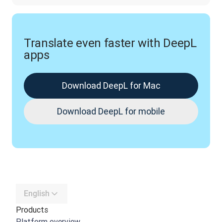
Translate even faster with DeepL
apps
Download DeepL for Mac
Download DeepL for mobile
English
Products
Platform overview