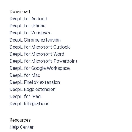
Download
DeepL for Android
DeepL for iPhone
DeepL for Windows
DeepL Chrome extension
DeepL for Microsoft Outlook
DeepL for Microsoft Word
DeepL for Microsoft Powerpoint
DeepL for Google Workspace
DeepL for Mac
DeepL Firefox extension
DeepL Edge extension
DeepL for iPad
DeepL Integrations
Resources
Help Center