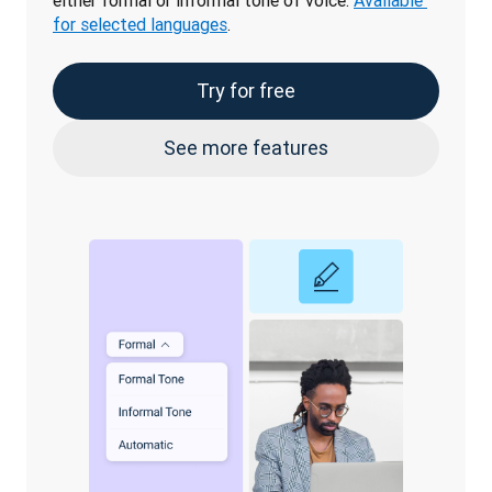
either formal or informal tone of voice. 
Available 
for selected languages
.
Try for free
See more features