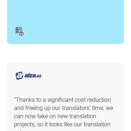
"Thanks to a significant cost reduction 
and freeing up our translators’ time, we 
can now take on new translation 
projects, so it looks like our translation 