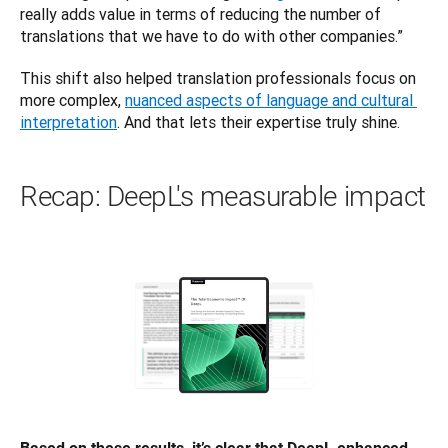
really adds value in terms of reducing the number of 
translations that we have to do with other companies.”
This shift also helped translation professionals ‌focus on 
more complex, 
nuanced aspects of language and cultural 
interpretation
. And that lets their expertise truly shine.
Recap: DeepL's measurable impact