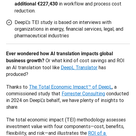
in workflow and process cost
additional €227,430
reduction.
DeepL's TEI study is based on interviews with
organizations in energy, financial services, legal, and
pharmaceutical industries
Ever wondered how AI translation impacts global 
 Or what kind of cost savings and ROI 
business growth?
an AI translation tool like 
DeepL Translator
 has 
produced? 
Thanks to 
The Total Economic Impact™ of DeepL
, a 
commissioned study that 
Forrester Consulting
 conducted 
in 2024 on DeepL’s behalf, we have plenty of insights to 
share. 
The total economic impact (TEI) methodology assesses 
investment value with four components—cost, benefits, 
flexibility, and risk—and illustrates the 
ROI of a 