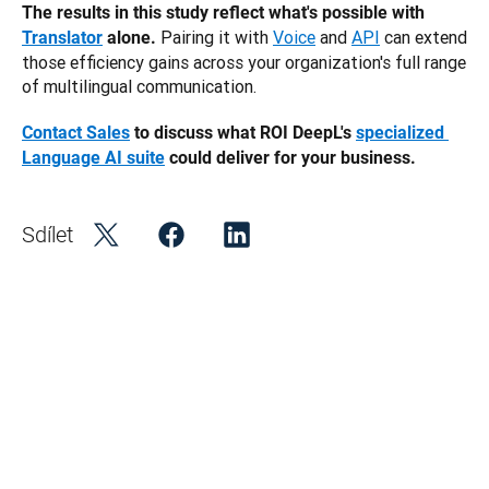
The results in this study reflect what's possible with 
 Pairing it with
Voice
 and
API
 can extend 
Translator
 alone.
those efficiency gains across your organization's full range 
of multilingual communication.
Contact Sales
 to discuss what ROI DeepL's 
specialized 
Language AI suite
 could deliver for your business. 
Sdílet