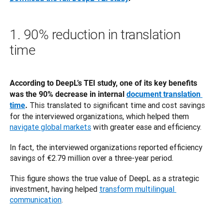
1. 90% reduction in translation
time
According to DeepL’s TEI study, one of its key benefits 
was the 90% decrease in internal 
document translation 
 This translated to significant time and cost savings 
time
.
for the interviewed organizations, which helped them 
navigate global markets
 with greater ease and efficiency. 
In fact, the interviewed organizations reported efficiency 
savings of €2.79 million over a three-year period.
This figure shows the true value of DeepL as a strategic 
investment, having helped 
transform multilingual 
communication
.