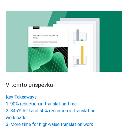
V tomto příspěvku
Key Takeaways
1. 90% reduction in translation time
2. 345% ROI and 50% reduction in translation
workloads
3. More time for high-value translation work