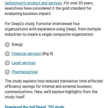
technology's product and services
. For over 20 years, 
executives have considered it the gold standard for 
evaluating business impact.
For DeepL’s study, Forrester interviewed four 
organizations with experience using DeepL from multiple 
industries to create a single composite organization:
Energy
Financial services
(Big 4)
Legal services
Pharmaceutical
The study explains how reduced translation time affected 
efficiency savings for internal and external business 
communications. Here, we’ll explore highlights from the 
study itself. 
Download the full DeepL TEI study
. 