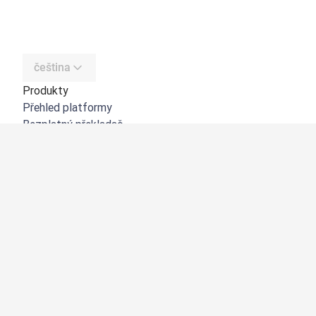
čeština
Produkty
Přehled platformy
Bezplatný překladač
DeepL API
DeepL Write
DeepL Voice
DeepL Voice for Meetings
DeepL Voice for Conversations
Aplikace a integrace
DeepL Pro
Proč DeepL?
Zabezpečení dat
Kvalita
Customization Hub