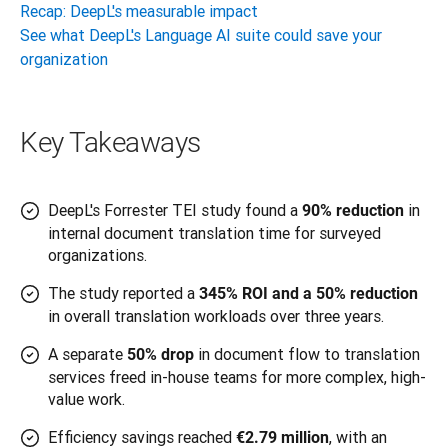
Recap: DeepL's measurable impact
See what DeepL's Language AI suite could save your
organization
Key Takeaways
DeepL's Forrester TEI study found a
in
90% reduction
internal document translation time for surveyed
organizations.
The study reported a
345% ROI and a 50% reduction
in overall translation workloads over three years.
A separate
in document flow to translation
50% drop
services freed in-house teams for more complex, high-
value work.
Efficiency savings reached
, with an
€2.79 million