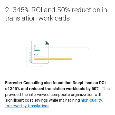
2. 345% ROI and 50% reduction in
translation workloads
Forrester Consulting also found that DeepL had an ROI 
This 
of 345% and reduced translation workloads by 50%. 
provided the interviewed composite organization with 
significant cost savings while maintaining 
high-quality, 
trustworthy translations
. 