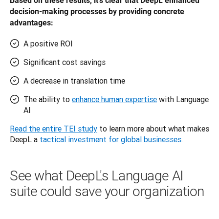
Based on these results, it’s clear that DeepL enhanced 
decision-making processes by providing concrete 
advantages: 
A positive ROI
Significant cost savings
A decrease in translation time
The ability to
enhance human expertise
with Language
AI
Read the entire TEI study
 to learn more about what makes 
DeepL a 
tactical investment for global businesses
.
See what DeepL's Language AI
suite could save your organization