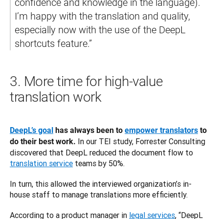
confidence and knowledge in the language). 
I’m happy with the translation and quality, 
especially now with the use of the DeepL 
3.
More time for high-value
translation work
DeepL’s goal
 has always been to 
empower translators
 to 
 In our TEI study, Forrester Consulting 
do their best work.
discovered that DeepL reduced the document flow to 
translation service
 teams by 50%. 
In turn, this allowed the interviewed organization’s in-
house staff to manage translations more efficiently. 
According to a product manager in 
legal services
, “DeepL 