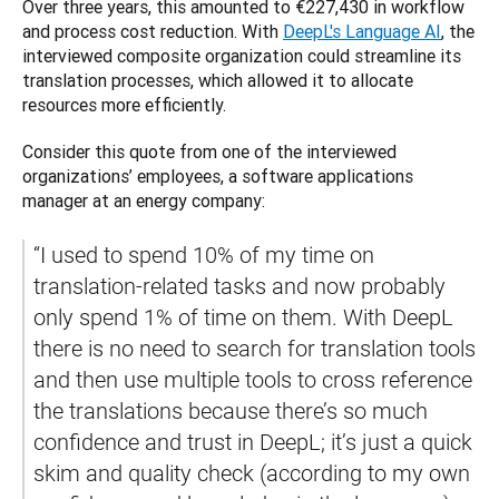
Over three years, this amounted to €227,430 in workflow 
and process cost reduction. With 
DeepL's Language AI
, the 
interviewed composite organization could streamline its 
translation processes, ‌which allowed it to allocate 
resources more efficiently. 
Consider this quote from one of the interviewed 
organizations’ employees, a software applications 
manager at an energy company:
​​“I used to spend 10% of my time on 
translation-related tasks and now probably 
only spend 1% of time on them. With DeepL 
there is no need to search for translation tools 
and then use multiple tools to cross reference 
the translations because there’s so much 
confidence and trust in DeepL; it’s just a quick 
skim and quality check (according to my own 