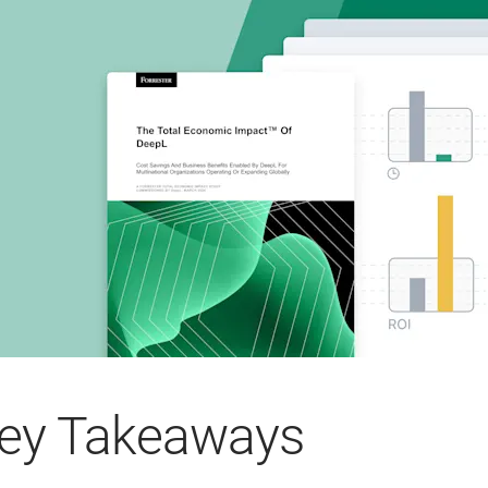
ey Takeaways