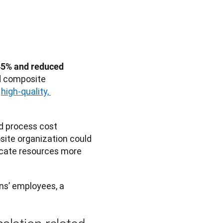
45% and reduced 
d composite 
 
high-quality, 
d process cost 
site organization could 
ns’ employees, a 