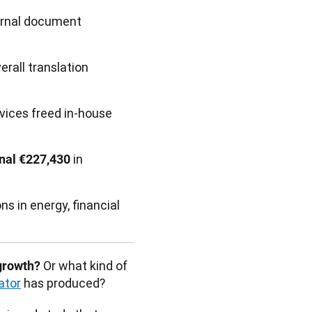
ernal document
erall translation
vices freed in-house
in
onal €227,430
ns in energy, financial
 Or what kind of 
growth?
ator
 has produced? 