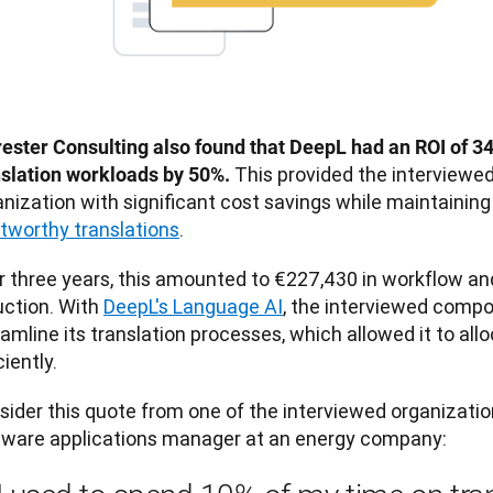
rester Consulting also found that DeepL had an ROI of 3
This provided the interviewe
nslation workloads by 50%. 
nization with significant cost savings while maintaining
stworthy translations
. 
r three years, this amounted to €227,430 in workflow an
ction. With 
DeepL's Language AI
, the interviewed compo
e its translation processes, ‌which allowed it to allocate resources more 
ciently. 
sider this quote from one of the interviewed organizatio
tware applications manager at an energy company: