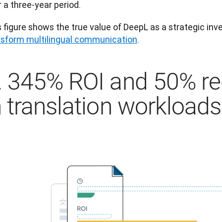
 a three-year period.
nsform multilingual communication
.
. 345% ROI and 50% re
n translation workloads