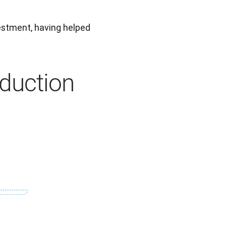
This figure shows the true value of DeepL as a strategic investment, having helped 
duction