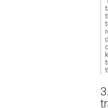
​
t
t
r
c
k
t
3
t