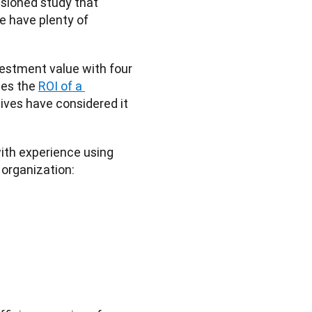
, a commissioned study that 
e have plenty of 
stment value with four 
tes the 
ROI of a 
tives have considered it 
ith experience using 
 organization: