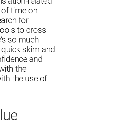
slation-related 
of time on 
arch for 
ools to cross 
e’s so much 
a quick skim and 
fidence and 
ith the 
ith the use of 
lue