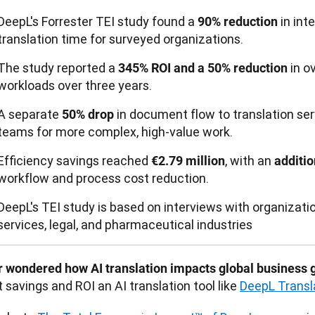
DeepL's Forrester TEI study found a
in int
90% reduction
translation time for surveyed organizations.
The study reported a
in ov
345% ROI and a 50% reduction
workloads over three years.
A separate
in document flow to translation ser
50% drop
teams for more complex, high-value work.
Efficiency savings reached
, with an
€2.79 million
additi
workflow and process cost reduction.
DeepL's TEI study is based on interviews with organizatio
services, legal, and pharmaceutical industries
r wondered how AI translation impacts global business 
 savings and ROI an AI translation tool like 
DeepL Transl