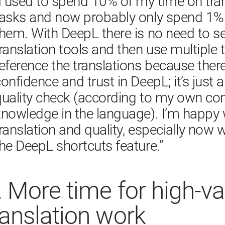
​“I used to spend 10% of my time on tran
tasks and now probably only spend 1% 
hem. With DeepL there is no need to se
ranslation tools and then use multiple t
eference the translations because ther
onfidence and trust in DeepL; it’s just 
quality check (according to my own con
nowledge in the language). I’m happy w
ranslation and quality, especially now w
.
More time for high-va
ranslation work