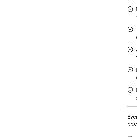
Eve
cost