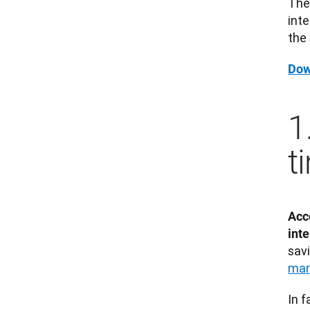
The
inte
the 
Dow
1
t
Acco
inte
sav
mar
In f