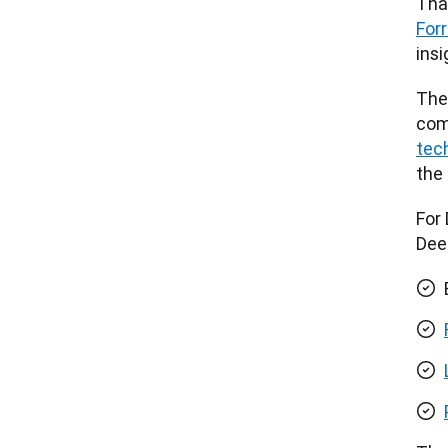
Tha
For
insi
The
comp
tec
the
For 
Dee