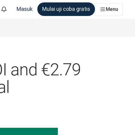
Masuk
Mulai uji coba gratis
Menu
m yang membutuhkannya
OI and €2.79
al