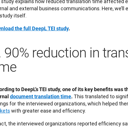
 study explains how reduced translation time affected ef
rnal and external business communications. Here, we’ll e
study itself. 
nload the full DeepL TEI study
. 
. 90% reduction in tran
ime
rding to DeepL’s TEI study, one of its key benefits was t
 This translated to signi
rnal 
document translation time
.
ings for the interviewed organizations, which helped the
kets
 with greater ease and efficiency. 
act, the interviewed organizations reported efficiency sav