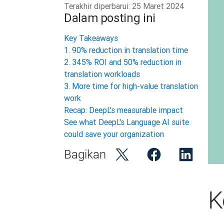
Terakhir diperbarui:
25 Maret 2024
Dalam posting ini
Key Takeaways
1. 90% reduction in translation time
2. 345% ROI and 50% reduction in
translation workloads
3. More time for high-value translation
work
Recap: DeepL's measurable impact
See what DeepL's Language AI suite
could save your organization
Bagikan
K