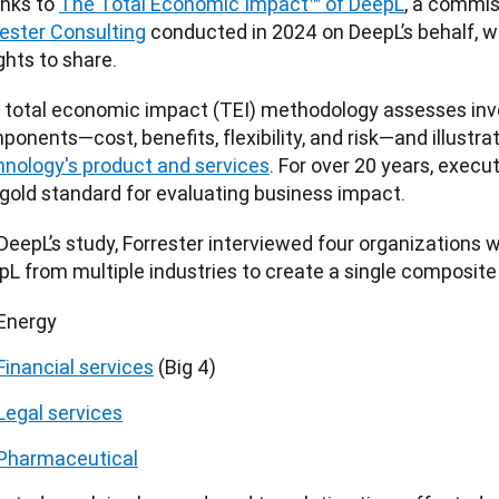
nks to 
The Total Economic Impact™ of DeepL
rester Consulting
 conducted in 2024 on DeepL’s behalf, w
ghts to share. 
 total economic impact (TEI) methodology assesses inve
onents—cost, benefits, flexibility, and risk—and illustra
hnology's product and services
. For over 20 years, execu
 gold standard for evaluating business impact.
DeepL’s study, Forrester interviewed four organizations w
pL from multiple industries to create a single composite
Energy
Financial services
(Big 4)
Legal services
Pharmaceutical