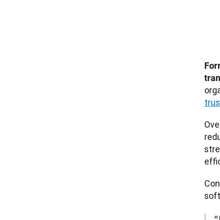
For
tra
orga
tru
Ove
redu
streamlin
effi
Con
sof