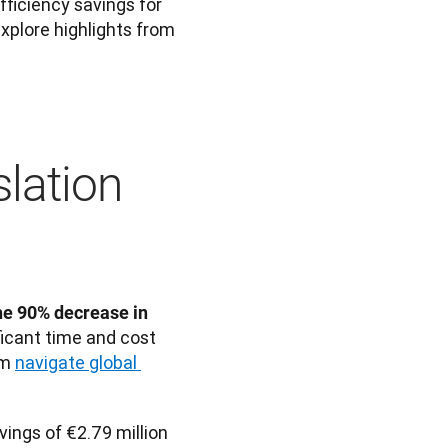
ficiency savings for 
xplore highlights from 
slation
he 90% decrease in 
ficant time and cost 
m 
navigate global 
ings of €2.79 million 