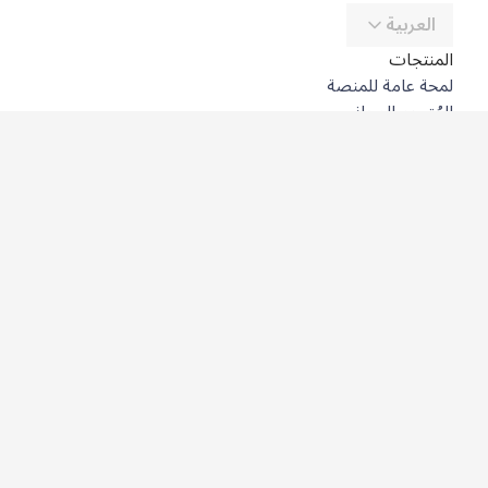
العربية
المنتجات
لمحة عامة للمنصة
المُترجِم المجاني
DeepL API
DeepL Write
DeepL Voice
DeepL Voice for Meetings
DeepL Voice for Conversations
التطبيقات والتكاملات
DeepL Pro
لماذا DeepL؟
أمن البيانات
الجودة
Customization Hub
سهولة الوصول
الميزات