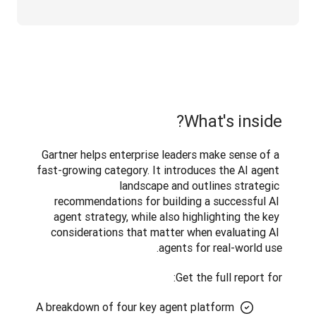
What's inside?
Gartner helps enterprise leaders make sense of a 
fast-growing category. It introduces the AI agent 
landscape and outlines strategic 
recommendations for building a successful AI 
agent strategy, while also highlighting the key 
considerations that matter when evaluating AI 
agents for real-world use. 
Get the full report for:
A breakdown of four key agent platform