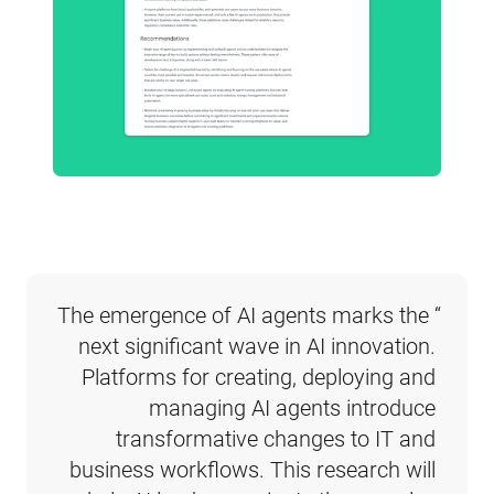
“The emergence of AI agents marks the 
next significant wave in AI innovation. 
Platforms for creating, deploying and 
managing AI agents introduce 
transformative changes to IT and 
business workflows. This research will 