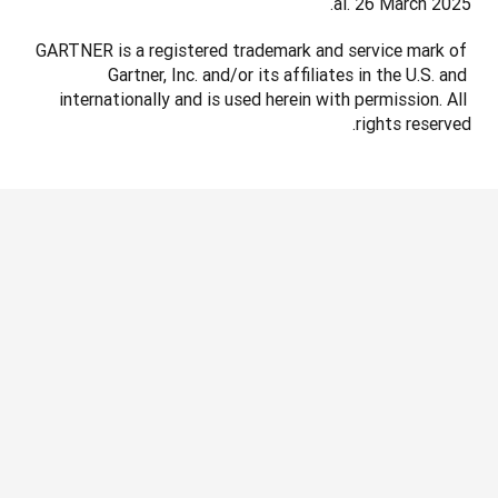
al. 26 March 2025.
GARTNER is a registered trademark and service mark of 
Gartner, Inc. and/or its affiliates in the U.S. and 
internationally and is used herein with permission. All 
rights reserved.