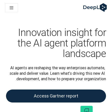
DeepL لوكلاء الذكاء الاصطناعي
Translation Flow في DeepL: عمليات سير عمل جديدة مدعومة بالذكاء الاصطناعي لحالات الاستخدام والتكاملات الرئيسية
The ROI of AI-native translation
How we brought Swiss German to DeepL
اكتشف «Translation Flow»: حل ترجمة/توطين يعمل على أتمتة سير عمل الترجمة من البداية إلى النهاية، لكل فريق يحتاج إليه
Innovation insight for
حلول اللغوية القائمة على الذكاء الاصطناعي للمؤسسات. في حوار مع Slator
كيف نعمل على تطوير نظام تقييم الجودة للترجمة في DeepL
the AI agent platform
رجمة النصوص عالية الجودة إلى منصة صوتية تعمل في الوقت الفعلي
ing an instantly accessible voice demo with DeepL Voice API
landscape
AI agents are reshaping the way enterprises automate, 
scale and deliver value. Learn what’s driving this new AI 
development, and how to prepare your organization.
Access Gartner report