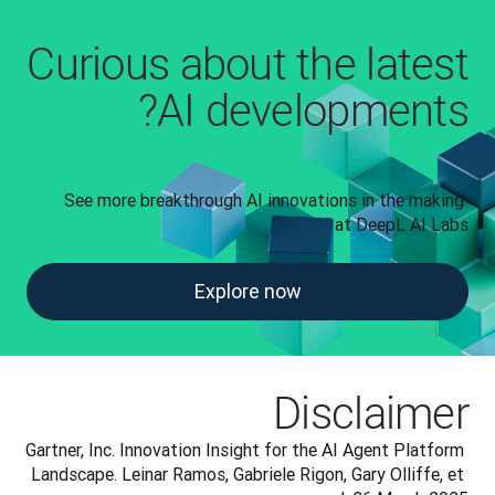
Curious about the latest
AI developments?
See more breakthrough AI innovations in the making 
at DeepL AI Labs
Explore now
Disclaimer
Gartner, Inc. Innovation Insight for the AI Agent Platform 
Landscape. Leinar Ramos, Gabriele Rigon, Gary Olliffe, et 