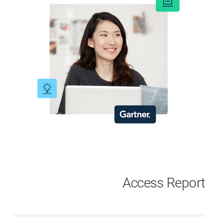
Access Report