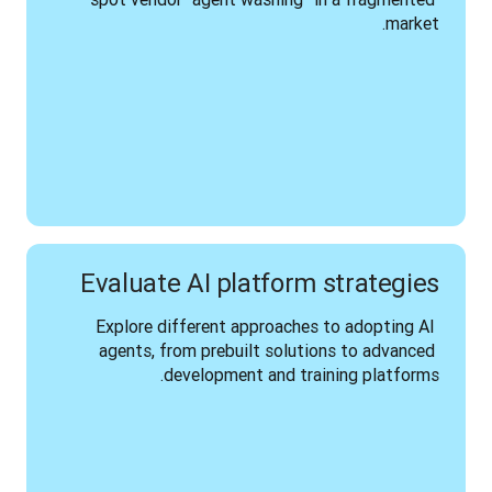
market.
Evaluate AI platform strategies
Explore different approaches to adopting AI 
agents, from prebuilt solutions to advanced 
development and training platforms.