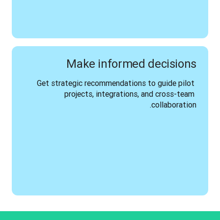
Make informed decisions
Get strategic recommendations to guide pilot 
projects, integrations, and cross-team 
collaboration.