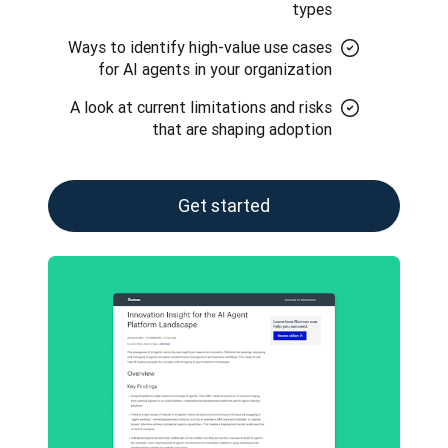
types
Ways to identify high-value use cases
for AI agents in your organization
A look at current limitations and risks
that are shaping adoption
Get started