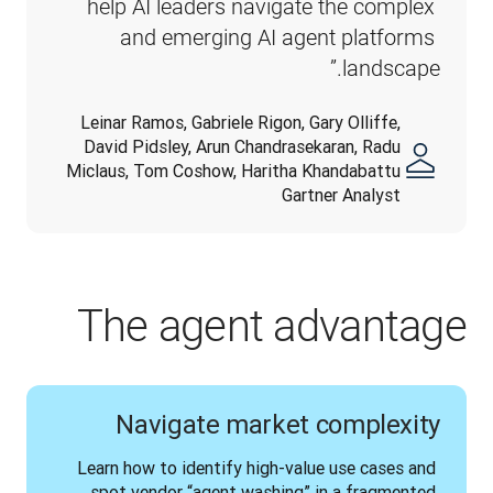
help AI leaders navigate the complex 
and emerging AI agent platforms 
landscape.”
Leinar Ramos, Gabriele Rigon, Gary Olliffe,
David Pidsley, Arun Chandrasekaran, Radu
Miclaus, Tom Coshow, Haritha Khandabattu
Gartner Analyst
The agent advantage
Navigate market complexity
Learn how to identify high-value use cases and 
spot vendor “agent washing” in a fragmented 