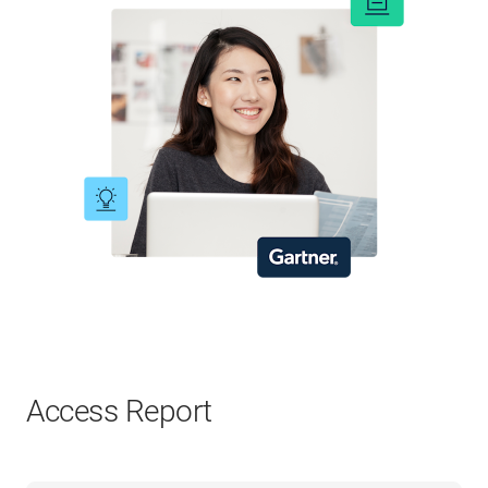
Access Report