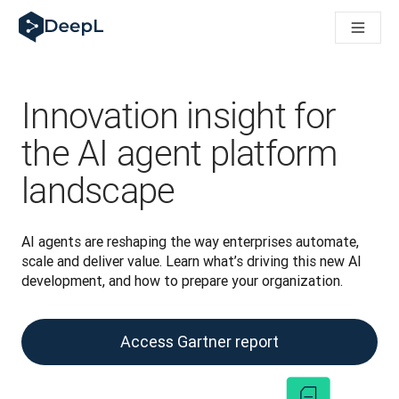
DeepL per gli agenti IA
Translation Flow di DeepL: Nuovi flussi di lavoro basati sull'IA
The ROI of AI-native translation
How we brought Swiss German to DeepL
Scopri Translation Flow: La localizzazione che automatizza i fl
Innovation insight for
Decifrare la fiducia nell'IA linguistica aziendale. A colloquio c
Sistema di valutazione qualità traduzioni DeepL in sviluppo
the AI agent platform
Da traduzione testi a piattaforma vocale in tempo reale
landscape
Building an instantly accessible voice demo with DeepL Voic
AI agents are reshaping the way enterprises automate, 
scale and deliver value. Learn what’s driving this new AI 
development, and how to prepare your organization.
Access Gartner report