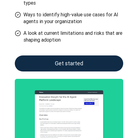
types
Ways to identify high-value use cases for AI
agents in your organization
A look at current limitations and risks that are
shaping adoption
Get started