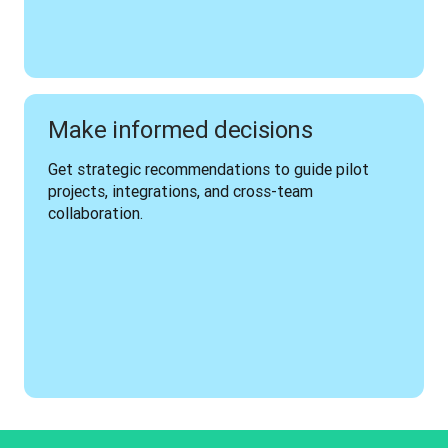
Make informed decisions
Get strategic recommendations to guide pilot 
projects, integrations, and cross-team 
collaboration.