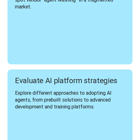
market.
Evaluate AI platform strategies
Explore different approaches to adopting AI 
agents, from prebuilt solutions to advanced 
development and training platforms.