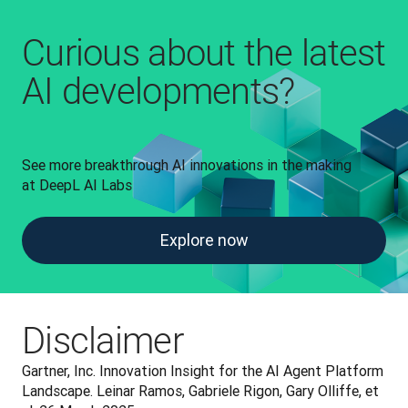
Curious about the latest
AI developments?
See more breakthrough AI innovations in the making 
at DeepL AI Labs
Explore now
Disclaimer
Gartner, Inc. Innovation Insight for the AI Agent Platform 
Landscape. Leinar Ramos, Gabriele Rigon, Gary Olliffe, et 