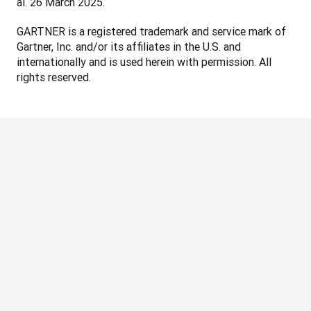
al. 26 March 2025.
GARTNER is a registered trademark and service mark of 
Gartner, Inc. and/or its affiliates in the U.S. and 
internationally and is used herein with permission. All 
rights reserved.