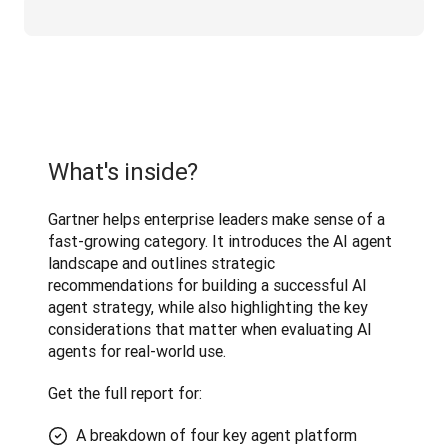
What's inside?
Gartner helps enterprise leaders make sense of a 
fast-growing category. It introduces the AI agent 
landscape and outlines strategic 
recommendations for building a successful AI 
agent strategy, while also highlighting the key 
considerations that matter when evaluating AI 
agents for real-world use. 
Get the full report for:
A breakdown of four key agent platform