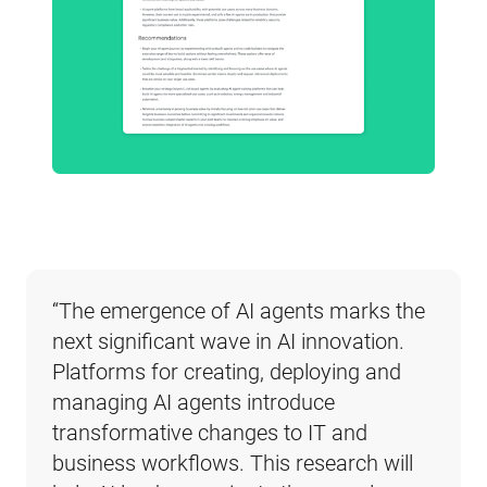
“The emergence of AI agents marks the 
next significant wave in AI innovation. 
Platforms for creating, deploying and 
managing AI agents introduce 
transformative changes to IT and 
business workflows. This research will 