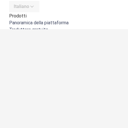
Italiano
Prodotti
Panoramica della piattaforma
Traduttore gratuito
API di DeepL
DeepL Write
DeepL Voice
DeepL Voice for Meetings
DeepL Voice for Conversations
App e integrazioni
DeepL Pro
Perché DeepL
Sicurezza dei dati
Qualità
NOVITÀ:
Customization Hub
Accessibilità
Funzioni