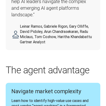
help AI leaders navigate the complex 
and emerging AI agent platforms 
landscape.”
Leinar Ramos, Gabriele Rigon, Gary Olliffe,
David Pidsley, Arun Chandrasekaran, Radu
Miclaus, Tom Coshow, Haritha Khandabattu
Gartner Analyst
The agent advantage
Navigate market complexity
Learn how to identify high-value use cases and 
spot vendor “agent washing” in a fragmented 