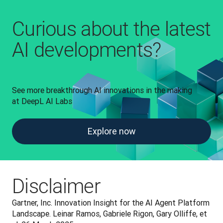
Curious about the latest
AI developments?
See more breakthrough AI innovations in the making 
at DeepL AI Labs
Explore now
Disclaimer
Gartner, Inc. Innovation Insight for the AI Agent Platform 
Landscape. Leinar Ramos, Gabriele Rigon, Gary Olliffe, et 