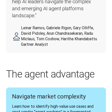
help AI leaders navigate the complex 
and emerging AI agent platforms 
landscape.”
Leinar Ramos, Gabriele Rigon, Gary Olliffe,
David Pidsley, Arun Chandrasekaran, Radu
Miclaus, Tom Coshow, Haritha Khandabattu
Gartner Analyst
The agent advantage
Navigate market complexity
Learn how to identify high-value use cases and 
spot vendor “agent washing” in a fragmented 