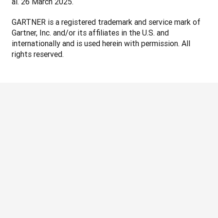
al. 26 March 2025.
GARTNER is a registered trademark and service mark of 
Gartner, Inc. and/or its affiliates in the U.S. and 
internationally and is used herein with permission. All 
rights reserved.