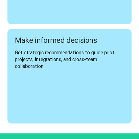
Make informed decisions
Get strategic recommendations to guide pilot 
projects, integrations, and cross-team 
collaboration.