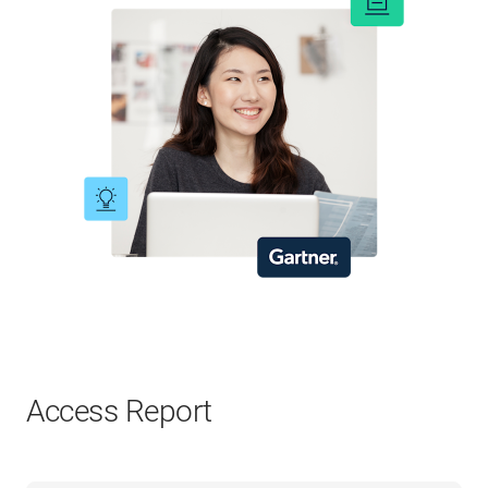
Access Report