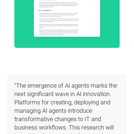
“The emergence of AI agents marks the 
next significant wave in AI innovation. 
Platforms for creating, deploying and 
managing AI agents introduce 
transformative changes to IT and 
business workflows. This research will 