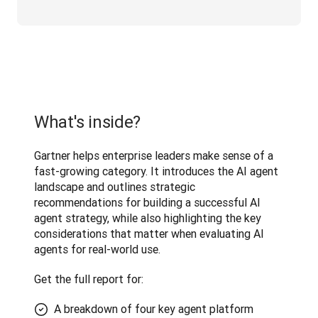
What's inside?
Gartner helps enterprise leaders make sense of a 
fast-growing category. It introduces the AI agent 
landscape and outlines strategic 
recommendations for building a successful AI 
agent strategy, while also highlighting the key 
considerations that matter when evaluating AI 
agents for real-world use. 
Get the full report for:
A breakdown of four key agent platform