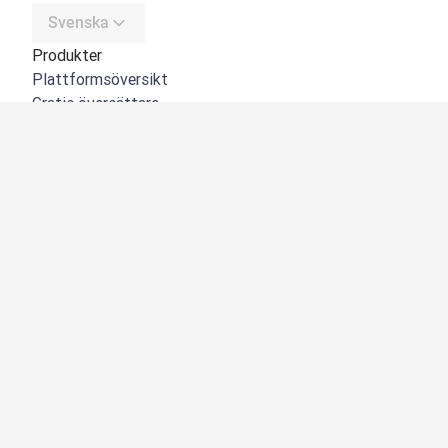
Svenska
Produkter
Plattformsöversikt
Gratis översättare
DeepL API
DeepL Write
DeepL Voice
DeepL Voice for Meetings
DeepL Voice for Conversations
Appar och integreringar
DeepL Pro
Varför DeepL
Datasäkerhet
Kvalitet
NYHET:
Customization Hub
Tillgänglighet
Funktioner