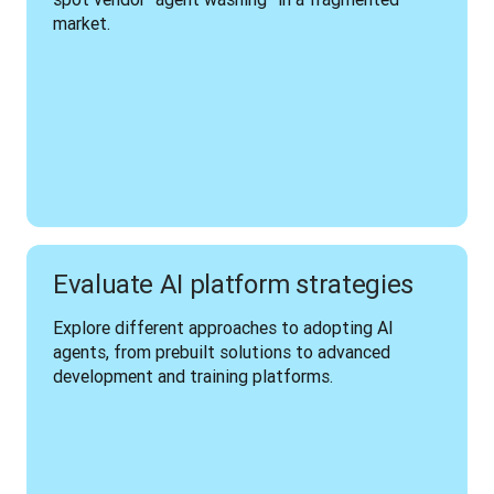
market.
Evaluate AI platform strategies
Explore different approaches to adopting AI 
agents, from prebuilt solutions to advanced 
development and training platforms.