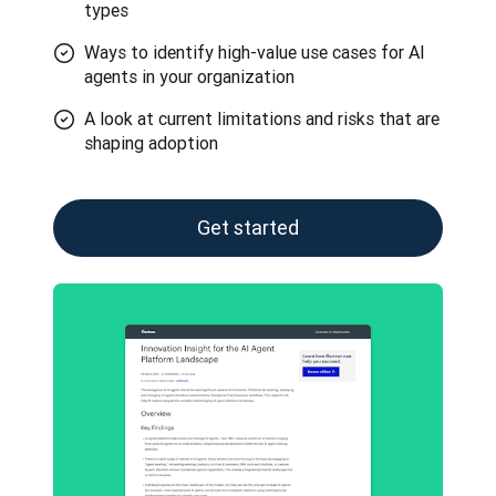
types
Ways to identify high-value use cases for AI
agents in your organization
A look at current limitations and risks that are
shaping adoption
Get started