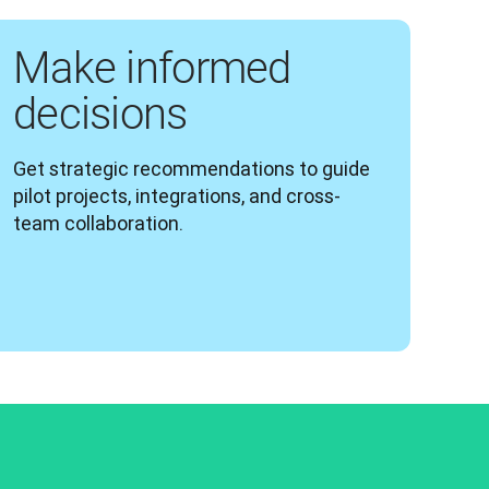
Make informed
decisions
Get strategic recommendations to guide 
pilot projects, integrations, and cross-
team collaboration.