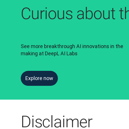
Curious about t
See more breakthrough AI innovations in the 
making at DeepL AI Labs
Explore now
Disclaimer