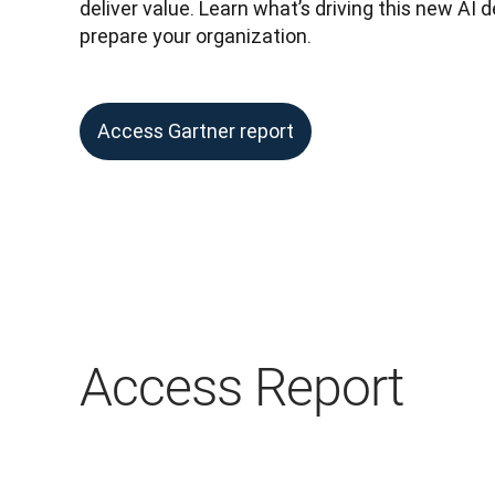
deliver value. Learn what’s driving this new AI
prepare your organization.
Access Gartner report
Access Report