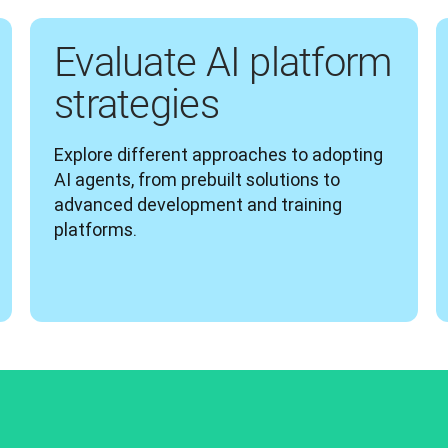
Evaluate AI platform
strategies
Explore different approaches to adopting 
AI agents, from prebuilt solutions to 
advanced development and training 
platforms.