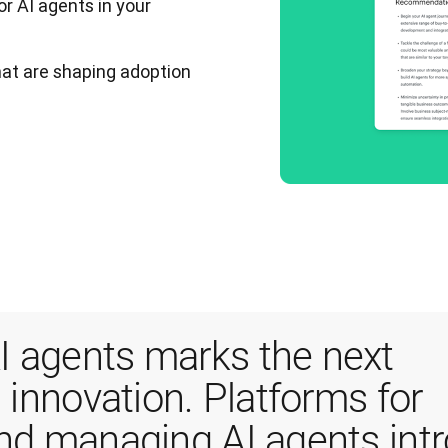
or AI agents in your
that are shaping adoption
 agents marks the next 
 innovation. Platforms for 
and managing AI agents intr