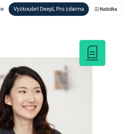
se
Vyzkoušet DeepL Pro zdarma
Nabídka
 každý tým, který to potřebuje