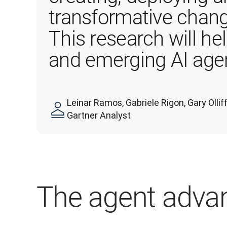
transformative chang
This research will he
and emerging AI agen
Leinar Ramos, Gabriele Rigon, Gary Oll
Gartner Analyst
The agent adva