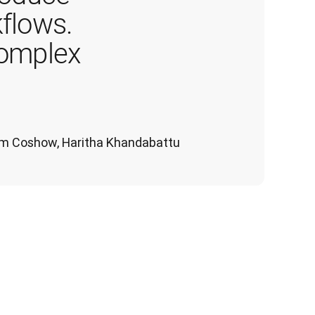
flows. 
complex 
 Tom Coshow, Haritha Khandabattu