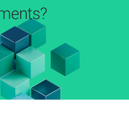
pments?