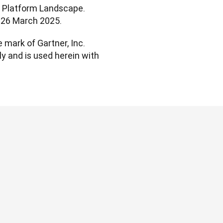
t Platform Landscape. 
l. 26 March 2025.
mark of Gartner, Inc. 
ly and is used herein with 