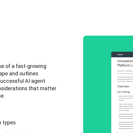
e of a fast-growing 
ape and outlines 
uccessful AI agent 
nsiderations that matter 
e. 
m types