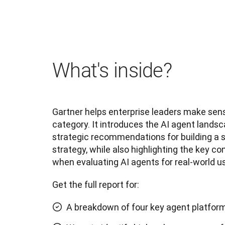
What's inside?
Gartner helps enterprise leaders make sens
category. It introduces the AI agent landsc
strategic recommendations for building a s
strategy, while also highlighting the key co
when evaluating AI agents for real-world us
Get the full report for:
A breakdown of four key agent platfor