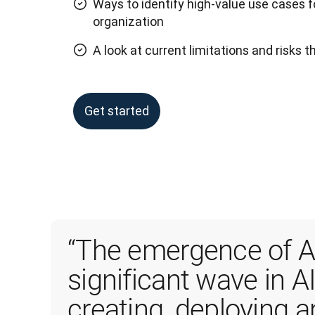
Ways to identify high-value use cases f
organization
A look at current limitations and risks 
Get started
“The emergence of AI
significant wave in AI
creating, deploying 