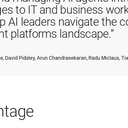
es to IT and business work
lp AI leaders navigate the 
t platforms landscape.”
iffe, David Pidsley, Arun Chandrasekaran, Radu Miclaus,
ntage