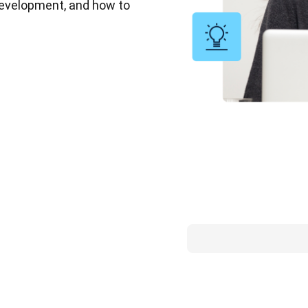
 development, and how to 