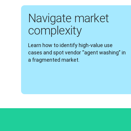
Navigate market
complexity
Learn how to identify high-value use 
cases and spot vendor “agent washing” in 
a fragmented market.