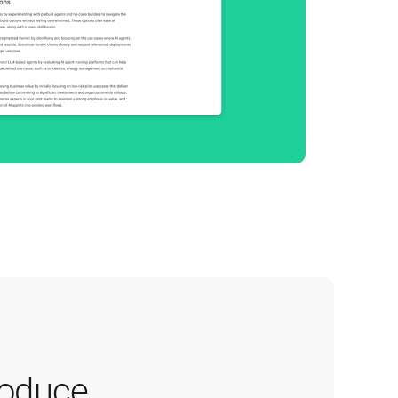
oduce 