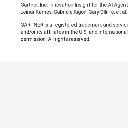
Gartner, Inc. Innovation Insight for the AI Agen
Leinar Ramos, Gabriele Rigon, Gary Olliffe, et a
GARTNER is a registered trademark and service 
and/or its affiliates in the U.S. and international
permission. All rights reserved.