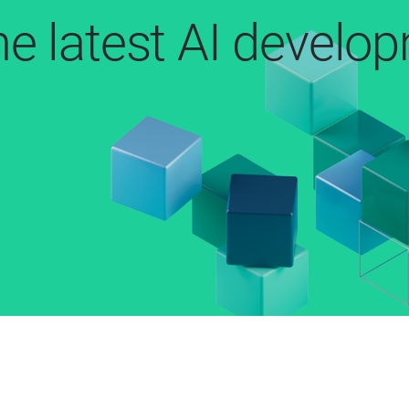
he latest AI develo