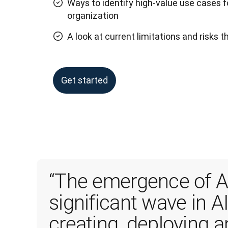
Ways to identify high-value use cases f
organization
A look at current limitations and risks 
Get started
“The emergence of AI
significant wave in AI
creating, deploying 