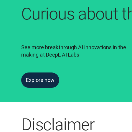
Curious about t
See more breakthrough AI innovations in the 
making at DeepL AI Labs
Explore now
Disclaimer