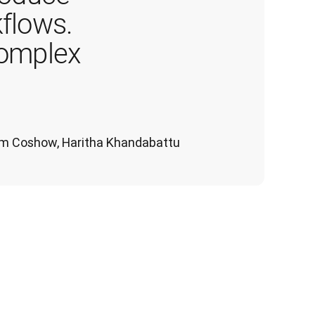
flows. 
complex 
 Tom Coshow, Haritha Khandabattu