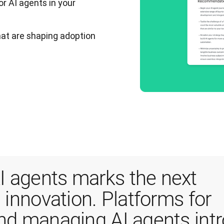
or AI agents in your
that are shaping adoption
 agents marks the next 
 innovation. Platforms for 
and managing AI agents intr