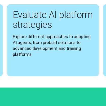
Evaluate AI platform
strategies
Explore different approaches to adopting 
AI agents, from prebuilt solutions to 
advanced development and training 
platforms.