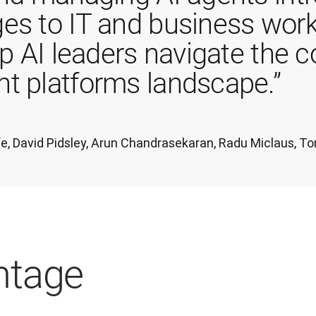
es to IT and business work
lp AI leaders navigate the 
t platforms landscape.”
iffe, David Pidsley, Arun Chandrasekaran, Radu Miclaus,
ntage