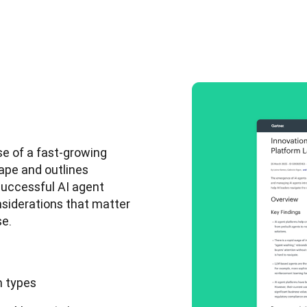
e of a fast-growing 
ape and outlines 
uccessful AI agent 
nsiderations that matter 
e. 
m types