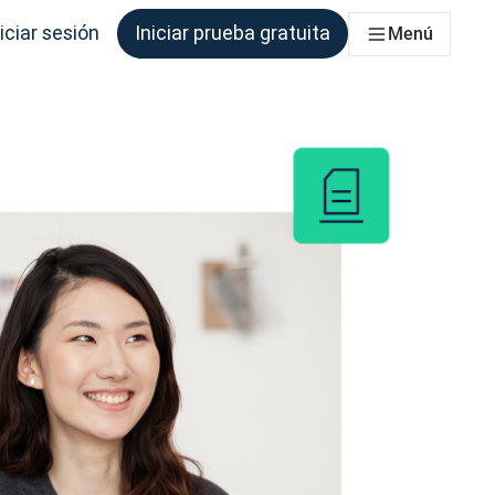
iciar sesión
Iniciar prueba gratuita
Menú
que los necesite.