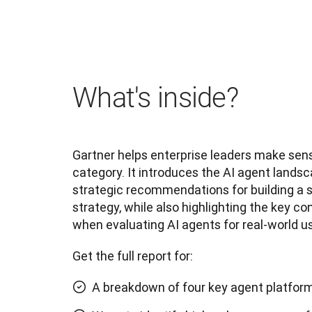
What's inside?
Gartner helps enterprise leaders make sens
category. It introduces the AI agent landsc
strategic recommendations for building a s
strategy, while also highlighting the key co
when evaluating AI agents for real-world us
Get the full report for:
A breakdown of four key agent platfor