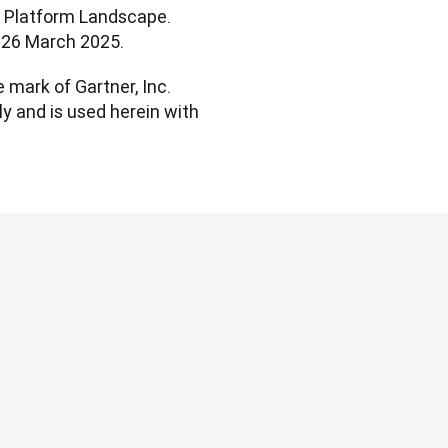
t Platform Landscape. 
l. 26 March 2025.
mark of Gartner, Inc. 
ly and is used herein with 