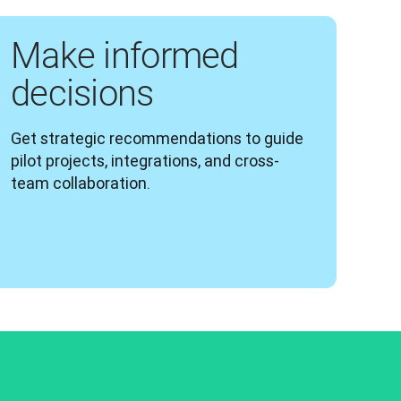
Make informed
decisions
Get strategic recommendations to guide 
pilot projects, integrations, and cross-
team collaboration.