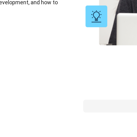
 development, and how to 