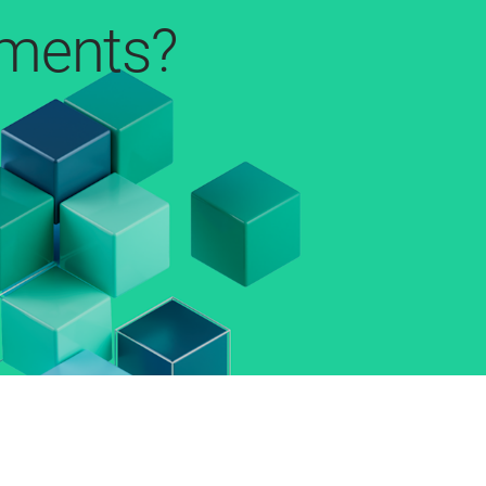
pments?