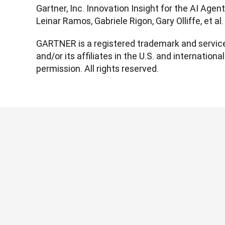
Gartner, Inc. Innovation Insight for the AI Agen
Leinar Ramos, Gabriele Rigon, Gary Olliffe, et a
GARTNER is a registered trademark and service 
and/or its affiliates in the U.S. and international
permission. All rights reserved.