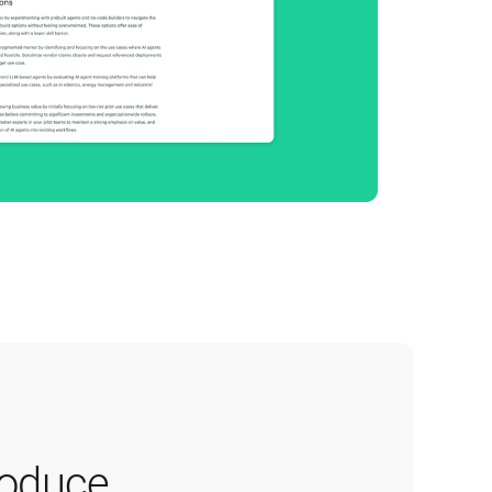
oduce 