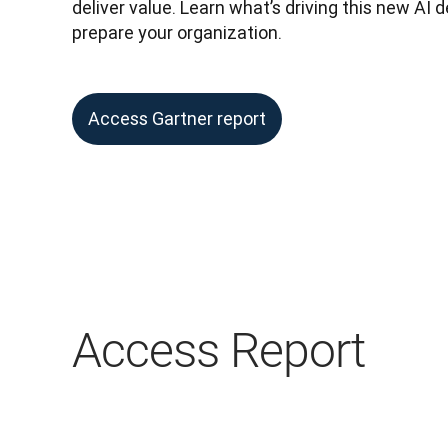
deliver value. Learn what’s driving this new AI
prepare your organization.
Access Gartner report
Access Report