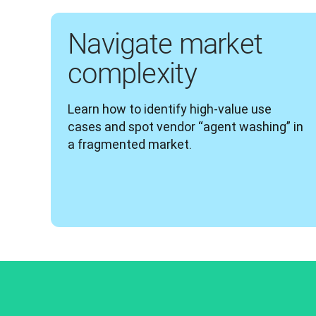
Navigate market
complexity
Learn how to identify high-value use 
cases and spot vendor “agent washing” in 
a fragmented market.