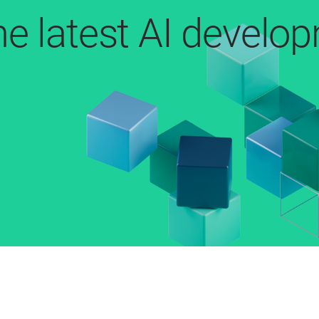
he latest AI develo