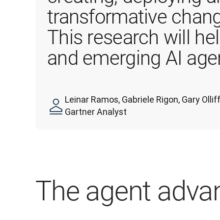
transformative chang
This research will he
and emerging AI agen
Leinar Ramos, Gabriele Rigon, Gary Oll
Gartner Analyst
The agent adva