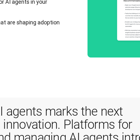
or AI agents in your
that are shaping adoption
 agents marks the next 
 innovation. Platforms for 
and managing AI agents intr