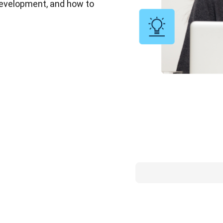
 development, and how to 