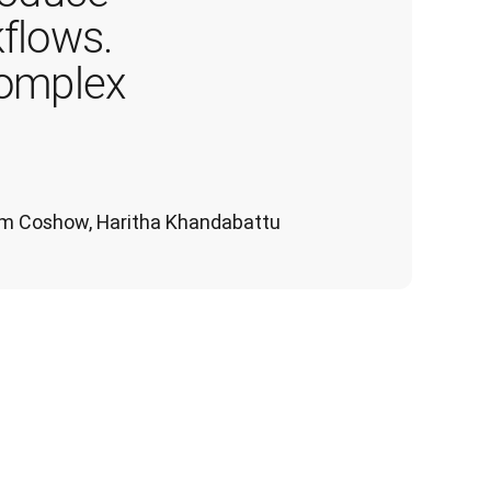
flows. 
complex 
 Tom Coshow, Haritha Khandabattu