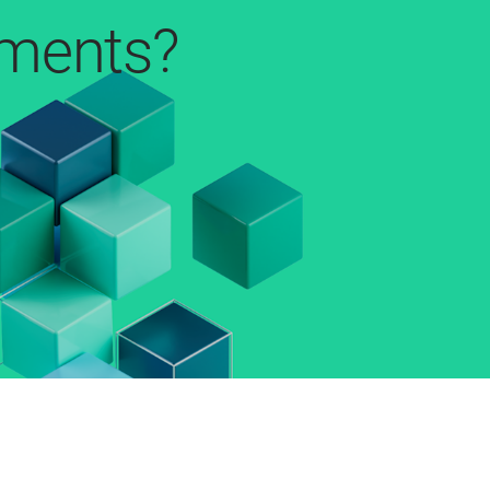
pments?