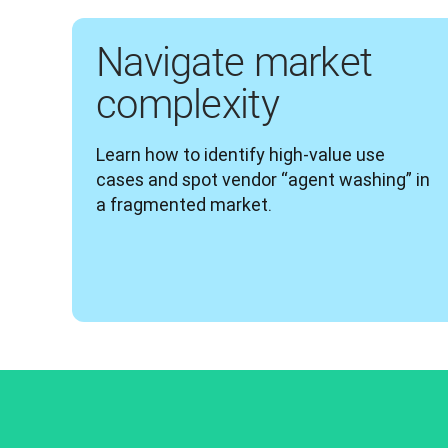
Navigate market
complexity
Learn how to identify high-value use 
cases and spot vendor “agent washing” in 
a fragmented market.