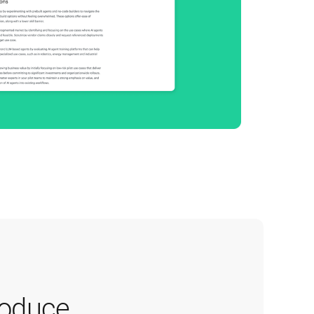
oduce 