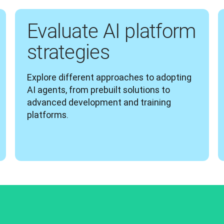
Evaluate AI platform
strategies
Explore different approaches to adopting 
AI agents, from prebuilt solutions to 
advanced development and training 
platforms.