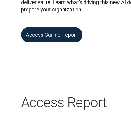
deliver value. Learn what’s driving this new AI
prepare your organization.
Access Gartner report
Access Report