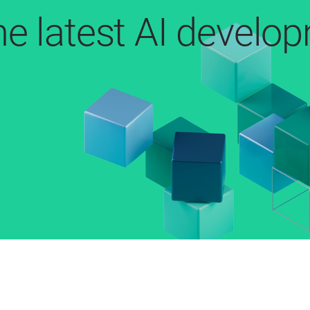
he latest AI develo