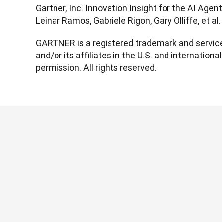
Gartner, Inc. Innovation Insight for the AI Agen
Leinar Ramos, Gabriele Rigon, Gary Olliffe, et a
GARTNER is a registered trademark and service 
and/or its affiliates in the U.S. and international
permission. All rights reserved.