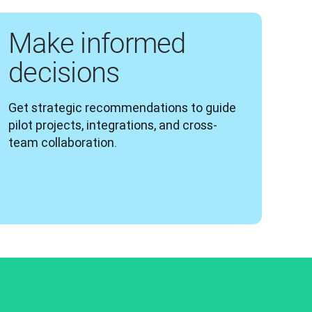
Make informed
decisions
Get strategic recommendations to guide 
pilot projects, integrations, and cross-
team collaboration.