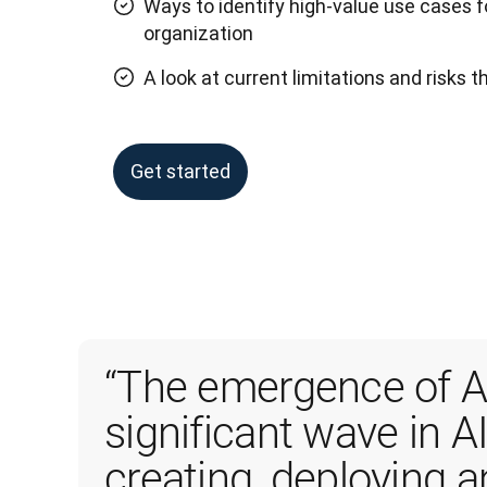
Ways to identify high-value use cases f
organization
A look at current limitations and risks 
Get started
“The emergence of AI
significant wave in AI
creating, deploying 