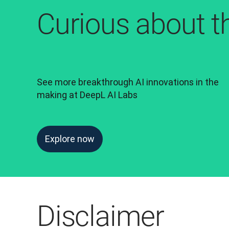
Curious about t
See more breakthrough AI innovations in the 
making at DeepL AI Labs
Explore now
Disclaimer