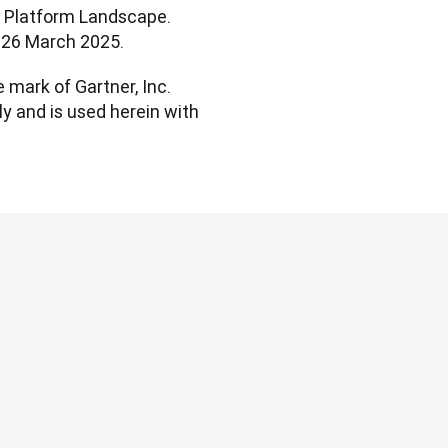
t Platform Landscape. 
l. 26 March 2025.
mark of Gartner, Inc. 
ly and is used herein with 