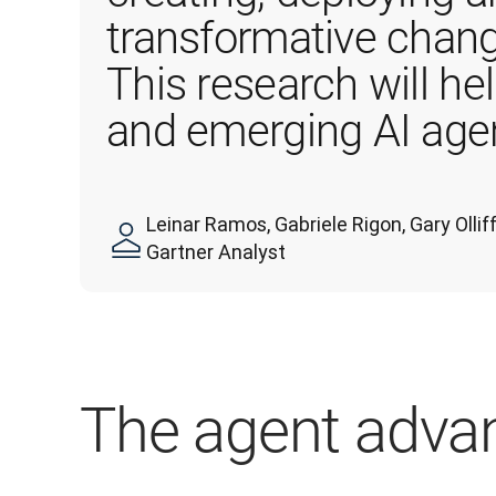
transformative chang
This research will he
and emerging AI agen
Leinar Ramos, Gabriele Rigon, Gary Oll
Gartner Analyst
The agent adva