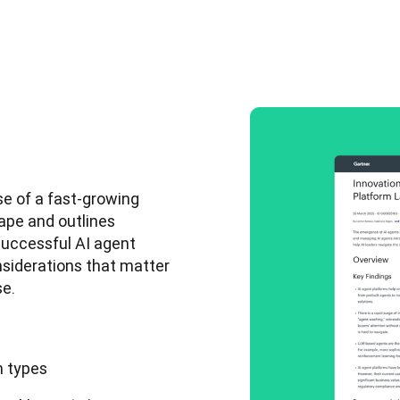
e of a fast-growing 
ape and outlines 
uccessful AI agent 
nsiderations that matter 
e. 
m types