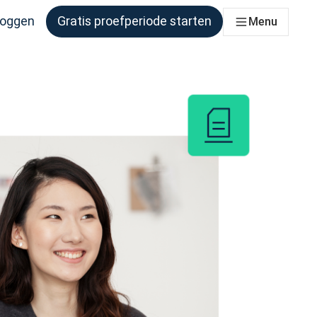
loggen
Gratis proefperiode starten
Menu
er behoefte aan heeft