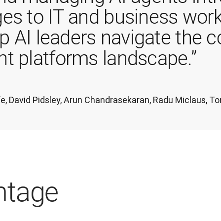
es to IT and business work
lp AI leaders navigate the 
t platforms landscape.”
iffe, David Pidsley, Arun Chandrasekaran, Radu Miclaus,
ntage