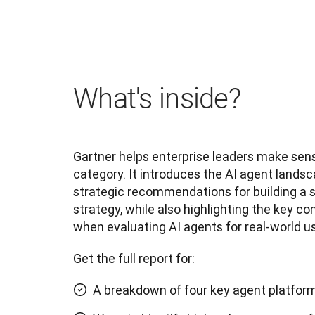
What's inside?
Gartner helps enterprise leaders make sens
category. It introduces the AI agent landsc
strategic recommendations for building a s
strategy, while also highlighting the key co
when evaluating AI agents for real-world us
Get the full report for:
A breakdown of four key agent platfor