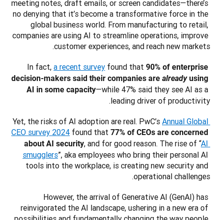
meeting notes, draft emails, or screen candidates—there’s 
no denying that it’s become a transformative force in the 
global business world. From manufacturing to retail, 
companies are using AI to streamline operations, improve 
customer experiences, and reach new markets.
In fact, 
a recent survey
 found that 
90% of enterprise 
decision-makers said their companies are 
already
 using 
—while 47% said they see AI as a 
AI in some capacity
leading driver of productivity. 
Yet, the risks of AI adoption are real. PwC’s 
Annual Global 
CEO survey 2024
 found that 
77% of CEOs are concerned 
, and for good reason. The rise of “
AI 
about AI security
smugglers
”, aka employees who bring their personal AI 
tools into the workplace, is creating new security and 
operational challenges. 
However, the arrival of Generative AI (GenAI) has 
reinvigorated the AI landscape, ushering in a new era of 
possibilities and fundamentally changing the way people 