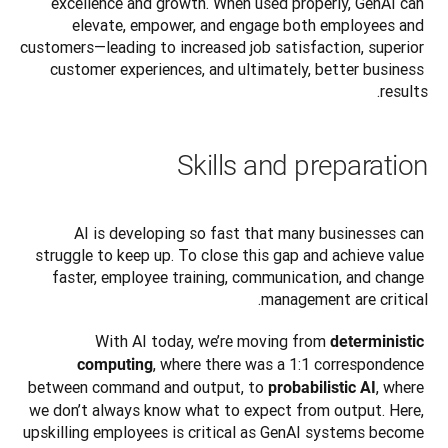
excellence and growth. When used properly, GenAI can 
elevate, empower, and engage both employees and 
customers—leading to increased job satisfaction, superior 
customer experiences, and ultimately, better business 
results.
Skills and preparation
AI is developing so fast that many businesses can 
struggle to keep up. To close this gap and achieve value 
faster, employee training, communication, and change 
management are critical.
With AI today, we’re moving from 
deterministic 
, where there was a 1:1 correspondence 
computing
between command and output, to 
, where 
probabilistic AI
we don’t always know what to expect from output. Here, 
upskilling employees is critical as GenAI systems become 