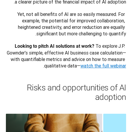
a clearer picture of the financial impact of AI adoption.
Yet, not all benefits of AI are so easily measured. For 
example, the potential for improved collaboration, 
heightened creativity, and error reduction are equally 
significant but more challenging to quantify.
 To explore J.P. 
Looking to pitch AI solutions at work?
Gownder's simple, effective AI business case calculation—
with quantifiable metrics and advice on how to measure 
.
qualitative data—
watch the full webinar
Risks and opportunities of AI
adoption