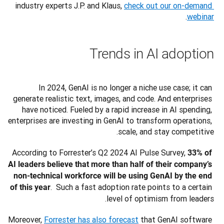
industry experts J.P. and Klaus, 
check out our on-demand 
.
webinar
Trends in AI adoption
In 2024, GenAI is no longer a niche use case; it can 
generate realistic text, images, and code. And enterprises 
have noticed. Fueled by a rapid increase in AI spending, 
enterprises are investing in GenAI to transform operations, 
scale, and stay competitive.
According to Forrester’s Q2 2024 AI Pulse Survey, 
33% of 
AI leaders believe that more than half of their company’s 
non-technical workforce will be using GenAI by the end 
.  Such a fast adoption rate points to a certain 
of this year
level of optimism from leaders.
Moreover, 
Forrester has also forecast
 that GenAI software 