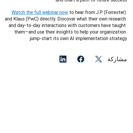
Watch the full webinar now
 to hear from J.P. (Forrester) 
and Klaus (PwC) directly. Discover what their own research 
and day-to-day interactions with customers have taught 
them—and use their insights to help your organization 
jump-start its own AI implementation strategy. 
مشاركة