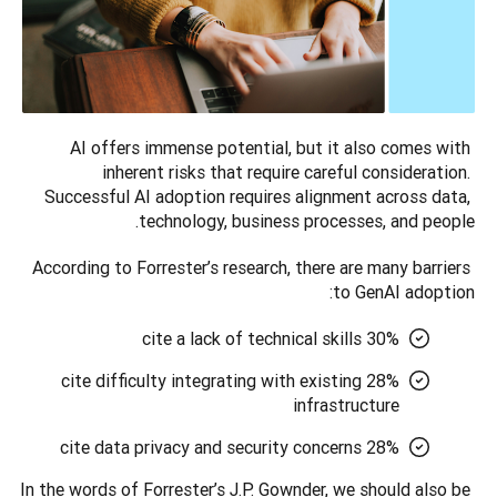
AI offers immense potential, but it also comes with 
inherent risks that require careful consideration. 
Successful AI adoption requires alignment across data, 
technology, business processes, and people. 
According to Forrester’s research, there are many barriers 
to GenAI adoption:
30% cite a lack of technical skills
28% cite difficulty integrating with existing
infrastructure
28% cite data privacy and security concerns
In the words of Forrester’s J.P. Gownder, we should also be 