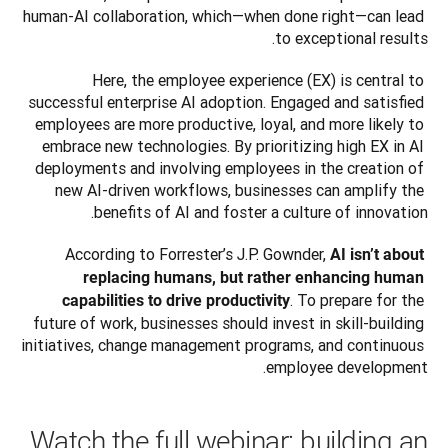
human-AI collaboration, which—when done right—can lead 
to exceptional results.
Here, the employee experience (EX) is central to 
successful enterprise AI adoption. Engaged and satisfied 
employees are more productive, loyal, and more likely to 
embrace new technologies. By prioritizing high EX in AI 
deployments and involving employees in the creation of 
new AI-driven workflows, businesses can amplify the 
benefits of AI and foster a culture of innovation.
According to Forrester’s J.P. Gownder, 
AI isn’t about 
replacing humans, but rather enhancing human 
. To prepare for the 
capabilities to drive productivity
future of work, businesses should invest in skill-building 
initiatives, change management programs, and continuous 
employee development.
Watch the full webinar: building an