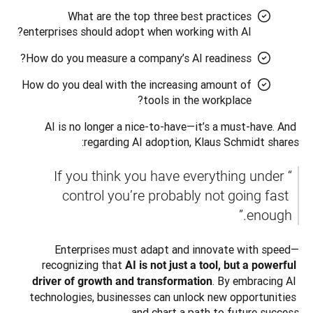
What are the top three best practices
enterprises should adopt when working with AI?
How do you measure a company’s AI readiness?
How do you deal with the increasing amount of
tools in the workplace?
AI is no longer a nice-to-have—it’s a must-have. And 
regarding AI adoption, Klaus Schmidt shares: 
“If you think you have everything under 
control you’re probably not going fast 
enough.” 
Enterprises must adapt and innovate with speed—
recognizing that 
AI is not just a tool, but a powerful 
. By embracing AI 
driver of growth and transformation
technologies, businesses can unlock new opportunities 
and chart a path to future success.