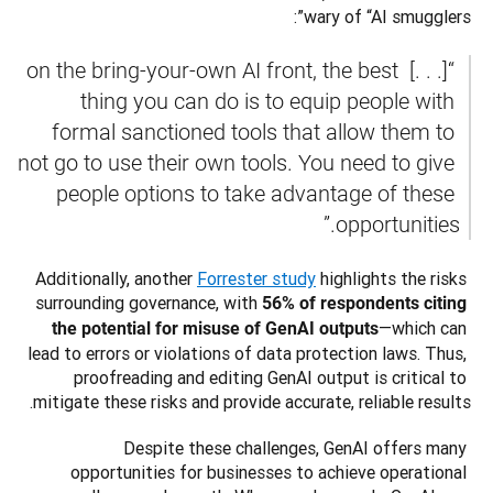
wary of “AI smugglers”:
 “[. . .] on the bring-your-own AI front, the best 
thing you can do is to equip people with 
formal sanctioned tools that allow them to 
not go to use their own tools. You need to give 
people options to take advantage of these 
opportunities.”
Additionally, another 
Forrester study
 highlights the risks 
surrounding governance, with 
56% of respondents citing 
—which can 
the potential for misuse of GenAI outputs
lead to errors or violations of data protection laws. Thus, 
proofreading and editing GenAI output is critical to 
mitigate these risks and provide accurate, reliable results.
Despite these challenges, GenAI offers many 
opportunities for businesses to achieve operational 