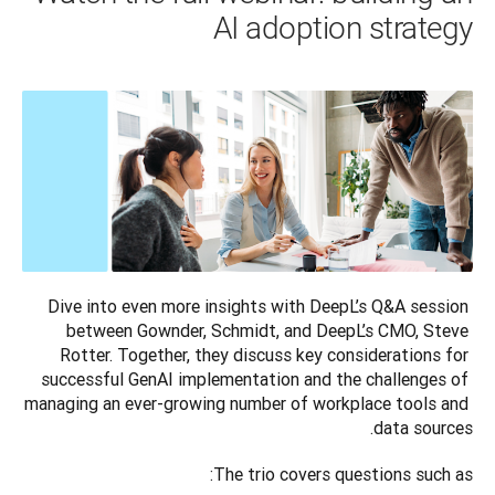
AI adoption strategy
Dive into even more insights with DeepL’s Q&A session 
between Gownder, Schmidt, and DeepL’s CMO, Steve 
Rotter. Together, they discuss key considerations for 
successful GenAI implementation and the challenges of 
managing an ever-growing number of workplace tools and 
data sources.
The trio covers questions such as: