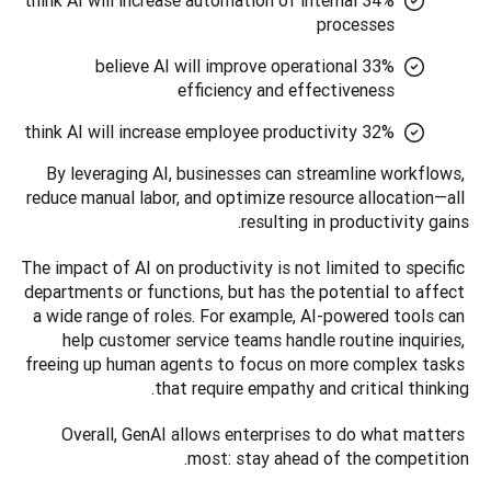
34% think AI will increase automation of internal
processes
33% believe AI will improve operational
efficiency and effectiveness
32% think AI will increase employee productivity
By leveraging AI, businesses can streamline workflows, 
reduce manual labor, and optimize resource allocation—all 
resulting in productivity gains.
The impact of AI on productivity is not limited to specific 
departments or functions, but has the potential to affect 
a wide range of roles. For example, AI-powered tools can 
help customer service teams handle routine inquiries, 
freeing up human agents to focus on more complex tasks 
that require empathy and critical thinking. 
Overall, GenAI allows enterprises to do what matters 
most: stay ahead of the competition.