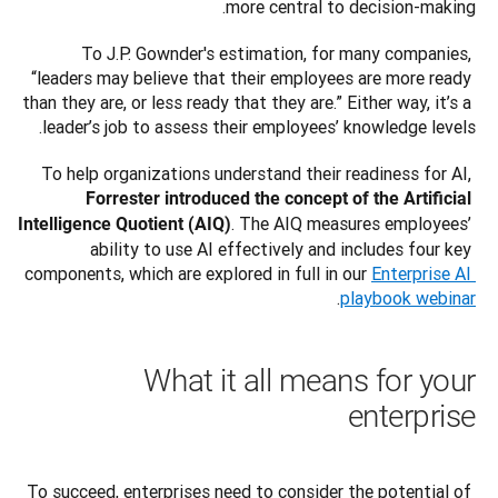
more central to decision-making.
To J.P. Gownder's estimation, for many companies, 
“leaders may believe that their employees are more ready 
than they are, or less ready that they are.” Either way, it’s a 
leader’s job to assess their employees’ knowledge levels.
To help organizations understand their readiness for AI, 
Forrester introduced the concept of the Artificial 
. The AIQ measures employees’ 
Intelligence Quotient (AIQ)
ability to use AI effectively and includes four key 
components, which are explored in full in our 
Enterprise AI 
.
playbook webinar
What it all means for your
enterprise
To succeed, enterprises need to consider the potential of 