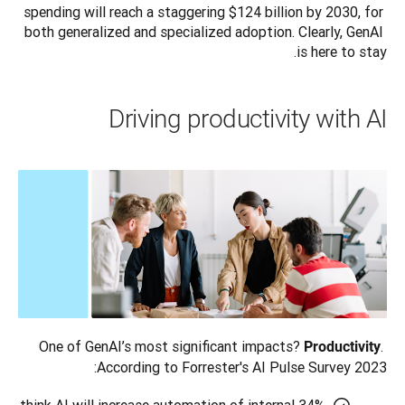
spending will reach a staggering $124 billion by 2030, for 
both generalized and specialized adoption. Clearly, GenAI 
is here to stay.
Driving productivity with AI
One of GenAI’s most significant impacts? 
. 
Productivity
According to Forrester's AI Pulse Survey 2023: