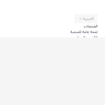
العربية
المنتجات
لمحة عامة للمنصة
المُترجِم المجاني
DeepL API
DeepL Write
DeepL Voice
DeepL Voice for Meetings
DeepL Voice for Conversations
التطبيقات والتكاملات
DeepL Pro
لماذا DeepL؟
أمن البيانات
الجودة
Customization Hub