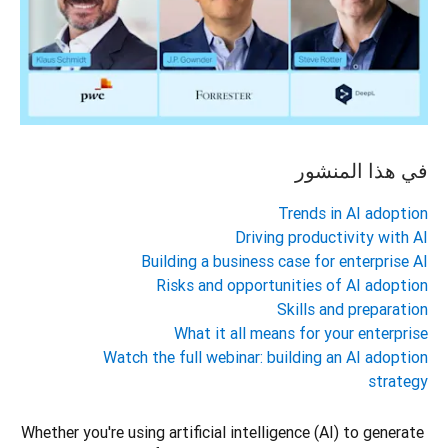
في هذا المنشور
Trends in AI adoption
Driving productivity with AI
Building a business case for enterprise AI
Risks and opportunities of AI adoption
Skills and preparation
What it all means for your enterprise
Watch the full webinar: building an AI adoption
strategy
Whether you're using artificial intelligence (AI) to generate 