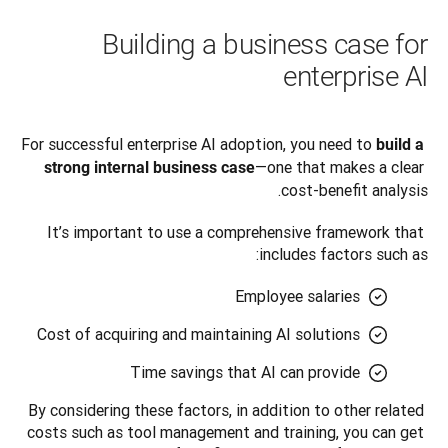
Building a business case for
enterprise AI
For successful enterprise AI adoption, you need to 
build a 
—one that makes a clear 
strong internal business case
cost-benefit analysis. 
It’s important to use a comprehensive framework that 
includes factors such as:
Employee salaries
Cost of acquiring and maintaining AI solutions
Time savings that AI can provide
By considering these factors, in addition to other related 
costs such as tool management and training, you can get 