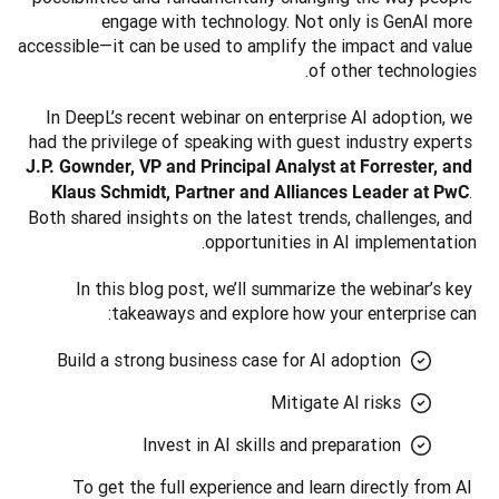
engage with technology. Not only is GenAI more 
accessible—it can be used to amplify the impact and value 
of other technologies.
In DeepL’s recent webinar on enterprise AI adoption, we 
had the privilege of speaking with guest industry experts 
J.P. Gownder, VP and Principal Analyst at Forrester, and 
. 
Klaus Schmidt, Partner and Alliances Leader at PwC
Both shared insights on the latest trends, challenges, and 
opportunities in AI implementation. 
In this blog post, we’ll summarize the webinar’s key 
takeaways and explore how your enterprise can:
Build a strong business case for AI adoption
Mitigate AI risks
Invest in AI skills and preparation
To get the full experience and learn directly from AI 