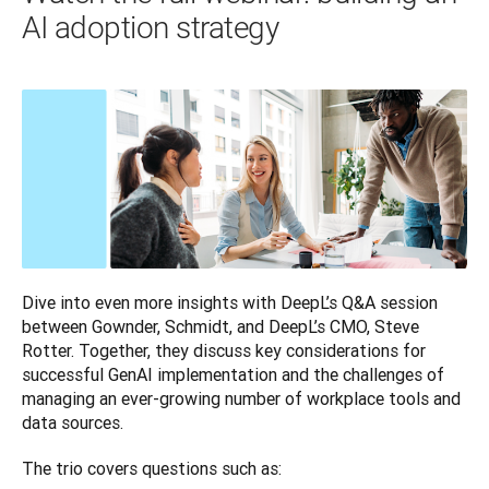
AI adoption strategy
Dive into even more insights with DeepL’s Q&A session 
between Gownder, Schmidt, and DeepL’s CMO, Steve 
Rotter. Together, they discuss key considerations for 
successful GenAI implementation and the challenges of 
managing an ever-growing number of workplace tools and 
data sources.
The trio covers questions such as: