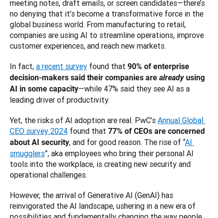
meeting notes, draft emails, or screen candidates—there’s 
no denying that it’s become a transformative force in the 
global business world. From manufacturing to retail, 
companies are using AI to streamline operations, improve 
customer experiences, and reach new markets.
In fact, 
a recent survey
 found that 
90% of enterprise 
decision-makers said their companies are 
already
 using 
—while 47% said they see AI as a 
AI in some capacity
leading driver of productivity. 
Yet, the risks of AI adoption are real. PwC’s 
Annual Global 
CEO survey 2024
 found that 
77% of CEOs are concerned 
, and for good reason. The rise of “
AI 
about AI security
smugglers
”, aka employees who bring their personal AI 
tools into the workplace, is creating new security and 
operational challenges. 
However, the arrival of Generative AI (GenAI) has 
reinvigorated the AI landscape, ushering in a new era of 
possibilities and fundamentally changing the way people 