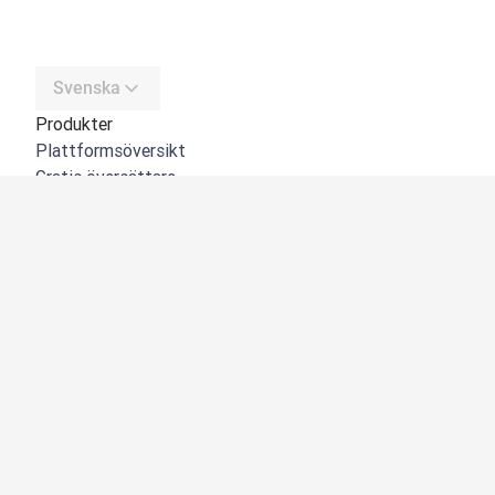
Svenska
Produkter
Plattformsöversikt
Gratis översättare
DeepL API
DeepL Write
DeepL Voice
DeepL Voice for Meetings
DeepL Voice for Conversations
Appar och integreringar
DeepL Pro
Varför DeepL
Datasäkerhet
Kvalitet
NYHET:
Customization Hub