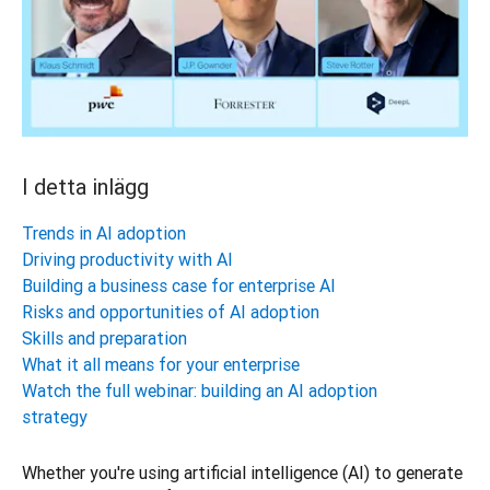
I detta inlägg
Trends in AI adoption
Driving productivity with AI
Building a business case for enterprise AI
Risks and opportunities of AI adoption
Skills and preparation
What it all means for your enterprise
Watch the full webinar: building an AI adoption
strategy
Whether you're using artificial intelligence (AI) to generate 