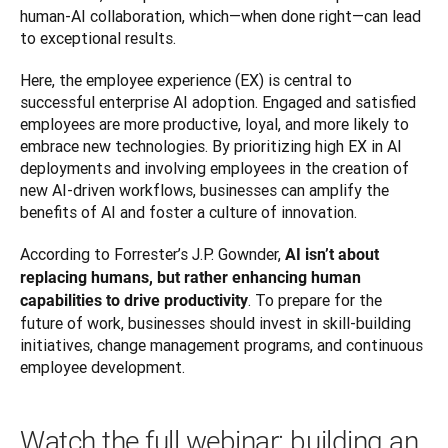
human-AI collaboration, which—when done right—can lead 
to exceptional results.
Here, the employee experience (EX) is central to 
successful enterprise AI adoption. Engaged and satisfied 
employees are more productive, loyal, and more likely to 
embrace new technologies. By prioritizing high EX in AI 
deployments and involving employees in the creation of 
new AI-driven workflows, businesses can amplify the 
benefits of AI and foster a culture of innovation.
According to Forrester’s J.P. Gownder, 
AI isn’t about 
replacing humans, but rather enhancing human 
. To prepare for the 
capabilities to drive productivity
future of work, businesses should invest in skill-building 
initiatives, change management programs, and continuous 
employee development.
Watch the full webinar: building an