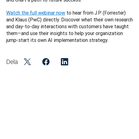
Watch the full webinar now
 to hear from J.P. (Forrester) 
and Klaus (PwC) directly. Discover what their own research 
and day-to-day interactions with customers have taught 
them—and use their insights to help your organization 
jump-start its own AI implementation strategy. 
Dela