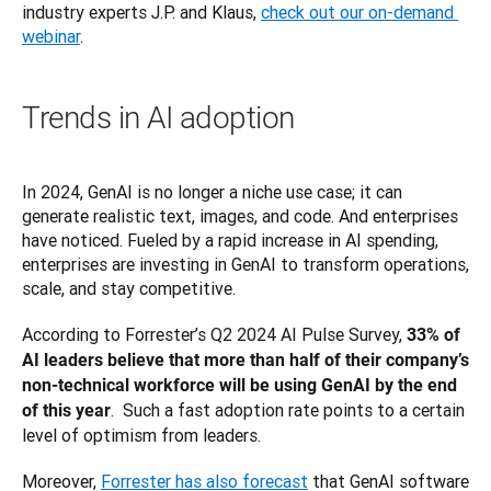
industry experts J.P. and Klaus, 
check out our on-demand 
webinar
.
Trends in AI adoption
In 2024, GenAI is no longer a niche use case; it can 
generate realistic text, images, and code. And enterprises 
have noticed. Fueled by a rapid increase in AI spending, 
enterprises are investing in GenAI to transform operations, 
scale, and stay competitive.
According to Forrester’s Q2 2024 AI Pulse Survey, 
33% of 
AI leaders believe that more than half of their company’s 
non-technical workforce will be using GenAI by the end 
.  Such a fast adoption rate points to a certain 
of this year
level of optimism from leaders.
Moreover, 
Forrester has also forecast
 that GenAI software 