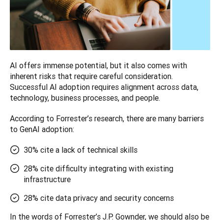
AI offers immense potential, but it also comes with 
inherent risks that require careful consideration. 
Successful AI adoption requires alignment across data, 
technology, business processes, and people. 
According to Forrester’s research, there are many barriers 
to GenAI adoption:
30% cite a lack of technical skills
28% cite difficulty integrating with existing
infrastructure
28% cite data privacy and security concerns
In the words of Forrester’s J.P. Gownder, we should also be 