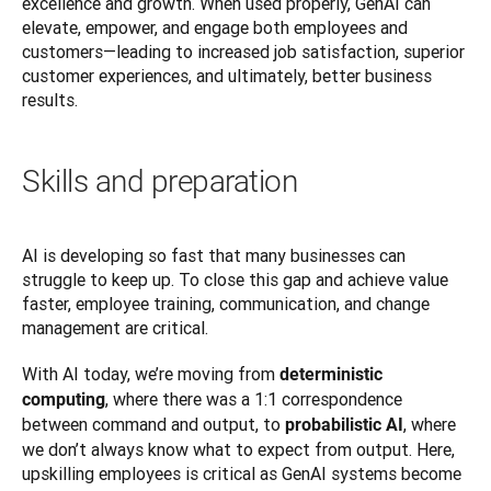
excellence and growth. When used properly, GenAI can 
elevate, empower, and engage both employees and 
customers—leading to increased job satisfaction, superior 
customer experiences, and ultimately, better business 
results.
Skills and preparation
AI is developing so fast that many businesses can 
struggle to keep up. To close this gap and achieve value 
faster, employee training, communication, and change 
management are critical.
With AI today, we’re moving from 
deterministic 
, where there was a 1:1 correspondence 
computing
between command and output, to 
, where 
probabilistic AI
we don’t always know what to expect from output. Here, 
upskilling employees is critical as GenAI systems become 