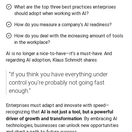
What are the top three best practices enterprises
should adopt when working with AI?
How do you measure a company’s AI readiness?
How do you deal with the increasing amount of tools
in the workplace?
AI is no longer a nice-to-have—it’s a must-have. And 
regarding AI adoption, Klaus Schmidt shares: 
“If you think you have everything under 
control you’re probably not going fast 
enough.” 
Enterprises must adapt and innovate with speed—
recognizing that 
AI is not just a tool, but a powerful 
. By embracing AI 
driver of growth and transformation
technologies, businesses can unlock new opportunities 
and chart a path to future success.