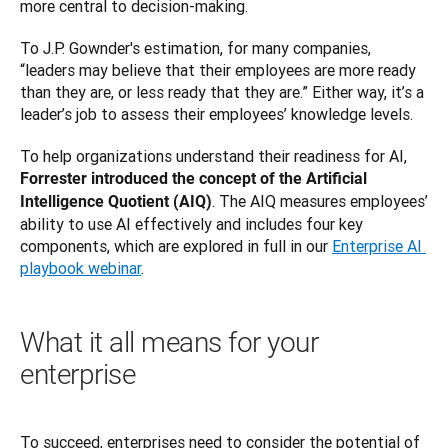
more central to decision-making.
To J.P. Gownder's estimation, for many companies, 
“leaders may believe that their employees are more ready 
than they are, or less ready that they are.” Either way, it’s a 
leader’s job to assess their employees’ knowledge levels.
To help organizations understand their readiness for AI, 
Forrester introduced the concept of the Artificial 
. The AIQ measures employees’ 
Intelligence Quotient (AIQ)
ability to use AI effectively and includes four key 
components, which are explored in full in our 
Enterprise AI 
playbook webinar
.
What it all means for your
enterprise
To succeed, enterprises need to consider the potential of 