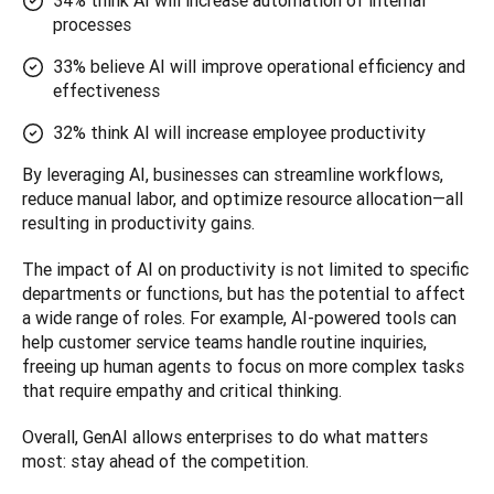
34% think AI will increase automation of internal
processes
33% believe AI will improve operational efficiency and
effectiveness
32% think AI will increase employee productivity
By leveraging AI, businesses can streamline workflows, 
reduce manual labor, and optimize resource allocation—all 
resulting in productivity gains.
The impact of AI on productivity is not limited to specific 
departments or functions, but has the potential to affect 
a wide range of roles. For example, AI-powered tools can 
help customer service teams handle routine inquiries, 
freeing up human agents to focus on more complex tasks 
that require empathy and critical thinking. 
Overall, GenAI allows enterprises to do what matters 
most: stay ahead of the competition.