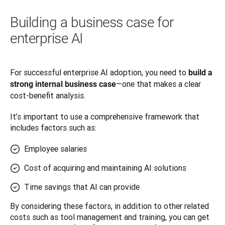
Building a business case for
enterprise AI
For successful enterprise AI adoption, you need to 
build a 
—one that makes a clear 
strong internal business case
cost-benefit analysis. 
It’s important to use a comprehensive framework that 
includes factors such as:
Employee salaries
Cost of acquiring and maintaining AI solutions
Time savings that AI can provide
By considering these factors, in addition to other related 
costs such as tool management and training, you can get 