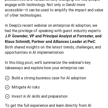
engage with technology. Not only is GenAI more 
accessible—it can be used to amplify the impact and value 
of other technologies.
In DeepL’s recent webinar on enterprise AI adoption, we 
had the privilege of speaking with guest industry experts 
J.P. Gownder, VP and Principal Analyst at Forrester, and 
. 
Klaus Schmidt, Partner and Alliances Leader at PwC
Both shared insights on the latest trends, challenges, and 
opportunities in AI implementation. 
In this blog post, we’ll summarize the webinar’s key 
takeaways and explore how your enterprise can:
Build a strong business case for AI adoption
Mitigate AI risks
Invest in AI skills and preparation
To get the full experience and learn directly from AI 