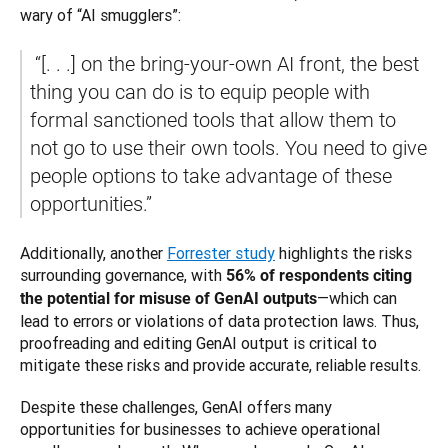
wary of “AI smugglers”:
 “[. . .] on the bring-your-own AI front, the best 
thing you can do is to equip people with 
formal sanctioned tools that allow them to 
not go to use their own tools. You need to give 
people options to take advantage of these 
opportunities.”
Additionally, another 
Forrester study
 highlights the risks 
surrounding governance, with 
56% of respondents citing 
—which can 
the potential for misuse of GenAI outputs
lead to errors or violations of data protection laws. Thus, 
proofreading and editing GenAI output is critical to 
mitigate these risks and provide accurate, reliable results.
Despite these challenges, GenAI offers many 
opportunities for businesses to achieve operational 