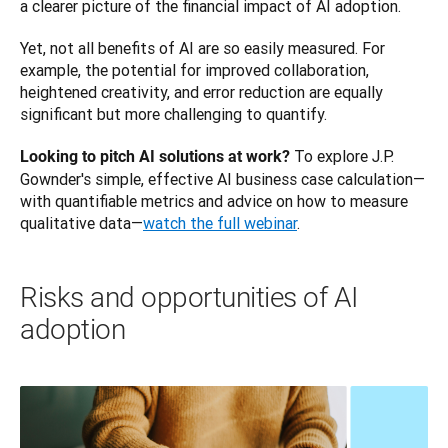
a clearer picture of the financial impact of AI adoption.
Yet, not all benefits of AI are so easily measured. For 
example, the potential for improved collaboration, 
heightened creativity, and error reduction are equally 
significant but more challenging to quantify.
 To explore J.P. 
Looking to pitch AI solutions at work?
Gownder's simple, effective AI business case calculation—
with quantifiable metrics and advice on how to measure 
qualitative data—
watch the full webinar
.
Risks and opportunities of AI
adoption