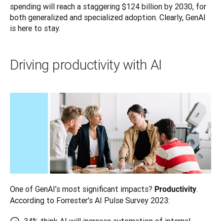
spending will reach a staggering $124 billion by 2030, for 
both generalized and specialized adoption. Clearly, GenAI 
is here to stay.
Driving productivity with AI
One of GenAI’s most significant impacts? 
. 
Productivity
According to Forrester's AI Pulse Survey 2023: