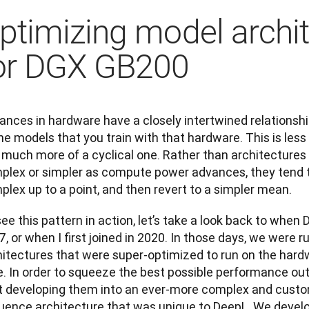
ptimizing model archi
or DGX GB200
nces in hardware have a closely intertwined relationship
he models that you train with that hardware. This is less of
 much more of a cyclical one. Rather than architectures
plex or simpler as compute power advances, they tend
lex up to a point, and then revert to a simpler mean.
ee this pattern in action, let’s take a look back to when D
, or when I first joined in 2020. In those days, we were ru
hitectures that were super-optimized to run on the hardw
e. In order to squeeze the best possible performance out
t developing them into an ever-more complex and cust
uence architecture that was unique to DeepL. We develope