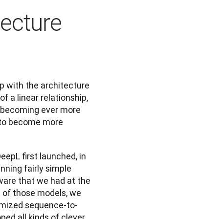
tecture
 with the architecture 
 a linear relationship, 
 becoming ever more 
 to become more 
eepL first launched, in 
nning fairly simple 
are that we had at the 
 of those models, we 
omized sequence-to-
d all kinds of clever 