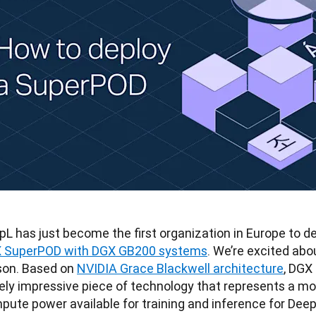
pL has just become the first organization in Europe to d
 SuperPOD with DGX GB200 systems
. We’re excited abou
son. Based on 
NVIDIA Grace Blackwell architecture
, DGX
ely impressive piece of technology that represents a mo
pute power available for training and inference for Deep