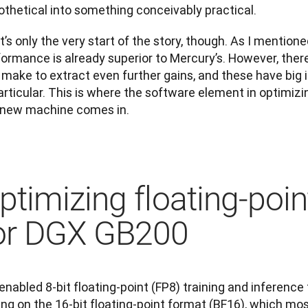
othetical into something conceivably practical.
’s only the very start of the story, though. As I mentione
formance is already superior to Mercury’s. However, ther
make to extract even further gains, and these have big im
articular. This is where the software element in optimizing
 new machine comes in.
ptimizing floating-poi
or DGX GB200
nabled 8-bit floating-point (FP8) training and inference 
ing on the 16-bit floating-point format (BF16), which mos