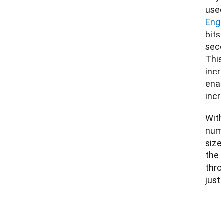
used
Eng
bit
seco
This
inc
ena
incr
With
numb
size
the
thr
just