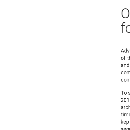
O
f
Adva
of t
and
com
comp
To s
2017
arc
tim
kep
seq