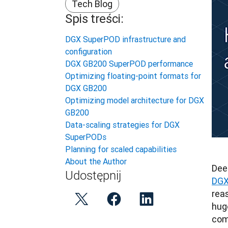
Tech Blog
Spis treści:
DGX SuperPOD infrastructure and
configuration
DGX GB200 SuperPOD performance
Optimizing floating-point formats for
DGX GB200
Optimizing model architecture for DGX
GB200
Data-scaling strategies for DGX
SuperPODs
Planning for scaled capabilities
About the Author
Dee
Udostępnij
DGX
rea
hug
com