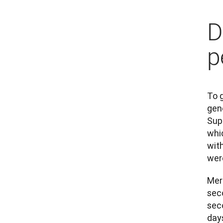
D
p
To 
gen
Sup
whi
wit
wer
Merc
seco
seco
days