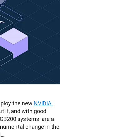
eploy the new 
NVIDIA 
t it, and with good 
 GB200 systems  are a 
numental change in the 
L.