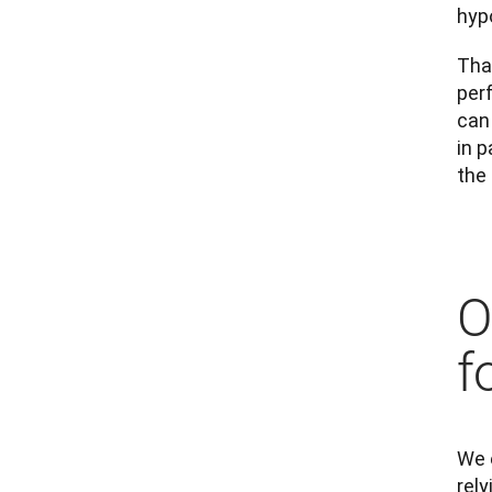
hyp
That
per
can 
in p
the
O
f
We e
rely