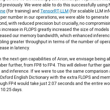
 previously. We were able to do this successfully using 
ine
 (for training) and 
TensorRT-LLM
 (for scalable LLM in
s per number in our operations, we were able to generate
nd, with reduced precision but crucially, no compromising 
 increase in FLOPS greatly increased the size of models w
reased our memory bandwidth, which enhanced inference
bling greater throughput in terms of the number of opera
ease in latency.
 the next-gen capabilities of Arion, we envisage being ab
er further, from FP8 to FP4. This will deliver further gai
 and inference. If we were to use the same comparison as
 Oxford English Dictionary with the extra FLOPS and mem
ough FP4 would take just 2.07 seconds and the entire wo
 10.25 days.