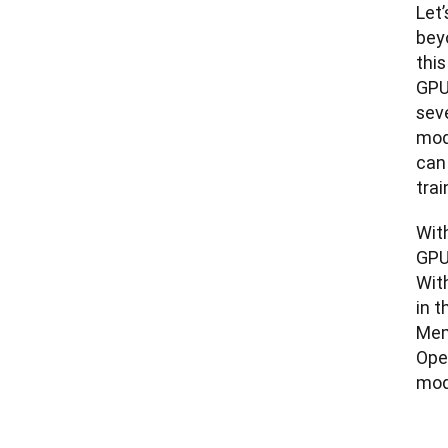
Let’
bey
thi
GPU
seve
mod
can
trai
Wit
GPU
With
in 
Mem
Ope
mod