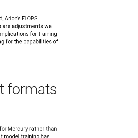
d, Arion’s FLOPS 
e are adjustments we 
plications for training 
 for the capabilities of 
nt formats
for Mercury rather than 
t model training has 