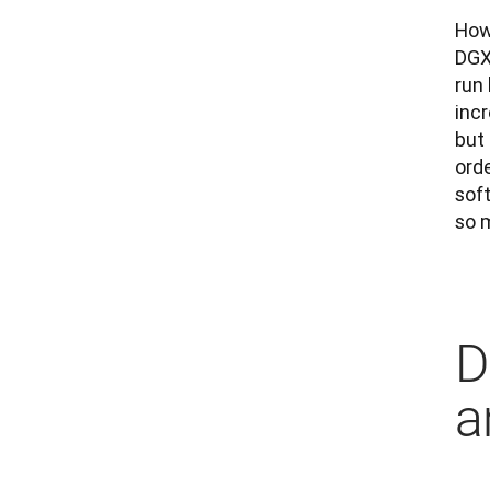
Howe
DGX
run 
incr
but 
orde
sof
so m
D
a