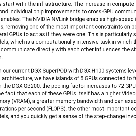
s start with the infrastructure. The increase in compute
ond individual chip improvements to cross-GPU communic
s enables. The NVIDIA NVLink bridge enables high-speed
s, removing one of the most important constraints on p
ral GPUs to act as if they were one. This is particularly s
els, which is a computationally intensive task in which 
 communicate directly with each other influences the si
n.
h our current DGX SuperPOD with DGX H100 systems leve
 architecture, we have islands of 8 GPUs connected to fu
 the DGX GB200, the pooling factor increases to 72 GPUs,
the fact that each of these GPUs itself has a higher Vid
ory (VRAM), a greater memory bandwidth and can execu
rations per second (FLOPS), the other most important co
els, and you quickly get a sense of the step-change invo