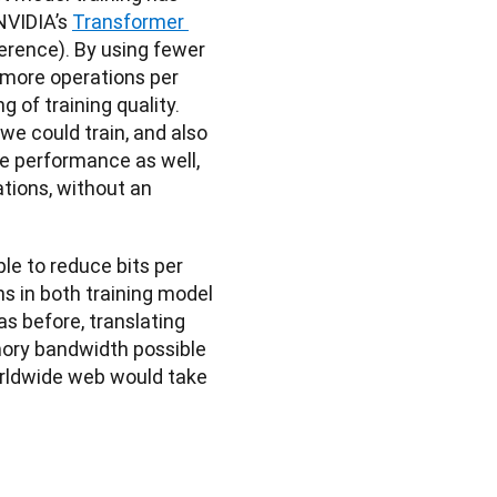
NVIDIA’s 
Transformer 
ference). By using fewer 
 more operations per 
of training quality. 
e could train, and also 
 performance as well, 
tions, without an 
le to reduce bits per 
ns in both training model 
 before, translating 
ory bandwidth possible 
rldwide web would take 