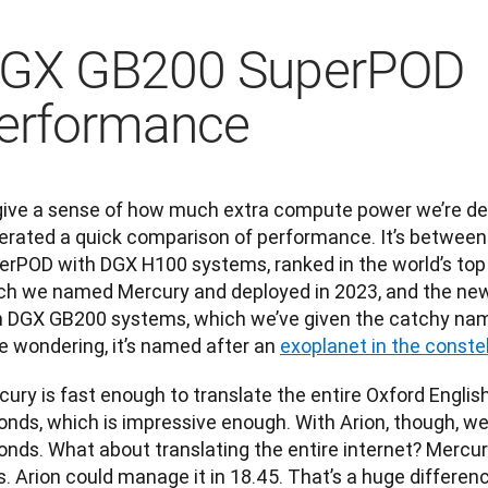
GX GB200 SuperPOD
erformance
give a sense of how much extra compute power we’re deali
erated a quick comparison of performance. It’s between 
erPOD with DGX H100 systems, ranked in the world’s top
ch we named Mercury and deployed in 2023, and the ne
h DGX GB200 systems, which we’ve given the catchy name 
e wondering, it’s named after an 
exoplanet in the constel
ury is fast enough to translate the entire Oxford English 
nds, which is impressive enough. With Arion, though, we c
nds. What about translating the entire internet? Mercury 
. Arion could manage it in 18.45. That’s a huge differen