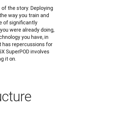
 of the story. Deploying 
he way you train and 
of significantly 
you were already doing, 
chnology you have, in 
t has repercussions for 
GX SuperPOD involves 
g it on.
cture