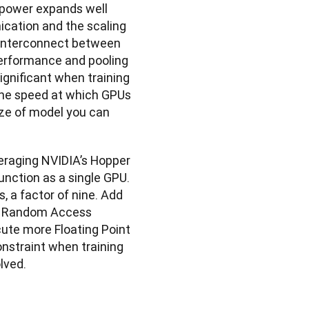
 power expands well 
ation and the scaling 
 interconnect between 
erformance and pooling 
ignificant when training 
the speed at which GPUs 
ze of model you can 
raging NVIDIA’s Hopper 
nction as a single GPU. 
 a factor of nine. Add 
eo Random Access 
te more Floating Point 
nstraint when training 
lved.