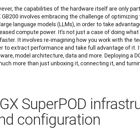
ver, the capabilities of the hardware itself are only part
 GB200 involves embracing the challenge of optimizing t
large language models (LLMs), in order to take advantage 
eased compute power. It’s not just a case of doing what 
faster. It involves re-imagining how you work with the te
r to extract performance and take full advantage of it. I
tware, model architecture, data and more. Deploying a D
uch more than just unboxing it, connecting it, and turnin
GX SuperPOD infrastru
nd configuration