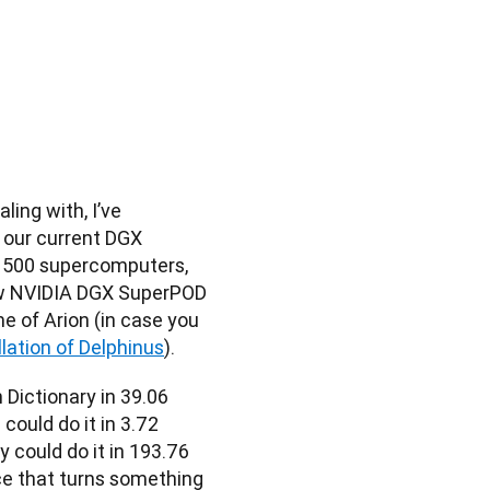
ng with, I’ve 
our current DGX 
 500 supercomputers, 
w NVIDIA DGX SuperPOD 
of Arion (in case you 
lation of Delphinus
).
Dictionary in 39.06 
ould do it in 3.72 
could do it in 193.76 
ce that turns something 