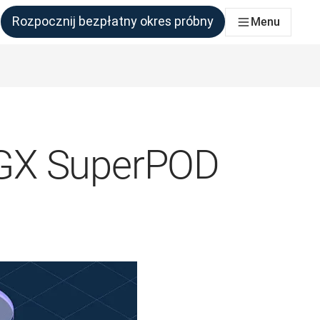
Rozpocznij bezpłatny okres próbny
Menu
połu, który tego potrzebuje
DGX SuperPOD