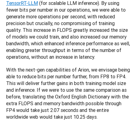
TensorRT-LLM
 (for scalable LLM inference). By using 
fewer bits per number in our operations, we were able to 
generate more operations per second, with reduced 
precision but crucially, no compromising of training 
quality. This increase in FLOPS greatly increased the size 
of models we could train, and also increased our memory 
bandwidth, which enhanced inference performance as well, 
enabling greater throughput in terms of the number of 
operations, without an increase in latency.
With the next-gen capabilities of Arion, we envisage being 
able to reduce bits per number further, from FP8 to FP4. 
This will deliver further gains in both training model size 
and inference. If we were to use the same comparison as 
before, translating the Oxford English Dictionary with the 
extra FLOPS and memory bandwidth possible through 
FP4 would take just 2.07 seconds and the entire 
worldwide web would take just 10.25 days.