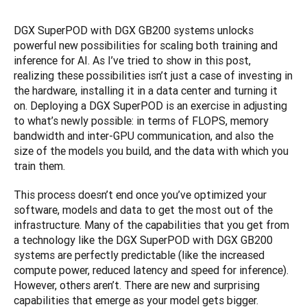
DGX SuperPOD with DGX GB200 systems unlocks 
powerful new possibilities for scaling both training and 
inference for AI. As I’ve tried to show in this post, 
realizing these possibilities isn’t just a case of investing in 
the hardware, installing it in a data center and turning it 
on. Deploying a DGX SuperPOD is an exercise in adjusting 
to what’s newly possible: in terms of FLOPS, memory 
bandwidth and inter-GPU communication, and also the 
size of the models you build, and the data with which you 
train them.
This process doesn’t end once you’ve optimized your 
software, models and data to get the most out of the 
infrastructure. Many of the capabilities that you get from 
a technology like the DGX SuperPOD with DGX GB200 
systems are perfectly predictable (like the increased 
compute power, reduced latency and speed for inference). 
However, others aren’t. There are new and surprising 
capabilities that emerge as your model gets bigger. 