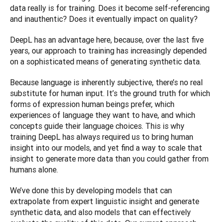
data really is for training. Does it become self-referencing 
and inauthentic? Does it eventually impact on quality?
DeepL has an advantage here, because, over the last five 
years, our approach to training has increasingly depended 
on a sophisticated means of generating synthetic data.
Because language is inherently subjective, there’s no real 
substitute for human input. It’s the ground truth for which 
forms of expression human beings prefer, which 
experiences of language they want to have, and which 
concepts guide their language choices. This is why 
training DeepL has always required us to bring human 
insight into our models, and yet find a way to scale that 
insight to generate more data than you could gather from 
humans alone.
We’ve done this by developing models that can 
extrapolate from expert linguistic insight and generate 
synthetic data, and also models that can effectively 