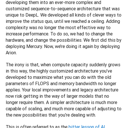
developing them into an ever-more complex and 
customized sequence-to-sequence architecture that was 
unique to DeepL. We developed all kinds of clever ways to 
improve the status quo, until we reached a ceiling. Adding 
complexity was no longer the most effective way to 
increase performance. To do so, we had to change the 
hardware, and change the possibilities. We first did this by 
deploying Mercury. Now, we’re doing it again by deploying 
Arion.
The irony is that, when compute capacity suddenly grows 
in this way, the highly customized architecture you’ve 
developed to maximize what you can do with the old 
parameters of FLOPS and memory bandwidth no longer 
applies. Your local improvements and legacy architecture 
now risk getting in the way of larger models that no 
longer require them. A simpler architecture is much more 
capable of scaling, and much more capable of adjusting to 
the new possibilities that you’re dealing with.
This is often referred to as the 
bitter lesson of AI 