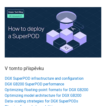
V tomto příspěvku
DGX SuperPOD infrastructure and configuration
DGX GB200 SuperPOD performance
Optimizing floating-point formats for DGX GB200
Optimizing model architecture for DGX GB200
Data-scaling strategies for DGX SuperPODs