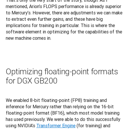
That’s only the very start of the story, though. As I 
mentioned, Arion’s FLOPS performance is already superior 
to Mercury’s. However, there are adjustments we can make 
to extract even further gains, and these have big 
implications for training in particular. This is where the 
software element in optimizing for the capabilities of the 
new machine comes in.
Optimizing floating-point formats
for DGX GB200
We enabled 8-bit floating-point (FP8) training and 
inference for Mercury rather than relying on the 16-bit 
floating-point format (BF16), which most model training 
has used previously. We were able to do this successfully 
using NVIDIA’s 
Transformer Engine
 (for training) and 