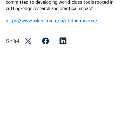
committed to developing world-class tools rooted in 
https://www.linkedin.com/in/stefan-mesken/
Sdílet