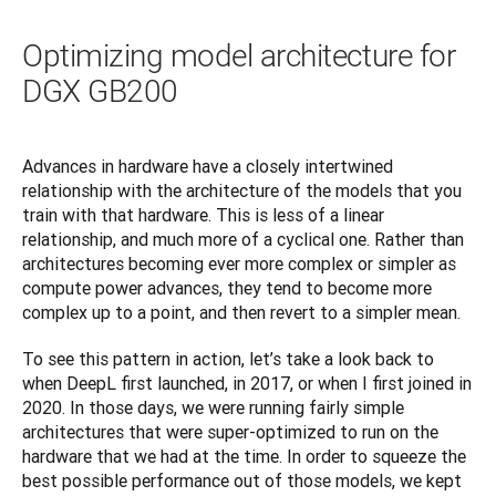
Optimizing model architecture for
DGX GB200
Advances in hardware have a closely intertwined 
relationship with the architecture of the models that you 
train with that hardware. This is less of a linear 
relationship, and much more of a cyclical one. Rather than 
architectures becoming ever more complex or simpler as 
compute power advances, they tend to become more 
complex up to a point, and then revert to a simpler mean.
To see this pattern in action, let’s take a look back to 
when DeepL first launched, in 2017, or when I first joined in 
2020. In those days, we were running fairly simple 
architectures that were super-optimized to run on the 
hardware that we had at the time. In order to squeeze the 
best possible performance out of those models, we kept 