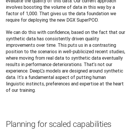
evaluate the quality of this data. Our current approach 
involves boosting the volume of data in this way by a 
factor of 1,000. That gives us the data foundation we 
require for deploying the new DGX SuperPOD.
We can do this with confidence, based on the fact that our 
synthetic data has consistently driven quality 
improvements over time. This puts us in a contrasting 
position to the scenarios in well-publicized recent studies, 
where moving from real data to synthetic data eventually 
results in performance deteriorations. That’s not our 
experience. DeepL’s models are designed around synthetic 
data. It’s a fundamental aspect of putting human 
linguistic instincts, preferences and expertise at the heart 
of our training.
Planning for scaled capabilities