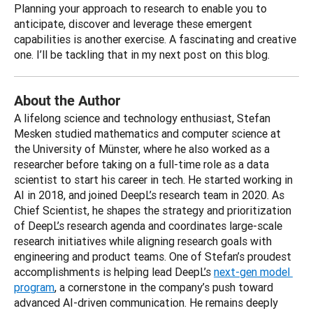
Planning your approach to research to enable you to 
anticipate, discover and leverage these emergent 
capabilities is another exercise. A fascinating and creative 
one. I’ll be tackling that in my next post on this blog.
About the Author
A lifelong science and technology enthusiast, Stefan 
Mesken studied mathematics and computer science at 
the University of Münster, where he also worked as a 
researcher before taking on a full-time role as a data 
scientist to start his career in tech. He started working in 
AI in 2018, and joined DeepL’s research team in 2020. As 
Chief Scientist, he shapes the strategy and prioritization 
of DeepL’s research agenda and coordinates large-scale 
research initiatives while aligning research goals with 
engineering and product teams. One of Stefan’s proudest 
accomplishments is helping lead DeepL’s 
next-gen model 
program
, a cornerstone in the company’s push toward 
advanced AI-driven communication. He remains deeply 