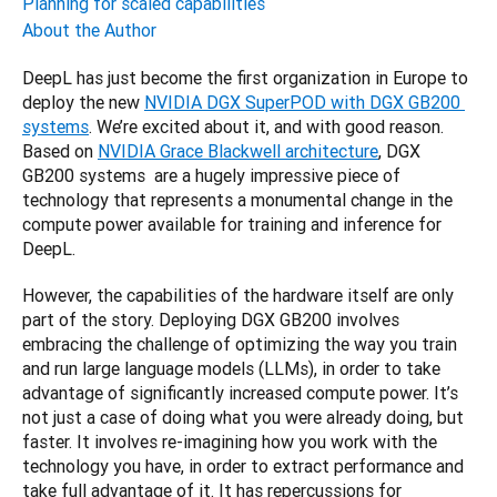
Planning for scaled capabilities
About the Author
DeepL has just become the first organization in Europe to 
deploy the new 
NVIDIA DGX SuperPOD with DGX GB200 
systems
. We’re excited about it, and with good reason. 
Based on 
NVIDIA Grace Blackwell architecture
, DGX 
GB200 systems  are a hugely impressive piece of 
technology that represents a monumental change in the 
compute power available for training and inference for 
DeepL.
However, the capabilities of the hardware itself are only 
part of the story. Deploying DGX GB200 involves 
embracing the challenge of optimizing the way you train 
and run large language models (LLMs), in order to take 
advantage of significantly increased compute power. It’s 
not just a case of doing what you were already doing, but 
faster. It involves re-imagining how you work with the 
technology you have, in order to extract performance and 
take full advantage of it. It has repercussions for 