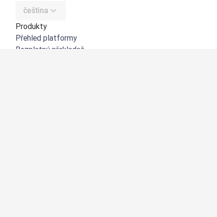
čeština
Produkty
Přehled platformy
Bezplatný překladač
DeepL API
DeepL Write
DeepL Voice
DeepL Voice for Meetings
DeepL Voice for Conversations
Aplikace a integrace
DeepL Pro
Proč DeepL?
Zabezpečení dat
Kvalita
Customization Hub
Zpřístupnění
Funkce