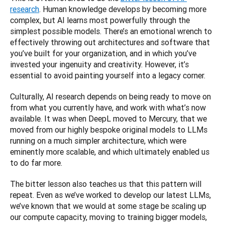
research
. Human knowledge develops by becoming more 
complex, but AI learns most powerfully through the 
simplest possible models. There’s an emotional wrench to 
effectively throwing out architectures and software that 
you’ve built for your organization, and in which you’ve 
invested your ingenuity and creativity. However, it’s 
essential to avoid painting yourself into a legacy corner. 
Culturally, AI research depends on being ready to move on 
from what you currently have, and work with what’s now 
available. It was when DeepL moved to Mercury, that we 
moved from our highly bespoke original models to LLMs 
running on a much simpler architecture, which were 
eminently more scalable, and which ultimately enabled us 
to do far more.
The bitter lesson also teaches us that this pattern will 
repeat. Even as we’ve worked to develop our latest LLMs, 
we’ve known that we would at some stage be scaling up 
our compute capacity, moving to training bigger models, 