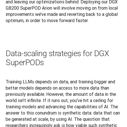
and leaving our optimizations behind. Deploying our DGX 
GB200 SuperPOD Arion will involve moving on from local 
improvements we’ve made and reverting back to a global 
optimum, in order to move forward faster.
Data-scaling strategies for DGX
SuperPODs
Training LLMs depends on data, and training bigger and 
better models depends on access to more data than 
previously available. However, the amount of data in the 
world isn’t infinite. If it runs out, you’ve hit a ceiling for 
training models and advancing the capabilities of AI. The 
answer to this conundrum is synthetic data: data that can 
be generated at scale, by using AI. The question that 
researchers increasingly ask is how viable such synthetic 