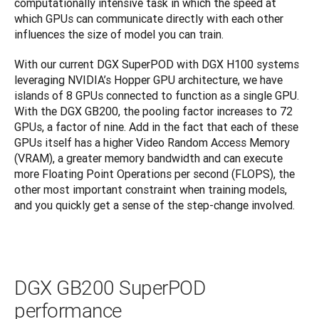
computationally intensive task in which the speed at 
which GPUs can communicate directly with each other 
influences the size of model you can train.
With our current DGX SuperPOD with DGX H100 systems 
leveraging NVIDIA’s Hopper GPU architecture, we have 
islands of 8 GPUs connected to function as a single GPU. 
With the DGX GB200, the pooling factor increases to 72 
GPUs, a factor of nine. Add in the fact that each of these 
GPUs itself has a higher Video Random Access Memory 
(VRAM), a greater memory bandwidth and can execute 
more Floating Point Operations per second (FLOPS), the 
other most important constraint when training models, 
and you quickly get a sense of the step-change involved.
DGX GB200 SuperPOD
performance