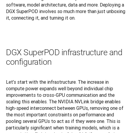
software, model architecture, data and more. Deploying a 
DGX SuperPOD involves so much more than just unboxing 
it, connecting it, and turning it on.
DGX SuperPOD infrastructure and
configuration
Let’s start with the infrastructure. The increase in 
compute power expands well beyond individual chip 
improvements to cross-GPU communication and the 
scaling this enables. The NVIDIA NVLink bridge enables 
high-speed interconnect between GPUs, removing one of 
the most important constraints on performance and 
pooling several GPUs to act as if they were one. This is 
particularly significant when training models, which is a 