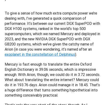
To give a sense of how much extra compute power we’re 
dealing with, I’ve generated a quick comparison of 
performance. It’s between our current DGX SuperPOD with 
DGX H100 systems, ranked in the world’s top 500 
supercomputers, which we named Mercury and deployed in 
2023, and the new NVIDIA DGX SuperPOD with DGX 
GB200 systems, which we’ve given the catchy name of 
Arion (in case you were wondering, it’s named after an 
exoplanet in the constellation of Delphinus
).
Mercury is fast enough to translate the entire Oxford 
English Dictionary in 39.06 seconds, which is impressive 
enough. With Arion, though, we could do it in 3.72 seconds. 
What about translating the entire internet? Mercury could 
do it in 193.76 days. Arion could manage it in 18.45. That’s 
a huge difference that turns something hypothetical into 
something conceivably practical.