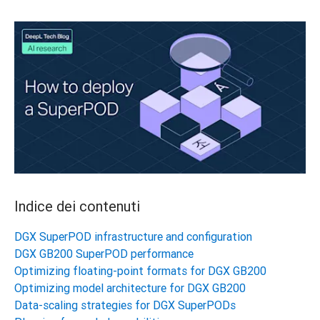
Indice dei contenuti
DGX SuperPOD infrastructure and configuration
DGX GB200 SuperPOD performance
Optimizing floating-point formats for DGX GB200
Optimizing model architecture for DGX GB200
Data-scaling strategies for DGX SuperPODs