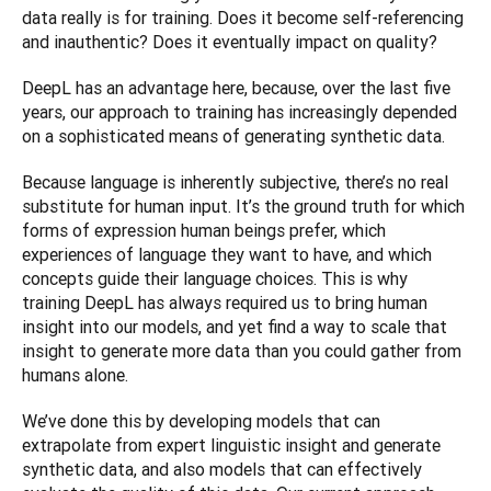
data really is for training. Does it become self-referencing 
and inauthentic? Does it eventually impact on quality?
DeepL has an advantage here, because, over the last five 
years, our approach to training has increasingly depended 
on a sophisticated means of generating synthetic data.
Because language is inherently subjective, there’s no real 
substitute for human input. It’s the ground truth for which 
forms of expression human beings prefer, which 
experiences of language they want to have, and which 
concepts guide their language choices. This is why 
training DeepL has always required us to bring human 
insight into our models, and yet find a way to scale that 
insight to generate more data than you could gather from 
humans alone.
We’ve done this by developing models that can 
extrapolate from expert linguistic insight and generate 
synthetic data, and also models that can effectively 