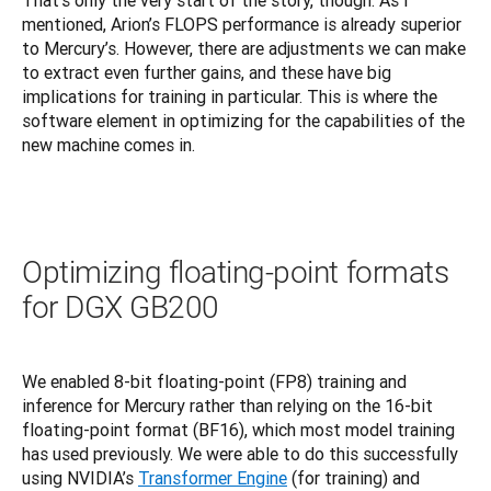
That’s only the very start of the story, though. As I 
mentioned, Arion’s FLOPS performance is already superior 
to Mercury’s. However, there are adjustments we can make 
to extract even further gains, and these have big 
implications for training in particular. This is where the 
software element in optimizing for the capabilities of the 
new machine comes in.
Optimizing floating-point formats
for DGX GB200
We enabled 8-bit floating-point (FP8) training and 
inference for Mercury rather than relying on the 16-bit 
floating-point format (BF16), which most model training 
has used previously. We were able to do this successfully 
using NVIDIA’s 
Transformer Engine
 (for training) and 