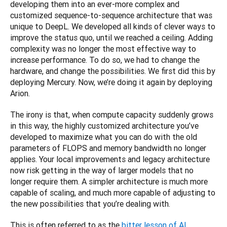
developing them into an ever-more complex and 
customized sequence-to-sequence architecture that was 
unique to DeepL. We developed all kinds of clever ways to 
improve the status quo, until we reached a ceiling. Adding 
complexity was no longer the most effective way to 
increase performance. To do so, we had to change the 
hardware, and change the possibilities. We first did this by 
deploying Mercury. Now, we’re doing it again by deploying 
Arion.
The irony is that, when compute capacity suddenly grows 
in this way, the highly customized architecture you’ve 
developed to maximize what you can do with the old 
parameters of FLOPS and memory bandwidth no longer 
applies. Your local improvements and legacy architecture 
now risk getting in the way of larger models that no 
longer require them. A simpler architecture is much more 
capable of scaling, and much more capable of adjusting to 
the new possibilities that you’re dealing with.
This is often referred to as the 
bitter lesson of AI 