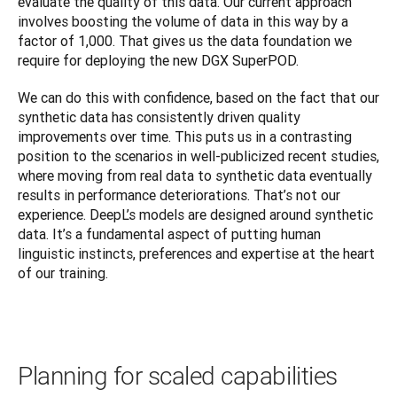
evaluate the quality of this data. Our current approach 
involves boosting the volume of data in this way by a 
factor of 1,000. That gives us the data foundation we 
require for deploying the new DGX SuperPOD.
We can do this with confidence, based on the fact that our 
synthetic data has consistently driven quality 
improvements over time. This puts us in a contrasting 
position to the scenarios in well-publicized recent studies, 
where moving from real data to synthetic data eventually 
results in performance deteriorations. That’s not our 
experience. DeepL’s models are designed around synthetic 
data. It’s a fundamental aspect of putting human 
linguistic instincts, preferences and expertise at the heart 
of our training.
Planning for scaled capabilities