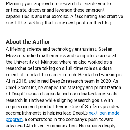
Planning your approach to research to enable you to 
anticipate, discover and leverage these emergent 
capabilities is another exercise. A fascinating and creative 
one. I’ll be tackling that in my next post on this blog.
About the Author
A lifelong science and technology enthusiast, Stefan 
Mesken studied mathematics and computer science at 
the University of Münster, where he also worked as a 
researcher before taking on a full-time role as a data 
scientist to start his career in tech. He started working in 
AI in 2018, and joined DeepL’s research team in 2020. As 
Chief Scientist, he shapes the strategy and prioritization 
of DeepL’s research agenda and coordinates large-scale 
research initiatives while aligning research goals with 
engineering and product teams. One of Stefan’s proudest 
accomplishments is helping lead DeepL’s 
next-gen model 
program
, a cornerstone in the company’s push toward 
advanced AI-driven communication. He remains deeply 