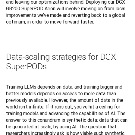
and leaving our optimizations behind. Deploying our DGX 
GB200 SuperPOD Arion will involve moving on from local 
improvements we’ve made and reverting back to a global 
optimum, in order to move forward faster.
Data-scaling strategies for DGX
SuperPODs
Training LLMs depends on data, and training bigger and 
better models depends on access to more data than 
previously available. However, the amount of data in the 
world isn’t infinite. If it runs out, you’ve hit a ceiling for 
training models and advancing the capabilities of AI. The 
answer to this conundrum is synthetic data: data that can 
be generated at scale, by using AI. The question that 
researchers increasingly ask is how viable such synthetic 