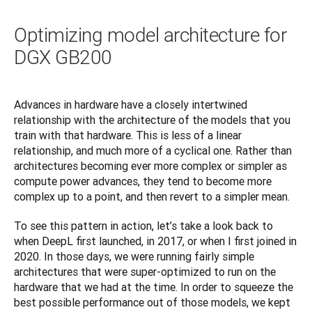
Optimizing model architecture for
DGX GB200
Advances in hardware have a closely intertwined 
relationship with the architecture of the models that you 
train with that hardware. This is less of a linear 
relationship, and much more of a cyclical one. Rather than 
architectures becoming ever more complex or simpler as 
compute power advances, they tend to become more 
complex up to a point, and then revert to a simpler mean.
To see this pattern in action, let’s take a look back to 
when DeepL first launched, in 2017, or when I first joined in 
2020. In those days, we were running fairly simple 
architectures that were super-optimized to run on the 
hardware that we had at the time. In order to squeeze the 
best possible performance out of those models, we kept 