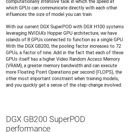
computationally intensive task in which the speed at 
which GPUs can communicate directly with each other 
influences the size of model you can train.
With our current DGX SuperPOD with DGX H100 systems 
leveraging NVIDIA’s Hopper GPU architecture, we have 
islands of 8 GPUs connected to function as a single GPU. 
With the DGX GB200, the pooling factor increases to 72 
GPUs, a factor of nine. Add in the fact that each of these 
GPUs itself has a higher Video Random Access Memory 
(VRAM), a greater memory bandwidth and can execute 
more Floating Point Operations per second (FLOPS), the 
other most important constraint when training models, 
and you quickly get a sense of the step-change involved.
DGX GB200 SuperPOD
performance