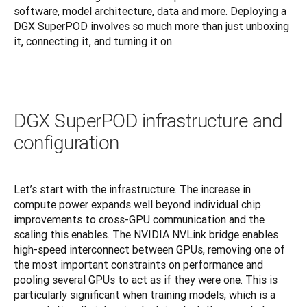
software, model architecture, data and more. Deploying a 
DGX SuperPOD involves so much more than just unboxing 
it, connecting it, and turning it on.
DGX SuperPOD infrastructure and
configuration
Let’s start with the infrastructure. The increase in 
compute power expands well beyond individual chip 
improvements to cross-GPU communication and the 
scaling this enables. The NVIDIA NVLink bridge enables 
high-speed interconnect between GPUs, removing one of 
the most important constraints on performance and 
pooling several GPUs to act as if they were one. This is 
particularly significant when training models, which is a 