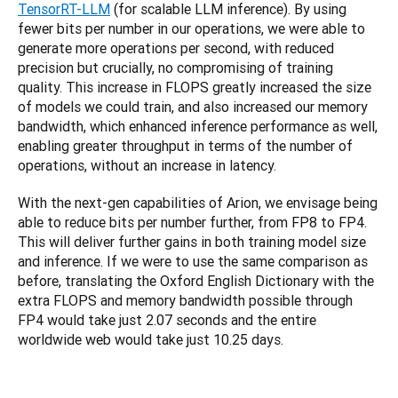
TensorRT-LLM
 (for scalable LLM inference). By using 
fewer bits per number in our operations, we were able to 
generate more operations per second, with reduced 
precision but crucially, no compromising of training 
quality. This increase in FLOPS greatly increased the size 
of models we could train, and also increased our memory 
bandwidth, which enhanced inference performance as well, 
enabling greater throughput in terms of the number of 
operations, without an increase in latency.
With the next-gen capabilities of Arion, we envisage being 
able to reduce bits per number further, from FP8 to FP4. 
This will deliver further gains in both training model size 
and inference. If we were to use the same comparison as 
before, translating the Oxford English Dictionary with the 
extra FLOPS and memory bandwidth possible through 
FP4 would take just 2.07 seconds and the entire 
worldwide web would take just 10.25 days.