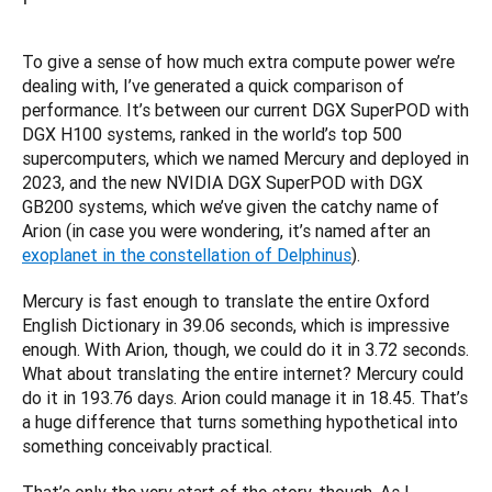
To give a sense of how much extra compute power we’re 
dealing with, I’ve generated a quick comparison of 
performance. It’s between our current DGX SuperPOD with 
DGX H100 systems, ranked in the world’s top 500 
supercomputers, which we named Mercury and deployed in 
2023, and the new NVIDIA DGX SuperPOD with DGX 
GB200 systems, which we’ve given the catchy name of 
Arion (in case you were wondering, it’s named after an 
exoplanet in the constellation of Delphinus
).
Mercury is fast enough to translate the entire Oxford 
English Dictionary in 39.06 seconds, which is impressive 
enough. With Arion, though, we could do it in 3.72 seconds. 
What about translating the entire internet? Mercury could 
do it in 193.76 days. Arion could manage it in 18.45. That’s 
a huge difference that turns something hypothetical into 
something conceivably practical.