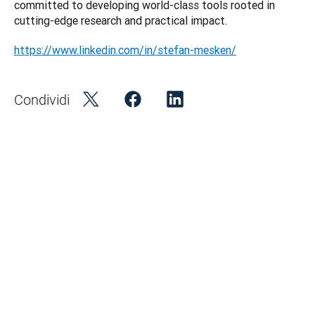
committed to developing world-class tools rooted in 
https://www.linkedin.com/in/stefan-mesken/
Condividi