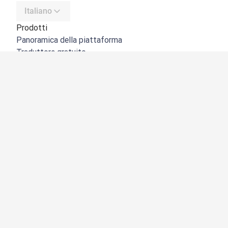
Italiano
Prodotti
Panoramica della piattaforma
Traduttore gratuito
API di DeepL
DeepL Write
DeepL Voice
DeepL Voice for Meetings
DeepL Voice for Conversations
App e integrazioni
DeepL Pro
Perché DeepL
Sicurezza dei dati
Qualità
NOVITÀ:
Customization Hub
Accessibilità
Funzioni