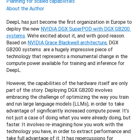
Planning for scaled capabilities
About the Author
DeepL has just become the first organization in Europe to 
deploy the new 
NVIDIA DGX SuperPOD with DGX GB200 
systems
. We’re excited about it, and with good reason. 
Based on 
NVIDIA Grace Blackwell architecture
, DGX 
GB200 systems  are a hugely impressive piece of 
technology that represents a monumental change in the 
compute power available for training and inference for 
DeepL.
However, the capabilities of the hardware itself are only 
part of the story. Deploying DGX GB200 involves 
embracing the challenge of optimizing the way you train 
and run large language models (LLMs), in order to take 
advantage of significantly increased compute power. It’s 
not just a case of doing what you were already doing, but 
faster. It involves re-imagining how you work with the 
technology you have, in order to extract performance and 
take full advantage of it. It has repercussions for 