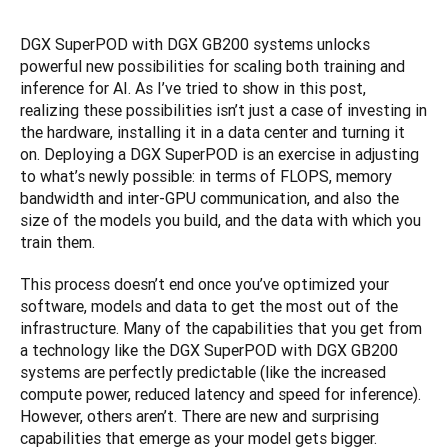
DGX SuperPOD with DGX GB200 systems unlocks 
powerful new possibilities for scaling both training and 
inference for AI. As I’ve tried to show in this post, 
realizing these possibilities isn’t just a case of investing in 
the hardware, installing it in a data center and turning it 
on. Deploying a DGX SuperPOD is an exercise in adjusting 
to what’s newly possible: in terms of FLOPS, memory 
bandwidth and inter-GPU communication, and also the 
size of the models you build, and the data with which you 
train them.
This process doesn’t end once you’ve optimized your 
software, models and data to get the most out of the 
infrastructure. Many of the capabilities that you get from 
a technology like the DGX SuperPOD with DGX GB200 
systems are perfectly predictable (like the increased 
compute power, reduced latency and speed for inference). 
However, others aren’t. There are new and surprising 
capabilities that emerge as your model gets bigger. 