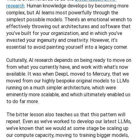
research
. Human knowledge develops by becoming more 
complex, but AI learns most powerfully through the 
simplest possible models. There’s an emotional wrench to 
effectively throwing out architectures and software that 
you’ve built for your organization, and in which you’ve 
invested your ingenuity and creativity. However, it’s 
essential to avoid painting yourself into a legacy corner. 
Culturally, AI research depends on being ready to move on 
from what you currently have, and work with what’s now 
available. It was when DeepL moved to Mercury, that we 
moved from our highly bespoke original models to LLMs 
running on a much simpler architecture, which were 
eminently more scalable, and which ultimately enabled us 
to do far more.
The bitter lesson also teaches us that this pattern will 
repeat. Even as we’ve worked to develop our latest LLMs, 
we’ve known that we would at some stage be scaling up 
our compute capacity, moving to training bigger models, 